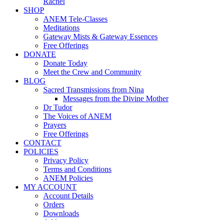
Rachel
SHOP
ANEM Tele-Classes
Meditations
Gateway Mists & Gateway Essences
Free Offerings
DONATE
Donate Today
Meet the Crew and Community
BLOG
Sacred Transmissions from Nina
Messages from the Divine Mother
Dr Tudor
The Voices of ANEM
Prayers
Free Offerings
CONTACT
POLICIES
Privacy Policy
Terms and Conditions
ANEM Policies
MY ACCOUNT
Account Details
Orders
Downloads