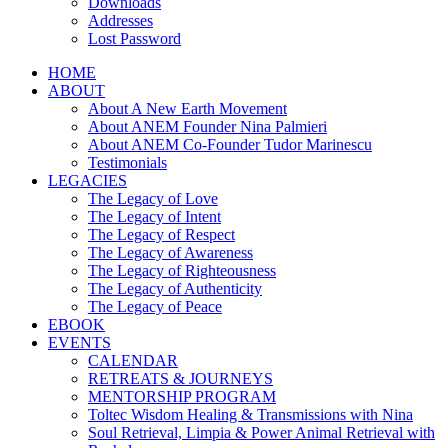
Downloads
Addresses
Lost Password
HOME
ABOUT
About A New Earth Movement
About ANEM Founder Nina Palmieri
About ANEM Co-Founder Tudor Marinescu
Testimonials
LEGACIES
The Legacy of Love
The Legacy of Intent
The Legacy of Respect
The Legacy of Awareness
The Legacy of Righteousness
The Legacy of Authenticity
The Legacy of Peace
EBOOK
EVENTS
CALENDAR
RETREATS & JOURNEYS
MENTORSHIP PROGRAM
Toltec Wisdom Healing & Transmissions with Nina
Soul Retrieval, Limpia & Power Animal Retrieval with