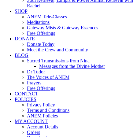
Soul Retrieval, Limpia & Power Animal Retrieval with
Rachel
SHOP
ANEM Tele-Classes
Meditations
Gateway Mists & Gateway Essences
Free Offerings
DONATE
Donate Today
Meet the Crew and Community
BLOG
Sacred Transmissions from Nina
Messages from the Divine Mother
Dr Tudor
The Voices of ANEM
Prayers
Free Offerings
CONTACT
POLICIES
Privacy Policy
Terms and Conditions
ANEM Policies
MY ACCOUNT
Account Details
Orders