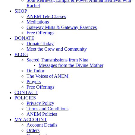
Soul Retrieval, Limpia & Power Animal Retrieval with
Rachel
SHOP
ANEM Tele-Classes
Meditations
Gateway Mists & Gateway Essences
Free Offerings
DONATE
Donate Today
Meet the Crew and Community
BLOG
Sacred Transmissions from Nina
Messages from the Divine Mother
Dr Tudor
The Voices of ANEM
Prayers
Free Offerings
CONTACT
POLICIES
Privacy Policy
Terms and Conditions
ANEM Policies
MY ACCOUNT
Account Details
Orders