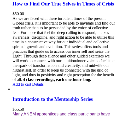
How to Find Our True Selves in Times of Crisis
$
50.00
As we are faced with these turbulent times of the present
Global crisis, it is important to be able to navigate and find our
truth rather than to be persuaded by the voice of collective
fear. For those that feel the deep calling to respond, it takes
awareness, discipline, and right action to be able to utilize this
time in a constructive way for our individual and collective
spiritual growth and evolution. This series offers tools and
practices that guide us to access our inner self and seize the
Light. Through deep silence and other guided exercises we
will work to connect with our intuition/inner voice to facilitate
the spark of transformation and creativity, and midwife our
highest self, in order to keep us connected with the grid of
light, and thus in positivity and right perception for the benefit
of all.
4 class recordings, each one-hour long.
Add to cart
Details
Introduction to the Mentorship Series
$
55.50
Many ANEM apprentices and class participants have