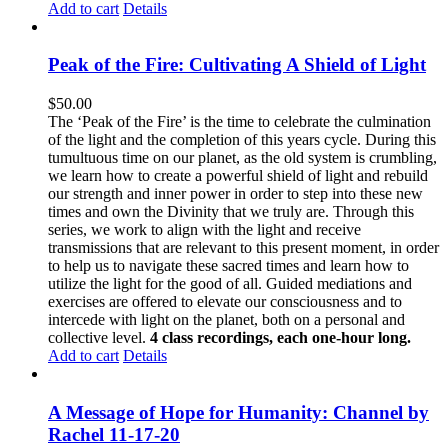
Add to cart
Details
Peak of the Fire: Cultivating A Shield of Light
$
50.00
The ‘Peak of the Fire’ is the time to celebrate the culmination
of the light and the completion of this years cycle. During this
tumultuous time on our planet, as the old system is crumbling,
we learn how to create a powerful shield of light and rebuild
our strength and inner power in order to step into these new
times and own the Divinity that we truly are. Through this
series, we work to align with the light and receive
transmissions that are relevant to this present moment, in order
to help us to navigate these sacred times and learn how to
utilize the light for the good of all. Guided mediations and
exercises are offered to elevate our consciousness and to
intercede with light on the planet, both on a personal and
collective level.
4 class recordings, each one-hour long.
Add to cart
Details
A Message of Hope for Humanity: Channel by
Rachel 11-17-20