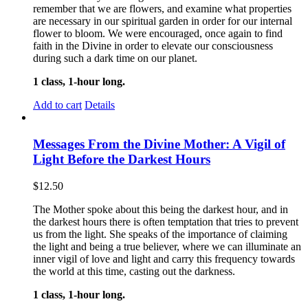
remember that we are flowers, and examine what properties
are necessary in our spiritual garden in order for our internal
flower to bloom. We were encouraged, once again to find
faith in the Divine in order to elevate our consciousness
during such a dark time on our planet.
1 class, 1-hour long.
Add to cart
Details
Messages From the Divine Mother: A Vigil of
Light Before the Darkest Hours
$
12.50
The Mother spoke about this being the darkest hour, and in
the darkest hours there is often temptation that tries to prevent
us from the light. She speaks of the importance of claiming
the light and being a true believer, where we can illuminate an
inner vigil of love and light and carry this frequency towards
the world at this time, casting out the darkness.
1 class, 1-hour long.