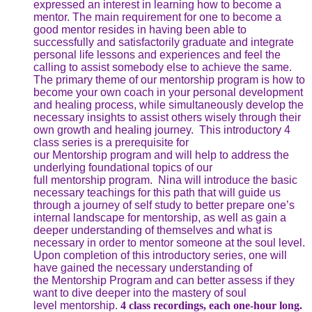
expressed an interest in learning how to become a
mentor. The main requirement for one to become a
good mentor resides in having been able to
successfully and satisfactorily graduate and integrate
personal life lessons and experiences and feel the
calling to assist somebody else to achieve the same.
The primary theme of our mentorship program is how to
become your own coach in your personal development
and healing process, while simultaneously develop the
necessary insights to assist others wisely through their
own growth and healing journey. This introductory 4
class series is a prerequisite for
our Mentorship program and will help to address the
underlying foundational topics of our
full mentorship program. Nina will introduce the basic
necessary teachings for this path that will guide us
through a journey of self study to better prepare one’s
internal landscape for mentorship, as well as gain a
deeper understanding of themselves and what is
necessary in order to mentor someone at the soul level.
Upon completion of this introductory series, one will
have gained the necessary understanding of
the Mentorship Program and can better assess if they
want to dive deeper into the mastery of soul
level mentorship.
4 class recordings, each one-hour long.