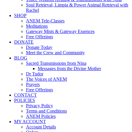
Soul Retrieval, Limpia & Power Animal Retrieval with
Rachel
SHOP
ANEM Tele-Classes
Meditations
Gateway Mists & Gateway Essences
Free Offerings
DONATE
Donate Today
Meet the Crew and Community
BLOG
Sacred Transmissions from Nina
Messages from the Divine Mother
Dr Tudor
The Voices of ANEM
Prayers
Free Offerings
CONTACT
POLICIES
Privacy Policy
Terms and Conditions
ANEM Policies
MY ACCOUNT
Account Details