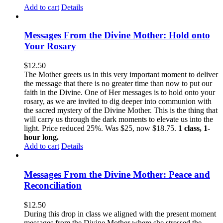
Add to cart
Details
Messages From the Divine Mother: Hold onto
Your Rosary
$
12.50
The Mother greets us in this very important moment to deliver
the message that there is no greater time than now to put our
faith in the Divine. One of Her messages is to hold onto your
rosary, as we are invited to dig deeper into communion with
the sacred mystery of the Divine Mother. This is the thing that
will carry us through the dark moments to elevate us into the
light. Price reduced 25%. Was $25, now $18.75.
1 class, 1-
hour long.
Add to cart
Details
Messages From the Divine Mother: Peace and
Reconciliation
$
12.50
During this drop in class we aligned with the present moment
messages from the Divine Mother where she stressed the