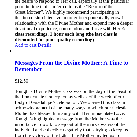
the desire to respond to Her call, especially at this particular
point in time that is referred to as the “Return of the
Great Mother”. We highly recommend participating in
this immersion intensive in order to exponentially grow in
relationship with the Divine Mother and expand into a deeper
devotional experience, communion and Love with Her.
6
class recordings, 1 hour each long (the last class is
discounted for poor quality recording)
Add to cart
Details
Messages From the Divine Mother: A Time to
Remember
$
12.50
Tonight's Divine Mother class was on the day of the Feast of
the Immaculate Conception as well as of the week of our
Lady of Guadalupe’s celebration. We opened this class in
acknowledgement of the many ways in which our Celestial
Mother has blessed humanity with Her immaculate Love.
Tonight’s highlighted message from the Mother was the
importance to work to step out of the murky waters of the
individual and collective negativity that is trying to keep us
from the victory of the light. The Mother invited us to