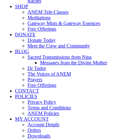
Rachel
SHOP
ANEM Tele-Classes
Meditations
Gateway Mists & Gateway Essences
Free Offerings
DONATE
Donate Today
Meet the Crew and Community
BLOG
Sacred Transmissions from Nina
Messages from the Divine Mother
Dr Tudor
The Voices of ANEM
Prayers
Free Offerings
CONTACT
POLICIES
Privacy Policy
Terms and Conditions
ANEM Policies
MY ACCOUNT
Account Details
Orders
Downloads