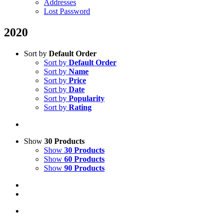
Addresses
Lost Password
2020
Sort by
Default Order
Sort by
Default Order
Sort by
Name
Sort by
Price
Sort by
Date
Sort by
Popularity
Sort by
Rating
Show
30 Products
Show
30 Products
Show
60 Products
Show
90 Products