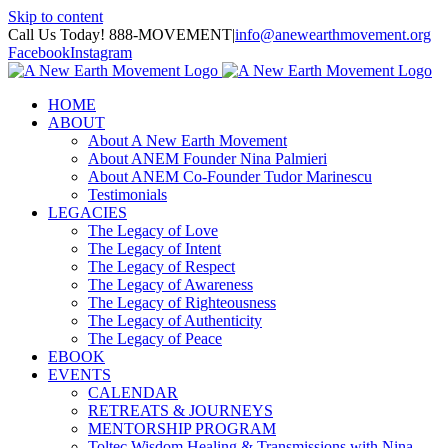
Skip to content
Call Us Today! 888-MOVEMENT
|
info@anewearthmovement.org
Facebook
Instagram
HOME
ABOUT
About A New Earth Movement
About ANEM Founder Nina Palmieri
About ANEM Co-Founder Tudor Marinescu
Testimonials
LEGACIES
The Legacy of Love
The Legacy of Intent
The Legacy of Respect
The Legacy of Awareness
The Legacy of Righteousness
The Legacy of Authenticity
The Legacy of Peace
EBOOK
EVENTS
CALENDAR
RETREATS & JOURNEYS
MENTORSHIP PROGRAM
Toltec Wisdom Healing & Transmissions with Nina