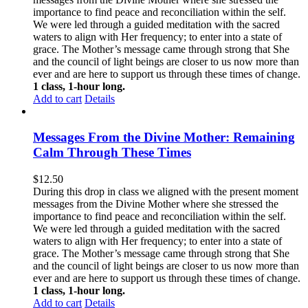
importance to find peace and reconciliation within the self.
We were led through a guided meditation with the sacred
waters to align with Her frequency; to enter into a state of
grace. The Mother’s message came through strong that She
and the council of light beings are closer to us now more than
ever and are here to support us through these times of change.
1 class, 1-hour long.
Add to cart
Details
Messages From the Divine Mother: Remaining
Calm Through These Times
$
12.50
During this drop in class we aligned with the present moment
messages from the Divine Mother where she stressed the
importance to find peace and reconciliation within the self.
We were led through a guided meditation with the sacred
waters to align with Her frequency; to enter into a state of
grace. The Mother’s message came through strong that She
and the council of light beings are closer to us now more than
ever and are here to support us through these times of change.
1 class, 1-hour long.
Add to cart
Details