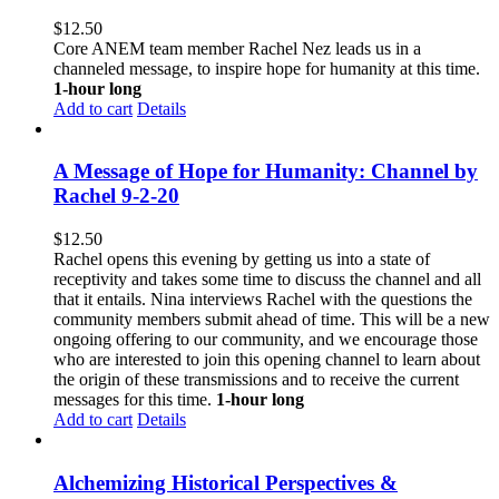
$
12.50
Core ANEM team member Rachel Nez leads us in a
channeled message, to inspire hope for humanity at this time.
1-hour long
Add to cart
Details
A Message of Hope for Humanity: Channel by
Rachel 9-2-20
$
12.50
Rachel opens this evening by getting us into a state of
receptivity and takes some time to discuss the channel and all
that it entails. Nina interviews Rachel with the questions the
community members submit ahead of time. This will be a new
ongoing offering to our community, and we encourage those
who are interested to join this opening channel to learn about
the origin of these transmissions and to receive the current
messages for this time.
1-hour long
Add to cart
Details
Alchemizing Historical Perspectives &