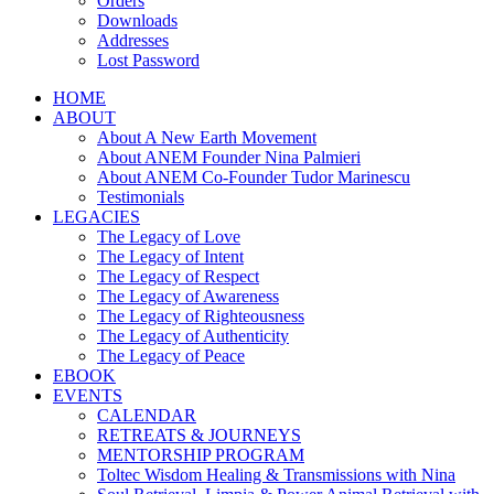
Orders
Downloads
Addresses
Lost Password
HOME
ABOUT
About A New Earth Movement
About ANEM Founder Nina Palmieri
About ANEM Co-Founder Tudor Marinescu
Testimonials
LEGACIES
The Legacy of Love
The Legacy of Intent
The Legacy of Respect
The Legacy of Awareness
The Legacy of Righteousness
The Legacy of Authenticity
The Legacy of Peace
EBOOK
EVENTS
CALENDAR
RETREATS & JOURNEYS
MENTORSHIP PROGRAM
Toltec Wisdom Healing & Transmissions with Nina