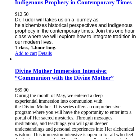
Indigenous Prophecy in Contemporary Times
$
12.50
Dr. Tudor will takes us on a journey as
he alchemizes historical perspectives
and indigenous
prophecy in the contemporary times. Join this one
hour
class where we will explore how to integrate tradition in
our modern lives.
1 class, 1-hour long.
Add to cart
Details
Divine Mother Immersion Intensive:
“Communion with the Divine Mother”
$
69.00
During the month of May, we entered a deep
experiential immersion into communion with
the Divine Mother. This series offers a comprehensive
program where you will have the opportunity to enter into a
portal of Her sacred mysteries. Through messages,
meditations, and teachings you will gain deeper
understandings and personal experiences into Her alchemical
wisdom. This immersion intensive is open to for all who feel