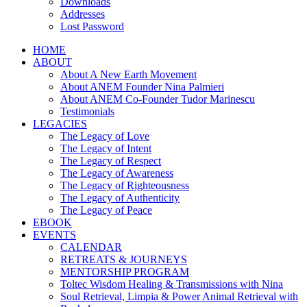
Downloads
Addresses
Lost Password
HOME
ABOUT
About A New Earth Movement
About ANEM Founder Nina Palmieri
About ANEM Co-Founder Tudor Marinescu
Testimonials
LEGACIES
The Legacy of Love
The Legacy of Intent
The Legacy of Respect
The Legacy of Awareness
The Legacy of Righteousness
The Legacy of Authenticity
The Legacy of Peace
EBOOK
EVENTS
CALENDAR
RETREATS & JOURNEYS
MENTORSHIP PROGRAM
Toltec Wisdom Healing & Transmissions with Nina
Soul Retrieval, Limpia & Power Animal Retrieval with