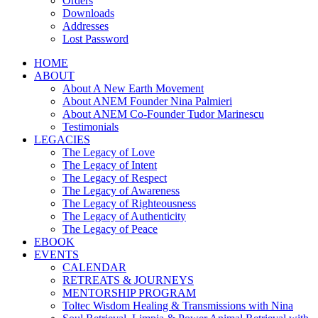
Orders
Downloads
Addresses
Lost Password
HOME
ABOUT
About A New Earth Movement
About ANEM Founder Nina Palmieri
About ANEM Co-Founder Tudor Marinescu
Testimonials
LEGACIES
The Legacy of Love
The Legacy of Intent
The Legacy of Respect
The Legacy of Awareness
The Legacy of Righteousness
The Legacy of Authenticity
The Legacy of Peace
EBOOK
EVENTS
CALENDAR
RETREATS & JOURNEYS
MENTORSHIP PROGRAM
Toltec Wisdom Healing & Transmissions with Nina