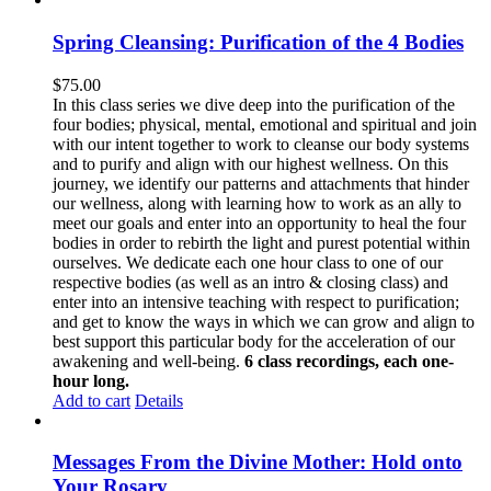
Spring Cleansing: Purification of the 4 Bodies
$
75.00
In this class series we dive deep into the purification of the
four bodies; physical, mental, emotional and spiritual and join
with our intent together to work to cleanse our body systems
and to purify and align with our highest wellness. On this
journey, we identify our patterns and attachments that hinder
our wellness, along with learning how to work as an ally to
meet our goals and enter into an opportunity to heal the four
bodies in order to rebirth the light and purest potential within
ourselves. We dedicate each one hour class to one of our
respective bodies (as well as an intro & closing class) and
enter into an intensive teaching with respect to purification;
and get to know the ways in which we can grow and align to
best support this particular body for the acceleration of our
awakening and well-being.
6 class recordings, each one-
hour long.
Add to cart
Details
Messages From the Divine Mother: Hold onto
Your Rosary