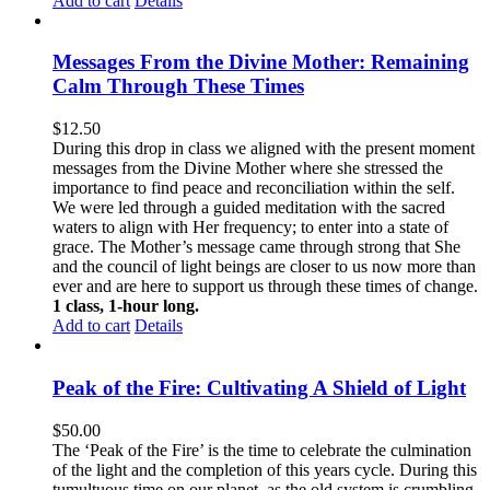
Add to cart
Details
Messages From the Divine Mother: Remaining
Calm Through These Times
$
12.50
During this drop in class we aligned with the present moment
messages from the Divine Mother where she stressed the
importance to find peace and reconciliation within the self.
We were led through a guided meditation with the sacred
waters to align with Her frequency; to enter into a state of
grace. The Mother’s message came through strong that She
and the council of light beings are closer to us now more than
ever and are here to support us through these times of change.
1 class, 1-hour long.
Add to cart
Details
Peak of the Fire: Cultivating A Shield of Light
$
50.00
The ‘Peak of the Fire’ is the time to celebrate the culmination
of the light and the completion of this years cycle. During this
tumultuous time on our planet, as the old system is crumbling,