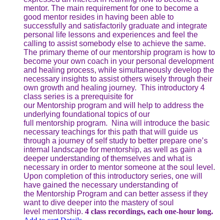
mentor. The main requirement for one to become a
good mentor resides in having been able to
successfully and satisfactorily graduate and integrate
personal life lessons and experiences and feel the
calling to assist somebody else to achieve the same.
The primary theme of our mentorship program is how to
become your own coach in your personal development
and healing process, while simultaneously develop the
necessary insights to assist others wisely through their
own growth and healing journey. This introductory 4
class series is a prerequisite for
our Mentorship program and will help to address the
underlying foundational topics of our
full mentorship program. Nina will introduce the basic
necessary teachings for this path that will guide us
through a journey of self study to better prepare one’s
internal landscape for mentorship, as well as gain a
deeper understanding of themselves and what is
necessary in order to mentor someone at the soul level.
Upon completion of this introductory series, one will
have gained the necessary understanding of
the Mentorship Program and can better assess if they
want to dive deeper into the mastery of soul
level mentorship.
4 class recordings, each one-hour long.