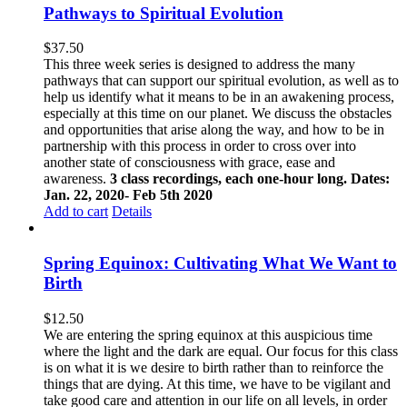
Pathways to Spiritual Evolution
$
37.50
This three week series is designed to address the many
pathways that can support our spiritual evolution, as well as to
help us identify what it means to be in an awakening process,
especially at this time on our planet. We discuss the obstacles
and opportunities that arise along the way, and how to be in
partnership with this process in order to cross over into
another state of consciousness with grace, ease and
awareness.
3 class recordings, each one-hour long. Dates:
Jan. 22, 2020- Feb 5th 2020
Add to cart
Details
Spring Equinox: Cultivating What We Want to
Birth
$
12.50
We are entering the spring equinox at this auspicious time
where the light and the dark are equal. Our focus for this class
is on what it is we desire to birth rather than to reinforce the
things that are dying. At this time, we have to be vigilant and
take good care and attention in our life on all levels, in order