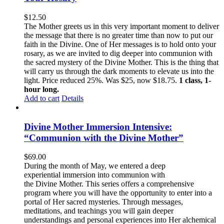
$
12.50
The Mother greets us in this very important moment to deliver
the message that there is no greater time than now to put our
faith in the Divine. One of Her messages is to hold onto your
rosary, as we are invited to dig deeper into communion with
the sacred mystery of the Divine Mother. This is the thing that
will carry us through the dark moments to elevate us into the
light. Price reduced 25%. Was $25, now $18.75.
1 class, 1-
hour long.
Add to cart
Details
Divine Mother Immersion Intensive:
“Communion with the Divine Mother”
$
69.00
During the month of May, we entered a deep
experiential immersion into communion with
the Divine Mother. This series offers a comprehensive
program where you will have the opportunity to enter into a
portal of Her sacred mysteries. Through messages,
meditations, and teachings you will gain deeper
understandings and personal experiences into Her alchemical