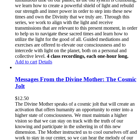
we learn how to create a powerful shield of light and rebuild
our strength and inner power in order to step into these new
times and own the Divinity that we truly are. Through this
series, we work to align with the light and receive
transmissions that are relevant to this present moment, in order
to help us to navigate these sacred times and learn how to
utilize the light for the good of all. Guided mediations and
exercises are offered to elevate our consciousness and to
intercede with light on the planet, both on a personal and
collective level.
4 class recordings, each one-hour long.
Add to cart
Details
Messages From the Divine Mother: The Cosmic
Jolt
$
12.50
The Divine Mother speaks of a cosmic jolt that will create an
activation that offers humanity an opportunity to enter into a
higher state of consciousness. We must maintain a higher
vision so that we can stay on track with the truth of our
knowing and participate in the ushering in of this new
dimension. The Mother instructed us to cool ourselves off and
work to stay in our center, so we can hear the melody of our