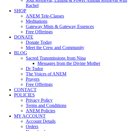
Soul Retrieval, Limpia & Power Animal Retrieval with
Rachel
SHOP
ANEM Tele-Classes
Meditations
Gateway Mists & Gateway Essences
Free Offerings
DONATE
Donate Today
Meet the Crew and Community
BLOG
Sacred Transmissions from Nina
Messages from the Divine Mother
Dr Tudor
The Voices of ANEM
Prayers
Free Offerings
CONTACT
POLICIES
Privacy Policy
Terms and Conditions
ANEM Policies
MY ACCOUNT
Account Details
Orders