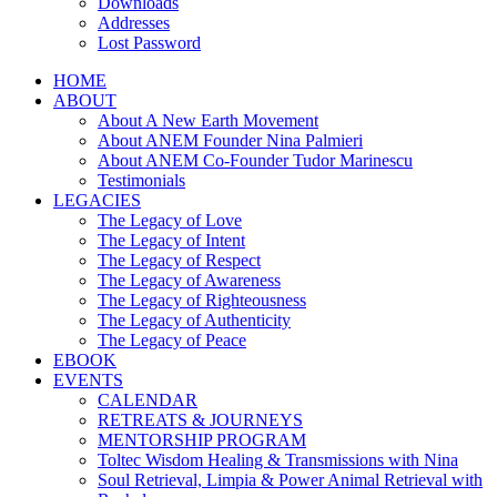
Downloads
Addresses
Lost Password
HOME
ABOUT
About A New Earth Movement
About ANEM Founder Nina Palmieri
About ANEM Co-Founder Tudor Marinescu
Testimonials
LEGACIES
The Legacy of Love
The Legacy of Intent
The Legacy of Respect
The Legacy of Awareness
The Legacy of Righteousness
The Legacy of Authenticity
The Legacy of Peace
EBOOK
EVENTS
CALENDAR
RETREATS & JOURNEYS
MENTORSHIP PROGRAM
Toltec Wisdom Healing & Transmissions with Nina
Soul Retrieval, Limpia & Power Animal Retrieval with