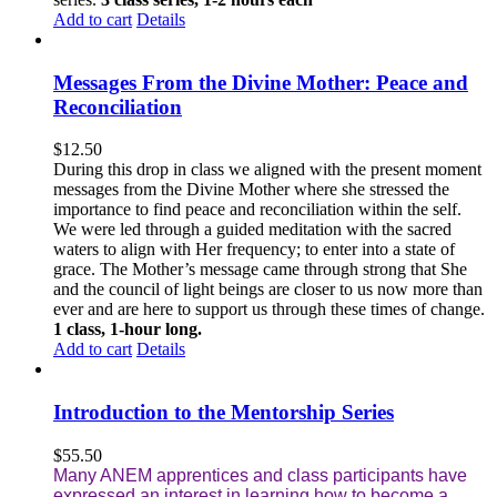
Add to cart
Details
Messages From the Divine Mother: Peace and
Reconciliation
$
12.50
During this drop in class we aligned with the present moment
messages from the Divine Mother where she stressed the
importance to find peace and reconciliation within the self.
We were led through a guided meditation with the sacred
waters to align with Her frequency; to enter into a state of
grace. The Mother’s message came through strong that She
and the council of light beings are closer to us now more than
ever and are here to support us through these times of change.
1 class, 1-hour long.
Add to cart
Details
Introduction to the Mentorship Series
$
55.50
Many ANEM apprentices and class participants have
expressed an interest in learning how to become a