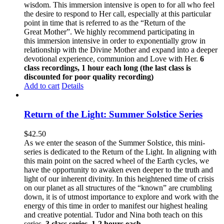
wisdom. This immersion intensive is open to for all who feel
the desire to respond to Her call, especially at this particular
point in time that is referred to as the “Return of the
Great Mother”. We highly recommend participating in
this immersion intensive in order to exponentially grow in
relationship with the Divine Mother and expand into a deeper
devotional experience, communion and Love with Her.
6
class recordings, 1 hour each long (the last class is
discounted for poor quality recording)
Add to cart
Details
Return of the Light: Summer Solstice Series
$
42.50
As we enter the season of the Summer Solstice, this mini-
series is dedicated to the Return of the Light. In aligning with
this main point on the sacred wheel of the Earth cycles, we
have the opportunity to awaken even deeper to the truth and
light of our inherent divinity. In this heightened time of crisis
on our planet as all structures of the “known” are crumbling
down, it is of utmost importance to explore and work with the
energy of this time in order to manifest our highest healing
and creative potential. Tudor and Nina both teach on this
series.
3 class series, 1-2 hours each