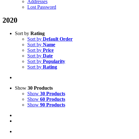
Addresses
Lost Password
2020
Sort by
Rating
Sort by
Default Order
Sort by
Name
Sort by
Price
Sort by
Date
Sort by
Popularity
Sort by
Rating
Show
30 Products
Show
30 Products
Show
60 Products
Show
90 Products