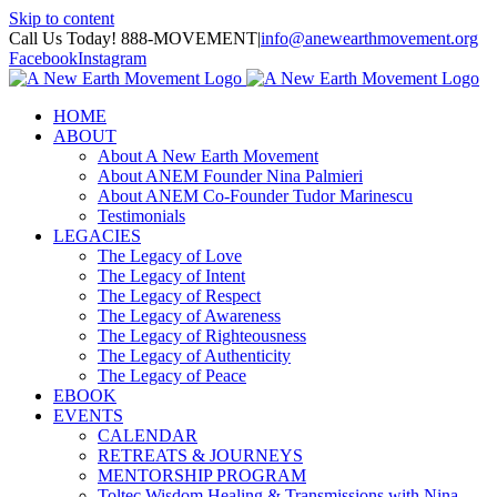
Skip to content
Call Us Today! 888-MOVEMENT
|
info@anewearthmovement.org
Facebook
Instagram
HOME
ABOUT
About A New Earth Movement
About ANEM Founder Nina Palmieri
About ANEM Co-Founder Tudor Marinescu
Testimonials
LEGACIES
The Legacy of Love
The Legacy of Intent
The Legacy of Respect
The Legacy of Awareness
The Legacy of Righteousness
The Legacy of Authenticity
The Legacy of Peace
EBOOK
EVENTS
CALENDAR
RETREATS & JOURNEYS
MENTORSHIP PROGRAM
Toltec Wisdom Healing & Transmissions with Nina