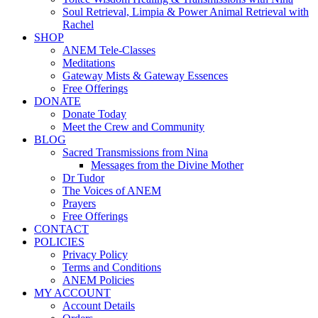
Soul Retrieval, Limpia & Power Animal Retrieval with
Rachel
SHOP
ANEM Tele-Classes
Meditations
Gateway Mists & Gateway Essences
Free Offerings
DONATE
Donate Today
Meet the Crew and Community
BLOG
Sacred Transmissions from Nina
Messages from the Divine Mother
Dr Tudor
The Voices of ANEM
Prayers
Free Offerings
CONTACT
POLICIES
Privacy Policy
Terms and Conditions
ANEM Policies
MY ACCOUNT
Account Details