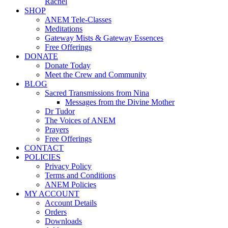
Rachel
SHOP
ANEM Tele-Classes
Meditations
Gateway Mists & Gateway Essences
Free Offerings
DONATE
Donate Today
Meet the Crew and Community
BLOG
Sacred Transmissions from Nina
Messages from the Divine Mother
Dr Tudor
The Voices of ANEM
Prayers
Free Offerings
CONTACT
POLICIES
Privacy Policy
Terms and Conditions
ANEM Policies
MY ACCOUNT
Account Details
Orders
Downloads