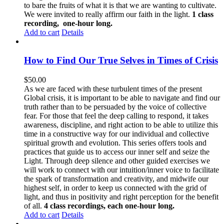
to bare the fruits of what it is that we are wanting to cultivate.
We were invited to really affirm our faith in the light.
1 class
recording, one-hour long.
Add to cart
Details
How to Find Our True Selves in Times of Crisis
$
50.00
As we are faced with these turbulent times of the present
Global crisis, it is important to be able to navigate and find our
truth rather than to be persuaded by the voice of collective
fear. For those that feel the deep calling to respond, it takes
awareness, discipline, and right action to be able to utilize this
time in a constructive way for our individual and collective
spiritual growth and evolution. This series offers tools and
practices that guide us to access our inner self and seize the
Light. Through deep silence and other guided exercises we
will work to connect with our intuition/inner voice to facilitate
the spark of transformation and creativity, and midwife our
highest self, in order to keep us connected with the grid of
light, and thus in positivity and right perception for the benefit
of all.
4 class recordings, each one-hour long.
Add to cart
Details