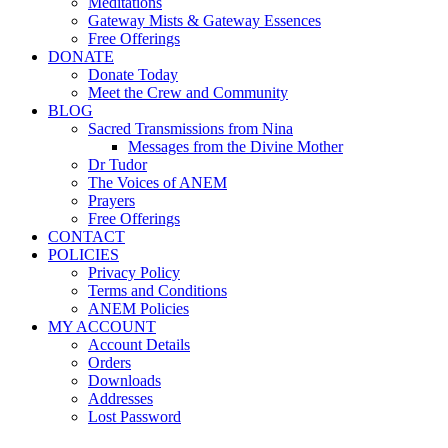
Meditations
Gateway Mists & Gateway Essences
Free Offerings
DONATE
Donate Today
Meet the Crew and Community
BLOG
Sacred Transmissions from Nina
Messages from the Divine Mother
Dr Tudor
The Voices of ANEM
Prayers
Free Offerings
CONTACT
POLICIES
Privacy Policy
Terms and Conditions
ANEM Policies
MY ACCOUNT
Account Details
Orders
Downloads
Addresses
Lost Password