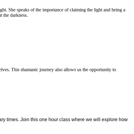
light. She speaks of the importance of claiming the light and being a
ut the darkness.
lves. This shamanic journey also allows us the opportunity to
ry times. Join this one
hour class where we will explore how