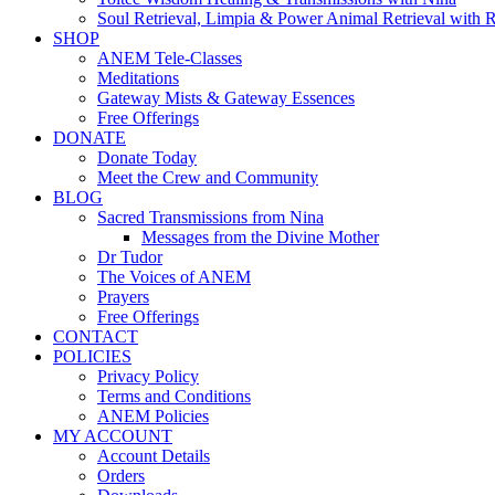
Soul Retrieval, Limpia & Power Animal Retrieval with 
SHOP
ANEM Tele-Classes
Meditations
Gateway Mists & Gateway Essences
Free Offerings
DONATE
Donate Today
Meet the Crew and Community
BLOG
Sacred Transmissions from Nina
Messages from the Divine Mother
Dr Tudor
The Voices of ANEM
Prayers
Free Offerings
CONTACT
POLICIES
Privacy Policy
Terms and Conditions
ANEM Policies
MY ACCOUNT
Account Details
Orders