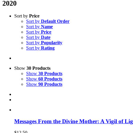
2020
Sort by
Price
Sort by
Default Order
Sort by
Name
Sort by
Price
Sort by
Date
Sort by
Popularity
Sort by
Rating
Show
30 Products
Show
30 Products
Show
60 Products
Show
90 Products
Messages From the Divine Mother: A Vigil of Li
$
12.50