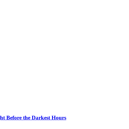
ght Before the Darkest Hours