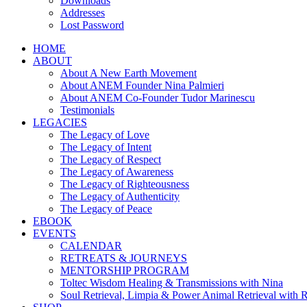
Downloads
Addresses
Lost Password
HOME
ABOUT
About A New Earth Movement
About ANEM Founder Nina Palmieri
About ANEM Co-Founder Tudor Marinescu
Testimonials
LEGACIES
The Legacy of Love
The Legacy of Intent
The Legacy of Respect
The Legacy of Awareness
The Legacy of Righteousness
The Legacy of Authenticity
The Legacy of Peace
EBOOK
EVENTS
CALENDAR
RETREATS & JOURNEYS
MENTORSHIP PROGRAM
Toltec Wisdom Healing & Transmissions with Nina
Soul Retrieval, Limpia & Power Animal Retrieval with 