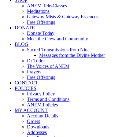
SHOP
ANEM Tele-Classes
Meditations
Gateway Mists & Gateway Essences
Free Offerings
DONATE
Donate Today
Meet the Crew and Community
BLOG
Sacred Transmissions from Nina
Messages from the Divine Mother
Dr Tudor
The Voices of ANEM
Prayers
Free Offerings
CONTACT
POLICIES
Privacy Policy
Terms and Conditions
ANEM Policies
MY ACCOUNT
Account Details
Orders
Downloads
Addresses