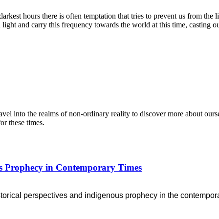
rkest hours there is often temptation that tries to prevent us from the 
 light and carry this frequency towards the world at this time, casting o
l into the realms of non-ordinary reality to discover more about ourse
or these times.
ous Prophecy in Contemporary Times
storical perspectives
and indigenous prophecy in the contempora