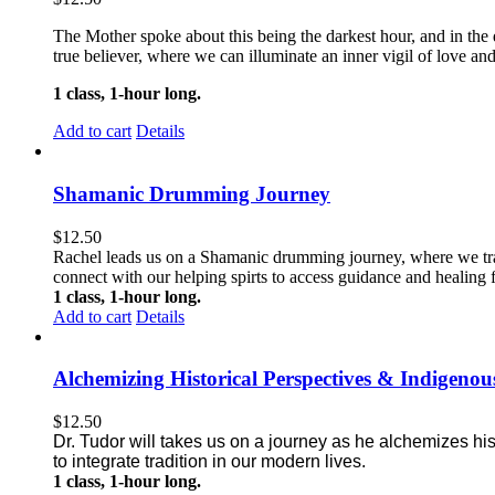
The Mother spoke about this being the darkest hour, and in the da
true believer, where we can illuminate an inner vigil of love and
1 class, 1-hour long.
Add to cart
Details
Shamanic Drumming Journey
$
12.50
Rachel leads us on a Shamanic drumming journey, where we trave
connect with our helping spirts to access guidance and healing f
1 class, 1-hour long.
Add to cart
Details
Alchemizing Historical Perspectives & Indigen
$
12.50
Dr. Tudor will takes us on a journey as he alchemizes hi
to integrate tradition in our modern lives.
1 class, 1-hour long.