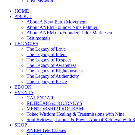
Lost Password
HOME
ABOUT
About A New Earth Movement
About ANEM Founder Nina Palmieri
About ANEM Co-Founder Tudor Marinescu
Testimonials
LEGACIES
The Legacy of Love
The Legacy of Intent
The Legacy of Respect
The Legacy of Awareness
The Legacy of Righteousness
The Legacy of Authenticity
The Legacy of Peace
EBOOK
EVENTS
CALENDAR
RETREATS & JOURNEYS
MENTORSHIP PROGRAM
Toltec Wisdom Healing & Transmissions with Nina
Soul Retrieval, Limpia & Power Animal Retrieval with 
SHOP
ANEM Tele-Classes