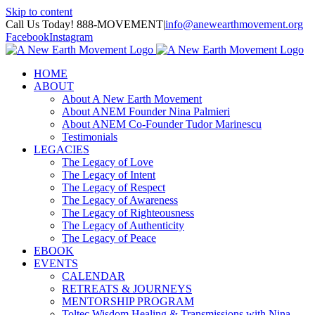
Skip to content
Call Us Today! 888-MOVEMENT
|
info@anewearthmovement.org
Facebook
Instagram
HOME
ABOUT
About A New Earth Movement
About ANEM Founder Nina Palmieri
About ANEM Co-Founder Tudor Marinescu
Testimonials
LEGACIES
The Legacy of Love
The Legacy of Intent
The Legacy of Respect
The Legacy of Awareness
The Legacy of Righteousness
The Legacy of Authenticity
The Legacy of Peace
EBOOK
EVENTS
CALENDAR
RETREATS & JOURNEYS
MENTORSHIP PROGRAM
Toltec Wisdom Healing & Transmissions with Nina