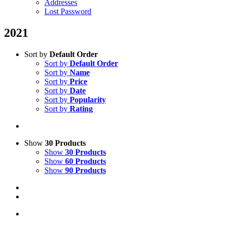
Addresses
Lost Password
2021
Sort by
Default Order
Sort by
Default Order
Sort by
Name
Sort by
Price
Sort by
Date
Sort by
Popularity
Sort by
Rating
Show
30 Products
Show
30 Products
Show
60 Products
Show
90 Products