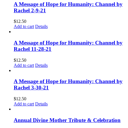
A Message of Hope for Humanity: Channel by
Rachel 2-9-21
$
12.50
Add to cart
Details
A Message of Hope for Humanity: Channel by
Rachel 11-28-21
$
12.50
Add to cart
Details
A Message of Hope for Humanity: Channel by
Rachel 3-30-21
$
12.50
Add to cart
Details
Annual Divine Mother Tribute & Celebration