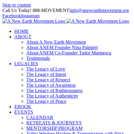
Skip to content
Call Us Today! 888-MOVEMENT
|
info@anewearthmovement.org
Facebook
Instagram
HOME
ABOUT
About A New Earth Movement
About ANEM Founder Nina Palmieri
About ANEM Co-Founder Tudor Marinescu
Testimonials
LEGACIES
The Legacy of Love
The Legacy of Intent
The Legacy of Respect
The Legacy of Awareness
The Legacy of Righteousness
The Legacy of Authenticity
The Legacy of Peace
EBOOK
EVENTS
CALENDAR
RETREATS & JOURNEYS
MENTORSHIP PROGRAM
Toltec Wisdom Healing & Transmissions with Nina