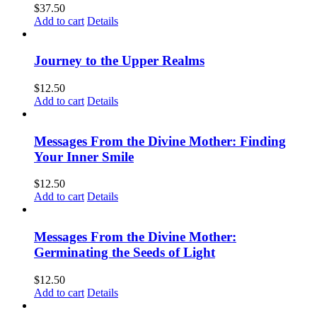
$
37.50
Add to cart
Details
Journey to the Upper Realms
$
12.50
Add to cart
Details
Messages From the Divine Mother: Finding
Your Inner Smile
$
12.50
Add to cart
Details
Messages From the Divine Mother:
Germinating the Seeds of Light
$
12.50
Add to cart
Details