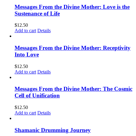
Messages From the Divine Mother: Love is the
Sustenance of Life
$
12.50
Add to cart
Details
Messages From the Divine Mother: Receptivity
Into Love
$
12.50
Add to cart
Details
Messages From the Divine Mother: The Cosmic
Cell of Unification
$
12.50
Add to cart
Details
Shamanic Drumming Journey