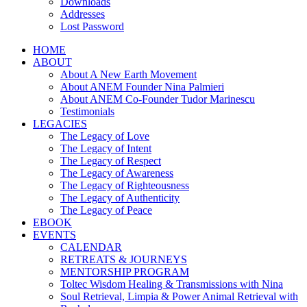
Downloads
Addresses
Lost Password
HOME
ABOUT
About A New Earth Movement
About ANEM Founder Nina Palmieri
About ANEM Co-Founder Tudor Marinescu
Testimonials
LEGACIES
The Legacy of Love
The Legacy of Intent
The Legacy of Respect
The Legacy of Awareness
The Legacy of Righteousness
The Legacy of Authenticity
The Legacy of Peace
EBOOK
EVENTS
CALENDAR
RETREATS & JOURNEYS
MENTORSHIP PROGRAM
Toltec Wisdom Healing & Transmissions with Nina
Soul Retrieval, Limpia & Power Animal Retrieval with