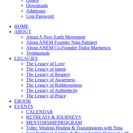
Orders
Downloads
Addresses
Lost Password
HOME
ABOUT
About A New Earth Movement
About ANEM Founder Nina Palmieri
About ANEM Co-Founder Tudor Marinescu
Testimonials
LEGACIES
The Legacy of Love
The Legacy of Intent
The Legacy of Respect
The Legacy of Awareness
The Legacy of Righteousness
The Legacy of Authenticity
The Legacy of Peace
EBOOK
EVENTS
CALENDAR
RETREATS & JOURNEYS
MENTORSHIP PROGRAM
Toltec Wisdom Healing & Transmissions with Nina