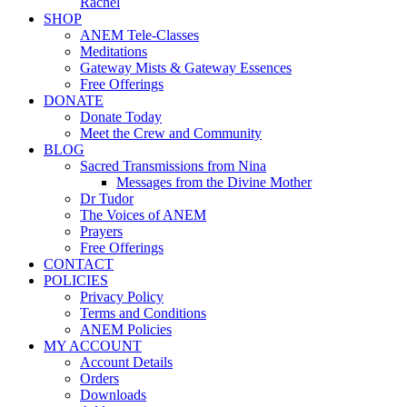
Rachel
SHOP
ANEM Tele-Classes
Meditations
Gateway Mists & Gateway Essences
Free Offerings
DONATE
Donate Today
Meet the Crew and Community
BLOG
Sacred Transmissions from Nina
Messages from the Divine Mother
Dr Tudor
The Voices of ANEM
Prayers
Free Offerings
CONTACT
POLICIES
Privacy Policy
Terms and Conditions
ANEM Policies
MY ACCOUNT
Account Details
Orders
Downloads