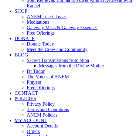
Soul Retrieval, Limpia & Power Animal Retrieval with
Rachel
SHOP
ANEM Tele-Classes
Meditations
Gateway Mists & Gateway Essences
Free Offerings
DONATE
Donate Today
Meet the Crew and Community
BLOG
Sacred Transmissions from Nina
Messages from the Divine Mother
Dr Tudor
The Voices of ANEM
Prayers
Free Offerings
CONTACT
POLICIES
Privacy Policy
Terms and Conditions
ANEM Policies
MY ACCOUNT
Account Details
Orders