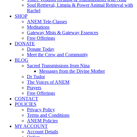
Soul Retrieval, Limpia & Power Animal Retrieval with
Rachel
SHOP
ANEM Tele-Classes
Meditations
Gateway Mists & Gateway Essences
Free Offerings
DONATE
Donate Today
Meet the Crew and Community
BLOG
Sacred Transmissions from Nina
Messages from the Divine Mother
Dr Tudor
The Voices of ANEM
Prayers
Free Offerings
CONTACT
POLICIES
Privacy Policy
Terms and Conditions
ANEM Policies
MY ACCOUNT
Account Details