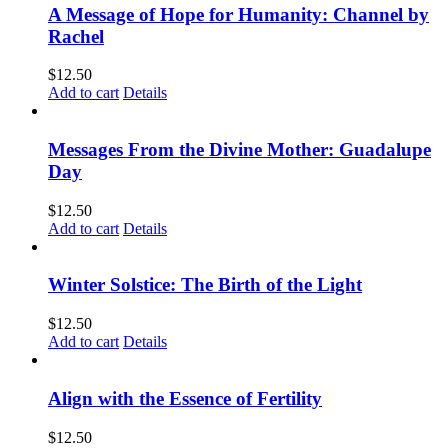
A Message of Hope for Humanity: Channel by
Rachel
$
12.50
Add to cart
Details
Messages From the Divine Mother: Guadalupe
Day
$
12.50
Add to cart
Details
Winter Solstice: The Birth of the Light
$
12.50
Add to cart
Details
Align with the Essence of Fertility
$
12.50