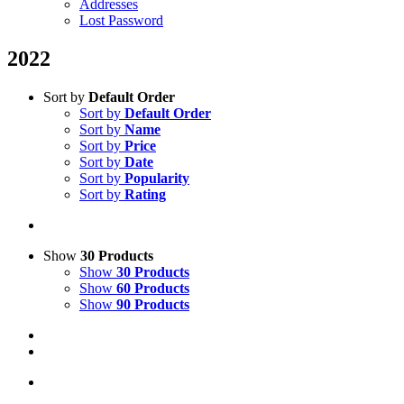
Addresses
Lost Password
2022
Sort by
Default Order
Sort by
Default Order
Sort by
Name
Sort by
Price
Sort by
Date
Sort by
Popularity
Sort by
Rating
Show
30 Products
Show
30 Products
Show
60 Products
Show
90 Products