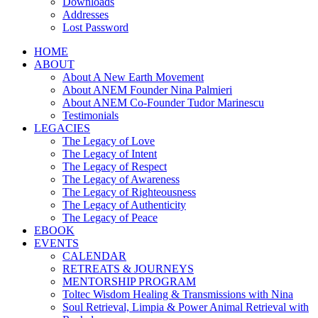
Downloads
Addresses
Lost Password
HOME
ABOUT
About A New Earth Movement
About ANEM Founder Nina Palmieri
About ANEM Co-Founder Tudor Marinescu
Testimonials
LEGACIES
The Legacy of Love
The Legacy of Intent
The Legacy of Respect
The Legacy of Awareness
The Legacy of Righteousness
The Legacy of Authenticity
The Legacy of Peace
EBOOK
EVENTS
CALENDAR
RETREATS & JOURNEYS
MENTORSHIP PROGRAM
Toltec Wisdom Healing & Transmissions with Nina
Soul Retrieval, Limpia & Power Animal Retrieval with