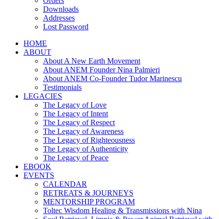
Orders
Downloads
Addresses
Lost Password
HOME
ABOUT
About A New Earth Movement
About ANEM Founder Nina Palmieri
About ANEM Co-Founder Tudor Marinescu
Testimonials
LEGACIES
The Legacy of Love
The Legacy of Intent
The Legacy of Respect
The Legacy of Awareness
The Legacy of Righteousness
The Legacy of Authenticity
The Legacy of Peace
EBOOK
EVENTS
CALENDAR
RETREATS & JOURNEYS
MENTORSHIP PROGRAM
Toltec Wisdom Healing & Transmissions with Nina