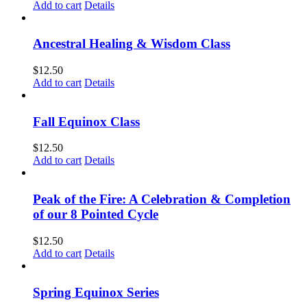
Add to cart
Details
Ancestral Healing & Wisdom Class
$
12.50
Add to cart
Details
Fall Equinox Class
$
12.50
Add to cart
Details
Peak of the Fire: A Celebration & Completion
of our 8 Pointed Cycle
$
12.50
Add to cart
Details
Spring Equinox Series