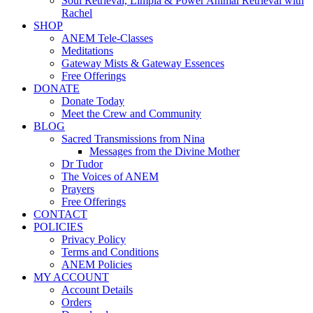
Soul Retrieval, Limpia & Power Animal Retrieval with
Rachel
SHOP
ANEM Tele-Classes
Meditations
Gateway Mists & Gateway Essences
Free Offerings
DONATE
Donate Today
Meet the Crew and Community
BLOG
Sacred Transmissions from Nina
Messages from the Divine Mother
Dr Tudor
The Voices of ANEM
Prayers
Free Offerings
CONTACT
POLICIES
Privacy Policy
Terms and Conditions
ANEM Policies
MY ACCOUNT
Account Details
Orders