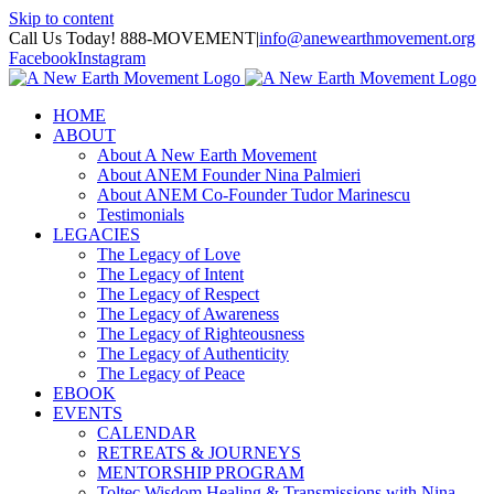
Skip to content
Call Us Today! 888-MOVEMENT
|
info@anewearthmovement.org
Facebook
Instagram
HOME
ABOUT
About A New Earth Movement
About ANEM Founder Nina Palmieri
About ANEM Co-Founder Tudor Marinescu
Testimonials
LEGACIES
The Legacy of Love
The Legacy of Intent
The Legacy of Respect
The Legacy of Awareness
The Legacy of Righteousness
The Legacy of Authenticity
The Legacy of Peace
EBOOK
EVENTS
CALENDAR
RETREATS & JOURNEYS
MENTORSHIP PROGRAM
Toltec Wisdom Healing & Transmissions with Nina