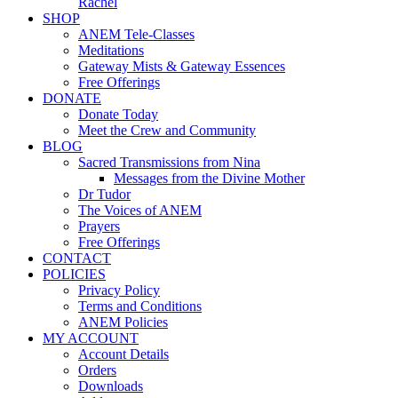
Rachel
SHOP
ANEM Tele-Classes
Meditations
Gateway Mists & Gateway Essences
Free Offerings
DONATE
Donate Today
Meet the Crew and Community
BLOG
Sacred Transmissions from Nina
Messages from the Divine Mother
Dr Tudor
The Voices of ANEM
Prayers
Free Offerings
CONTACT
POLICIES
Privacy Policy
Terms and Conditions
ANEM Policies
MY ACCOUNT
Account Details
Orders
Downloads