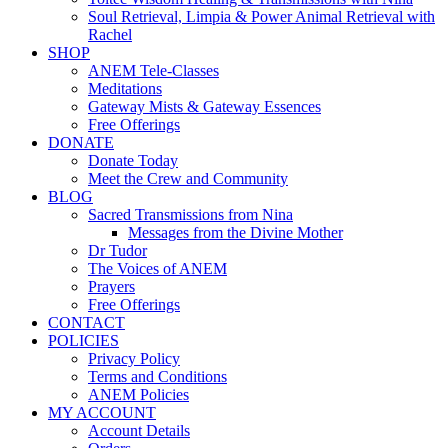
Soul Retrieval, Limpia & Power Animal Retrieval with
Rachel
SHOP
ANEM Tele-Classes
Meditations
Gateway Mists & Gateway Essences
Free Offerings
DONATE
Donate Today
Meet the Crew and Community
BLOG
Sacred Transmissions from Nina
Messages from the Divine Mother
Dr Tudor
The Voices of ANEM
Prayers
Free Offerings
CONTACT
POLICIES
Privacy Policy
Terms and Conditions
ANEM Policies
MY ACCOUNT
Account Details