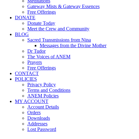
Meditations
Gateway Mists & Gateway Essences
Free Offerings
DONATE
Donate Today
Meet the Crew and Community
BLOG
Sacred Transmissions from Nina
Messages from the Divine Mother
Dr Tudor
The Voices of ANEM
Prayers
Free Offerings
CONTACT
POLICIES
Privacy Policy
Terms and Conditions
ANEM Policies
MY ACCOUNT
Account Details
Orders
Downloads
Addresses
Lost Password