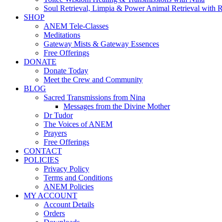
Soul Retrieval, Limpia & Power Animal Retrieval with 
SHOP
ANEM Tele-Classes
Meditations
Gateway Mists & Gateway Essences
Free Offerings
DONATE
Donate Today
Meet the Crew and Community
BLOG
Sacred Transmissions from Nina
Messages from the Divine Mother
Dr Tudor
The Voices of ANEM
Prayers
Free Offerings
CONTACT
POLICIES
Privacy Policy
Terms and Conditions
ANEM Policies
MY ACCOUNT
Account Details
Orders