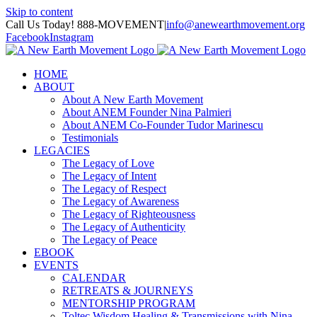
Skip to content
Call Us Today! 888-MOVEMENT
|
info@anewearthmovement.org
Facebook
Instagram
HOME
ABOUT
About A New Earth Movement
About ANEM Founder Nina Palmieri
About ANEM Co-Founder Tudor Marinescu
Testimonials
LEGACIES
The Legacy of Love
The Legacy of Intent
The Legacy of Respect
The Legacy of Awareness
The Legacy of Righteousness
The Legacy of Authenticity
The Legacy of Peace
EBOOK
EVENTS
CALENDAR
RETREATS & JOURNEYS
MENTORSHIP PROGRAM
Toltec Wisdom Healing & Transmissions with Nina