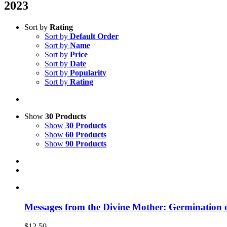
2023
Sort by
Rating
Sort by
Default Order
Sort by
Name
Sort by
Price
Sort by
Date
Sort by
Popularity
Sort by
Rating
Show
30 Products
Show
30 Products
Show
60 Products
Show
90 Products
Messages from the Divine Mother: Germination 
$
12.50