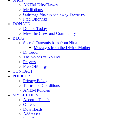
SHOP
ANEM Tele-Classes
Meditations
Gateway Mists & Gateway Essences
Free Offerings
DONATE
Donate Today
Meet the Crew and Community
BLOG
Sacred Transmissions from Nina
Messages from the Divine Mother
Dr Tudor
The Voices of ANEM
Prayers
Free Offerings
CONTACT
POLICIES
Privacy Policy
Terms and Conditions
ANEM Policies
MY ACCOUNT
Account Details
Orders
Downloads
Addresses