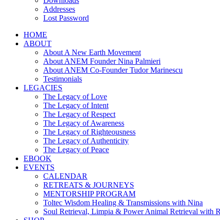
Downloads
Addresses
Lost Password
HOME
ABOUT
About A New Earth Movement
About ANEM Founder Nina Palmieri
About ANEM Co-Founder Tudor Marinescu
Testimonials
LEGACIES
The Legacy of Love
The Legacy of Intent
The Legacy of Respect
The Legacy of Awareness
The Legacy of Righteousness
The Legacy of Authenticity
The Legacy of Peace
EBOOK
EVENTS
CALENDAR
RETREATS & JOURNEYS
MENTORSHIP PROGRAM
Toltec Wisdom Healing & Transmissions with Nina
Soul Retrieval, Limpia & Power Animal Retrieval with 