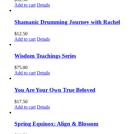
Add to cart
Details
Shamanic Drumming Journey with Rachel
$
12.50
Add to cart
Details
Wisdom Teachings Series
$
75.00
Add to cart
Details
You Are Your Own True Beloved
$
17.50
Add to cart
Details
Spring Equinox: Align & Blossom