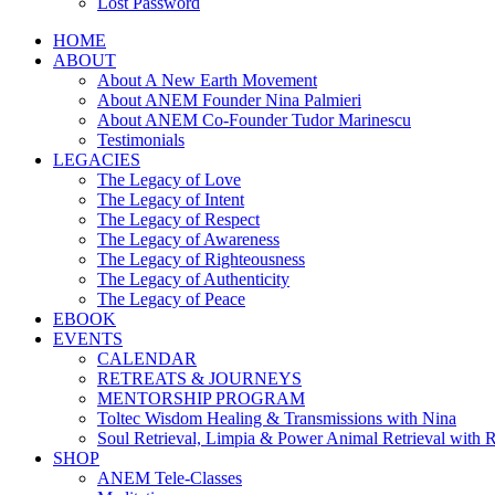
Lost Password
HOME
ABOUT
About A New Earth Movement
About ANEM Founder Nina Palmieri
About ANEM Co-Founder Tudor Marinescu
Testimonials
LEGACIES
The Legacy of Love
The Legacy of Intent
The Legacy of Respect
The Legacy of Awareness
The Legacy of Righteousness
The Legacy of Authenticity
The Legacy of Peace
EBOOK
EVENTS
CALENDAR
RETREATS & JOURNEYS
MENTORSHIP PROGRAM
Toltec Wisdom Healing & Transmissions with Nina
Soul Retrieval, Limpia & Power Animal Retrieval with 
SHOP
ANEM Tele-Classes