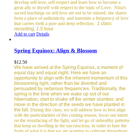
develop self-love, self-respect and learn how to become a
great ally to thyself with respect to the topic of Love.
Nina's
sacred teachings on self-love are not to be missed, she shares
from a place of authenticity, and transmits a frequency of love
that carries forth a pure and deep reflection.
1 class
recording, 1.5 hour
Add to cart
Details
Spring Equinox: Align & Blossom
$
12.50
We have arrived at the Spring Equinox, a moment of
equal day and equal night. Here we have an
opportunity to align with the inherent momentum of this
blossoming light, rather than be diverted and
persuaded by nefarious frequencies.
Traditionally, the
spring is the time when we wake up out of our
hibernation, start to shake off the winter slumber, and
move in the direction of the seeds we have planted in
the fall.
During this class, we will address how to best align
with the particularities of this coming season, focus our intent
on the resurfacing of the light, and let go of unhealthy patterns
that keep us dwelling in the unconscious, in order to bare the
fruits of what it is that we are wanting to cultivate throughout