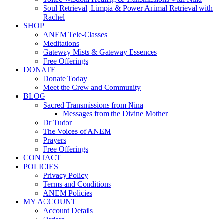
Soul Retrieval, Limpia & Power Animal Retrieval with
Rachel
SHOP
ANEM Tele-Classes
Meditations
Gateway Mists & Gateway Essences
Free Offerings
DONATE
Donate Today
Meet the Crew and Community
BLOG
Sacred Transmissions from Nina
Messages from the Divine Mother
Dr Tudor
The Voices of ANEM
Prayers
Free Offerings
CONTACT
POLICIES
Privacy Policy
Terms and Conditions
ANEM Policies
MY ACCOUNT
Account Details