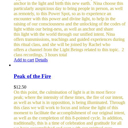
anchor in the light and birth this new earth.
Nina choose this
particularly auspicious day to bring people in person, as well
as remotely, to this Power Spot, so as to experience an
encounter with this power and divine light, to help in the
raising of our consciousness and the unlocking of the codes of
light within our being-ness, as well as anchor and share
this light with the world through our unified intent.
Nina
offers transmissions, teachings and guided experiences during
this ritual class, and she will be joined by Rachel who
offers a channel from the Light Beings related to this topic.
2
class recordings, 3 hours total
Add to cart
Details
Peak of the Fire
$
12.50
On this point, the culmination of light is at its most fierce
peak; where the intensity of these times, the fire of our intent,
as well as what is in opposition, is being illuminated. Through
this class we will work to focus and infuse the light of this
moment to facilitate the accomplishment of our original intent,
as well as the completion of this 8-pointed cycle.
In addition,
traditionally, this is a time of celebration and gratitude for all