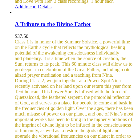
and Love with Her.
3 class recordings, 1 hour each
Add to cart
Details
A Tribute to the Divine Father
$
37.50
Class 1 is in honor of the Summer Solstice, a powerful time
on the Earth's cycle that reflects the mythological healing
potential of the awakening consciousness individually
and planetary. It is a time when the source of creation, the
Sun, returns to its peak. This 60 minute class will allow us to
go deeper in celebration of the Great Father, including a ritu
alized prayer meditation and a teaching from Nina.
During Class 2, we join together at a Power Spot Nina
recently activated on her land upon our return this year from
Teotihuacan. This Power Spot is infused with the force of
Quetzalcoatl, the feathered serpent, the primordial reflection
of God, and serves as a place for people to come and bask in
the frequencies of golden light.
Over the ages, there has been
much misuse of power on our planet, and one of Nina’s most
important works has been to bring in the higher vibrations of
the imprint of divine light to be infused in the consciousness
of humanity, as well as to restore the grids of light and
upgrade the vibrational frequencies on our planet in order to