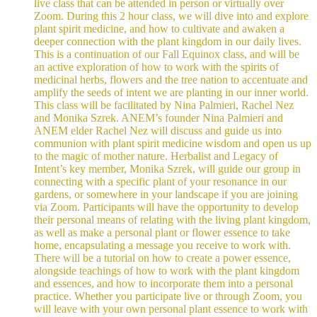
live class that can be attended in person or virtually over
Zoom. During this 2 hour class, we will dive into and explore
plant spirit medicine, and how to cultivate and awaken a
deeper connection with the plant kingdom in our daily lives.
This is a continuation of our Fall Equinox class, and will be
an active exploration of how to work with the spirits of
medicinal herbs, flowers and the tree nation to accentuate and
amplify the seeds of intent we are planting in our inner world.
This class will be facilitated by Nina Palmieri, Rachel Nez
and Monika Szrek. ANEM’s founder Nina Palmieri and
ANEM elder Rachel Nez will discuss and guide us into
communion with plant spirit medicine wisdom and open us up
to the magic of mother nature. Herbalist and Legacy of
Intent’s key member, Monika Szrek, will guide our group in
connecting with a specific plant of your resonance in our
gardens, or somewhere in your landscape if you are joining
via Zoom. Participants will have the opportunity to develop
their personal means of relating with the living plant kingdom,
as well as make a personal plant or flower essence to take
home, encapsulating a message you receive to work with.
There will be a tutorial on how to create a power essence,
alongside teachings of how to work with the plant kingdom
and essences, and how to incorporate them into a personal
practice. Whether you participate live or through Zoom, you
will leave with your own personal plant essence to work with