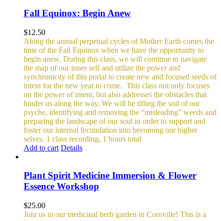
Fall Equinox: Begin Anew
$
12.50
Along the annual perpetual cycles of Mother Earth comes the
time of the Fall Equinox when we have the opportunity to
begin anew. During this class, we will continue to navigate
the map of our inner self and utilize the power and
synchronicity of this portal to create new and focused seeds of
intent for the new year to come.
This class not only focuses
on the power of intent, but also addresses the obstacles that
hinder us along the way. We will be tilling the soil of our
psyche, identifying and removing the “misleading” weeds and
preparing the landscape of our soul in order to support and
foster our internal fecundation into becoming our higher
selves.
1 class recording, 1 hours total
Add to cart
Details
Plant Spirit Medicine Immersion & Flower
Essence Workshop
$
25.00
Join us in our medicinal herb garden in Cornville! This is a