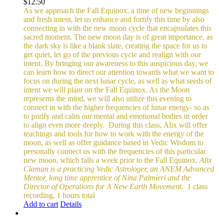
$
12.50
As we approach the Fall Equinox, a time of new beginnings
and fresh intent, let us enhance and fortify this time by also
connecting in with the new moon cycle that encapsulates this
sacred moment.
The new moon day is of great importance, as
the dark sky is like a blank slate, creating the space for us to
get quiet, let go of the previous cycle and realign with our
intent. By bringing our awareness to this auspicious day, we
can learn how to direct our attention towards what we want to
focus on during the next lunar cycle, as well as what seeds of
intent we will plant on the Fall Equinox.
As the Moon
represents the mind, we will also utilize this evening to
connect in with the higher frequencies of lunar energy- so as
to purify and calm our mental and emotional bodies in order
to align even more deeply.
During this class, Alix will offer
teachings and tools for how to work with the energy of the
moon, as well as offer guidance based in Vedic Wisdom to
personally connect us with the frequencies of this particular
new moon, which falls a week prior to the Fall Equinox.
Alix
Claman is a practicing Vedic Astrologer, an ANEM Advanced
Mentor, long time apprentice of Nina Palmieri and the
Director of Operations for A New Earth Movement.
1 class
recording, 1 hours total
Add to cart
Details