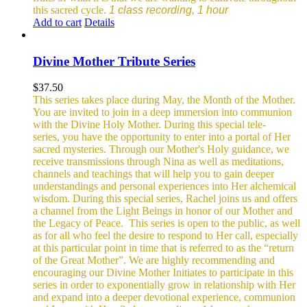
this sacred cycle.
1 class recording, 1 hour
Add to cart
Details
Divine Mother Tribute Series
$
37.50
This series takes place during May, the Month of the Mother.
You are invited to join in a deep immersion into communion
with the Divine Holy Mother. During this special tele-
series, you have the opportunity to enter into a portal of Her
sacred mysteries. Through our Mother's Holy guidance, we
receive transmissions through Nina as well as meditations,
channels and teachings that will help you to gain deeper
understandings and personal experiences into Her alchemical
wisdom. During this special series, Rachel joins us and offers
a channel from the Light Beings in honor of our Mother and
the Legacy of Peace.
This series is open to the public, as well
as for all who feel the desire to respond to Her call, especially
at this particular point in time that is referred to as the “return
of the Great Mother”. We are highly recommending and
encouraging our Divine Mother Initiates to participate in this
series in order to exponentially grow in relationship with Her
and expand into a deeper devotional experience, communion