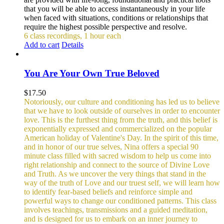
that you will be able to access instantaneously in your life
when faced with situations, conditions or relationships that
require the highest possible perspective and resolve.
6 class recordings, 1 hour each
Add to cart
Details
You Are Your Own True Beloved
$
17.50
Notoriously, our culture and conditioning has led us to believe
that we have to look outside of ourselves in order to encounter
love. This is the furthest thing from the truth, and this belief is
exponentially expressed and commercialized on the popular
American holiday of Valentine's Day. In the spirit of this time,
and in honor of our true selves, Nina offers a special 90
minute class filled with sacred wisdom to help us come into
right relationship and connect to the source of Divine Love
and Truth. As we uncover the very things that stand in the
way of the truth of Love and our truest self, we will learn how
to identify fear-based beliefs and reinforce simple and
powerful ways to change our conditioned patterns.
This class
involves teachings, transmissions and a guided meditation,
and is designed for us to embark on an inner journey to