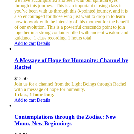
we have accomplished and seen with our spiritual eyes
through this journey.
This is an important closing class if
you’ve been with us through this 8-pointed journey, and it is
also encouraged for those who just want to drop in to learn
how to work with the intensity of this moment for the benefit
of our evolution. This is a powerful crescendo point to join
together in a strong container filled with ancient wisdom and
guidance.
1 class recording, 1 hours total
Add to cart
Details
A Message of Hope for Humanity: Channel by
Rachel
$
12.50
Join us for a channel from the Light Beings through Rachel
with a message of hope for humanity.
1 class, 1 hour long.
Add to cart
Details
Contemplations through the Zodiac: New
Moon, New Beginnings