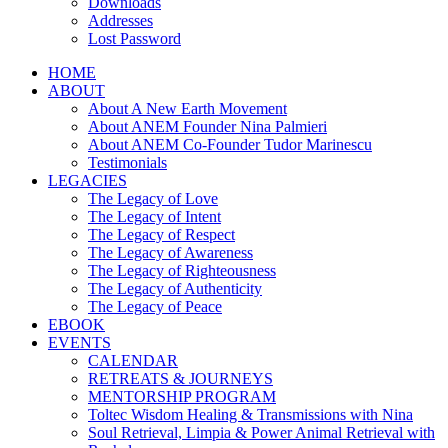
Downloads
Addresses
Lost Password
HOME
ABOUT
About A New Earth Movement
About ANEM Founder Nina Palmieri
About ANEM Co-Founder Tudor Marinescu
Testimonials
LEGACIES
The Legacy of Love
The Legacy of Intent
The Legacy of Respect
The Legacy of Awareness
The Legacy of Righteousness
The Legacy of Authenticity
The Legacy of Peace
EBOOK
EVENTS
CALENDAR
RETREATS & JOURNEYS
MENTORSHIP PROGRAM
Toltec Wisdom Healing & Transmissions with Nina
Soul Retrieval, Limpia & Power Animal Retrieval with