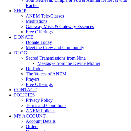
Soul Retrieval, Limpia & Power Animal Retrieval with
Rachel
SHOP
ANEM Tele-Classes
Meditations
Gateway Mists & Gateway Essences
Free Offerings
DONATE
Donate Today
Meet the Crew and Community
BLOG
Sacred Transmissions from Nina
Messages from the Divine Mother
Dr Tudor
The Voices of ANEM
Prayers
Free Offerings
CONTACT
POLICIES
Privacy Policy
Terms and Conditions
ANEM Policies
MY ACCOUNT
Account Details
Orders