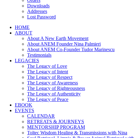
Orders
Downloads
Addresses
Lost Password
HOME
ABOUT
About A New Earth Movement
About ANEM Founder Nina Palmieri
About ANEM Co-Founder Tudor Marinescu
Testimonials
LEGACIES
The Legacy of Love
The Legacy of Intent
The Legacy of Respect
The Legacy of Awareness
The Legacy of Righteousness
The Legacy of Authenticity
The Legacy of Peace
EBOOK
EVENTS
CALENDAR
RETREATS & JOURNEYS
MENTORSHIP PROGRAM
Toltec Wisdom Healing & Transmissions with Nina