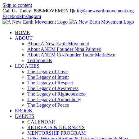
Skip to content
Call Us Today! 888-MOVEMENT
|
info@anewearthmovement.org
Facebook
Instagram
HOME
ABOUT
About A New Earth Movement
About ANEM Founder Nina Palmieri
About ANEM Co-Founder Tudor Marinescu
Testimonials
LEGACIES
The Legacy of Love
The Legacy of Intent
The Legacy of Respect
The Legacy of Awareness
The Legacy of Righteousness
The Legacy of Authenticity
The Legacy of Peace
EBOOK
EVENTS
CALENDAR
RETREATS & JOURNEYS
MENTORSHIP PROGRAM
Toltec Wisdom Healing & Transmissions with Nina