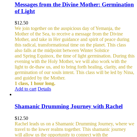
Messages from the Divine Mother: Germination
of Light
$
12.50
We join together on the auspicious day of Yemanja, the
Mother of the Sea, to receive a message from the Divine
Mother, and take in Her guidance and spirit of peace during
this radical, transformational time on the planet. This class
also falls at the midpoint between Winter Solstice
and Spring Equinox, the time of light germination. During this
evening with the Holy Mother, we will also work with the
light to de-thaw us, and to bring forth healing, clarity, and the
germination of our souls intent. This class will be led by Nina,
and guided by the Mother.
1 class, 1 hour long.
Add to cart
Details
Shamanic Drumming Journey with Rachel
$
12.50
Rachel leads us on a Shamanic Drumming Journey, where we
travel to the lower realms together. This shamanic journey
will allow us the opportunity to connect with the