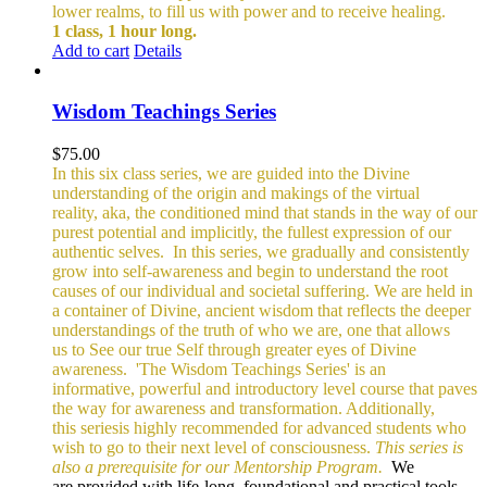
lower realms, to fill us with power and to receive healing.
1 class, 1 hour long.
Add to cart
Details
Wisdom Teachings Series
$
75.00
In this six class series, we are guided into the Divine
understanding of the origin and makings of the virtual
reality, aka, the conditioned mind that stands in the way of our
purest potential and implicitly, the fullest expression of our
authentic selves.
In this series, we gradually and consistently
grow into self-awareness and begin to understand the root
causes of our individual and societal suffering. We are held in
a container of Divine, ancient wisdom that reflects the deeper
understandings of the truth of who we are, one that allows
us to See our true Self through greater eyes of Divine
awareness.
'The Wisdom Teachings Series' is an
informative, powerful and
introductory level course that paves
the way for awareness and transformation. Additionally,
this seriesis highly recommended for advanced students who
wish to go to their next level of consciousness.
This series is
also a prerequisite for our Mentorship Program.
We
are provided with life-long, foundational and practical tools