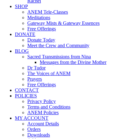
Rachel
SHOP
ANEM Tele-Classes
Meditations
Gateway Mists & Gateway Essences
Free Offerings
DONATE
Donate Today
Meet the Crew and Community
BLOG
Sacred Transmissions from Nina
Messages from the Divine Mother
Dr Tudor
The Voices of ANEM
Prayers
Free Offerings
CONTACT
POLICIES
Privacy Policy
Terms and Conditions
ANEM Policies
MY ACCOUNT
Account Details
Orders
Downloads