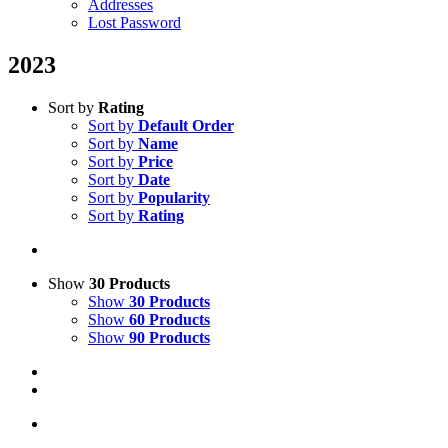
Addresses
Lost Password
2023
Sort by
Rating
Sort by
Default Order
Sort by
Name
Sort by
Price
Sort by
Date
Sort by
Popularity
Sort by
Rating
Show
30 Products
Show
30 Products
Show
60 Products
Show
90 Products