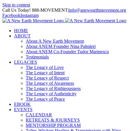
Skip to content
Call Us Today! 888-MOVEMENT
|
info@anewearthmovement.org
Facebook
Instagram
HOME
ABOUT
About A New Earth Movement
About ANEM Founder Nina Palmieri
About ANEM Co-Founder Tudor Marinescu
Testimonials
LEGACIES
The Legacy of Love
The Legacy of Intent
The Legacy of Respect
The Legacy of Awareness
The Legacy of Righteousness
The Legacy of Authenticity
The Legacy of Peace
EBOOK
EVENTS
CALENDAR
RETREATS & JOURNEYS
MENTORSHIP PROGRAM
Toltec Wisdom Healing & Transmissions with Nina