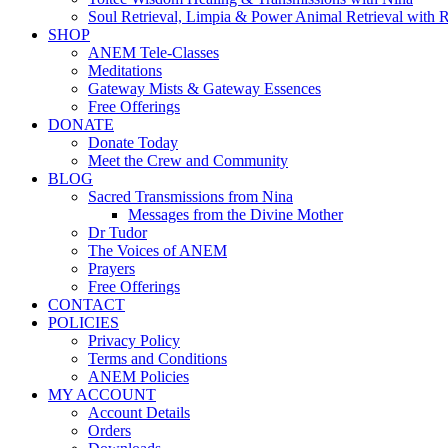
Soul Retrieval, Limpia & Power Animal Retrieval with 
SHOP
ANEM Tele-Classes
Meditations
Gateway Mists & Gateway Essences
Free Offerings
DONATE
Donate Today
Meet the Crew and Community
BLOG
Sacred Transmissions from Nina
Messages from the Divine Mother
Dr Tudor
The Voices of ANEM
Prayers
Free Offerings
CONTACT
POLICIES
Privacy Policy
Terms and Conditions
ANEM Policies
MY ACCOUNT
Account Details
Orders