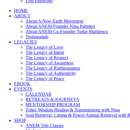
Lost Password
HOME
ABOUT
About A New Earth Movement
About ANEM Founder Nina Palmieri
About ANEM Co-Founder Tudor Marinescu
Testimonials
LEGACIES
The Legacy of Love
The Legacy of Intent
The Legacy of Respect
The Legacy of Awareness
The Legacy of Righteousness
The Legacy of Authenticity
The Legacy of Peace
EBOOK
EVENTS
CALENDAR
RETREATS & JOURNEYS
MENTORSHIP PROGRAM
Toltec Wisdom Healing & Transmissions with Nina
Soul Retrieval, Limpia & Power Animal Retrieval with 
SHOP
ANEM Tele-Classes