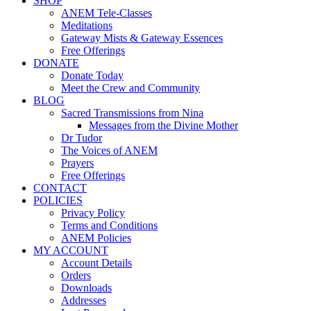
SHOP
ANEM Tele-Classes
Meditations
Gateway Mists & Gateway Essences
Free Offerings
DONATE
Donate Today
Meet the Crew and Community
BLOG
Sacred Transmissions from Nina
Messages from the Divine Mother
Dr Tudor
The Voices of ANEM
Prayers
Free Offerings
CONTACT
POLICIES
Privacy Policy
Terms and Conditions
ANEM Policies
MY ACCOUNT
Account Details
Orders
Downloads
Addresses