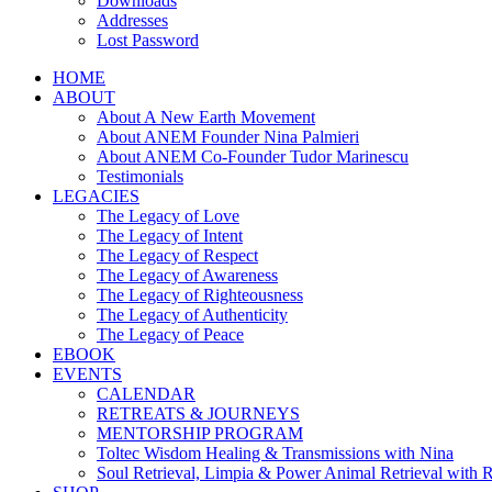
Downloads
Addresses
Lost Password
HOME
ABOUT
About A New Earth Movement
About ANEM Founder Nina Palmieri
About ANEM Co-Founder Tudor Marinescu
Testimonials
LEGACIES
The Legacy of Love
The Legacy of Intent
The Legacy of Respect
The Legacy of Awareness
The Legacy of Righteousness
The Legacy of Authenticity
The Legacy of Peace
EBOOK
EVENTS
CALENDAR
RETREATS & JOURNEYS
MENTORSHIP PROGRAM
Toltec Wisdom Healing & Transmissions with Nina
Soul Retrieval, Limpia & Power Animal Retrieval with 