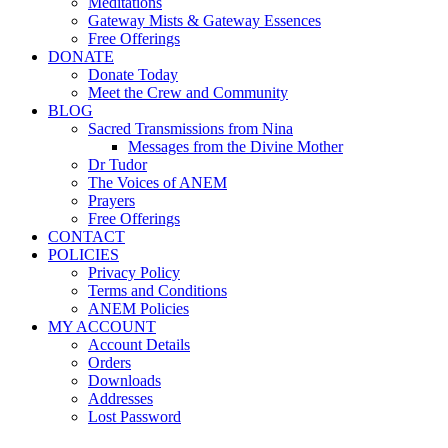
Meditations
Gateway Mists & Gateway Essences
Free Offerings
DONATE
Donate Today
Meet the Crew and Community
BLOG
Sacred Transmissions from Nina
Messages from the Divine Mother
Dr Tudor
The Voices of ANEM
Prayers
Free Offerings
CONTACT
POLICIES
Privacy Policy
Terms and Conditions
ANEM Policies
MY ACCOUNT
Account Details
Orders
Downloads
Addresses
Lost Password