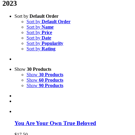
2023
Sort by
Default Order
Sort by
Default Order
Sort by
Name
Sort by
Price
Sort by
Date
Sort by
Popularity
Sort by
Rating
Show
30 Products
Show
30 Products
Show
60 Products
Show
90 Products
You Are Your Own True Beloved
$
17.50