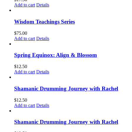
Add to cart
Details
Wisdom Teachings Series
$
75.00
Add to cart
Details
Spring Equinox: Align & Blossom
$
12.50
Add to cart
Details
Shamanic Drumming Journey with Rachel
$
12.50
Add to cart
Details
Shamanic Drumming Journey with Rachel