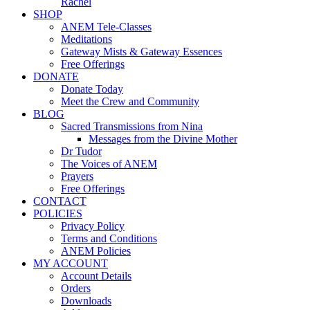
Rachel
SHOP
ANEM Tele-Classes
Meditations
Gateway Mists & Gateway Essences
Free Offerings
DONATE
Donate Today
Meet the Crew and Community
BLOG
Sacred Transmissions from Nina
Messages from the Divine Mother
Dr Tudor
The Voices of ANEM
Prayers
Free Offerings
CONTACT
POLICIES
Privacy Policy
Terms and Conditions
ANEM Policies
MY ACCOUNT
Account Details
Orders
Downloads