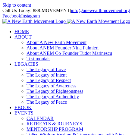
Skip to content
Call Us Today! 888-MOVEMENT
|
info@anewearthmovement.org
Facebook
Instagram
HOME
ABOUT
About A New Earth Movement
About ANEM Founder Nina Palmieri
About ANEM Co-Founder Tudor Marinescu
Testimonials
LEGACIES
The Legacy of Love
The Legacy of Intent
The Legacy of Respect
The Legacy of Awareness
The Legacy of Righteousness
The Legacy of Authenticity
The Legacy of Peace
EBOOK
EVENTS
CALENDAR
RETREATS & JOURNEYS
MENTORSHIP PROGRAM
Toltec Wisdom Healing & Transmissions with Nina