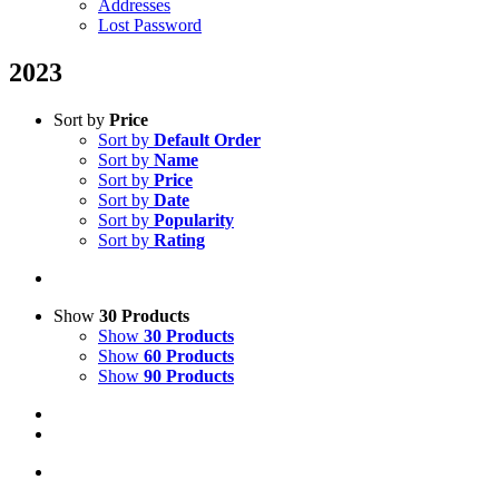
Addresses
Lost Password
2023
Sort by
Price
Sort by
Default Order
Sort by
Name
Sort by
Price
Sort by
Date
Sort by
Popularity
Sort by
Rating
Show
30 Products
Show
30 Products
Show
60 Products
Show
90 Products