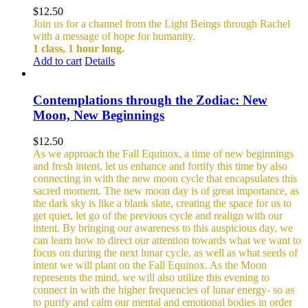
$
12.50
Join us for a channel from the Light Beings through Rachel
with a message of hope for humanity.
1 class, 1 hour long.
Add to cart
Details
Contemplations through the Zodiac: New
Moon, New Beginnings
$
12.50
As we approach the Fall Equinox, a time of new beginnings
and fresh intent, let us enhance and fortify this time by also
connecting in with the new moon cycle that encapsulates this
sacred moment.
The new moon day is of great importance, as
the dark sky is like a blank slate, creating the space for us to
get quiet, let go of the previous cycle and realign with our
intent. By bringing our awareness to this auspicious day, we
can learn how to direct our attention towards what we want to
focus on during the next lunar cycle, as well as what seeds of
intent we will plant on the Fall Equinox.
As the Moon
represents the mind, we will also utilize this evening to
connect in with the higher frequencies of lunar energy- so as
to purify and calm our mental and emotional bodies in order