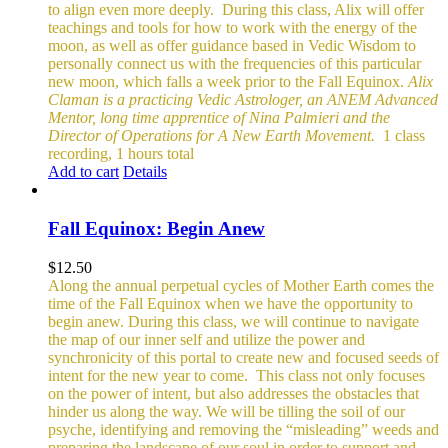
to align even more deeply.
During this class, Alix will offer
teachings and tools for how to work with the energy of the
moon, as well as offer guidance based in Vedic Wisdom to
personally connect us with the frequencies of this particular
new moon, which falls a week prior to the Fall Equinox.
Alix
Claman is a practicing Vedic Astrologer, an ANEM Advanced
Mentor, long time apprentice of Nina Palmieri and the
Director of Operations for A New Earth Movement.
1 class
recording, 1 hours total
Add to cart
Details
Fall Equinox: Begin Anew
$
12.50
Along the annual perpetual cycles of Mother Earth comes the
time of the Fall Equinox when we have the opportunity to
begin anew. During this class, we will continue to navigate
the map of our inner self and utilize the power and
synchronicity of this portal to create new and focused seeds of
intent for the new year to come.
This class not only focuses
on the power of intent, but also addresses the obstacles that
hinder us along the way. We will be tilling the soil of our
psyche, identifying and removing the “misleading” weeds and
preparing the landscape of our soul in order to support and