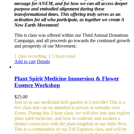
message for ANEM, and for how we can all access deeper
purpose and embodied alignment during these
transformational times. This offering truly serves as an
activation for all who participate, as together we create A
New Earth Movement!
This is class was offered within our Third Annual Donations
Campaign, and all proceeds go towards the continued growth
and prosperity of our Movement.
1 class recording, 1.5 hours total
Add to cart
Details
Plant Spirit Medicine Immersion & Flower
Essence Workshop
$
25.00
Join us in our medicinal herb garden in Cornville! This is a
live class that can be attended in person or virtually over
Zoom. During this 2 hour class, we will dive into and explore
plant spirit medicine, and how to cultivate and awaken a
deeper connection with the plant kingdom in our daily lives.
This is a continuation of our Fall Equinox class, and will be