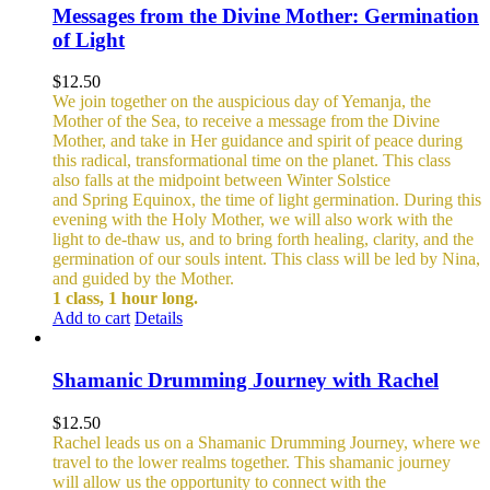
Messages from the Divine Mother: Germination
of Light
$
12.50
We join together on the auspicious day of Yemanja, the
Mother of the Sea, to receive a message from the Divine
Mother, and take in Her guidance and spirit of peace during
this radical, transformational time on the planet. This class
also falls at the midpoint between Winter Solstice
and Spring Equinox, the time of light germination. During this
evening with the Holy Mother, we will also work with the
light to de-thaw us, and to bring forth healing, clarity, and the
germination of our souls intent. This class will be led by Nina,
and guided by the Mother.
1 class, 1 hour long.
Add to cart
Details
Shamanic Drumming Journey with Rachel
$
12.50
Rachel leads us on a Shamanic Drumming Journey, where we
travel to the lower realms together. This shamanic journey
will allow us the opportunity to connect with the