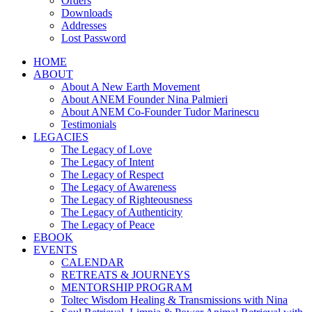
Orders
Downloads
Addresses
Lost Password
HOME
ABOUT
About A New Earth Movement
About ANEM Founder Nina Palmieri
About ANEM Co-Founder Tudor Marinescu
Testimonials
LEGACIES
The Legacy of Love
The Legacy of Intent
The Legacy of Respect
The Legacy of Awareness
The Legacy of Righteousness
The Legacy of Authenticity
The Legacy of Peace
EBOOK
EVENTS
CALENDAR
RETREATS & JOURNEYS
MENTORSHIP PROGRAM
Toltec Wisdom Healing & Transmissions with Nina