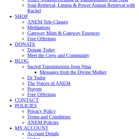
Soul Retrieval, Limpia & Power Animal Retrieval with
Rachel
SHOP
ANEM Tele-Classes
Meditations
Gateway Mists & Gateway Essences
Free Offerings
DONATE
Donate Today
Meet the Crew and Community
BLOG
Sacred Transmissions from Nina
Messages from the Divine Mother
Dr Tudor
The Voices of ANEM
Prayers
Free Offerings
CONTACT
POLICIES
Privacy Policy
Terms and Conditions
ANEM Policies
MY ACCOUNT
Account Details