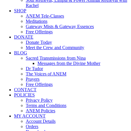
Soul Retrieval, Limpia & Power Animal Retrieval with
Rachel
SHOP
ANEM Tele-Classes
Meditations
Gateway Mists & Gateway Essences
Free Offerings
DONATE
Donate Today
Meet the Crew and Community
BLOG
Sacred Transmissions from Nina
Messages from the Divine Mother
Dr Tudor
The Voices of ANEM
Prayers
Free Offerings
CONTACT
POLICIES
Privacy Policy
Terms and Conditions
ANEM Policies
MY ACCOUNT
Account Details
Orders