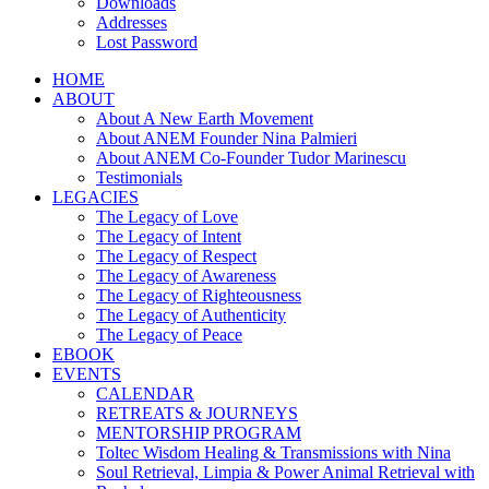
Downloads
Addresses
Lost Password
HOME
ABOUT
About A New Earth Movement
About ANEM Founder Nina Palmieri
About ANEM Co-Founder Tudor Marinescu
Testimonials
LEGACIES
The Legacy of Love
The Legacy of Intent
The Legacy of Respect
The Legacy of Awareness
The Legacy of Righteousness
The Legacy of Authenticity
The Legacy of Peace
EBOOK
EVENTS
CALENDAR
RETREATS & JOURNEYS
MENTORSHIP PROGRAM
Toltec Wisdom Healing & Transmissions with Nina
Soul Retrieval, Limpia & Power Animal Retrieval with