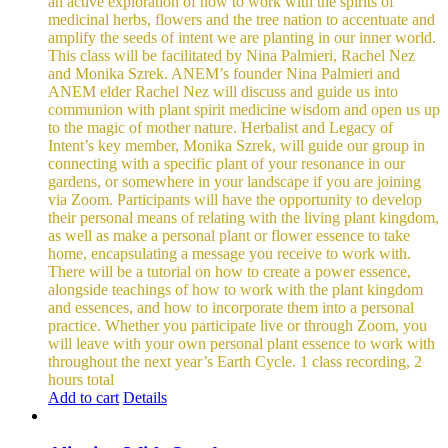
an active exploration of how to work with the spirits of
medicinal herbs, flowers and the tree nation to accentuate and
amplify the seeds of intent we are planting in our inner world.
This class will be facilitated by Nina Palmieri, Rachel Nez
and Monika Szrek. ANEM’s founder Nina Palmieri and
ANEM elder Rachel Nez will discuss and guide us into
communion with plant spirit medicine wisdom and open us up
to the magic of mother nature. Herbalist and Legacy of
Intent’s key member, Monika Szrek, will guide our group in
connecting with a specific plant of your resonance in our
gardens, or somewhere in your landscape if you are joining
via Zoom. Participants will have the opportunity to develop
their personal means of relating with the living plant kingdom,
as well as make a personal plant or flower essence to take
home, encapsulating a message you receive to work with.
There will be a tutorial on how to create a power essence,
alongside teachings of how to work with the plant kingdom
and essences, and how to incorporate them into a personal
practice. Whether you participate live or through Zoom, you
will leave with your own personal plant essence to work with
throughout the next year’s Earth Cycle.
1 class recording, 2
hours total
Add to cart
Details