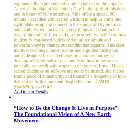
exponentially expressed and commercialized on the popular
American holiday of Valentine's Day. In the spirit of this time,
and in honor of our true selves, Nina offers a special 90
minute class filled with sacred wisdom to help us come into
right relationship and connect to the source of Divine Love
and Truth. As we uncover the very things that stand in the
way of the truth of Love and our truest self, we will learn how
to identify fear-based beliefs and reinforce simple and
powerful ways to change our conditioned patterns.
This class
involves teachings, transmissions and a guided meditation,
and is designed for us to embark on an inner journey to
develop self-love, self-respect and learn how to become a
great ally to thyself with respect to the topic of Love.
Nina's
sacred teachings on self-love are not to be missed, she shares
from a place of authenticity, and transmits a frequency of love
that carries forth a pure and deep reflection.
1 class
recording, 1.5 hour
Add to cart
Details
“How to Be the Change & Live in Purpose”
The Foundational Vision of A New Earth
Movement