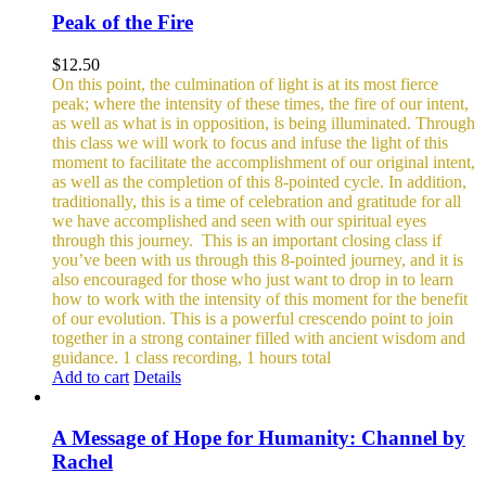
Peak of the Fire
$
12.50
On this point, the culmination of light is at its most fierce
peak; where the intensity of these times, the fire of our intent,
as well as what is in opposition, is being illuminated. Through
this class we will work to focus and infuse the light of this
moment to facilitate the accomplishment of our original intent,
as well as the completion of this 8-pointed cycle.
In addition,
traditionally, this is a time of celebration and gratitude for all
we have accomplished and seen with our spiritual eyes
through this journey.
This is an important closing class if
you’ve been with us through this 8-pointed journey, and it is
also encouraged for those who just want to drop in to learn
how to work with the intensity of this moment for the benefit
of our evolution. This is a powerful crescendo point to join
together in a strong container filled with ancient wisdom and
guidance.
1 class recording, 1 hours total
Add to cart
Details
A Message of Hope for Humanity: Channel by
Rachel