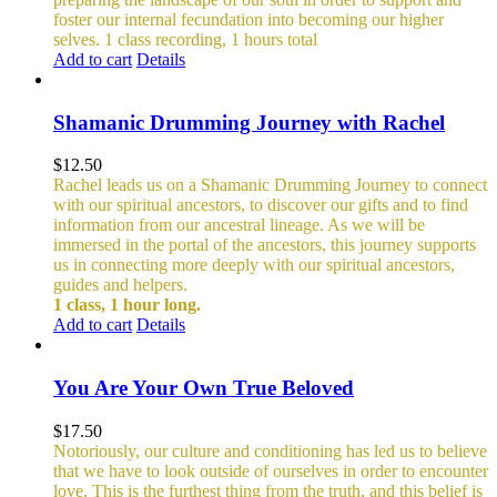
foster our internal fecundation into becoming our higher
selves.
1 class recording, 1 hours total
Add to cart
Details
Shamanic Drumming Journey with Rachel
$
12.50
Rachel leads us on a Shamanic Drumming Journey to connect
with our spiritual ancestors, to discover our gifts and to find
information from our ancestral lineage. As we will be
immersed in the portal of the ancestors, this journey supports
us in connecting more deeply with our spiritual ancestors,
guides and helpers.
1 class, 1 hour long.
Add to cart
Details
You Are Your Own True Beloved
$
17.50
Notoriously, our culture and conditioning has led us to believe
that we have to look outside of ourselves in order to encounter
love. This is the furthest thing from the truth, and this belief is