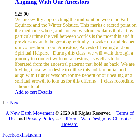
Aligning With Our Ancestors
$
25.00
We are swiftly approaching the midpoint between the Fall
Equinox and the Winter Solstice. This marks a sacred point on
the medicine wheel, and ancient wisdom explains that at this
particular time the veil between worlds is the most thin and it
provides us with the great opportunity to wake up and deepen
our connection to our Ancestors, Ancestral Healing and our
Spiritual Helpers.
During this class, we will walk through a
journey to connect with our ancestors, as well as to be
liberated from the ancestral patterns that hold us back. We are
inviting those who desire to utilize this built-in portal and
align with Higher Wisdom for the benefit of our healing and
spiritual growth to join us for this offering.
1 class recording,
1 hours total
Add to cart
Details
1
2
Next
A New Earth Movement
© 2020 All Rights Reserved --
Terms of
Use
and
Privacy Policy
--
California Web Design by Charlotte
Howard
Facebook
Instagram