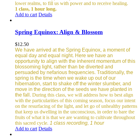
lower realms, to fill us with power and to receive healing.
1 class, 1 hour long.
Add to cart
Details
Spring Equinox: Align & Blossom
$
12.50
We have arrived at the Spring Equinox, a moment of
equal day and equal night. Here we have an
opportunity to align with the inherent momentum of this
blossoming light, rather than be diverted and
persuaded by nefarious frequencies.
Traditionally, the
spring is the time when we wake up out of our
hibernation, start to shake off the winter slumber, and
move in the direction of the seeds we have planted in
the fall.
During this class, we will address how to best align
with the particularities of this coming season, focus our intent
on the resurfacing of the light, and let go of unhealthy patterns
that keep us dwelling in the unconscious, in order to bare the
fruits of what it is that we are wanting to cultivate throughout
this sacred cycle.
1 class recording, 1 hour
Add to cart
Details