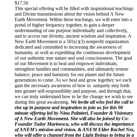
$
17.50
This special offering will be filled with inspirational teachings
and Divine transmissions about the vision behind A New
Earth Movement. Within these teachings, we will enter into a
portal of higher frequency together, to gain a deeper
understanding of our purpose individually and collectively,
and to access our divinity, ancient wisdom and inspiration. A
New Earth Movement is a 501(c)(3) nonprofit organization
dedicated and committed to increasing the awareness of
humanity, as well as expediting the continuous development
of our authentic true nature and soul consciousness. The goal
of our Movement is to heal and empower individuals,
strengthen families and communities, and ultimately restore
balance, peace and harmony for our planet and the future
generations to come. As we heal and grow together, we each
gain the necessary awareness of how to uniquely step forth
into greater self-responsibility and purpose, and through that,
we can truly understand how to be the change we wish to see
during this great awakening.
We invite all who feel the call to
rise up in purpose and inspiration to join us for this 90
minute offering led by Nina Palmieri, Founder & Visionary
of A New Earth Movement. She will also be joined by Co-
Founder Tudor Marinescu, who will discuss the importance
of ANEM's mission and vision, & ANEM Elder Rachel Nez,
who will offer a channel from the Light Beings to bring in a