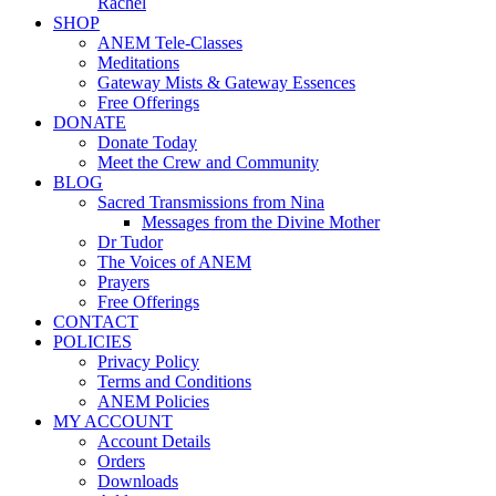
Rachel
SHOP
ANEM Tele-Classes
Meditations
Gateway Mists & Gateway Essences
Free Offerings
DONATE
Donate Today
Meet the Crew and Community
BLOG
Sacred Transmissions from Nina
Messages from the Divine Mother
Dr Tudor
The Voices of ANEM
Prayers
Free Offerings
CONTACT
POLICIES
Privacy Policy
Terms and Conditions
ANEM Policies
MY ACCOUNT
Account Details
Orders
Downloads