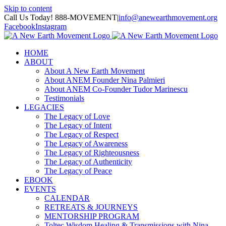
Skip to content
Call Us Today! 888-MOVEMENT
|
info@anewearthmovement.org
Facebook
Instagram
HOME
ABOUT
About A New Earth Movement
About ANEM Founder Nina Palmieri
About ANEM Co-Founder Tudor Marinescu
Testimonials
LEGACIES
The Legacy of Love
The Legacy of Intent
The Legacy of Respect
The Legacy of Awareness
The Legacy of Righteousness
The Legacy of Authenticity
The Legacy of Peace
EBOOK
EVENTS
CALENDAR
RETREATS & JOURNEYS
MENTORSHIP PROGRAM
Toltec Wisdom Healing & Transmissions with Nina