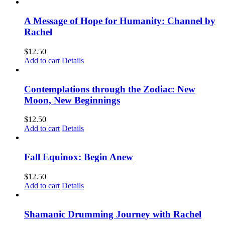
A Message of Hope for Humanity: Channel by
Rachel
$
12.50
Add to cart
Details
Contemplations through the Zodiac: New
Moon, New Beginnings
$
12.50
Add to cart
Details
Fall Equinox: Begin Anew
$
12.50
Add to cart
Details
Shamanic Drumming Journey with Rachel