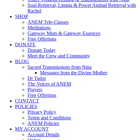
Soul Retrieval, Limpia & Power Animal Retrieval with
Rachel
SHOP
ANEM Tele-Classes
Meditations
Gateway Mists & Gateway Essences
Free Offerings
DONATE
Donate Today
Meet the Crew and Community
BLOG
Sacred Transmissions from Nina
Messages from the Divine Mother
Dr Tudor
The Voices of ANEM
Prayers
Free Offerings
CONTACT
POLICIES
Privacy Policy
Terms and Conditions
ANEM Policies
MY ACCOUNT
Account Details