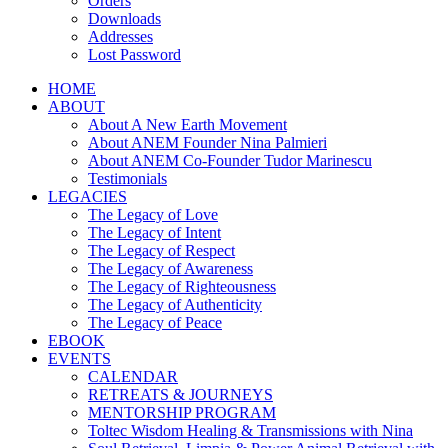
Orders
Downloads
Addresses
Lost Password
HOME
ABOUT
About A New Earth Movement
About ANEM Founder Nina Palmieri
About ANEM Co-Founder Tudor Marinescu
Testimonials
LEGACIES
The Legacy of Love
The Legacy of Intent
The Legacy of Respect
The Legacy of Awareness
The Legacy of Righteousness
The Legacy of Authenticity
The Legacy of Peace
EBOOK
EVENTS
CALENDAR
RETREATS & JOURNEYS
MENTORSHIP PROGRAM
Toltec Wisdom Healing & Transmissions with Nina