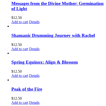
Messages from the Divine Mother: Germination
of Light
$
12.50
Add to cart
Details
Shamanic Drumming Journey with Rachel
$
12.50
Add to cart
Details
Spring Equinox: Align & Blossom
$
12.50
Add to cart
Details
Peak of the Fire
$
12.50
Add to cart
Details