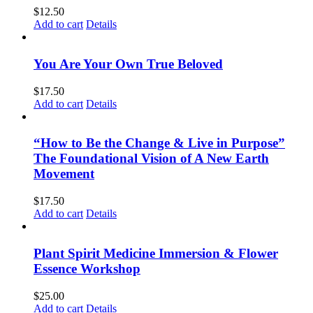
$
12.50
Add to cart
Details
You Are Your Own True Beloved
$
17.50
Add to cart
Details
“How to Be the Change & Live in Purpose”
The Foundational Vision of A New Earth
Movement
$
17.50
Add to cart
Details
Plant Spirit Medicine Immersion & Flower
Essence Workshop
$
25.00
Add to cart
Details