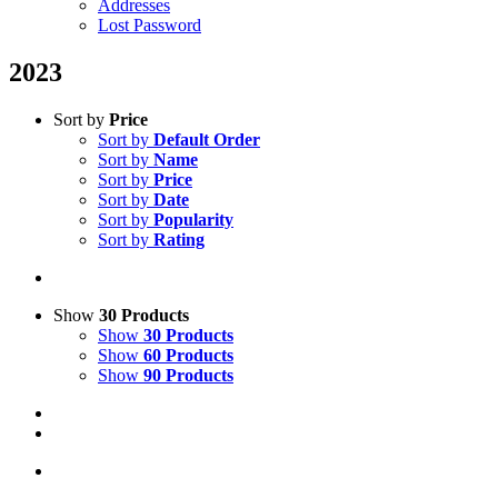
Addresses
Lost Password
2023
Sort by
Price
Sort by
Default Order
Sort by
Name
Sort by
Price
Sort by
Date
Sort by
Popularity
Sort by
Rating
Show
30 Products
Show
30 Products
Show
60 Products
Show
90 Products