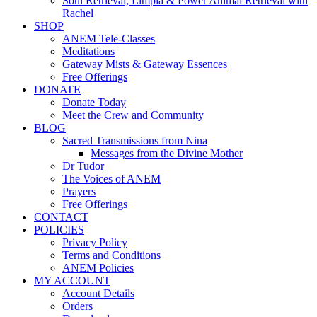
Soul Retrieval, Limpia & Power Animal Retrieval with
Rachel
SHOP
ANEM Tele-Classes
Meditations
Gateway Mists & Gateway Essences
Free Offerings
DONATE
Donate Today
Meet the Crew and Community
BLOG
Sacred Transmissions from Nina
Messages from the Divine Mother
Dr Tudor
The Voices of ANEM
Prayers
Free Offerings
CONTACT
POLICIES
Privacy Policy
Terms and Conditions
ANEM Policies
MY ACCOUNT
Account Details
Orders