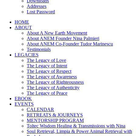
Downloads
Addresses
Lost Password
HOME
ABOUT
About A New Earth Movement
About ANEM Founder Nina Palmieri
About ANEM Co-Founder Tudor Marinescu
Testimonials
LEGACIES
The Legacy of Love
The Legacy of Intent
The Legacy of Respect
The Legacy of Awareness
The Legacy of Righteousness
The Legacy of Authenticity
The Legacy of Peace
EBOOK
EVENTS
CALENDAR
RETREATS & JOURNEYS
MENTORSHIP PROGRAM
Toltec Wisdom Healing & Transmissions with Nina
Soul Retrieval, Limpia & Power Animal Retrieval with