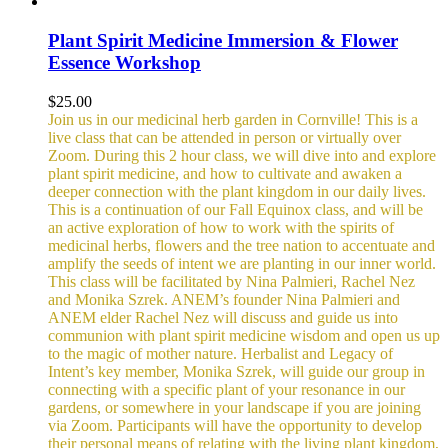
Plant Spirit Medicine Immersion & Flower
Essence Workshop
$
25.00
Join us in our medicinal herb garden in Cornville! This is a
live class that can be attended in person or virtually over
Zoom. During this 2 hour class, we will dive into and explore
plant spirit medicine, and how to cultivate and awaken a
deeper connection with the plant kingdom in our daily lives.
This is a continuation of our Fall Equinox class, and will be
an active exploration of how to work with the spirits of
medicinal herbs, flowers and the tree nation to accentuate and
amplify the seeds of intent we are planting in our inner world.
This class will be facilitated by Nina Palmieri, Rachel Nez
and Monika Szrek. ANEM’s founder Nina Palmieri and
ANEM elder Rachel Nez will discuss and guide us into
communion with plant spirit medicine wisdom and open us up
to the magic of mother nature. Herbalist and Legacy of
Intent’s key member, Monika Szrek, will guide our group in
connecting with a specific plant of your resonance in our
gardens, or somewhere in your landscape if you are joining
via Zoom. Participants will have the opportunity to develop
their personal means of relating with the living plant kingdom,