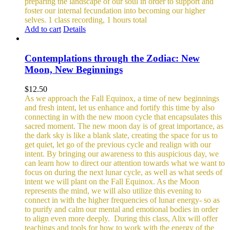
preparing the landscape of our soul in order to support and
foster our internal fecundation into becoming our higher
selves.
1 class recording, 1 hours total
Add to cart
Details
Contemplations through the Zodiac: New
Moon, New Beginnings
$
12.50
As we approach the Fall Equinox, a time of new beginnings
and fresh intent, let us enhance and fortify this time by also
connecting in with the new moon cycle that encapsulates this
sacred moment.
The new moon day is of great importance, as
the dark sky is like a blank slate, creating the space for us to
get quiet, let go of the previous cycle and realign with our
intent. By bringing our awareness to this auspicious day, we
can learn how to direct our attention towards what we want to
focus on during the next lunar cycle, as well as what seeds of
intent we will plant on the Fall Equinox.
As the Moon
represents the mind, we will also utilize this evening to
connect in with the higher frequencies of lunar energy- so as
to purify and calm our mental and emotional bodies in order
to align even more deeply.
During this class, Alix will offer
teachings and tools for how to work with the energy of the