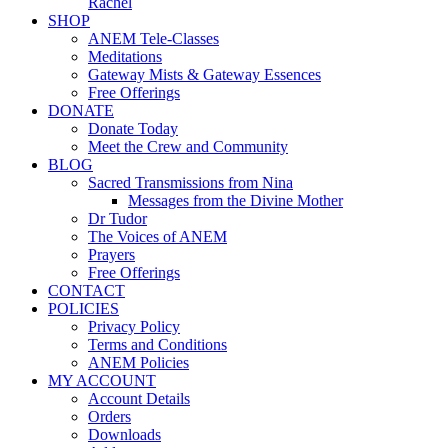
Rachel
SHOP
ANEM Tele-Classes
Meditations
Gateway Mists & Gateway Essences
Free Offerings
DONATE
Donate Today
Meet the Crew and Community
BLOG
Sacred Transmissions from Nina
Messages from the Divine Mother
Dr Tudor
The Voices of ANEM
Prayers
Free Offerings
CONTACT
POLICIES
Privacy Policy
Terms and Conditions
ANEM Policies
MY ACCOUNT
Account Details
Orders
Downloads