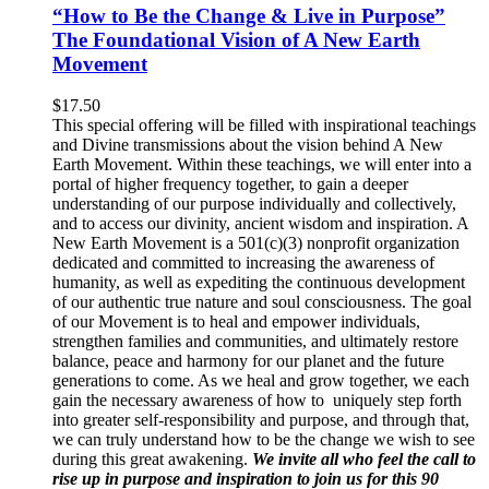
“How to Be the Change & Live in Purpose”
The Foundational Vision of A New Earth
Movement
$
17.50
This special offering will be filled with inspirational teachings
and Divine transmissions about the vision behind A New
Earth Movement. Within these teachings, we will enter into a
portal of higher frequency together, to gain a deeper
understanding of our purpose individually and collectively,
and to access our divinity, ancient wisdom and inspiration. A
New Earth Movement is a 501(c)(3) nonprofit organization
dedicated and committed to increasing the awareness of
humanity, as well as expediting the continuous development
of our authentic true nature and soul consciousness. The goal
of our Movement is to heal and empower individuals,
strengthen families and communities, and ultimately restore
balance, peace and harmony for our planet and the future
generations to come. As we heal and grow together, we each
gain the necessary awareness of how to uniquely step forth
into greater self-responsibility and purpose, and through that,
we can truly understand how to be the change we wish to see
during this great awakening.
We invite all who feel the call to
rise up in purpose and inspiration to join us for this 90