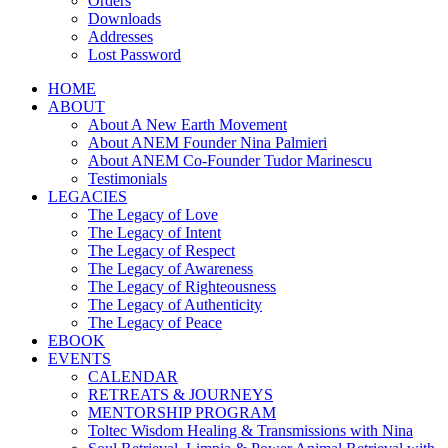
Orders
Downloads
Addresses
Lost Password
HOME
ABOUT
About A New Earth Movement
About ANEM Founder Nina Palmieri
About ANEM Co-Founder Tudor Marinescu
Testimonials
LEGACIES
The Legacy of Love
The Legacy of Intent
The Legacy of Respect
The Legacy of Awareness
The Legacy of Righteousness
The Legacy of Authenticity
The Legacy of Peace
EBOOK
EVENTS
CALENDAR
RETREATS & JOURNEYS
MENTORSHIP PROGRAM
Toltec Wisdom Healing & Transmissions with Nina