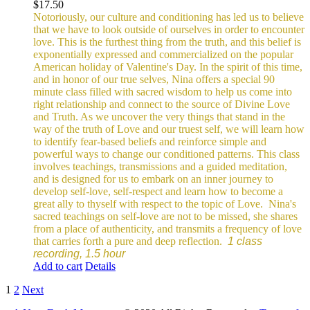
$
17.50
Notoriously, our culture and conditioning has led us to believe
that we have to look outside of ourselves in order to encounter
love. This is the furthest thing from the truth, and this belief is
exponentially expressed and commercialized on the popular
American holiday of Valentine's Day. In the spirit of this time,
and in honor of our true selves, Nina offers a special 90
minute class filled with sacred wisdom to help us come into
right relationship and connect to the source of Divine Love
and Truth. As we uncover the very things that stand in the
way of the truth of Love and our truest self, we will learn how
to identify fear-based beliefs and reinforce simple and
powerful ways to change our conditioned patterns.
This class
involves teachings, transmissions and a guided meditation,
and is designed for us to embark on an inner journey to
develop self-love, self-respect and learn how to become a
great ally to thyself with respect to the topic of Love.
Nina's
sacred teachings on self-love are not to be missed, she shares
from a place of authenticity, and transmits a frequency of love
that carries forth a pure and deep reflection.
1 class
recording, 1.5 hour
Add to cart
Details
1
2
Next