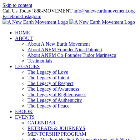
Skip to content
Call Us Today! 888-MOVEMENT
|
info@anewearthmovement.org
Facebook
Instagram
HOME
ABOUT
About A New Earth Movement
About ANEM Founder Nina Palmieri
About ANEM Co-Founder Tudor Marinescu
Testimonials
LEGACIES
The Legacy of Love
The Legacy of Intent
The Legacy of Respect
The Legacy of Awareness
The Legacy of Righteousness
The Legacy of Authenticity
The Legacy of Peace
EBOOK
EVENTS
CALENDAR
RETREATS & JOURNEYS
MENTORSHIP PROGRAM
Toltec Wisdom Healing & Transmissions with Nina