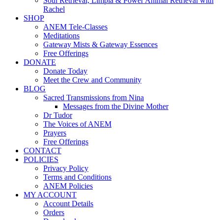
Soul Retrieval, Limpia & Power Animal Retrieval with
Rachel
SHOP
ANEM Tele-Classes
Meditations
Gateway Mists & Gateway Essences
Free Offerings
DONATE
Donate Today
Meet the Crew and Community
BLOG
Sacred Transmissions from Nina
Messages from the Divine Mother
Dr Tudor
The Voices of ANEM
Prayers
Free Offerings
CONTACT
POLICIES
Privacy Policy
Terms and Conditions
ANEM Policies
MY ACCOUNT
Account Details
Orders