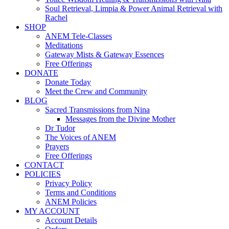
Soul Retrieval, Limpia & Power Animal Retrieval with
Rachel
SHOP
ANEM Tele-Classes
Meditations
Gateway Mists & Gateway Essences
Free Offerings
DONATE
Donate Today
Meet the Crew and Community
BLOG
Sacred Transmissions from Nina
Messages from the Divine Mother
Dr Tudor
The Voices of ANEM
Prayers
Free Offerings
CONTACT
POLICIES
Privacy Policy
Terms and Conditions
ANEM Policies
MY ACCOUNT
Account Details