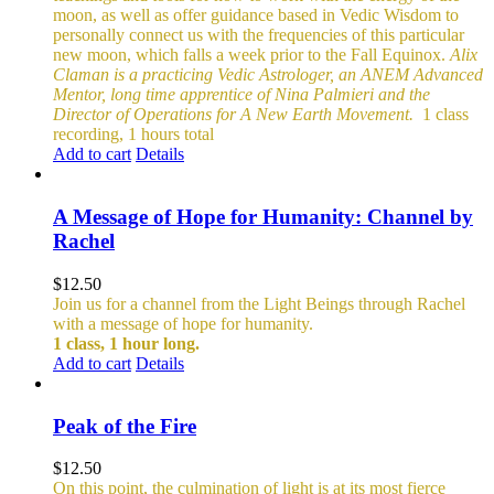
moon, as well as offer guidance based in Vedic Wisdom to
personally connect us with the frequencies of this particular
new moon, which falls a week prior to the Fall Equinox.
Alix
Claman is a practicing Vedic Astrologer, an ANEM Advanced
Mentor, long time apprentice of Nina Palmieri and the
Director of Operations for A New Earth Movement.
1 class
recording, 1 hours total
Add to cart
Details
A Message of Hope for Humanity: Channel by
Rachel
$
12.50
Join us for a channel from the Light Beings through Rachel
with a message of hope for humanity.
1 class, 1 hour long.
Add to cart
Details
Peak of the Fire
$
12.50
On this point, the culmination of light is at its most fierce