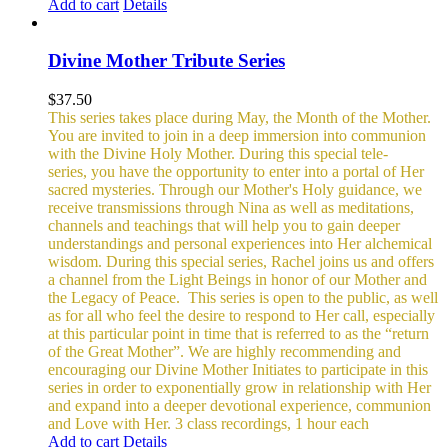
Add to cart
Details
Divine Mother Tribute Series
$
37.50
This series takes place during May, the Month of the Mother.
You are invited to join in a deep immersion into communion
with the Divine Holy Mother. During this special tele-
series, you have the opportunity to enter into a portal of Her
sacred mysteries. Through our Mother's Holy guidance, we
receive transmissions through Nina as well as meditations,
channels and teachings that will help you to gain deeper
understandings and personal experiences into Her alchemical
wisdom. During this special series, Rachel joins us and offers
a channel from the Light Beings in honor of our Mother and
the Legacy of Peace.
This series is open to the public, as well
as for all who feel the desire to respond to Her call, especially
at this particular point in time that is referred to as the “return
of the Great Mother”. We are highly recommending and
encouraging our Divine Mother Initiates to participate in this
series in order to exponentially grow in relationship with Her
and expand into a deeper devotional experience, communion
and Love with Her.
3 class recordings, 1 hour each
Add to cart
Details