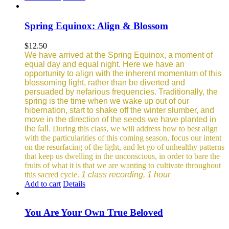
Spring Equinox: Align & Blossom
$
12.50
We have arrived at the Spring Equinox, a moment of
equal day and equal night. Here we have an
opportunity to align with the inherent momentum of this
blossoming light, rather than be diverted and
persuaded by nefarious frequencies.
Traditionally, the
spring is the time when we wake up out of our
hibernation, start to shake off the winter slumber, and
move in the direction of the seeds we have planted in
the fall.
During this class, we will address how to best align
with the particularities of this coming season, focus our intent
on the resurfacing of the light, and let go of unhealthy patterns
that keep us dwelling in the unconscious, in order to bare the
fruits of what it is that we are wanting to cultivate throughout
this sacred cycle.
1 class recording, 1 hour
Add to cart
Details
You Are Your Own True Beloved