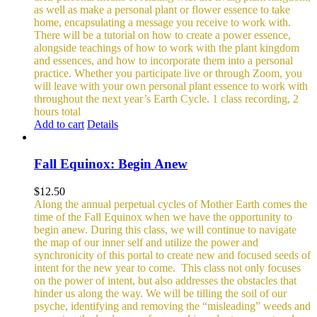
as well as make a personal plant or flower essence to take
home, encapsulating a message you receive to work with.
There will be a tutorial on how to create a power essence,
alongside teachings of how to work with the plant kingdom
and essences, and how to incorporate them into a personal
practice. Whether you participate live or through Zoom, you
will leave with your own personal plant essence to work with
throughout the next year’s Earth Cycle.
1 class recording, 2
hours total
Add to cart
Details
Fall Equinox: Begin Anew
$
12.50
Along the annual perpetual cycles of Mother Earth comes the
time of the Fall Equinox when we have the opportunity to
begin anew. During this class, we will continue to navigate
the map of our inner self and utilize the power and
synchronicity of this portal to create new and focused seeds of
intent for the new year to come.
This class not only focuses
on the power of intent, but also addresses the obstacles that
hinder us along the way. We will be tilling the soil of our
psyche, identifying and removing the “misleading” weeds and