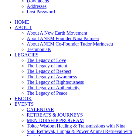
Downloads
Addresses
Lost Password
HOME
ABOUT
About A New Earth Movement
About ANEM Founder Nina Palmieri
About ANEM Co-Founder Tudor Marinescu
Testimonials
LEGACIES
The Legacy of Love
The Legacy of Intent
The Legacy of Respect
The Legacy of Awareness
The Legacy of Righteousness
The Legacy of Authenticity
The Legacy of Peace
EBOOK
EVENTS
CALENDAR
RETREATS & JOURNEYS
MENTORSHIP PROGRAM
Toltec Wisdom Healing & Transmissions with Nina
Soul Retrieval, Limpia & Power Animal Retrieval with