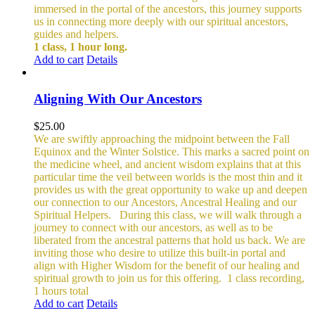
immersed in the portal of the ancestors, this journey supports
us in connecting more deeply with our spiritual ancestors,
guides and helpers.
1 class, 1 hour long.
Add to cart
Details
Aligning With Our Ancestors
$
25.00
We are swiftly approaching the midpoint between the Fall
Equinox and the Winter Solstice. This marks a sacred point on
the medicine wheel, and ancient wisdom explains that at this
particular time the veil between worlds is the most thin and it
provides us with the great opportunity to wake up and deepen
our connection to our Ancestors, Ancestral Healing and our
Spiritual Helpers.
During this class, we will walk through a
journey to connect with our ancestors, as well as to be
liberated from the ancestral patterns that hold us back. We are
inviting those who desire to utilize this built-in portal and
align with Higher Wisdom for the benefit of our healing and
spiritual growth to join us for this offering.
1 class recording,
1 hours total
Add to cart
Details