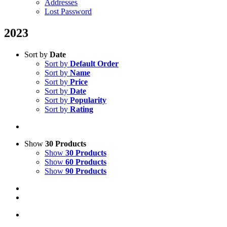
Addresses
Lost Password
2023
Sort by
Date
Sort by
Default Order
Sort by
Name
Sort by
Price
Sort by
Date
Sort by
Popularity
Sort by
Rating
Show
30 Products
Show
30 Products
Show
60 Products
Show
90 Products