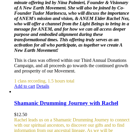
minute offering led by Nina Palmieri, Founder & Visionary
of A New Earth Movement. She will also be joined by Co-
Founder Tudor Marinescu, who will discuss the importance
of ANEM's mission and vision, & ANEM Elder Rachel Nez,
who will offer a channel from the Light Beings to bring in a
message for ANEM, and for how we can all access deeper
purpose and embodied alignment during these
transformational times. This offering truly serves as an
activation for all who participate, as together we create A
New Earth Movement!
This is class was offered within our Third Annual Donations
Campaign, and all proceeds go towards the continued growth
and prosperity of our Movement.
1 class recording, 1.5 hours total
Add to cart
Details
Shamanic Drumming Journey with Rachel
$
12.50
Rachel leads us on a Shamanic Drumming Journey to connect
with our spiritual ancestors, to discover our gifts and to find
information from our ancestral lineage. As we will be