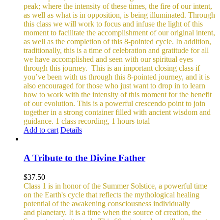
peak; where the intensity of these times, the fire of our intent,
as well as what is in opposition, is being illuminated. Through
this class we will work to focus and infuse the light of this
moment to facilitate the accomplishment of our original intent,
as well as the completion of this 8-pointed cycle.
In addition,
traditionally, this is a time of celebration and gratitude for all
we have accomplished and seen with our spiritual eyes
through this journey.
This is an important closing class if
you’ve been with us through this 8-pointed journey, and it is
also encouraged for those who just want to drop in to learn
how to work with the intensity of this moment for the benefit
of our evolution. This is a powerful crescendo point to join
together in a strong container filled with ancient wisdom and
guidance.
1 class recording, 1 hours total
Add to cart
Details
A Tribute to the Divine Father
$
37.50
Class 1 is in honor of the Summer Solstice, a powerful time
on the Earth's cycle that reflects the mythological healing
potential of the awakening consciousness individually
and planetary. It is a time when the source of creation, the