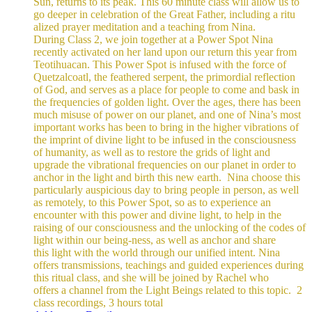
Sun, returns to its peak. This 60 minute class will allow us to
go deeper in celebration of the Great Father, including a ritu
alized prayer meditation and a teaching from Nina.
During Class 2, we join together at a Power Spot Nina
recently activated on her land upon our return this year from
Teotihuacan. This Power Spot is infused with the force of
Quetzalcoatl, the feathered serpent, the primordial reflection
of God, and serves as a place for people to come and bask in
the frequencies of golden light.
Over the ages, there has been
much misuse of power on our planet, and one of Nina’s most
important works has been to bring in the higher vibrations of
the imprint of divine light to be infused in the consciousness
of humanity, as well as to restore the grids of light and
upgrade the vibrational frequencies on our planet in order to
anchor in the light and birth this new earth.
Nina choose this
particularly auspicious day to bring people in person, as well
as remotely, to this Power Spot, so as to experience an
encounter with this power and divine light, to help in the
raising of our consciousness and the unlocking of the codes of
light within our being-ness, as well as anchor and share
this light with the world through our unified intent.
Nina
offers transmissions, teachings and guided experiences during
this ritual class, and she will be joined by Rachel who
offers a channel from the Light Beings related to this topic.
2
class recordings, 3 hours total