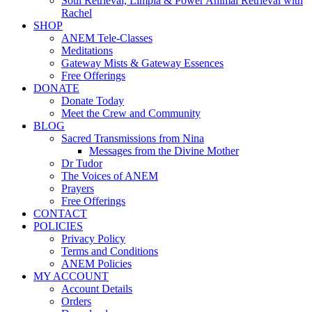
Soul Retrieval, Limpia & Power Animal Retrieval with
Rachel
SHOP
ANEM Tele-Classes
Meditations
Gateway Mists & Gateway Essences
Free Offerings
DONATE
Donate Today
Meet the Crew and Community
BLOG
Sacred Transmissions from Nina
Messages from the Divine Mother
Dr Tudor
The Voices of ANEM
Prayers
Free Offerings
CONTACT
POLICIES
Privacy Policy
Terms and Conditions
ANEM Policies
MY ACCOUNT
Account Details
Orders