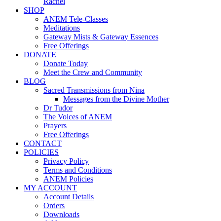
Rachel
SHOP
ANEM Tele-Classes
Meditations
Gateway Mists & Gateway Essences
Free Offerings
DONATE
Donate Today
Meet the Crew and Community
BLOG
Sacred Transmissions from Nina
Messages from the Divine Mother
Dr Tudor
The Voices of ANEM
Prayers
Free Offerings
CONTACT
POLICIES
Privacy Policy
Terms and Conditions
ANEM Policies
MY ACCOUNT
Account Details
Orders
Downloads