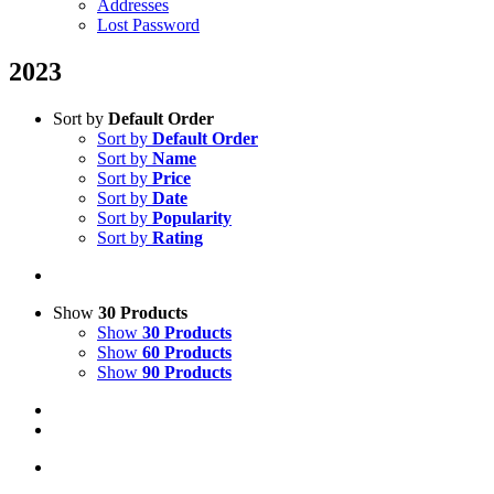
Addresses
Lost Password
2023
Sort by
Default Order
Sort by
Default Order
Sort by
Name
Sort by
Price
Sort by
Date
Sort by
Popularity
Sort by
Rating
Show
30 Products
Show
30 Products
Show
60 Products
Show
90 Products