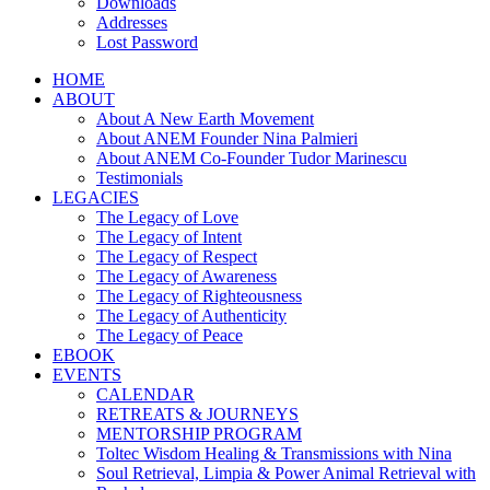
Downloads
Addresses
Lost Password
HOME
ABOUT
About A New Earth Movement
About ANEM Founder Nina Palmieri
About ANEM Co-Founder Tudor Marinescu
Testimonials
LEGACIES
The Legacy of Love
The Legacy of Intent
The Legacy of Respect
The Legacy of Awareness
The Legacy of Righteousness
The Legacy of Authenticity
The Legacy of Peace
EBOOK
EVENTS
CALENDAR
RETREATS & JOURNEYS
MENTORSHIP PROGRAM
Toltec Wisdom Healing & Transmissions with Nina
Soul Retrieval, Limpia & Power Animal Retrieval with