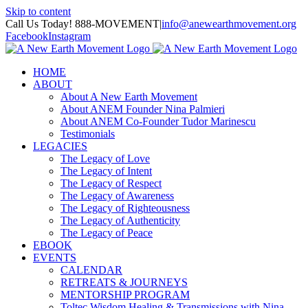
Skip to content
Call Us Today! 888-MOVEMENT
|
info@anewearthmovement.org
Facebook
Instagram
HOME
ABOUT
About A New Earth Movement
About ANEM Founder Nina Palmieri
About ANEM Co-Founder Tudor Marinescu
Testimonials
LEGACIES
The Legacy of Love
The Legacy of Intent
The Legacy of Respect
The Legacy of Awareness
The Legacy of Righteousness
The Legacy of Authenticity
The Legacy of Peace
EBOOK
EVENTS
CALENDAR
RETREATS & JOURNEYS
MENTORSHIP PROGRAM
Toltec Wisdom Healing & Transmissions with Nina