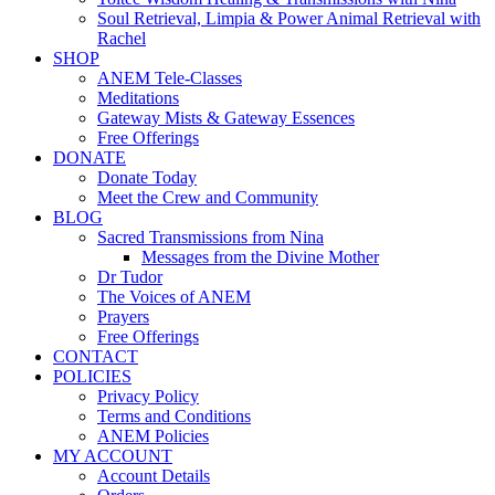
Soul Retrieval, Limpia & Power Animal Retrieval with
Rachel
SHOP
ANEM Tele-Classes
Meditations
Gateway Mists & Gateway Essences
Free Offerings
DONATE
Donate Today
Meet the Crew and Community
BLOG
Sacred Transmissions from Nina
Messages from the Divine Mother
Dr Tudor
The Voices of ANEM
Prayers
Free Offerings
CONTACT
POLICIES
Privacy Policy
Terms and Conditions
ANEM Policies
MY ACCOUNT
Account Details