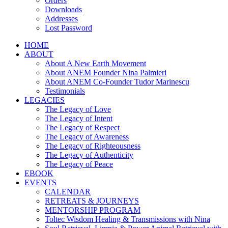
Orders
Downloads
Addresses
Lost Password
HOME
ABOUT
About A New Earth Movement
About ANEM Founder Nina Palmieri
About ANEM Co-Founder Tudor Marinescu
Testimonials
LEGACIES
The Legacy of Love
The Legacy of Intent
The Legacy of Respect
The Legacy of Awareness
The Legacy of Righteousness
The Legacy of Authenticity
The Legacy of Peace
EBOOK
EVENTS
CALENDAR
RETREATS & JOURNEYS
MENTORSHIP PROGRAM
Toltec Wisdom Healing & Transmissions with Nina