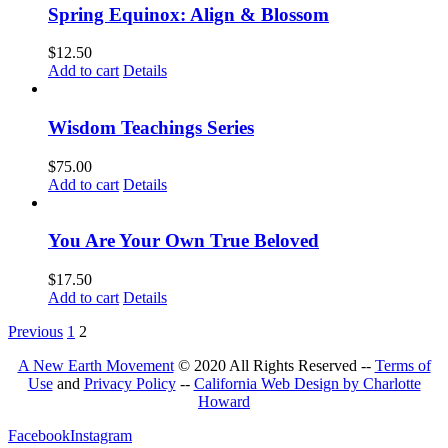
Spring Equinox: Align & Blossom
$
12.50
Add to cart
Details
Wisdom Teachings Series
$
75.00
Add to cart
Details
You Are Your Own True Beloved
$
17.50
Add to cart
Details
Previous
1
2
A New Earth Movement
© 2020 All Rights Reserved --
Terms of
Use
and
Privacy Policy
--
California Web Design by Charlotte
Howard
Facebook
Instagram