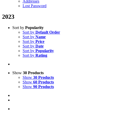
Addresses
Lost Password
2023
Sort by
Popularity
Sort by
Default Order
Sort by
Name
Sort by
Price
Sort by
Date
Sort by
Popularity
Sort by
Rating
Show
30 Products
Show
30 Products
Show
60 Products
Show
90 Products