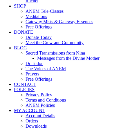
Rachel
SHOP
ANEM Tele-Classes
Meditations
Gateway Mists & Gateway Essences
Free Offerings
DONATE
Donate Today
Meet the Crew and Community
BLOG
Sacred Transmissions from Nina
Messages from the Divine Mother
Dr Tudor
The Voices of ANEM
Prayers
Free Offerings
CONTACT
POLICIES
Privacy Policy
Terms and Conditions
ANEM Policies
MY ACCOUNT
Account Details
Orders
Downloads