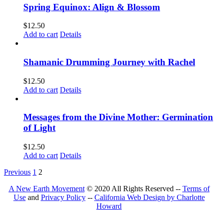
Spring Equinox: Align & Blossom
$
12.50
Add to cart
Details
Shamanic Drumming Journey with Rachel
$
12.50
Add to cart
Details
Messages from the Divine Mother: Germination
of Light
$
12.50
Add to cart
Details
Previous
1
2
A New Earth Movement
© 2020 All Rights Reserved --
Terms of
Use
and
Privacy Policy
--
California Web Design by Charlotte
Howard