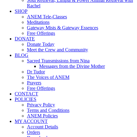
Soul Retrieval, Limpia & Power Animal Retrieval with
Rachel
SHOP
ANEM Tele-Classes
Meditations
Gateway Mists & Gateway Essences
Free Offerings
DONATE
Donate Today
Meet the Crew and Community
BLOG
Sacred Transmissions from Nina
Messages from the Divine Mother
Dr Tudor
The Voices of ANEM
Prayers
Free Offerings
CONTACT
POLICIES
Privacy Policy
Terms and Conditions
ANEM Policies
MY ACCOUNT
Account Details
Orders