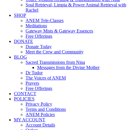
Soul Retrieval, Limpia & Power Animal Retrieval with
Rachel
SHOP
ANEM Tele-Classes
Meditations
Gateway Mists & Gateway Essences
Free Offerings
DONATE
Donate Today
Meet the Crew and Community
BLOG
Sacred Transmissions from Nina
Messages from the Divine Mother
Dr Tudor
The Voices of ANEM
Prayers
Free Offerings
CONTACT
POLICIES
Privacy Policy
Terms and Conditions
ANEM Policies
MY ACCOUNT
Account Details