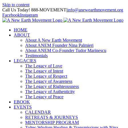
Skip to content
Call Us Today! 888-MOVEMENT
|
info@anewearthmovement.org
Facebook
Instagram
HOME
ABOUT
About A New Earth Movement
About ANEM Founder Nina Palmieri
About ANEM Co-Founder Tudor Marinescu
Testimonials
LEGACIES
The Legacy of Love
The Legacy of Intent
The Legacy of Respect
The Legacy of Awareness
The Legacy of Righteousness
The Legacy of Authenticity
The Legacy of Peace
EBOOK
EVENTS
CALENDAR
RETREATS & JOURNEYS
MENTORSHIP PROGRAM
Toltec Wisdom Healing & Transmissions with Nina