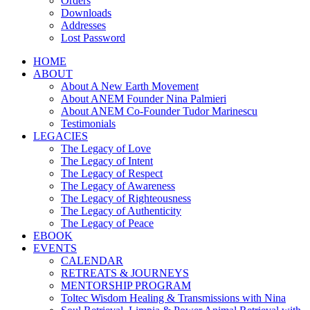
Orders
Downloads
Addresses
Lost Password
HOME
ABOUT
About A New Earth Movement
About ANEM Founder Nina Palmieri
About ANEM Co-Founder Tudor Marinescu
Testimonials
LEGACIES
The Legacy of Love
The Legacy of Intent
The Legacy of Respect
The Legacy of Awareness
The Legacy of Righteousness
The Legacy of Authenticity
The Legacy of Peace
EBOOK
EVENTS
CALENDAR
RETREATS & JOURNEYS
MENTORSHIP PROGRAM
Toltec Wisdom Healing & Transmissions with Nina