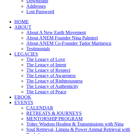
Downloads
Addresses
Lost Password
HOME
ABOUT
About A New Earth Movement
About ANEM Founder Nina Palmieri
About ANEM Co-Founder Tudor Marinescu
Testimonials
LEGACIES
The Legacy of Love
The Legacy of Intent
The Legacy of Respect
The Legacy of Awareness
The Legacy of Righteousness
The Legacy of Authenticity
The Legacy of Peace
EBOOK
EVENTS
CALENDAR
RETREATS & JOURNEYS
MENTORSHIP PROGRAM
Toltec Wisdom Healing & Transmissions with Nina
Soul Retrieval, Limpia & Power Animal Retrieval with