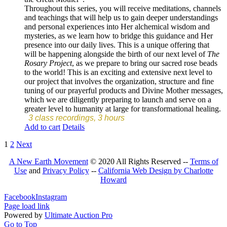
Throughout this series, you will receive meditations, channels
and teachings that will help us to gain deeper understandings
and personal experiences into Her alchemical wisdom and
mysteries, as we learn how to bridge this guidance and Her
presence into our daily lives. This is a unique offering that
will be happening alongside the birth of our next level of
The
Rosary Project
, as we prepare to bring our sacred rose beads
to the world! This is an exciting and extensive next level to
our project that involves the organization, structure and fine
tuning of our prayerful products and Divine Mother messages,
which we are diligently preparing to launch and serve on a
greater level to humanity at large for transformational healing.
3 class recordings, 3 hours
Add to cart
Details
1
2
Next
A New Earth Movement
© 2020 All Rights Reserved --
Terms of
Use
and
Privacy Policy
--
California Web Design by Charlotte
Howard
Facebook
Instagram
Page load link
Powered by
Ultimate Auction Pro
Go to Top