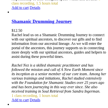
class recording, 1.5 hours total
Add to cart
Details
Shamanic Drumming Journey
$
12.50
Rachel lead us on a Shamanic Drumming Journey to connect
with our spiritual ancestors, to discover our gifts and to find
information from our ancestral lineage. As we will enter the
portal of the ancestors, this journey supports us in connecting
more deeply with our spiritual ancestors, guides and helpers to
assist during these powerful times.
Rachel Nez is a skilled shamanic practitioner and has
followed the mission and call of A New Earth Moment since
its inception as a senior member of our core team. Among her
various trainings and initiations, Rachel studied extensively
with the Foundation for Shamanic Studies over 25 years ago
and has been journeying in this way ever since. She also
received training in Soul Retrieval from Sandra Ingerman.
1 class recording, 1 hours total
Add to cart
Details