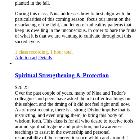
planted in the fall.
During this class, Nina addresses how to best align with the
particularities of this coming season, focus our intent on the
resurfacing of the light, and let go of unhealthy patterns that
keep us dwelling in the unconscious, in order to bare the fruits
of what it is that we are wanting to cultivate throughout this
sacred cycle.
1 class recording, 1 hour total
Add to cart
Details
Spiritual Strengthening & Protection
$
26.25
Over the past couple of years, many of Nina and Tudor's
colleagues and peers have asked them to offer teachings on
this subject, and the timing of it did not feel right until now.
As of most recently, there is a strong Divine impulse that is
instructing, and even urging them, to bring this body of
wisdom forth. This class is for all who desire to receive tools
around spiritual hygiene and protection, and awareness
teachings to assist in the ownership and personal
responsibility of their energetic space within and around.
1