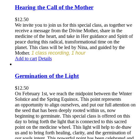
Hearing the Call of the Mother
$
12.50
We invite you to join us for this special class, as together we
receive a message from the Divine Mother, share in the
medicine of the heart, and take in Her guidance and Spirit of
peace during this radical, transformational time on the
planet. This class will be led by Nina, and guided by the
Mother.
1 class recording, 1 hour
Add to cart
Details
Germination of the Light
$
12.50
On February 1st, we reach the midpoint between the Winter
Solstice and the Spring Equinox. This point represents
an opportunity to align ourselves, and put our full attention on
the seed that has been deeply rooted within us, now
beginning to germinate. This special class is offered on this
day to bring forth the light that is connected to this sacred
point on the medicine wheel. This light will help to de-thaw
us and to bring forth healing, clarity, and the germination of
our souls intent. This powerful point has been celebrated and