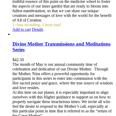
truthful essence of this point on the medicine wheel to foster
the aspects of our inner garden that are ready to bloom into
fullest manifestation, so that we can share our unique
creations and messages of love with the world for the benefit
of All of Creation.
1 class recording, 1 hour total
Add to cart
Details
Divine Mother Transmissions and Meditations
Series
$
42.50
The month of May is our annual community time of
celebration and dedication of our Divine Mother. Through
the Mother, Nina offers a powerful opportunity for
participants in this series to enter into communion with the
Her sacred peace and grace, where the true source of wisdom
and love resides.
At this time on our planet, it is especially important to align
ourselves with this Higher guidance to support us on how to
properly navigate these treacherous times. We invite all who
feel the desire to respond to the Mother’s call, especially at
this particular point in time that is referred to as the “return of
the Great Mother”.