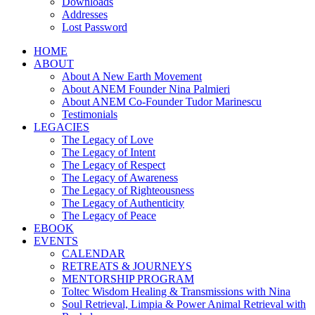
Downloads
Addresses
Lost Password
HOME
ABOUT
About A New Earth Movement
About ANEM Founder Nina Palmieri
About ANEM Co-Founder Tudor Marinescu
Testimonials
LEGACIES
The Legacy of Love
The Legacy of Intent
The Legacy of Respect
The Legacy of Awareness
The Legacy of Righteousness
The Legacy of Authenticity
The Legacy of Peace
EBOOK
EVENTS
CALENDAR
RETREATS & JOURNEYS
MENTORSHIP PROGRAM
Toltec Wisdom Healing & Transmissions with Nina
Soul Retrieval, Limpia & Power Animal Retrieval with