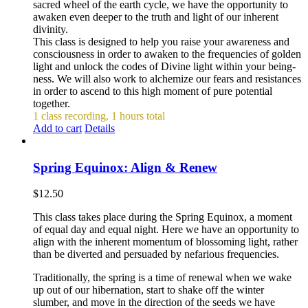
sacred wheel of the earth cycle, we have the opportunity to
awaken even deeper to the truth and light of our inherent
divinity.
This class is designed to help you raise your awareness and
consciousness in order to awaken to the frequencies of golden
light and unlock the codes of Divine light within your being-
ness. We will also work to alchemize our fears and resistances
in order to ascend to this high moment of pure potential
together.
1 class recording, 1 hours total
Add to cart
Details
Spring Equinox: Align & Renew
$
12.50
This class takes place during the Spring Equinox, a moment
of equal day and equal night. Here we have an opportunity to
align with the inherent momentum of blossoming light, rather
than be diverted and persuaded by nefarious frequencies.
Traditionally, the spring is a time of renewal when we wake
up out of our hibernation, start to shake off the winter
slumber, and move in the direction of the seeds we have