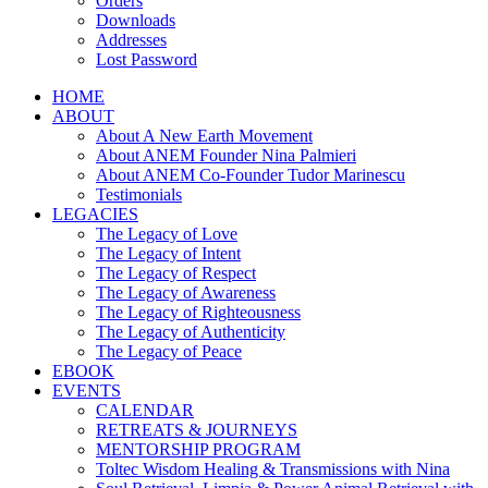
Orders
Downloads
Addresses
Lost Password
HOME
ABOUT
About A New Earth Movement
About ANEM Founder Nina Palmieri
About ANEM Co-Founder Tudor Marinescu
Testimonials
LEGACIES
The Legacy of Love
The Legacy of Intent
The Legacy of Respect
The Legacy of Awareness
The Legacy of Righteousness
The Legacy of Authenticity
The Legacy of Peace
EBOOK
EVENTS
CALENDAR
RETREATS & JOURNEYS
MENTORSHIP PROGRAM
Toltec Wisdom Healing & Transmissions with Nina