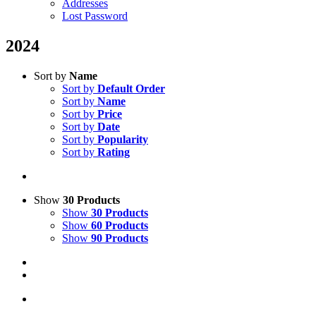
Addresses
Lost Password
2024
Sort by
Name
Sort by
Default Order
Sort by
Name
Sort by
Price
Sort by
Date
Sort by
Popularity
Sort by
Rating
Show
30 Products
Show
30 Products
Show
60 Products
Show
90 Products