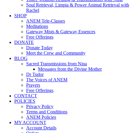
Soul Retrieval, Limpia & Power Animal Retrieval with
Rachel
SHOP
ANEM Tele-Classes
Meditations
Gateway Mists & Gateway Essences
Free Offerings
DONATE
Donate Today
Meet the Crew and Community
BLOG
Sacred Transmissions from Nina
Messages from the Divine Mother
Dr Tudor
The Voices of ANEM
Prayers
Free Offerings
CONTACT
POLICIES
Privacy Policy
Terms and Conditions
ANEM Policies
MY ACCOUNT
Account Details