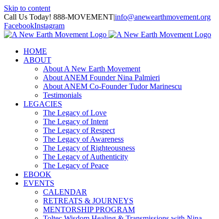
Skip to content
Call Us Today! 888-MOVEMENT
|
info@anewearthmovement.org
Facebook
Instagram
HOME
ABOUT
About A New Earth Movement
About ANEM Founder Nina Palmieri
About ANEM Co-Founder Tudor Marinescu
Testimonials
LEGACIES
The Legacy of Love
The Legacy of Intent
The Legacy of Respect
The Legacy of Awareness
The Legacy of Righteousness
The Legacy of Authenticity
The Legacy of Peace
EBOOK
EVENTS
CALENDAR
RETREATS & JOURNEYS
MENTORSHIP PROGRAM
Toltec Wisdom Healing & Transmissions with Nina