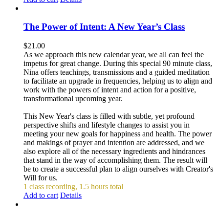
The Power of Intent: A New Year’s Class
$
21.00
As we approach this new calendar year, we all can feel the
impetus for great change. During this special 90 minute class,
Nina offers teachings, transmissions and a guided meditation
to facilitate an upgrade in frequencies, helping us to align and
work with the powers of intent and action for a positive,
transformational upcoming year.
This New Year's class is filled with subtle, yet profound
perspective shifts and lifestyle changes to assist you in
meeting your new goals for happiness and health. The power
and makings of prayer and intention are addressed, and we
also explore all of the necessary ingredients and hindrances
that stand in the way of accomplishing them. The result will
be to create a successful plan to align ourselves with Creator's
Will for us.
1 class recording, 1.5 hours total
Add to cart
Details