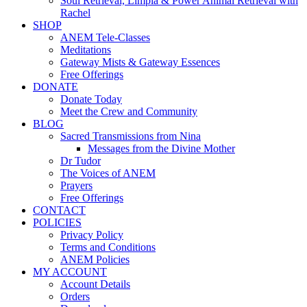
Soul Retrieval, Limpia & Power Animal Retrieval with
Rachel
SHOP
ANEM Tele-Classes
Meditations
Gateway Mists & Gateway Essences
Free Offerings
DONATE
Donate Today
Meet the Crew and Community
BLOG
Sacred Transmissions from Nina
Messages from the Divine Mother
Dr Tudor
The Voices of ANEM
Prayers
Free Offerings
CONTACT
POLICIES
Privacy Policy
Terms and Conditions
ANEM Policies
MY ACCOUNT
Account Details
Orders