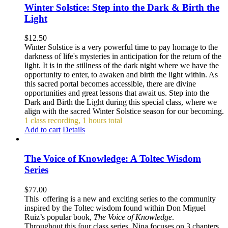
Winter Solstice: Step into the Dark & Birth the
Light
$
12.50
Winter Solstice is a very powerful time to pay homage to the
darkness of life's mysteries in anticipation for the return of the
light. It is in the stillness of the dark night where we have the
opportunity to enter, to awaken and birth the light within. As
this sacred portal becomes accessible, there are divine
opportunities and great lessons that await us. Step into the
Dark and Birth the Light during this special class, where we
align with the sacred Winter Solstice season for our becoming.
1 class recording, 1 hours total
Add to cart
Details
The Voice of Knowledge: A Toltec Wisdom
Series
$
77.00
This offering is a new and exciting series to the community
inspired by the Toltec wisdom found within Don Miguel
Ruiz’s popular book,
The Voice of Knowledge
.
Throughout this four class series, Nina focuses on 3 chapters