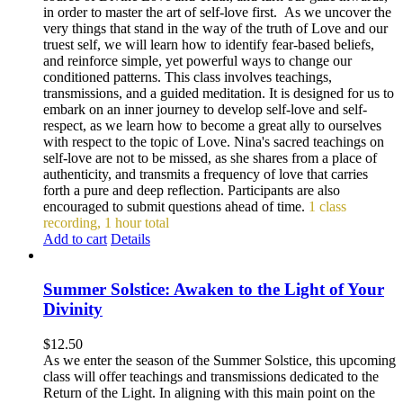
in order to master the art of self-love first. As we uncover the
very things that stand in the way of the truth of Love and our
truest self, we will learn how to identify fear-based beliefs,
and reinforce simple, yet powerful ways to change our
conditioned patterns. This class involves teachings,
transmissions, and a guided meditation. It is designed for us to
embark on an inner journey to develop self-love and self-
respect, as we learn how to become a great ally to ourselves
with respect to the topic of Love. Nina's sacred teachings on
self-love are not to be missed, as she shares from a place of
authenticity, and transmits a frequency of love that carries
forth a pure and deep reflection. Participants are also
encouraged to submit questions ahead of time.
1 class
recording, 1 hour total
Add to cart
Details
Summer Solstice: Awaken to the Light of Your
Divinity
$
12.50
As we enter the season of the Summer Solstice, this upcoming
class will offer teachings and transmissions dedicated to the
Return of the Light. In aligning with this main point on the