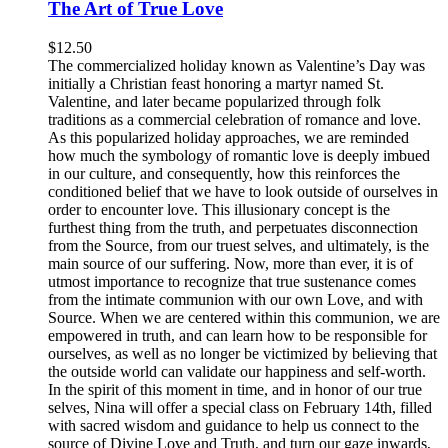
The Art of True Love
$
12.50
The commercialized holiday known as Valentine’s Day was
initially a Christian feast honoring a martyr named St.
Valentine, and later became popularized through folk
traditions as a commercial celebration of romance and love.
As this popularized holiday approaches, we are reminded
how much the symbology of romantic love is deeply imbued
in our culture, and consequently, how this reinforces the
conditioned belief that we have to look outside of ourselves in
order to encounter love. This illusionary concept is the
furthest thing from the truth, and perpetuates disconnection
from the Source, from our truest selves, and ultimately, is the
main source of our suffering. Now, more than ever, it is of
utmost importance to recognize that true sustenance comes
from the intimate communion with our own Love, and with
Source. When we are centered within this communion, we are
empowered in truth, and can learn how to be responsible for
ourselves, as well as no longer be victimized by believing that
the outside world can validate our happiness and self-worth.
In the spirit of this moment in time, and in honor of our true
selves, Nina will offer a special class on February 14th, filled
with sacred wisdom and guidance to help us connect to the
source of Divine Love and Truth, and turn our gaze inwards,