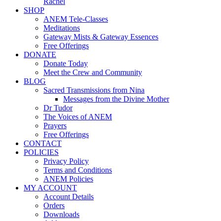
Rachel
SHOP
ANEM Tele-Classes
Meditations
Gateway Mists & Gateway Essences
Free Offerings
DONATE
Donate Today
Meet the Crew and Community
BLOG
Sacred Transmissions from Nina
Messages from the Divine Mother
Dr Tudor
The Voices of ANEM
Prayers
Free Offerings
CONTACT
POLICIES
Privacy Policy
Terms and Conditions
ANEM Policies
MY ACCOUNT
Account Details
Orders
Downloads