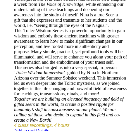
a week from
The Voice of Knowledge
, while enhancing our
understanding of these teachings and deepening our
awareness into the study of thyself. Nina is a true Seer, a
gift that she expresses and transmits to her students and the
world, i.e. “seeing through the eyes of the Nagual”.
This Toltec Wisdom Series is a powerful opportunity to gain
wisdom and embody these ancient teachings with greater
awareness; to learn how to make significant changes in our
perception, and live rooted more in authenticity and
purpose. Many simple, practical, yet profound tools will be
illuminated, and will serve to enhance you along your path of
transformation and the embodiment of your truest self.
This series also bridged us into a very special, in-person
‘Toltec Wisdom Immersion’
guided by Nina in Northern
Arizona over the Summer Solstice weekend. This immersion
led us even deeper into the Toltec mysteries, as we joined
together in this life changing and powerful field of awareness
for teachings, transmissions, rituals, and more!
Together we are building an elevated frequency and field of
gifted seers in the world, to create a positive ripple for
humanity’s shift in consciousness on our planet. We are
calling all those who desire to expand in this field and co-
create a New Earth!
4 class recordings, 4 hours
Add to cart
Details