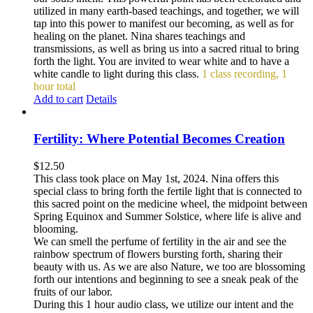
utilized in many earth-based teachings, and together, we will
tap into this power to manifest our becoming, as well as for
healing on the planet. Nina shares teachings and
transmissions, as well as bring us into a sacred ritual to bring
forth the light. You are invited to wear white and to have a
white candle to light during this class.
1 class recording, 1
hour total
Add to cart
Details
Fertility: Where Potential Becomes Creation
$
12.50
This class took place on May 1st, 2024. Nina offers this
special class to bring forth the fertile light that is connected to
this sacred point on the medicine wheel, the midpoint between
Spring Equinox and Summer Solstice, where life is alive and
blooming.
We can smell the perfume of fertility in the air and see the
rainbow spectrum of flowers bursting forth, sharing their
beauty with us. As we are also Nature, we too are blossoming
forth our intentions and beginning to see a sneak peak of the
fruits of our labor.
During this 1 hour audio class, we utilize our intent and the