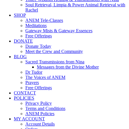
Soul Retrieval, Limpia & Power Animal Retrieval with
Rachel
SHOP
ANEM Tele-Classes
Meditations
Gateway Mists & Gateway Essences
Free Offerings
DONATE
Donate Today
Meet the Crew and Community
BLOG
Sacred Transmissions from Nina
Messages from the Divine Mother
Dr Tudor
The Voices of ANEM
Prayers
Free Offerings
CONTACT
POLICIES
Privacy Policy
Terms and Conditions
ANEM Policies
MY ACCOUNT
Account Details