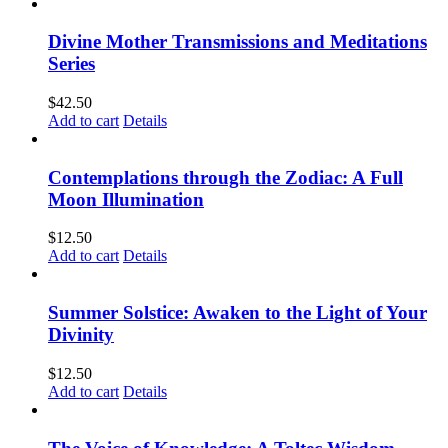
Divine Mother Transmissions and Meditations
Series
$
42.50
Add to cart
Details
Contemplations through the Zodiac: A Full
Moon Illumination
$
12.50
Add to cart
Details
Summer Solstice: Awaken to the Light of Your
Divinity
$
12.50
Add to cart
Details