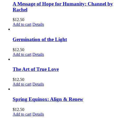
A Message of Hope for Humanity: Channel by
Rachel
$
12.50
Add to cart
Details
Germination of the Light
$
12.50
Add to cart
Details
The Art of True Love
$
12.50
Add to cart
Details
Spring Equinox: Align & Renew
$
12.50
Add to cart
Details