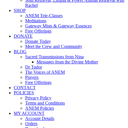
Soul Retrieval, Limpia & Power Animal Retrieval with
Rachel
SHOP
ANEM Tele-Classes
Meditations
Gateway Mists & Gateway Essences
Free Offerings
DONATE
Donate Today
Meet the Crew and Community
BLOG
Sacred Transmissions from Nina
Messages from the Divine Mother
Dr Tudor
The Voices of ANEM
Prayers
Free Offerings
CONTACT
POLICIES
Privacy Policy
Terms and Conditions
ANEM Policies
MY ACCOUNT
Account Details
Orders