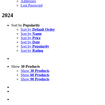
Addresses
Lost Password
2024
Sort by
Popularity
Sort by
Default Order
Sort by
Name
Sort by
Price
Sort by
Date
Sort by
Popularity
Sort by
Rating
Show
30 Products
Show
30 Products
Show
60 Products
Show
90 Products