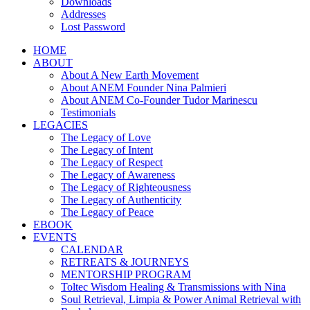
Downloads
Addresses
Lost Password
HOME
ABOUT
About A New Earth Movement
About ANEM Founder Nina Palmieri
About ANEM Co-Founder Tudor Marinescu
Testimonials
LEGACIES
The Legacy of Love
The Legacy of Intent
The Legacy of Respect
The Legacy of Awareness
The Legacy of Righteousness
The Legacy of Authenticity
The Legacy of Peace
EBOOK
EVENTS
CALENDAR
RETREATS & JOURNEYS
MENTORSHIP PROGRAM
Toltec Wisdom Healing & Transmissions with Nina
Soul Retrieval, Limpia & Power Animal Retrieval with