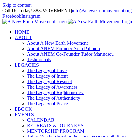
Skip to content
Call Us Today! 888-MOVEMENT
|
info@anewearthmovement.org
Facebook
Instagram
HOME
ABOUT
About A New Earth Movement
About ANEM Founder Nina Palmieri
About ANEM Co-Founder Tudor Marinescu
Testimonials
LEGACIES
The Legacy of Love
The Legacy of Intent
The Legacy of Respect
The Legacy of Awareness
The Legacy of Righteousness
The Legacy of Authenticity
The Legacy of Peace
EBOOK
EVENTS
CALENDAR
RETREATS & JOURNEYS
MENTORSHIP PROGRAM
Toltec Wisdom Healing & Transmissions with Nina