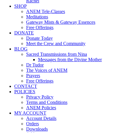
Rachel
SHOP
ANEM Tele-Classes
Meditations
Gateway Mists & Gateway Essences
Free Offerings
DONATE
Donate Today
Meet the Crew and Community
BLOG
Sacred Transmissions from Nina
Messages from the Divine Mother
Dr Tudor
The Voices of ANEM
Prayers
Free Offerings
CONTACT
POLICIES
Privacy Policy
Terms and Conditions
ANEM Policies
MY ACCOUNT
Account Details
Orders
Downloads