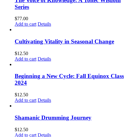
The Voice of Knowledge: A Toltec Wisdom
Series
$
77.00
Add to cart
Details
Cultivating Vitality in Seasonal Change
$
12.50
Add to cart
Details
Beginning a New Cycle: Fall Equinox Class
2024
$
12.50
Add to cart
Details
Shamanic Drumming Journey
$
12.50
Add to cart
Details