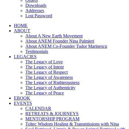
Orders
Downloads
Addresses
Lost Password
HOME
ABOUT
About A New Earth Movement
About ANEM Founder Nina Palmieri
About ANEM Co-Founder Tudor Marinescu
Testimonials
LEGACIES
The Legacy of Love
The Legacy of Intent
The Legacy of Respect
The Legacy of Awareness
The Legacy of Righteousness
The Legacy of Authenticity
The Legacy of Peace
EBOOK
EVENTS
CALENDAR
RETREATS & JOURNEYS
MENTORSHIP PROGRAM
Toltec Wisdom Healing & Transmissions with Nina