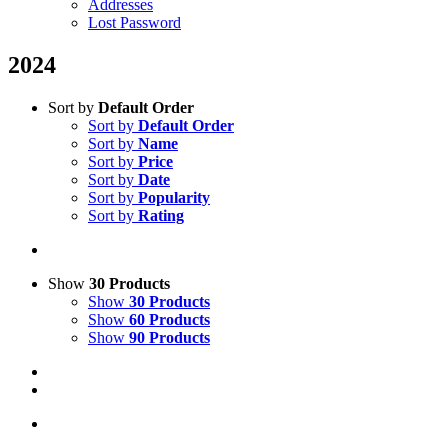
Addresses
Lost Password
2024
Sort by
Default Order
Sort by
Default Order
Sort by
Name
Sort by
Price
Sort by
Date
Sort by
Popularity
Sort by
Rating
Show
30 Products
Show
30 Products
Show
60 Products
Show
90 Products