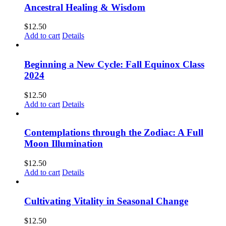
Ancestral Healing & Wisdom
$
12.50
Add to cart
Details
Beginning a New Cycle: Fall Equinox Class
2024
$
12.50
Add to cart
Details
Contemplations through the Zodiac: A Full
Moon Illumination
$
12.50
Add to cart
Details
Cultivating Vitality in Seasonal Change
$
12.50