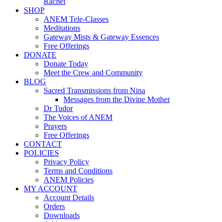
Rachel
SHOP
ANEM Tele-Classes
Meditations
Gateway Mists & Gateway Essences
Free Offerings
DONATE
Donate Today
Meet the Crew and Community
BLOG
Sacred Transmissions from Nina
Messages from the Divine Mother
Dr Tudor
The Voices of ANEM
Prayers
Free Offerings
CONTACT
POLICIES
Privacy Policy
Terms and Conditions
ANEM Policies
MY ACCOUNT
Account Details
Orders
Downloads