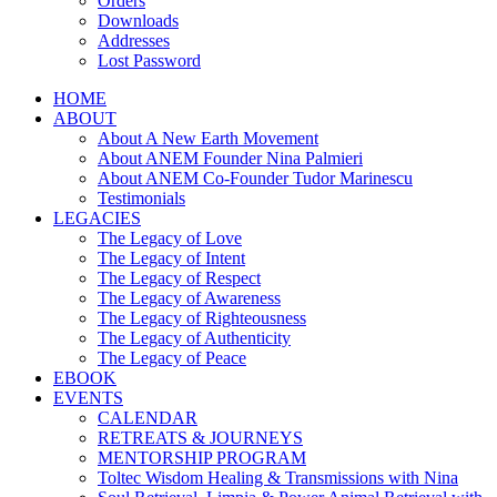
Orders
Downloads
Addresses
Lost Password
HOME
ABOUT
About A New Earth Movement
About ANEM Founder Nina Palmieri
About ANEM Co-Founder Tudor Marinescu
Testimonials
LEGACIES
The Legacy of Love
The Legacy of Intent
The Legacy of Respect
The Legacy of Awareness
The Legacy of Righteousness
The Legacy of Authenticity
The Legacy of Peace
EBOOK
EVENTS
CALENDAR
RETREATS & JOURNEYS
MENTORSHIP PROGRAM
Toltec Wisdom Healing & Transmissions with Nina