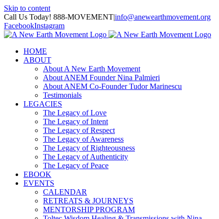
Skip to content
Call Us Today! 888-MOVEMENT
|
info@anewearthmovement.org
Facebook
Instagram
HOME
ABOUT
About A New Earth Movement
About ANEM Founder Nina Palmieri
About ANEM Co-Founder Tudor Marinescu
Testimonials
LEGACIES
The Legacy of Love
The Legacy of Intent
The Legacy of Respect
The Legacy of Awareness
The Legacy of Righteousness
The Legacy of Authenticity
The Legacy of Peace
EBOOK
EVENTS
CALENDAR
RETREATS & JOURNEYS
MENTORSHIP PROGRAM
Toltec Wisdom Healing & Transmissions with Nina