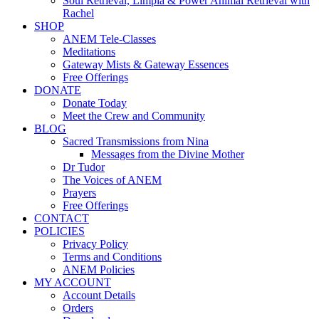
Soul Retrieval, Limpia & Power Animal Retrieval with
Rachel
SHOP
ANEM Tele-Classes
Meditations
Gateway Mists & Gateway Essences
Free Offerings
DONATE
Donate Today
Meet the Crew and Community
BLOG
Sacred Transmissions from Nina
Messages from the Divine Mother
Dr Tudor
The Voices of ANEM
Prayers
Free Offerings
CONTACT
POLICIES
Privacy Policy
Terms and Conditions
ANEM Policies
MY ACCOUNT
Account Details
Orders