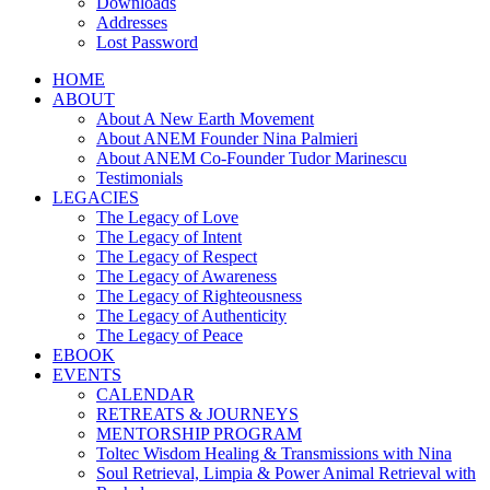
Downloads
Addresses
Lost Password
HOME
ABOUT
About A New Earth Movement
About ANEM Founder Nina Palmieri
About ANEM Co-Founder Tudor Marinescu
Testimonials
LEGACIES
The Legacy of Love
The Legacy of Intent
The Legacy of Respect
The Legacy of Awareness
The Legacy of Righteousness
The Legacy of Authenticity
The Legacy of Peace
EBOOK
EVENTS
CALENDAR
RETREATS & JOURNEYS
MENTORSHIP PROGRAM
Toltec Wisdom Healing & Transmissions with Nina
Soul Retrieval, Limpia & Power Animal Retrieval with