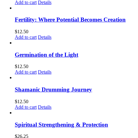
Add to cart
Details
Fertility: Where Potential Becomes Creation
$
12.50
Add to cart
Details
Germination of the Light
$
12.50
Add to cart
Details
Shamanic Drumming Journey
$
12.50
Add to cart
Details
Spiritual Strengthening & Protection
$
26.25