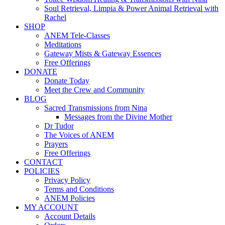
Soul Retrieval, Limpia & Power Animal Retrieval with
Rachel
SHOP
ANEM Tele-Classes
Meditations
Gateway Mists & Gateway Essences
Free Offerings
DONATE
Donate Today
Meet the Crew and Community
BLOG
Sacred Transmissions from Nina
Messages from the Divine Mother
Dr Tudor
The Voices of ANEM
Prayers
Free Offerings
CONTACT
POLICIES
Privacy Policy
Terms and Conditions
ANEM Policies
MY ACCOUNT
Account Details