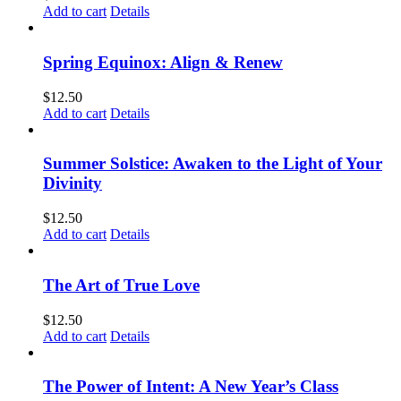
Add to cart
Details
Spring Equinox: Align & Renew
$
12.50
Add to cart
Details
Summer Solstice: Awaken to the Light of Your
Divinity
$
12.50
Add to cart
Details
The Art of True Love
$
12.50
Add to cart
Details
The Power of Intent: A New Year’s Class