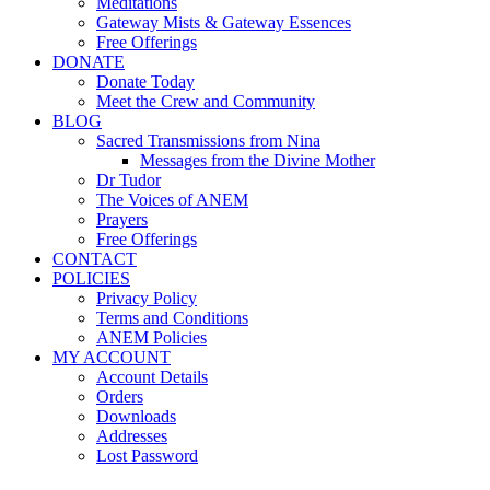
Meditations
Gateway Mists & Gateway Essences
Free Offerings
DONATE
Donate Today
Meet the Crew and Community
BLOG
Sacred Transmissions from Nina
Messages from the Divine Mother
Dr Tudor
The Voices of ANEM
Prayers
Free Offerings
CONTACT
POLICIES
Privacy Policy
Terms and Conditions
ANEM Policies
MY ACCOUNT
Account Details
Orders
Downloads
Addresses
Lost Password