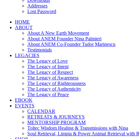
Downloads
Addresses
Lost Password
HOME
ABOUT
About A New Earth Movement
About ANEM Founder Nina Palmieri
About ANEM Co-Founder Tudor Marinescu
Testimonials
LEGACIES
The Legacy of Love
The Legacy of Intent
The Legacy of Respect
The Legacy of Awareness
The Legacy of Righteousness
The Legacy of Authenticity
The Legacy of Peace
EBOOK
EVENTS
CALENDAR
RETREATS & JOURNEYS
MENTORSHIP PROGRAM
Toltec Wisdom Healing & Transmissions with Nina
Soul Retrieval, Limpia & Power Animal Retrieval with 