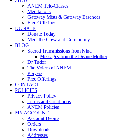
SHOP
ANEM Tele-Classes
Meditations
Gateway Mists & Gateway Essences
Free Offerings
DONATE
Donate Today
Meet the Crew and Community
BLOG
Sacred Transmissions from Nina
Messages from the Divine Mother
Dr Tudor
The Voices of ANEM
Prayers
Free Offerings
CONTACT
POLICIES
Privacy Policy
Terms and Conditions
ANEM Policies
MY ACCOUNT
Account Details
Orders
Downloads
Addresses