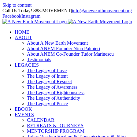
Skip to content
Call Us Today! 888-MOVEMENT
|
info@anewearthmovement.org
Facebook
Instagram
HOME
ABOUT
About A New Earth Movement
About ANEM Founder Nina Palmieri
About ANEM Co-Founder Tudor Marinescu
Testimonials
LEGACIES
The Legacy of Love
The Legacy of Intent
The Legacy of Respect
The Legacy of Awareness
The Legacy of Righteousness
The Legacy of Authenticity
The Legacy of Peace
EBOOK
EVENTS
CALENDAR
RETREATS & JOURNEYS
MENTORSHIP PROGRAM
Toltec Wisdom Healing & Transmissions with Nina