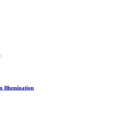
4
n Illumination