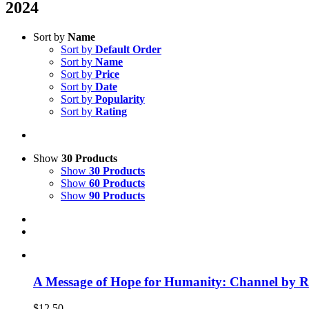
2024
Sort by
Name
Sort by
Default Order
Sort by
Name
Sort by
Price
Sort by
Date
Sort by
Popularity
Sort by
Rating
Show
30 Products
Show
30 Products
Show
60 Products
Show
90 Products
A Message of Hope for Humanity: Channel by R
$
12.50