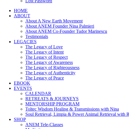
Lost Password
HOME
ABOUT
About A New Earth Movement
About ANEM Founder Nina Palmieri
About ANEM Co-Founder Tudor Marinescu
Testimonials
LEGACIES
The Legacy of Love
The Legacy of Intent
The Legacy of Respect
The Legacy of Awareness
The Legacy of Righteousness
The Legacy of Authenticity
The Legacy of Peace
EBOOK
EVENTS
CALENDAR
RETREATS & JOURNEYS
MENTORSHIP PROGRAM
Toltec Wisdom Healing & Transmissions with Nina
Soul Retrieval, Limpia & Power Animal Retrieval with 
SHOP
ANEM Tele-Classes