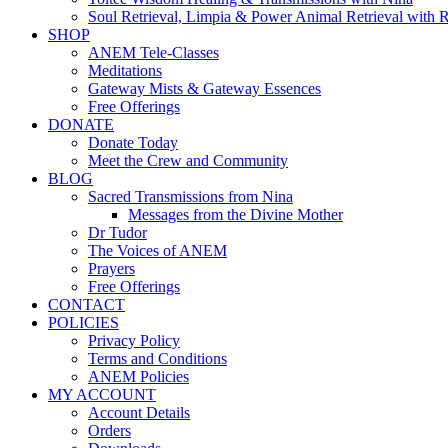
Soul Retrieval, Limpia & Power Animal Retrieval with 
SHOP
ANEM Tele-Classes
Meditations
Gateway Mists & Gateway Essences
Free Offerings
DONATE
Donate Today
Meet the Crew and Community
BLOG
Sacred Transmissions from Nina
Messages from the Divine Mother
Dr Tudor
The Voices of ANEM
Prayers
Free Offerings
CONTACT
POLICIES
Privacy Policy
Terms and Conditions
ANEM Policies
MY ACCOUNT
Account Details
Orders