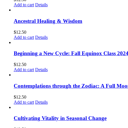
Add to cart
Details
Ancestral Healing & Wisdom
$
12.50
Add to cart
Details
Beginning a New Cycle: Fall Equinox Class 202
$
12.50
Add to cart
Details
Contemplations through the Zodiac: A Full Moo
$
12.50
Add to cart
Details
Cultivating Vitality in Seasonal Change