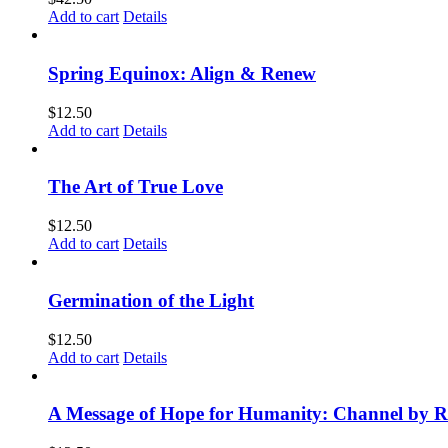
Add to cart
Details
Spring Equinox: Align & Renew
$
12.50
Add to cart
Details
The Art of True Love
$
12.50
Add to cart
Details
Germination of the Light
$
12.50
Add to cart
Details
A Message of Hope for Humanity: Channel by R