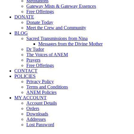
Meditations
Gateway Mists & Gateway Essences
Free Offerings
DONATE
Donate Today
Meet the Crew and Community
BLOG
Sacred Transmissions from Nina
Messages from the Divine Mother
Dr Tudor
The Voices of ANEM
Prayers
Free Offerings
CONTACT
POLICIES
Privacy Policy
Terms and Conditions
ANEM Policies
MY ACCOUNT
Account Details
Orders
Downloads
Addresses
Lost Password