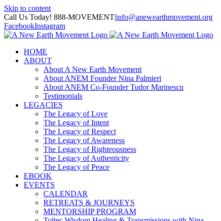
Skip to content
Call Us Today! 888-MOVEMENT
|
info@anewearthmovement.org
Facebook
Instagram
HOME
ABOUT
About A New Earth Movement
About ANEM Founder Nina Palmieri
About ANEM Co-Founder Tudor Marinescu
Testimonials
LEGACIES
The Legacy of Love
The Legacy of Intent
The Legacy of Respect
The Legacy of Awareness
The Legacy of Righteousness
The Legacy of Authenticity
The Legacy of Peace
EBOOK
EVENTS
CALENDAR
RETREATS & JOURNEYS
MENTORSHIP PROGRAM
Toltec Wisdom Healing & Transmissions with Nina