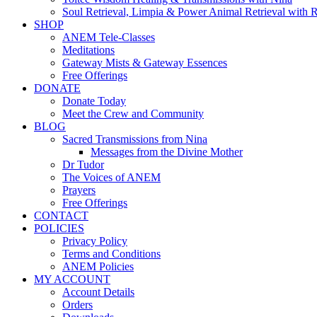
Soul Retrieval, Limpia & Power Animal Retrieval with 
SHOP
ANEM Tele-Classes
Meditations
Gateway Mists & Gateway Essences
Free Offerings
DONATE
Donate Today
Meet the Crew and Community
BLOG
Sacred Transmissions from Nina
Messages from the Divine Mother
Dr Tudor
The Voices of ANEM
Prayers
Free Offerings
CONTACT
POLICIES
Privacy Policy
Terms and Conditions
ANEM Policies
MY ACCOUNT
Account Details
Orders