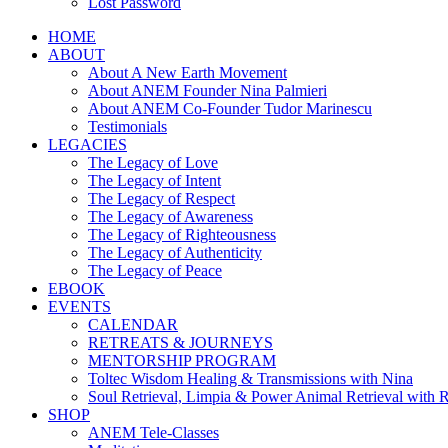
Lost Password
HOME
ABOUT
About A New Earth Movement
About ANEM Founder Nina Palmieri
About ANEM Co-Founder Tudor Marinescu
Testimonials
LEGACIES
The Legacy of Love
The Legacy of Intent
The Legacy of Respect
The Legacy of Awareness
The Legacy of Righteousness
The Legacy of Authenticity
The Legacy of Peace
EBOOK
EVENTS
CALENDAR
RETREATS & JOURNEYS
MENTORSHIP PROGRAM
Toltec Wisdom Healing & Transmissions with Nina
Soul Retrieval, Limpia & Power Animal Retrieval with 
SHOP
ANEM Tele-Classes