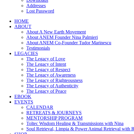
Downloads
Addresses
Lost Password
HOME
ABOUT
About A New Earth Movement
About ANEM Founder Nina Palmieri
About ANEM Co-Founder Tudor Marinescu
Testimonials
LEGACIES
The Legacy of Love
The Legacy of Intent
The Legacy of Respect
The Legacy of Awareness
The Legacy of Righteousness
The Legacy of Authenticity
The Legacy of Peace
EBOOK
EVENTS
CALENDAR
RETREATS & JOURNEYS
MENTORSHIP PROGRAM
Toltec Wisdom Healing & Transmissions with Nina
Soul Retrieval, Limpia & Power Animal Retrieval with 