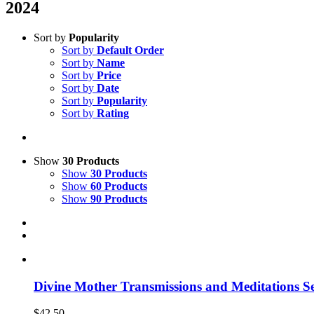
2024
Sort by
Popularity
Sort by
Default Order
Sort by
Name
Sort by
Price
Sort by
Date
Sort by
Popularity
Sort by
Rating
Show
30 Products
Show
30 Products
Show
60 Products
Show
90 Products
Divine Mother Transmissions and Meditations Se
$
42.50