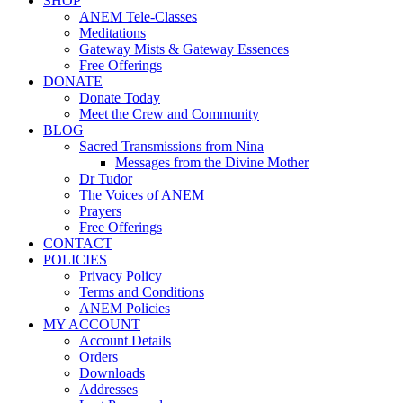
SHOP
ANEM Tele-Classes
Meditations
Gateway Mists & Gateway Essences
Free Offerings
DONATE
Donate Today
Meet the Crew and Community
BLOG
Sacred Transmissions from Nina
Messages from the Divine Mother
Dr Tudor
The Voices of ANEM
Prayers
Free Offerings
CONTACT
POLICIES
Privacy Policy
Terms and Conditions
ANEM Policies
MY ACCOUNT
Account Details
Orders
Downloads
Addresses