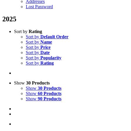
Addresses
Lost Password
2025
Sort by
Rating
Sort by
Default Order
Sort by
Name
Sort by
Price
Sort by
Date
Sort by
Popularity
Sort by
Rating
Show
30 Products
Show
30 Products
Show
60 Products
Show
90 Products