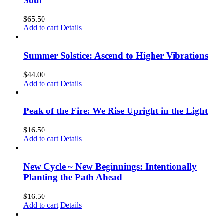
Soul
$
65.50
Add to cart
Details
Summer Solstice: Ascend to Higher Vibrations
$
44.00
Add to cart
Details
Peak of the Fire: We Rise Upright in the Light
$
16.50
Add to cart
Details
New Cycle ~ New Beginnings: Intentionally
Planting the Path Ahead
$
16.50
Add to cart
Details