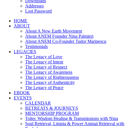
Downloads
Addresses
Lost Password
HOME
ABOUT
About A New Earth Movement
About ANEM Founder Nina Palmieri
About ANEM Co-Founder Tudor Marinescu
Testimonials
LEGACIES
The Legacy of Love
The Legacy of Intent
The Legacy of Respect
The Legacy of Awareness
The Legacy of Righteousness
The Legacy of Authenticity
The Legacy of Peace
EBOOK
EVENTS
CALENDAR
RETREATS & JOURNEYS
MENTORSHIP PROGRAM
Toltec Wisdom Healing & Transmissions with Nina
Soul Retrieval, Limpia & Power Animal Retrieval with