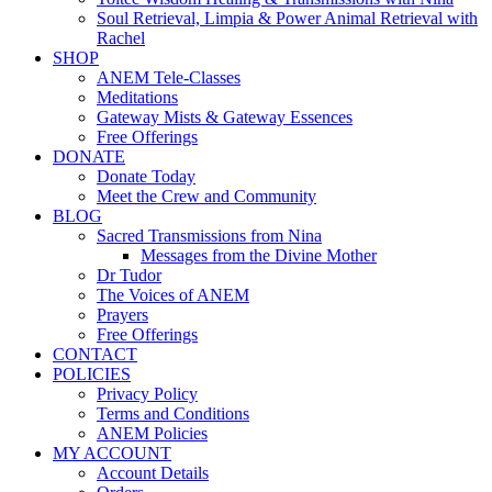
Soul Retrieval, Limpia & Power Animal Retrieval with
Rachel
SHOP
ANEM Tele-Classes
Meditations
Gateway Mists & Gateway Essences
Free Offerings
DONATE
Donate Today
Meet the Crew and Community
BLOG
Sacred Transmissions from Nina
Messages from the Divine Mother
Dr Tudor
The Voices of ANEM
Prayers
Free Offerings
CONTACT
POLICIES
Privacy Policy
Terms and Conditions
ANEM Policies
MY ACCOUNT
Account Details