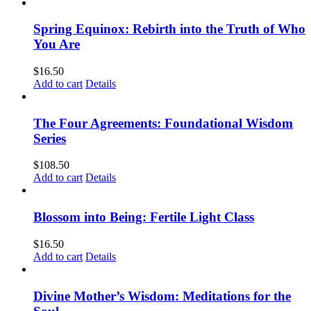
Spring Equinox: Rebirth into the Truth of Who
You Are
$
16.50
Add to cart
Details
The Four Agreements: Foundational Wisdom
Series
$
108.50
Add to cart
Details
Blossom into Being: Fertile Light Class
$
16.50
Add to cart
Details
Divine Mother’s Wisdom: Meditations for the