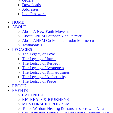
Orders
Downloads
Addresses
Lost Password
HOME
ABOUT
About A New Earth Movement
About ANEM Founder Nina Palmieri
About ANEM Co-Founder Tudor Marinescu
Testimonials
LEGACIES
The Legacy of Love
The Legacy of Intent
The Legacy of Respect
The Legacy of Awareness
The Legacy of Righteousness
The Legacy of Authenticity
The Legacy of Peace
EBOOK
EVENTS
CALENDAR
RETREATS & JOURNEYS
MENTORSHIP PROGRAM
Toltec Wisdom Healing & Transmissions with Nina