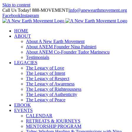
Skip to content
Call Us Today! 888-MOVEMENT
|
info@anewearthmovement.org
Facebook
Instagram
HOME
ABOUT
About A New Earth Movement
About ANEM Founder Nina Palmieri
About ANEM Co-Founder Tudor Marinescu
Testimonials
LEGACIES
The Legacy of Love
The Legacy of Intent
The Legacy of Respect
The Legacy of Awareness
The Legacy of Righteousness
The Legacy of Authenticity
The Legacy of Peace
EBOOK
EVENTS
CALENDAR
RETREATS & JOURNEYS
MENTORSHIP PROGRAM
Toltec Wisdom Healing & Transmissions with Nina