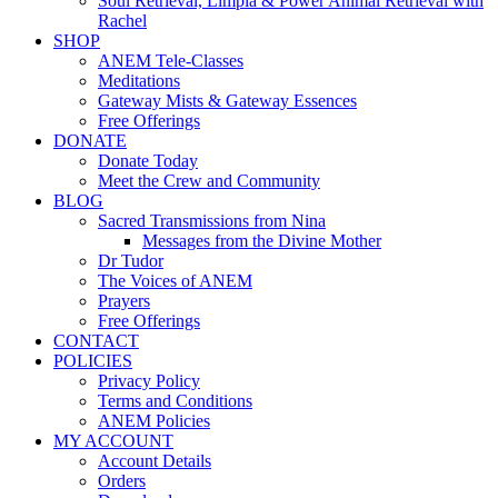
Soul Retrieval, Limpia & Power Animal Retrieval with
Rachel
SHOP
ANEM Tele-Classes
Meditations
Gateway Mists & Gateway Essences
Free Offerings
DONATE
Donate Today
Meet the Crew and Community
BLOG
Sacred Transmissions from Nina
Messages from the Divine Mother
Dr Tudor
The Voices of ANEM
Prayers
Free Offerings
CONTACT
POLICIES
Privacy Policy
Terms and Conditions
ANEM Policies
MY ACCOUNT
Account Details
Orders