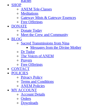
Rachel
SHOP
ANEM Tele-Classes
Meditations
Gateway Mists & Gateway Essences
Free Offerings
DONATE
Donate Today
Meet the Crew and Community
BLOG
Sacred Transmissions from Nina
Messages from the Divine Mother
Dr Tudor
The Voices of ANEM
Prayers
Free Offerings
CONTACT
POLICIES
Privacy Policy
Terms and Conditions
ANEM Policies
MY ACCOUNT
Account Details
Orders
Downloads