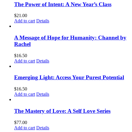
The Power of Intent: A New Year’s Class
$
21.00
Add to cart
Details
A Message of Hope for Humanity: Channel by
Rachel
$
16.50
Add to cart
Details
Emerging Light: Access Your Purest Potential
$
16.50
Add to cart
Details
The Mastery of Love: A Self Love Series
$
77.00
Add to cart
Details