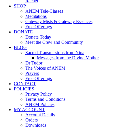
Rachel
SHOP
ANEM Tele-Classes
Meditations
Gateway Mists & Gateway Essences
Free Offerings
DONATE
Donate Today
Meet the Crew and Community
BLOG
Sacred Transmissions from Nina
Messages from the Divine Mother
Dr Tudor
The Voices of ANEM
Prayers
Free Offerings
CONTACT
POLICIES
Privacy Policy
Terms and Conditions
ANEM Policies
MY ACCOUNT
Account Details
Orders
Downloads