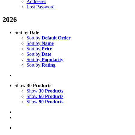
Addresses
Lost Password
2026
Sort by
Date
Sort by
Default Order
Sort by
Name
Sort by
Price
Sort by
Date
Sort by
Popularity
Sort by
Rating
Show
30 Products
Show
30 Products
Show
60 Products
Show
90 Products