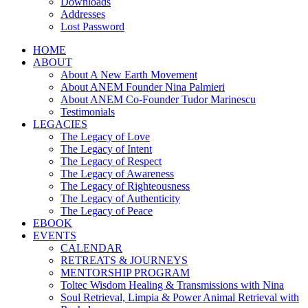
Downloads
Addresses
Lost Password
HOME
ABOUT
About A New Earth Movement
About ANEM Founder Nina Palmieri
About ANEM Co-Founder Tudor Marinescu
Testimonials
LEGACIES
The Legacy of Love
The Legacy of Intent
The Legacy of Respect
The Legacy of Awareness
The Legacy of Righteousness
The Legacy of Authenticity
The Legacy of Peace
EBOOK
EVENTS
CALENDAR
RETREATS & JOURNEYS
MENTORSHIP PROGRAM
Toltec Wisdom Healing & Transmissions with Nina
Soul Retrieval, Limpia & Power Animal Retrieval with