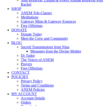
Soul Retrieval, Limpia & Power Animal Retrieval with
Rachel
SHOP
ANEM Tele-Classes
Meditations
Gateway Mists & Gateway Essences
Free Offerings
DONATE
Donate Today
Meet the Crew and Community
BLOG
Sacred Transmissions from Nina
Messages from the Divine Mother
Dr Tudor
The Voices of ANEM
Prayers
Free Offerings
CONTACT
POLICIES
Privacy Policy
Terms and Conditions
ANEM Policies
MY ACCOUNT
Account Details
Orders