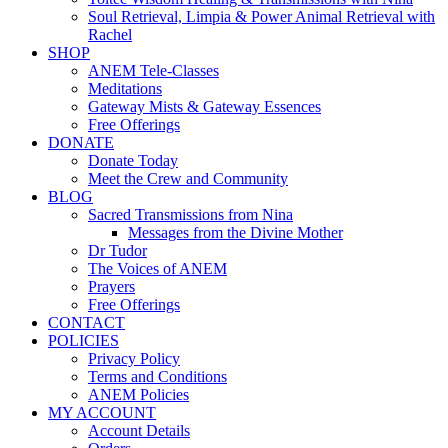
Soul Retrieval, Limpia & Power Animal Retrieval with
Rachel
SHOP
ANEM Tele-Classes
Meditations
Gateway Mists & Gateway Essences
Free Offerings
DONATE
Donate Today
Meet the Crew and Community
BLOG
Sacred Transmissions from Nina
Messages from the Divine Mother
Dr Tudor
The Voices of ANEM
Prayers
Free Offerings
CONTACT
POLICIES
Privacy Policy
Terms and Conditions
ANEM Policies
MY ACCOUNT
Account Details