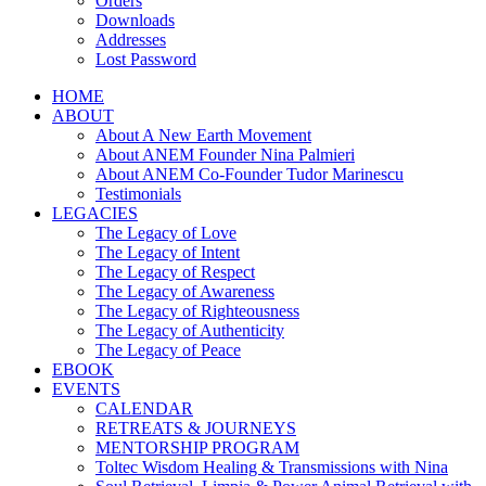
Orders
Downloads
Addresses
Lost Password
HOME
ABOUT
About A New Earth Movement
About ANEM Founder Nina Palmieri
About ANEM Co-Founder Tudor Marinescu
Testimonials
LEGACIES
The Legacy of Love
The Legacy of Intent
The Legacy of Respect
The Legacy of Awareness
The Legacy of Righteousness
The Legacy of Authenticity
The Legacy of Peace
EBOOK
EVENTS
CALENDAR
RETREATS & JOURNEYS
MENTORSHIP PROGRAM
Toltec Wisdom Healing & Transmissions with Nina