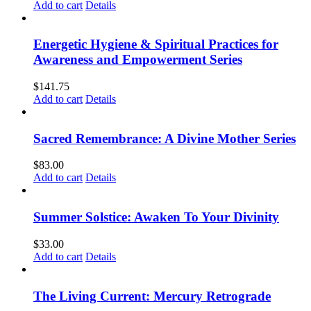
Add to cart
Details
Energetic Hygiene & Spiritual Practices for
Awareness and Empowerment Series
$
141.75
Add to cart
Details
Sacred Remembrance: A Divine Mother Series
$
83.00
Add to cart
Details
Summer Solstice: Awaken To Your Divinity
$
33.00
Add to cart
Details
The Living Current: Mercury Retrograde