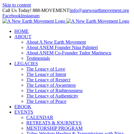
Skip to content
Call Us Today! 888-MOVEMENT
|
info@anewearthmovement.org
Facebook
Instagram
HOME
ABOUT
About A New Earth Movement
About ANEM Founder Nina Palmieri
About ANEM Co-Founder Tudor Marinescu
Testimonials
LEGACIES
The Legacy of Love
The Legacy of Intent
The Legacy of Respect
The Legacy of Awareness
The Legacy of Righteousness
The Legacy of Authenticity
The Legacy of Peace
EBOOK
EVENTS
CALENDAR
RETREATS & JOURNEYS
MENTORSHIP PROGRAM
Toltec Wisdom Healing & Transmissions with Nina