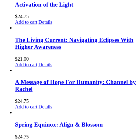
Activation of the Light
$
24.75
Add to cart
Details
The Living Current: Navigating Eclipses With
Higher Awareness
$
21.00
Add to cart
Details
A Message of Hope For Humanity: Channel by
Rachel
$
24.75
Add to cart
Details
Spring Equinox: Align & Blossom
$
24.75