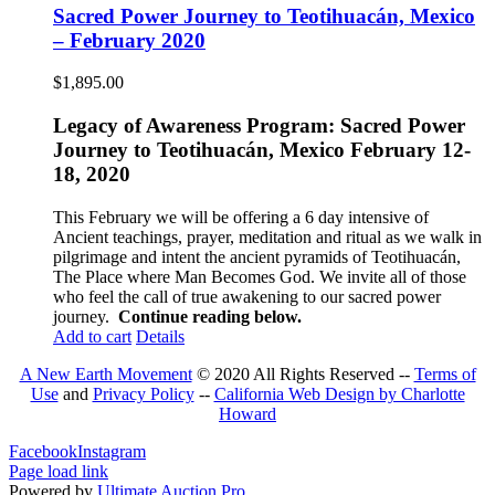
Sacred Power Journey to Teotihuacán, Mexico
– February 2020
$
1,895.00
Legacy of Awareness Program: Sacred Power
Journey to Teotihuacán, Mexico February 12-
18, 2020
This February we will be offering a 6 day intensive of
Ancient teachings, prayer, meditation and ritual as we walk in
pilgrimage and intent the ancient pyramids of Teotihuacán,
The Place where Man Becomes God. We invite all of those
who feel the call of true awakening to our sacred power
journey.
Continue reading below.
Add to cart
Details
A New Earth Movement
© 2020 All Rights Reserved --
Terms of
Use
and
Privacy Policy
--
California Web Design by Charlotte
Howard
Facebook
Instagram
Page load link
Powered by
Ultimate Auction Pro