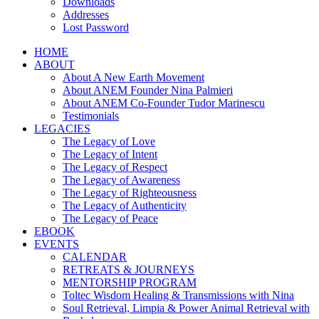
Downloads
Addresses
Lost Password
HOME
ABOUT
About A New Earth Movement
About ANEM Founder Nina Palmieri
About ANEM Co-Founder Tudor Marinescu
Testimonials
LEGACIES
The Legacy of Love
The Legacy of Intent
The Legacy of Respect
The Legacy of Awareness
The Legacy of Righteousness
The Legacy of Authenticity
The Legacy of Peace
EBOOK
EVENTS
CALENDAR
RETREATS & JOURNEYS
MENTORSHIP PROGRAM
Toltec Wisdom Healing & Transmissions with Nina
Soul Retrieval, Limpia & Power Animal Retrieval with