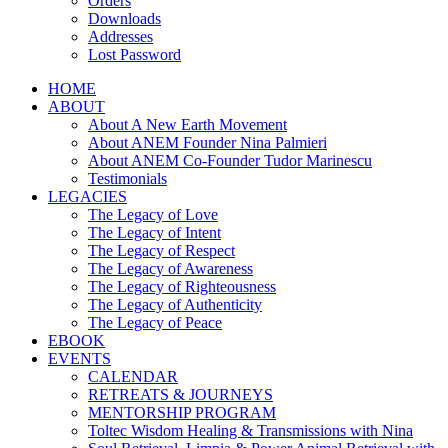
Orders
Downloads
Addresses
Lost Password
HOME
ABOUT
About A New Earth Movement
About ANEM Founder Nina Palmieri
About ANEM Co-Founder Tudor Marinescu
Testimonials
LEGACIES
The Legacy of Love
The Legacy of Intent
The Legacy of Respect
The Legacy of Awareness
The Legacy of Righteousness
The Legacy of Authenticity
The Legacy of Peace
EBOOK
EVENTS
CALENDAR
RETREATS & JOURNEYS
MENTORSHIP PROGRAM
Toltec Wisdom Healing & Transmissions with Nina