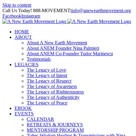
Skip to content
Call Us Today! 888-MOVEMENT
|
info@anewearthmovement.org
Facebook
Instagram
HOME
ABOUT
About A New Earth Movement
About ANEM Founder Nina Palmieri
About ANEM Co-Founder Tudor Marinescu
Testimonials
LEGACIES
The Legacy of Love
The Legacy of Intent
The Legacy of Respect
The Legacy of Awareness
The Legacy of Righteousness
The Legacy of Authenticity
The Legacy of Peace
EBOOK
EVENTS
CALENDAR
RETREATS & JOURNEYS
MENTORSHIP PROGRAM
Toltec Wisdom Healing & Transmissions with Nina