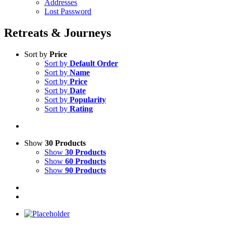
Addresses
Lost Password
Retreats & Journeys
Sort by
Price
Sort by
Default Order
Sort by
Name
Sort by
Price
Sort by
Date
Sort by
Popularity
Sort by
Rating
Show
30 Products
Show
30 Products
Show
60 Products
Show
90 Products