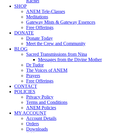
Rachel
SHOP
ANEM Tele-Classes
Meditations
Gateway Mists & Gateway Essences
Free Offerings
DONATE
Donate Today
Meet the Crew and Community
BLOG
Sacred Transmissions from Nina
Messages from the Divine Mother
Dr Tudor
The Voices of ANEM
Prayers
Free Offerings
CONTACT
POLICIES
Privacy Policy
Terms and Conditions
ANEM Policies
MY ACCOUNT
Account Details
Orders
Downloads