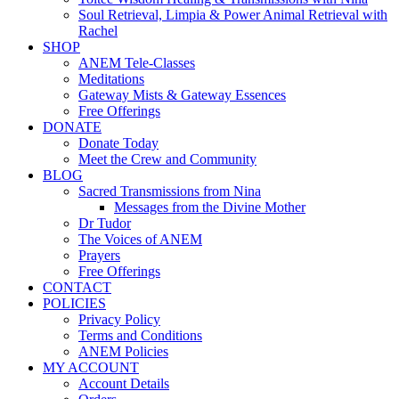
Soul Retrieval, Limpia & Power Animal Retrieval with
Rachel
SHOP
ANEM Tele-Classes
Meditations
Gateway Mists & Gateway Essences
Free Offerings
DONATE
Donate Today
Meet the Crew and Community
BLOG
Sacred Transmissions from Nina
Messages from the Divine Mother
Dr Tudor
The Voices of ANEM
Prayers
Free Offerings
CONTACT
POLICIES
Privacy Policy
Terms and Conditions
ANEM Policies
MY ACCOUNT
Account Details