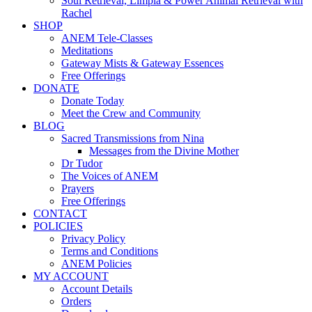
Soul Retrieval, Limpia & Power Animal Retrieval with
Rachel
SHOP
ANEM Tele-Classes
Meditations
Gateway Mists & Gateway Essences
Free Offerings
DONATE
Donate Today
Meet the Crew and Community
BLOG
Sacred Transmissions from Nina
Messages from the Divine Mother
Dr Tudor
The Voices of ANEM
Prayers
Free Offerings
CONTACT
POLICIES
Privacy Policy
Terms and Conditions
ANEM Policies
MY ACCOUNT
Account Details
Orders