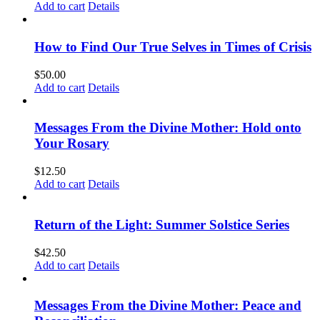
Add to cart
Details
How to Find Our True Selves in Times of Crisis
$
50.00
Add to cart
Details
Messages From the Divine Mother: Hold onto
Your Rosary
$
12.50
Add to cart
Details
Return of the Light: Summer Solstice Series
$
42.50
Add to cart
Details
Messages From the Divine Mother: Peace and