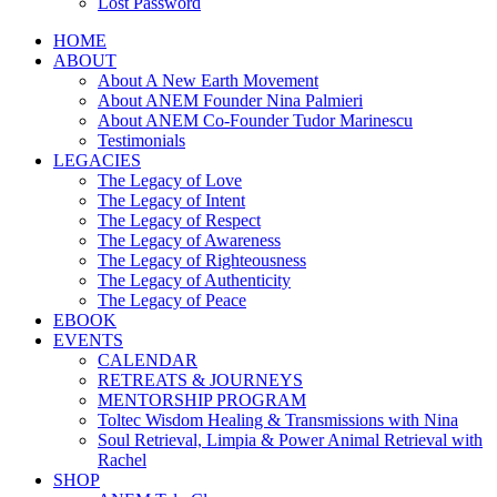
Lost Password
HOME
ABOUT
About A New Earth Movement
About ANEM Founder Nina Palmieri
About ANEM Co-Founder Tudor Marinescu
Testimonials
LEGACIES
The Legacy of Love
The Legacy of Intent
The Legacy of Respect
The Legacy of Awareness
The Legacy of Righteousness
The Legacy of Authenticity
The Legacy of Peace
EBOOK
EVENTS
CALENDAR
RETREATS & JOURNEYS
MENTORSHIP PROGRAM
Toltec Wisdom Healing & Transmissions with Nina
Soul Retrieval, Limpia & Power Animal Retrieval with
Rachel
SHOP