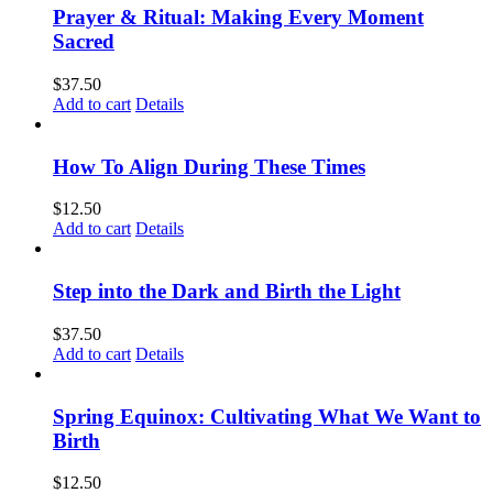
Prayer & Ritual: Making Every Moment
Sacred
$
37.50
Add to cart
Details
How To Align During These Times
$
12.50
Add to cart
Details
Step into the Dark and Birth the Light
$
37.50
Add to cart
Details
Spring Equinox: Cultivating What We Want to
Birth
$
12.50