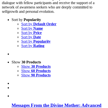
dialogue with fellow participants and receive the support of a
network of awareness seekers who are deeply committed to
selfgrowth and personal evolution.
Sort by
Popularity
Sort by
Default Order
Sort by
Name
Sort by
Price
Sort by
Date
Sort by
Popularity
Sort by
Rating
Show
30 Products
Show
30 Products
Show
60 Products
Show
90 Products
Messages From the Divine Mother: Advanced