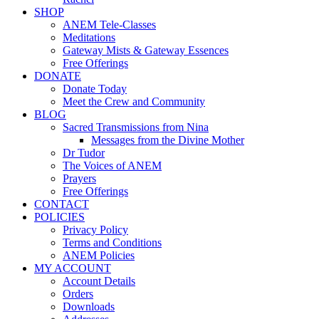
SHOP
ANEM Tele-Classes
Meditations
Gateway Mists & Gateway Essences
Free Offerings
DONATE
Donate Today
Meet the Crew and Community
BLOG
Sacred Transmissions from Nina
Messages from the Divine Mother
Dr Tudor
The Voices of ANEM
Prayers
Free Offerings
CONTACT
POLICIES
Privacy Policy
Terms and Conditions
ANEM Policies
MY ACCOUNT
Account Details
Orders
Downloads