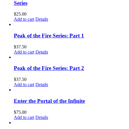
Series
$
25.00
Add to cart
Details
Peak of the Fire Series: Part 1
$
37.50
Add to cart
Details
Peak of the Fire Series: Part 2
$
37.50
Add to cart
Details
Enter the Portal of the Infinite
$
75.00
Add to cart
Details