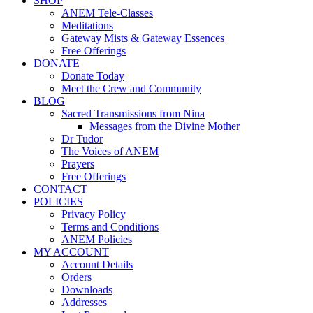
SHOP
ANEM Tele-Classes
Meditations
Gateway Mists & Gateway Essences
Free Offerings
DONATE
Donate Today
Meet the Crew and Community
BLOG
Sacred Transmissions from Nina
Messages from the Divine Mother
Dr Tudor
The Voices of ANEM
Prayers
Free Offerings
CONTACT
POLICIES
Privacy Policy
Terms and Conditions
ANEM Policies
MY ACCOUNT
Account Details
Orders
Downloads
Addresses