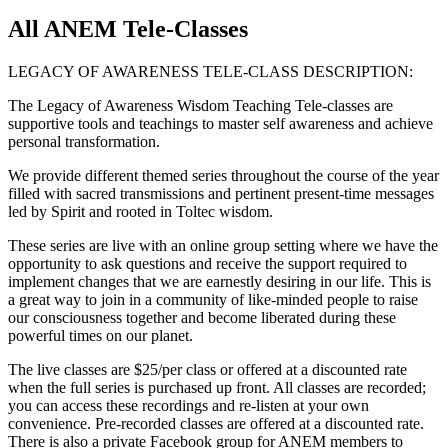
All ANEM Tele-Classes
LEGACY OF AWARENESS TELE-CLASS DESCRIPTION:
The Legacy of Awareness Wisdom Teaching Tele-classes are
supportive tools and teachings to master self awareness and achieve
personal transformation.
We provide different themed series throughout the course of the year
filled with sacred transmissions and pertinent present-time messages
led by Spirit and rooted in Toltec wisdom.
These series are live with an online group setting where we have the
opportunity to ask questions and receive the support required to
implement changes that we are earnestly desiring in our life. This is
a great way to join in a community of like-minded people to raise
our consciousness together and become liberated during these
powerful times on our planet.
The live classes are $25/per class or offered at a discounted rate
when the full series is purchased up front. All classes are recorded;
you can access these recordings and re-listen at your own
convenience. Pre-recorded classes are offered at a discounted rate.
There is also a private Facebook group for ANEM members to