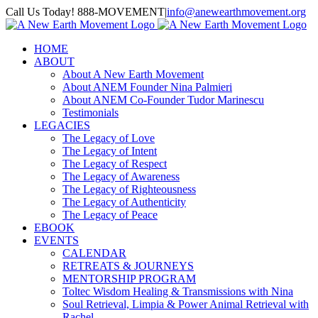
Skip
Call Us Today! 888-MOVEMENT
|
info@anewearthmovement.org
to
Facebook
Instagram
content
HOME
ABOUT
About A New Earth Movement
About ANEM Founder Nina Palmieri
About ANEM Co-Founder Tudor Marinescu
Testimonials
LEGACIES
The Legacy of Love
The Legacy of Intent
The Legacy of Respect
The Legacy of Awareness
The Legacy of Righteousness
The Legacy of Authenticity
The Legacy of Peace
EBOOK
EVENTS
CALENDAR
RETREATS & JOURNEYS
MENTORSHIP PROGRAM
Toltec Wisdom Healing & Transmissions with Nina
Soul Retrieval, Limpia & Power Animal Retrieval with
Rachel