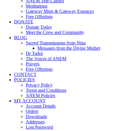
ANEM Tele-Classes
Meditations
Gateway Mists & Gateway Essences
Free Offerings
DONATE
Donate Today
Meet the Crew and Community
BLOG
Sacred Transmissions from Nina
Messages from the Divine Mother
Dr Tudor
The Voices of ANEM
Prayers
Free Offerings
CONTACT
POLICIES
Privacy Policy
Terms and Conditions
ANEM Policies
MY ACCOUNT
Account Details
Orders
Downloads
Addresses
Lost Password