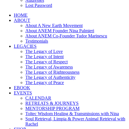
Addresses
Lost Password
HOME
ABOUT
About A New Earth Movement
About ANEM Founder Nina Palmieri
About ANEM Co-Founder Tudor Marinescu
Testimonials
LEGACIES
The Legacy of Love
The Legacy of Intent
The Legacy of Respect
The Legacy of Awareness
The Legacy of Righteousness
The Legacy of Authenticity
The Legacy of Peace
EBOOK
EVENTS
CALENDAR
RETREATS & JOURNEYS
MENTORSHIP PROGRAM
Toltec Wisdom Healing & Transmissions with Nina
Soul Retrieval, Limpia & Power Animal Retrieval with
Rachel