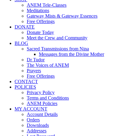
ANEM Tele-Classes
Meditations
Gateway Mists & Gateway Essences
Free Offerings
DONATE
Donate Today
Meet the Crew and Community
BLOG
Sacred Transmissions from Nina
Messages from the Divine Mother
Dr Tudor
The Voices of ANEM
Prayers
Free Offerings
CONTACT
POLICIES
Privacy Policy
Terms and Conditions
ANEM Policies
MY ACCOUNT
Account Details
Orders
Downloads
Addresses