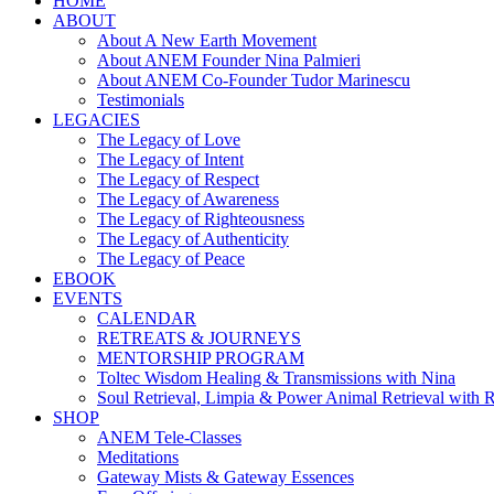
HOME
ABOUT
About A New Earth Movement
About ANEM Founder Nina Palmieri
About ANEM Co-Founder Tudor Marinescu
Testimonials
LEGACIES
The Legacy of Love
The Legacy of Intent
The Legacy of Respect
The Legacy of Awareness
The Legacy of Righteousness
The Legacy of Authenticity
The Legacy of Peace
EBOOK
EVENTS
CALENDAR
RETREATS & JOURNEYS
MENTORSHIP PROGRAM
Toltec Wisdom Healing & Transmissions with Nina
Soul Retrieval, Limpia & Power Animal Retrieval with 
SHOP
ANEM Tele-Classes
Meditations
Gateway Mists & Gateway Essences