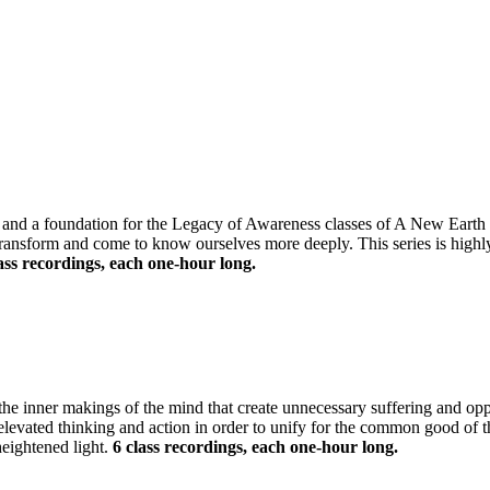
g and a foundation for the Legacy of Awareness classes of A New Earth 
 transform and come to know ourselves more deeply. This series is high
ass recordings, each one-hour long.
e the inner makings of the mind that create unnecessary suffering and op
h elevated thinking and action in order to unify for the common good of
heightened light.
6 class recordings, each one-hour long.