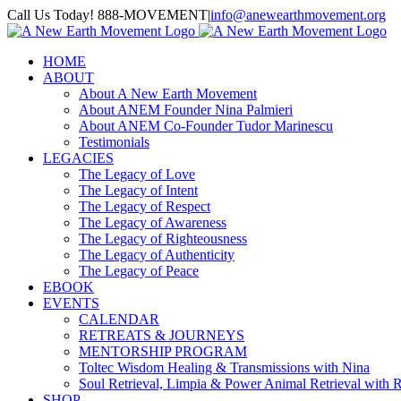
Skip
Call Us Today! 888-MOVEMENT
|
info@anewearthmovement.org
to
Facebook
Instagram
content
HOME
ABOUT
About A New Earth Movement
About ANEM Founder Nina Palmieri
About ANEM Co-Founder Tudor Marinescu
Testimonials
LEGACIES
The Legacy of Love
The Legacy of Intent
The Legacy of Respect
The Legacy of Awareness
The Legacy of Righteousness
The Legacy of Authenticity
The Legacy of Peace
EBOOK
EVENTS
CALENDAR
RETREATS & JOURNEYS
MENTORSHIP PROGRAM
Toltec Wisdom Healing & Transmissions with Nina
Soul Retrieval, Limpia & Power Animal Retrieval with 
SHOP