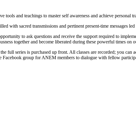
 tools and teachings to master self awareness and achieve personal tr
illed with sacred transmissions and pertinent present-time messages led
portunity to ask questions and receive the support required to implement
ousness together and become liberated during these powerful times on ou
 the full series is purchased up front. All classes are recorded; you can
rivate Facebook group for ANEM members to dialogue with fellow partici