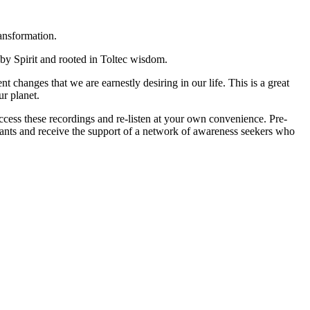
ansformation.
 by Spirit and rooted in Toltec wisdom.
 changes that we are earnestly desiring in our life. This is a great
r planet.
 access these recordings and re-listen at your own convenience. Pre-
pants and receive the support of a network of awareness seekers who