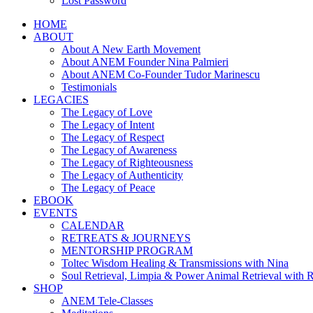
Lost Password
HOME
ABOUT
About A New Earth Movement
About ANEM Founder Nina Palmieri
About ANEM Co-Founder Tudor Marinescu
Testimonials
LEGACIES
The Legacy of Love
The Legacy of Intent
The Legacy of Respect
The Legacy of Awareness
The Legacy of Righteousness
The Legacy of Authenticity
The Legacy of Peace
EBOOK
EVENTS
CALENDAR
RETREATS & JOURNEYS
MENTORSHIP PROGRAM
Toltec Wisdom Healing & Transmissions with Nina
Soul Retrieval, Limpia & Power Animal Retrieval with 
SHOP
ANEM Tele-Classes