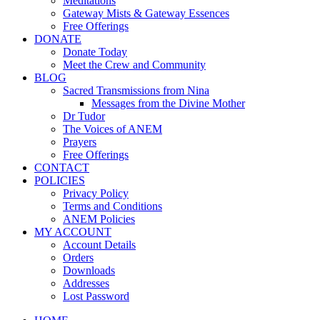
Meditations
Gateway Mists & Gateway Essences
Free Offerings
DONATE
Donate Today
Meet the Crew and Community
BLOG
Sacred Transmissions from Nina
Messages from the Divine Mother
Dr Tudor
The Voices of ANEM
Prayers
Free Offerings
CONTACT
POLICIES
Privacy Policy
Terms and Conditions
ANEM Policies
MY ACCOUNT
Account Details
Orders
Downloads
Addresses
Lost Password