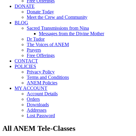
Free Offerings
DONATE
Donate Today
Meet the Crew and Community
BLOG
Sacred Transmissions from Nina
Messages from the Divine Mother
Dr Tudor
The Voices of ANEM
Prayers
Free Offerings
CONTACT
POLICIES
Privacy Policy
Terms and Conditions
ANEM Policies
MY ACCOUNT
Account Details
Orders
Downloads
Addresses
Lost Password
All ANEM Tele-Classes