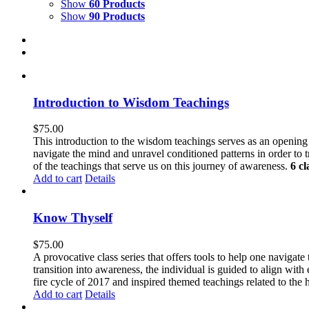
Show
60 Products
Show
90 Products
Introduction to Wisdom Teachings
$
75.00
This introduction to the wisdom teachings serves as an openin
navigate the mind and unravel conditioned patterns in order to
of the teachings that serve us on this journey of awareness.
6 cl
Add to cart
Details
Know Thyself
$
75.00
A provocative class series that offers tools to help one navigat
transition into awareness, the individual is guided to align wit
fire cycle of 2017 and inspired themed teachings related to the 
Add to cart
Details