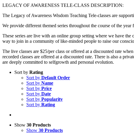
LEGACY OF AWARENESS TELE-CLASS DESCRIPTION:
The Legacy of Awareness Wisdom Teaching Tele-classes are supportive
We provide different themed series throughout the course of the year f
These series are live with an online group setting where we have the op
way to join in a community of like-minded people to raise our consci
The live classes are $25/per class or offered at a discounted rate when
recorded classes are offered at a discounted rate. There is also a p
are deeply committed to selfgrowth and personal evolution.
Sort by
Rating
Sort by
Default Order
Sort by
Name
Sort by
Price
Sort by
Date
Sort by
Popularity
Sort by
Rating
Show
30 Products
Show
30 Products