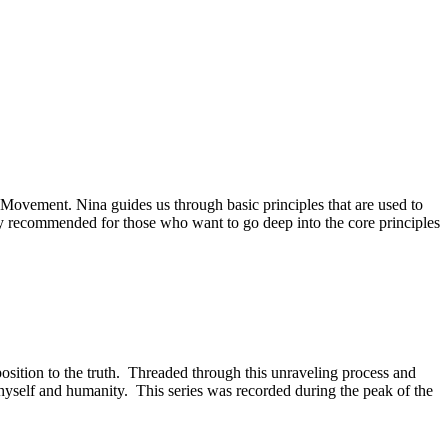
Movement. Nina guides us through basic principles that are used to
ly recommended for those who want to go deep into the core principles
position to the truth. Threaded through this unraveling process and
 thyself and humanity. This series was recorded during the peak of the