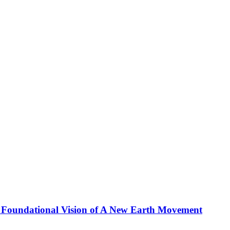
 Foundational Vision of A New Earth Movement