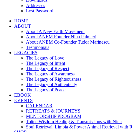
Downloads
Addresses
Lost Password
HOME
ABOUT
About A New Earth Movement
About ANEM Founder Nina Palmieri
About ANEM Co-Founder Tudor Marinescu
Testimonials
LEGACIES
The Legacy of Love
The Legacy of Intent
The Legacy of Respect
The Legacy of Awareness
The Legacy of Righteousness
The Legacy of Authenticity
The Legacy of Peace
EBOOK
EVENTS
CALENDAR
RETREATS & JOURNEYS
MENTORSHIP PROGRAM
Toltec Wisdom Healing & Transmissions with Nina
Soul Retrieval, Limpia & Power Animal Retrieval with 