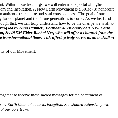
. Within these teachings, we will enter into a portal of higher
wisdom and inspiration. A New Earth Movement is a 501(c)(3) nonprofit
r authentic true nature and soul consciousness. The goal of our
 for our planet and the future generations to come. As we heal and
hrough that, we can truly understand how to be the change we wish to
 offering led by Nina Palmieri, Founder & Visionary of A New Earth
ion, & ANEM Elder Rachel Nez, who will offer a channel from the
ransformational times. This offering truly serves as an activation
rity of our Movement.
ogether to receive these sacred messages for the betterment of
New Earth Moment since its inception. She studied extensively with
of our core team.