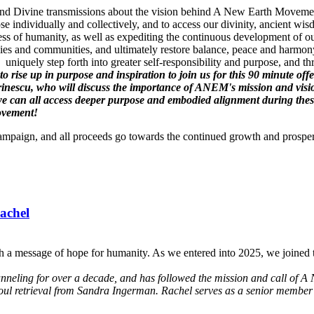
gs and Divine transmissions about the vision behind A New Earth Movement
se individually and collectively, and to access our divinity, ancient 
ss of humanity, as well as expediting the continuous development of ou
es and communities, and ultimately restore balance, peace and harmony
uniquely step forth into greater self-responsibility and purpose, and t
l to rise up in purpose and inspiration to join us for this 90 minute
inescu, who will discuss the importance of ANEM's mission and vis
can all access deeper purpose and embodied alignment during these t
Movement!
Campaign, and all proceeds go towards the continued growth and prospe
achel
h a message of hope for humanity. As we entered into 2025, we joined t
anneling for over a decade, and has followed the mission and call of A 
soul retrieval from Sandra Ingerman. Rachel serves as a senior member 