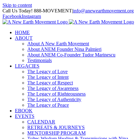
Skip to content
Call Us Today! 888-MOVEMENT
|
info@anewearthmovement.org
Facebook
Instagram
HOME
ABOUT
About A New Earth Movement
About ANEM Founder Nina Palmieri
About ANEM Co-Founder Tudor Marinescu
Testimonials
LEGACIES
The Legacy of Love
The Legacy of Intent
The Legacy of Respect
The Legacy of Awareness
The Legacy of Righteousness
The Legacy of Authenticity
The Legacy of Peace
EBOOK
EVENTS
CALENDAR
RETREATS & JOURNEYS
MENTORSHIP PROGRAM
Toltec Wisdom Healing & Transmissions with Nina