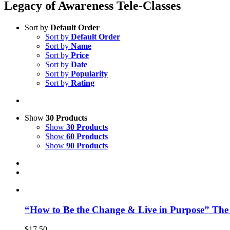
Legacy of Awareness Tele-Classes
Sort by
Default Order
Sort by
Default Order
Sort by
Name
Sort by
Price
Sort by
Date
Sort by
Popularity
Sort by
Rating
Show
30 Products
Show
30 Products
Show
60 Products
Show
90 Products
“How to Be the Change & Live in Purpose” The
$
17.50