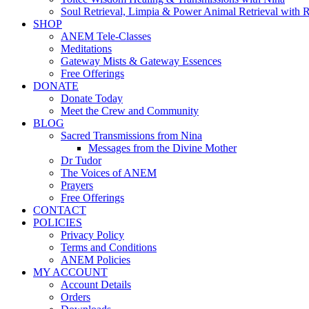
Soul Retrieval, Limpia & Power Animal Retrieval with 
SHOP
ANEM Tele-Classes
Meditations
Gateway Mists & Gateway Essences
Free Offerings
DONATE
Donate Today
Meet the Crew and Community
BLOG
Sacred Transmissions from Nina
Messages from the Divine Mother
Dr Tudor
The Voices of ANEM
Prayers
Free Offerings
CONTACT
POLICIES
Privacy Policy
Terms and Conditions
ANEM Policies
MY ACCOUNT
Account Details
Orders