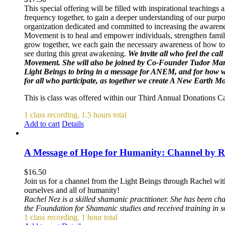
This special offering will be filled with inspirational teachin
frequency together, to gain a deeper understanding of our purpo
organization dedicated and committed to increasing the awarene
Movement is to heal and empower individuals, strengthen famili
grow together, we each gain the necessary awareness of how to 
see during this great awakening.
We invite all who feel the cal
Movement. She will also be joined by Co-Founder Tudor Mar
Light Beings to bring in a message for ANEM, and for how we 
for all who participate, as together we create A New Earth 
This is class was offered within our Third Annual Donations 
1 class recording, 1.5 hours total
Add to cart
Details
A Message of Hope for Humanity: Channel by R
$
16.50
Join us for a channel from the Light Beings through Rachel wit
ourselves and all of humanity!
Rachel Nez is a skilled shamanic practitioner. She has been ch
the Foundation for Shamanic studies and received training in 
1 class recording, 1 hour total