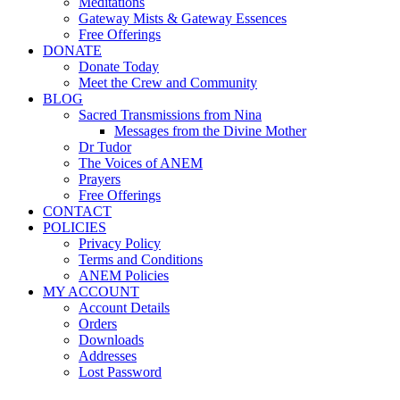
Meditations
Gateway Mists & Gateway Essences
Free Offerings
DONATE
Donate Today
Meet the Crew and Community
BLOG
Sacred Transmissions from Nina
Messages from the Divine Mother
Dr Tudor
The Voices of ANEM
Prayers
Free Offerings
CONTACT
POLICIES
Privacy Policy
Terms and Conditions
ANEM Policies
MY ACCOUNT
Account Details
Orders
Downloads
Addresses
Lost Password