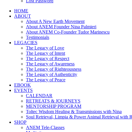
Lost Password
HOME
ABOUT
About A New Earth Movement
About ANEM Founder Nina Palmieri
About ANEM Co-Founder Tudor Marinescu
Testimonials
LEGACIES
The Legacy of Love
The Legacy of Intent
The Legacy of Respect
The Legacy of Awareness
The Legacy of Righteousness
The Legacy of Authenticity
The Legacy of Peace
EBOOK
EVENTS
CALENDAR
RETREATS & JOURNEYS
MENTORSHIP PROGRAM
Toltec Wisdom Healing & Transmissions with Nina
Soul Retrieval, Limpia & Power Animal Retrieval with 
SHOP
ANEM Tele-Classes