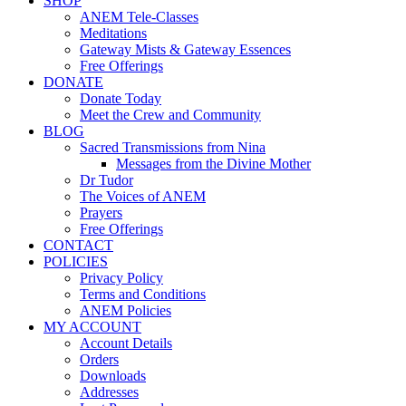
SHOP
ANEM Tele-Classes
Meditations
Gateway Mists & Gateway Essences
Free Offerings
DONATE
Donate Today
Meet the Crew and Community
BLOG
Sacred Transmissions from Nina
Messages from the Divine Mother
Dr Tudor
The Voices of ANEM
Prayers
Free Offerings
CONTACT
POLICIES
Privacy Policy
Terms and Conditions
ANEM Policies
MY ACCOUNT
Account Details
Orders
Downloads
Addresses