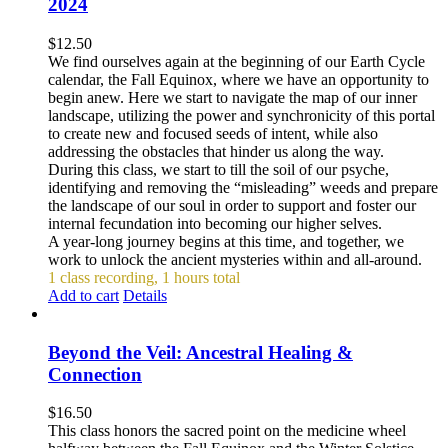
2024
$
12.50
We find ourselves again at the beginning of our Earth Cycle
calendar, the Fall Equinox, where we have an opportunity to
begin anew. Here we start to navigate the map of our inner
landscape, utilizing the power and synchronicity of this portal
to create new and focused seeds of intent, while also
addressing the obstacles that hinder us along the way.
During this class, we start to till the soil of our psyche,
identifying and removing the “misleading” weeds and prepare
the landscape of our soul in order to support and foster our
internal fecundation into becoming our higher selves.
A year-long journey begins at this time, and together, we
work to unlock the ancient mysteries within and all-around.
1 class recording, 1 hours total
Add to cart
Details
Beyond the Veil: Ancestral Healing &
Connection
$
16.50
This class honors the sacred point on the medicine wheel