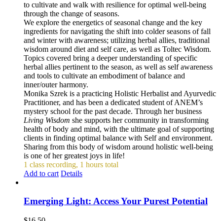
to cultivate and walk with resilience for optimal well-being
through the change of seasons.
We explore the energetics of seasonal change and the key
ingredients for navigating the shift into colder seasons of fall
and winter with awareness; utilizing herbal allies, traditional
wisdom around diet and self care, as well as Toltec Wisdom.
Topics covered bring a deeper understanding of specific
herbal allies pertinent to the season, as well as self awareness
and tools to cultivate an embodiment of balance and
inner/outer harmony.
Monika Szrek is a practicing Holistic Herbalist and Ayurvedic
Practitioner, and has been a dedicated student of ANEM’s
mystery school for the past decade. Through her business
Living Wisdom
she supports her community in transforming
health of body and mind, with the ultimate goal of supporting
clients in finding optimal balance with Self and environment.
Sharing from this body of wisdom around holistic well-being
is one of her greatest joys in life!
1 class recording, 1 hours total
Add to cart
Details
Emerging Light: Access Your Purest Potential
$
16.50