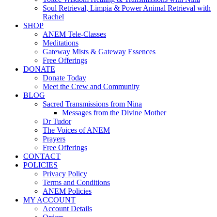
Soul Retrieval, Limpia & Power Animal Retrieval with
Rachel
SHOP
ANEM Tele-Classes
Meditations
Gateway Mists & Gateway Essences
Free Offerings
DONATE
Donate Today
Meet the Crew and Community
BLOG
Sacred Transmissions from Nina
Messages from the Divine Mother
Dr Tudor
The Voices of ANEM
Prayers
Free Offerings
CONTACT
POLICIES
Privacy Policy
Terms and Conditions
ANEM Policies
MY ACCOUNT
Account Details