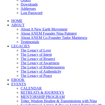
Orders
Downloads
Addresses
Lost Password
HOME
ABOUT
About A New Earth Movement
About ANEM Founder Nina Palmieri
About ANEM Co-Founder Tudor Marinescu
Testimonials
LEGACIES
The Legacy of Love
The Legacy of Intent
The Legacy of Respect
The Legacy of Awareness
The Legacy of Righteousness
The Legacy of Authenticity
The Legacy of Peace
EBOOK
EVENTS
CALENDAR
RETREATS & JOURNEYS
MENTORSHIP PROGRAM
Toltec Wisdom Healing & Transmissions with Nina