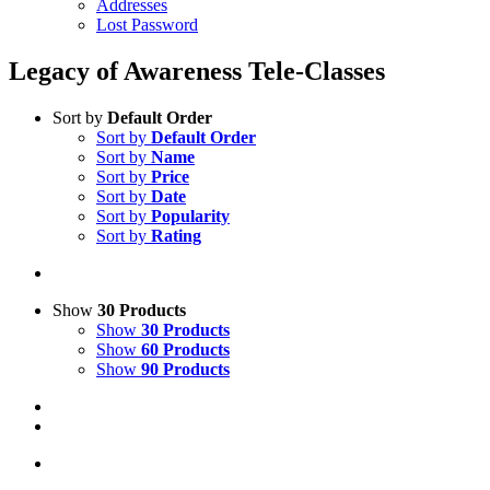
Addresses
Lost Password
Legacy of Awareness Tele-Classes
Sort by
Default Order
Sort by
Default Order
Sort by
Name
Sort by
Price
Sort by
Date
Sort by
Popularity
Sort by
Rating
Show
30 Products
Show
30 Products
Show
60 Products
Show
90 Products