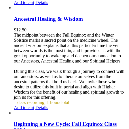
Add to cart
Details
Ancestral Healing & Wisdom
$
12.50
The midpoint between the Fall Equinox and the Winter
Solstice marks a sacred point on the medicine wheel. The
ancient wisdom explains that at this particular time the veil
between worlds is the most thin, and it provides us with the
great opportunity to wake up and deepen our connection to
our Ancestors, Ancestral Healing and our Spiritual Helpers.
During this class, we walk through a journey to connect with
our ancestors, as well as to liberate ourselves from the
ancestral patterns that hold us back. We invite those who
desire to utilize this built in portal and align with Higher
Wisdom for the benefit of our healing and spiritual growth to
join us for this offering.
1 class recording, 1 hours total
Add to cart
Details
Beginning a New Cycle: Fall Equinox Class