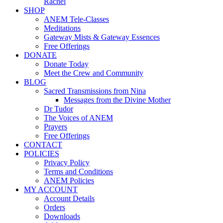
Rachel
SHOP
ANEM Tele-Classes
Meditations
Gateway Mists & Gateway Essences
Free Offerings
DONATE
Donate Today
Meet the Crew and Community
BLOG
Sacred Transmissions from Nina
Messages from the Divine Mother
Dr Tudor
The Voices of ANEM
Prayers
Free Offerings
CONTACT
POLICIES
Privacy Policy
Terms and Conditions
ANEM Policies
MY ACCOUNT
Account Details
Orders
Downloads