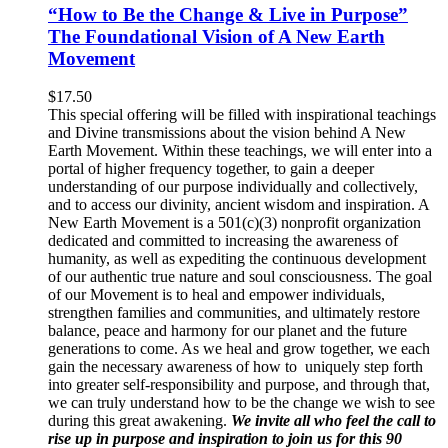
“How to Be the Change & Live in Purpose”
The Foundational Vision of A New Earth
Movement
$
17.50
This special offering will be filled with inspirational teachings
and Divine transmissions about the vision behind A New
Earth Movement. Within these teachings, we will enter into a
portal of higher frequency together, to gain a deeper
understanding of our purpose individually and collectively,
and to access our divinity, ancient wisdom and inspiration. A
New Earth Movement is a 501(c)(3) nonprofit organization
dedicated and committed to increasing the awareness of
humanity, as well as expediting the continuous development
of our authentic true nature and soul consciousness. The goal
of our Movement is to heal and empower individuals,
strengthen families and communities, and ultimately restore
balance, peace and harmony for our planet and the future
generations to come. As we heal and grow together, we each
gain the necessary awareness of how to uniquely step forth
into greater self-responsibility and purpose, and through that,
we can truly understand how to be the change we wish to see
during this great awakening.
We invite all who feel the call to
rise up in purpose and inspiration to join us for this 90