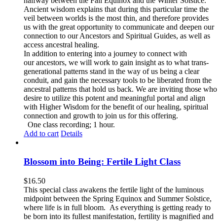
halfway between the Fall Equinox and the Winter Solstice.
Ancient wisdom explains that during this particular time the
veil between worlds is the most thin, and therefore provides
us with the great opportunity to communicate and deepen our
connection to our Ancestors and Spiritual Guides, as well as
access ancestral healing.
In addition to entering into a journey to connect with
our ancestors, we will work to gain insight as to what trans-
generational patterns stand in the way of us being a clear
conduit, and gain the necessary tools to be liberated from the
ancestral patterns that hold us back. We are inviting those who
desire to utilize this potent and meaningful portal and align
with Higher Wisdom for the benefit of our healing, spiritual
connection and growth to join us for this offering.
One class recording; 1 hour.
Add to cart
Details
Blossom into Being: Fertile Light Class
$
16.50
This special class awakens the fertile light of the luminous
midpoint between the Spring Equinox and Summer Solstice,
where life is in full bloom. As everything is getting ready to
be born into its fullest manifestation, fertility is magnified and