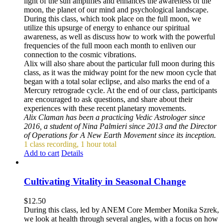
light of the sun amplifies and enhances the awareness of the
moon, the planet of our mind and psychological landscape.
During this class, which took place on the full moon, we
utilize this upsurge of energy to enhance our spiritual
awareness, as well as discuss how to work with the powerful
frequencies of the full moon each month to enliven our
connection to the cosmic vibrations.
Alix will also share about the particular full moon during this
class, as it was the midway point for the new moon cycle that
began with a total solar eclipse, and also marks the end of a
Mercury retrograde cycle. At the end of our class, participants
are encouraged to ask questions, and share about their
experiences with these recent planetary movements.
Alix Claman has been a practicing Vedic Astrologer since
2016, a student of Nina Palmieri since 2013 and the Director
of Operations for A New Earth Movement since its inception.
1 class recording, 1 hour total
Add to cart
Details
Cultivating Vitality in Seasonal Change
$
12.50
During this class, led by ANEM Core Member Monika Szrek,
we look at health through several angles, with a focus on how