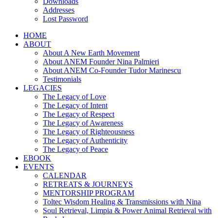
Downloads
Addresses
Lost Password
HOME
ABOUT
About A New Earth Movement
About ANEM Founder Nina Palmieri
About ANEM Co-Founder Tudor Marinescu
Testimonials
LEGACIES
The Legacy of Love
The Legacy of Intent
The Legacy of Respect
The Legacy of Awareness
The Legacy of Righteousness
The Legacy of Authenticity
The Legacy of Peace
EBOOK
EVENTS
CALENDAR
RETREATS & JOURNEYS
MENTORSHIP PROGRAM
Toltec Wisdom Healing & Transmissions with Nina
Soul Retrieval, Limpia & Power Animal Retrieval with