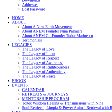
Downloads
Addresses
Lost Password
HOME
ABOUT
About A New Earth Movement
About ANEM Founder Nina Palmieri
About ANEM Co-Founder Tudor Marinescu
Testimonials
LEGACIES
The Legacy of Love
The Legacy of Intent
The Legacy of Respect
The Legacy of Awareness
The Legacy of Righteousness
The Legacy of Authenticity
The Legacy of Peace
EBOOK
EVENTS
CALENDAR
RETREATS & JOURNEYS
MENTORSHIP PROGRAM
Toltec Wisdom Healing & Transmissions with Nina
Soul Retrieval, Limpia & Power Animal Retrieval with 