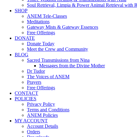
Soul Retrieval, Limpia & Power Animal Retrieval with 
SHOP
ANEM Tele-Classes
Meditations
Gateway Mists & Gateway Essences
Free Offerings
DONATE
Donate Today
Meet the Crew and Community
BLOG
Sacred Transmissions from Nina
Messages from the Divine Mother
Dr Tudor
The Voices of ANEM
Prayers
Free Offerings
CONTACT
POLICIES
Privacy Policy
Terms and Conditions
ANEM Policies
MY ACCOUNT
Account Details
Orders