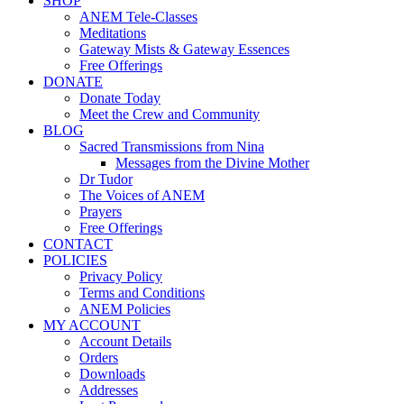
SHOP
ANEM Tele-Classes
Meditations
Gateway Mists & Gateway Essences
Free Offerings
DONATE
Donate Today
Meet the Crew and Community
BLOG
Sacred Transmissions from Nina
Messages from the Divine Mother
Dr Tudor
The Voices of ANEM
Prayers
Free Offerings
CONTACT
POLICIES
Privacy Policy
Terms and Conditions
ANEM Policies
MY ACCOUNT
Account Details
Orders
Downloads
Addresses