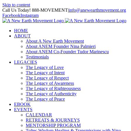
Skip to content
Call Us Today! 888-MOVEMENT
|
info@anewearthmovement.org
Facebook
Instagram
HOME
ABOUT
About A New Earth Movement
About ANEM Founder Nina Palmieri
About ANEM Co-Founder Tudor Marinescu
Testimonials
LEGACIES
The Legacy of Love
The Legacy of Intent
The Legacy of Respect
The Legacy of Awareness
The Legacy of Righteousness
The Legacy of Authenticity
The Legacy of Peace
EBOOK
EVENTS
CALENDAR
RETREATS & JOURNEYS
MENTORSHIP PROGRAM
Toltec Wisdom Healing & Transmissions with Nina