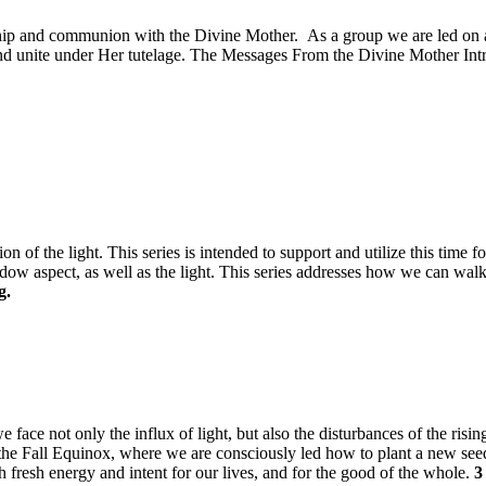
onship and communion with the Divine Mother. As a group we are led on 
d unite under Her tutelage. The Messages From the Divine Mother Introd
n of the light. This series is intended to support and utilize this time 
hadow aspect, as well as the light. This series addresses how we can wal
g.
e face not only the influx of light, but also the disturbances of the risin
of the Fall Equinox, where we are consciously led how to plant a new see
 fresh energy and intent for our lives, and for the good of the whole.
3