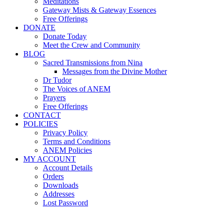
Meditations
Gateway Mists & Gateway Essences
Free Offerings
DONATE
Donate Today
Meet the Crew and Community
BLOG
Sacred Transmissions from Nina
Messages from the Divine Mother
Dr Tudor
The Voices of ANEM
Prayers
Free Offerings
CONTACT
POLICIES
Privacy Policy
Terms and Conditions
ANEM Policies
MY ACCOUNT
Account Details
Orders
Downloads
Addresses
Lost Password