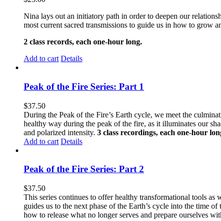
Nina lays out an initiatory path in order to deepen our relati
most current sacred transmissions to guide us in how to grow an
2 class records, each one-hour long.
Add to cart
Details
Peak of the Fire Series: Part 1
$
37.50
During the Peak of the Fire’s Earth cycle, we meet the culminatio
healthy way during the peak of the fire, as it illuminates our s
and polarized intensity.
3 class recordings, each one-hour lon
Add to cart
Details
Peak of the Fire Series: Part 2
$
37.50
This series continues to offer healthy transformational tools as w
guides us to the next phase of the Earth’s cycle into the time 
how to release what no longer serves and prepare ourselves with