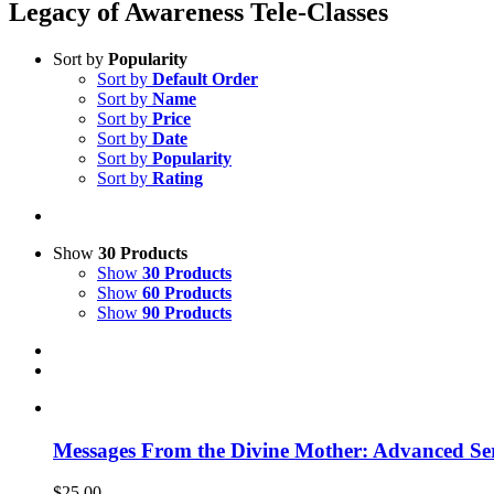
Legacy of Awareness Tele-Classes
Sort by
Popularity
Sort by
Default Order
Sort by
Name
Sort by
Price
Sort by
Date
Sort by
Popularity
Sort by
Rating
Show
30 Products
Show
30 Products
Show
60 Products
Show
90 Products
Messages From the Divine Mother: Advanced Ser
$
25.00