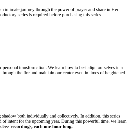
an intimate journey through the power of prayer and share in Her
uctory series is required before purchasing this series.
for personal transformation. We learn how to best align ourselves in a
k through the fire and maintain our center even in times of heightened
g shadow both individually and collectively. In addition, this series
d of intent for the upcoming year. During this powerful time, we learn
 class recordings, each one-hour long.