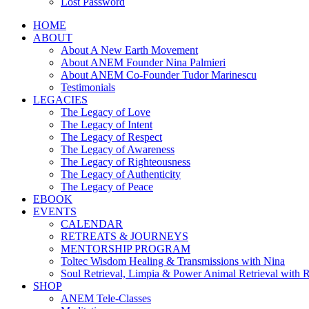
Lost Password
HOME
ABOUT
About A New Earth Movement
About ANEM Founder Nina Palmieri
About ANEM Co-Founder Tudor Marinescu
Testimonials
LEGACIES
The Legacy of Love
The Legacy of Intent
The Legacy of Respect
The Legacy of Awareness
The Legacy of Righteousness
The Legacy of Authenticity
The Legacy of Peace
EBOOK
EVENTS
CALENDAR
RETREATS & JOURNEYS
MENTORSHIP PROGRAM
Toltec Wisdom Healing & Transmissions with Nina
Soul Retrieval, Limpia & Power Animal Retrieval with 
SHOP
ANEM Tele-Classes