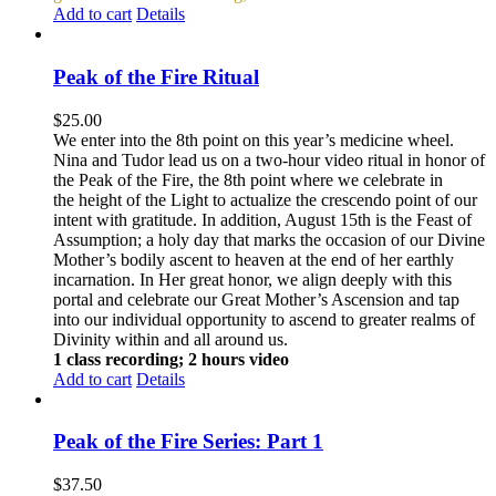
Add to cart
Details
Peak of the Fire Ritual
$
25.00
We enter into the 8th point on this year’s medicine wheel.
Nina and Tudor lead us on a two-hour video ritual in honor of
the Peak of the Fire, the 8th point where we celebrate in
the height of the Light to actualize the crescendo point of our
intent with gratitude. In addition, August 15th is the Feast of
Assumption; a holy day that marks the occasion of our Divine
Mother’s bodily ascent to heaven at the end of her earthly
incarnation. In Her great honor, we align deeply with this
portal and celebrate our Great Mother’s Ascension and tap
into our individual opportunity to ascend to greater realms of
Divinity within and all around us.
1 class recording; 2 hours video
Add to cart
Details
Peak of the Fire Series: Part 1
$
37.50