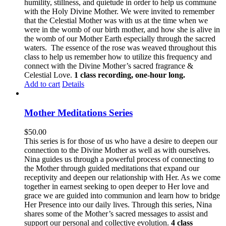
humility, stillness, and quietude in order to help us commune
with the Holy Divine Mother. We were invited to remember
that the Celestial Mother was with us at the time when we
were in the womb of our birth mother, and how she is alive in
the womb of our Mother Earth especially through the sacred
waters. The essence of the rose was weaved throughout this
class to help us remember how to utilize this frequency and
connect with the Divine Mother’s sacred fragrance &
Celestial Love.
1 class recording, one-hour long.
Add to cart
Details
Mother Meditations Series
$
50.00
This series is for those of us who have a desire to deepen our
connection to the Divine Mother as well as with ourselves.
Nina guides us through a powerful process of connecting to
the Mother through guided meditations that expand our
receptivity and deepen our relationship with Her. As we come
together in earnest seeking to open deeper to Her love and
grace we are guided into communion and learn how to bridge
Her Presence into our daily lives. Through this series, Nina
shares some of the Mother’s sacred messages to assist and
support our personal and collective evolution.
4 class