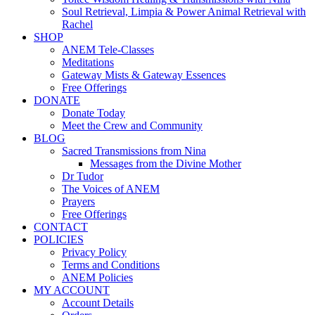
Soul Retrieval, Limpia & Power Animal Retrieval with
Rachel
SHOP
ANEM Tele-Classes
Meditations
Gateway Mists & Gateway Essences
Free Offerings
DONATE
Donate Today
Meet the Crew and Community
BLOG
Sacred Transmissions from Nina
Messages from the Divine Mother
Dr Tudor
The Voices of ANEM
Prayers
Free Offerings
CONTACT
POLICIES
Privacy Policy
Terms and Conditions
ANEM Policies
MY ACCOUNT
Account Details