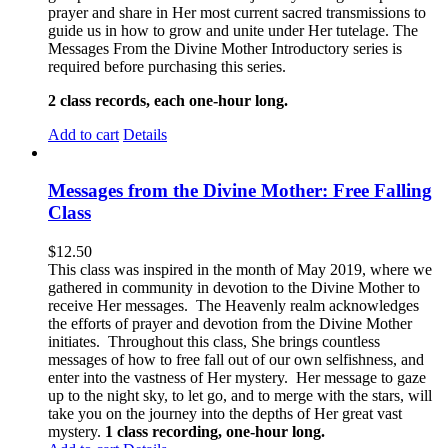
prayer and share in Her most current sacred transmissions to
guide us in how to grow and unite under Her tutelage. The
Messages From the Divine Mother Introductory series is
required before purchasing this series.
2 class records, each one-hour long.
Add to cart
Details
Messages from the Divine Mother: Free Falling
Class
$
12.50
This class was inspired in the month of May 2019, where we
gathered in community in devotion to the Divine Mother to
receive Her messages. The Heavenly realm acknowledges
the efforts of prayer and devotion from the Divine Mother
initiates. Throughout this class, She brings countless
messages of how to free fall out of our own selfishness, and
enter into the vastness of Her mystery. Her message to gaze
up to the night sky, to let go, and to merge with the stars, will
take you on the journey into the depths of Her great vast
mystery.
1 class recording, one-hour long.