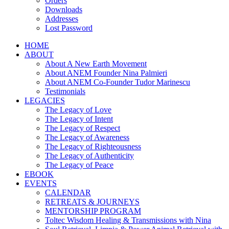
Orders
Downloads
Addresses
Lost Password
HOME
ABOUT
About A New Earth Movement
About ANEM Founder Nina Palmieri
About ANEM Co-Founder Tudor Marinescu
Testimonials
LEGACIES
The Legacy of Love
The Legacy of Intent
The Legacy of Respect
The Legacy of Awareness
The Legacy of Righteousness
The Legacy of Authenticity
The Legacy of Peace
EBOOK
EVENTS
CALENDAR
RETREATS & JOURNEYS
MENTORSHIP PROGRAM
Toltec Wisdom Healing & Transmissions with Nina