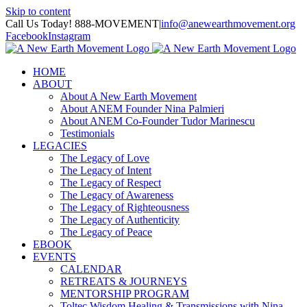
Skip to content
Call Us Today! 888-MOVEMENT
|
info@anewearthmovement.org
Facebook
Instagram
HOME
ABOUT
About A New Earth Movement
About ANEM Founder Nina Palmieri
About ANEM Co-Founder Tudor Marinescu
Testimonials
LEGACIES
The Legacy of Love
The Legacy of Intent
The Legacy of Respect
The Legacy of Awareness
The Legacy of Righteousness
The Legacy of Authenticity
The Legacy of Peace
EBOOK
EVENTS
CALENDAR
RETREATS & JOURNEYS
MENTORSHIP PROGRAM
Toltec Wisdom Healing & Transmissions with Nina