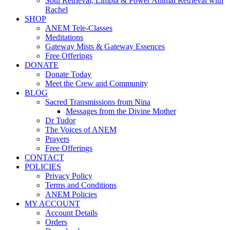
Soul Retrieval, Limpia & Power Animal Retrieval with
Rachel
SHOP
ANEM Tele-Classes
Meditations
Gateway Mists & Gateway Essences
Free Offerings
DONATE
Donate Today
Meet the Crew and Community
BLOG
Sacred Transmissions from Nina
Messages from the Divine Mother
Dr Tudor
The Voices of ANEM
Prayers
Free Offerings
CONTACT
POLICIES
Privacy Policy
Terms and Conditions
ANEM Policies
MY ACCOUNT
Account Details
Orders