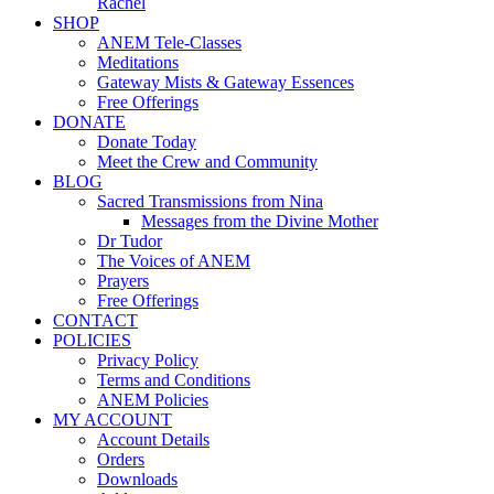
Rachel
SHOP
ANEM Tele-Classes
Meditations
Gateway Mists & Gateway Essences
Free Offerings
DONATE
Donate Today
Meet the Crew and Community
BLOG
Sacred Transmissions from Nina
Messages from the Divine Mother
Dr Tudor
The Voices of ANEM
Prayers
Free Offerings
CONTACT
POLICIES
Privacy Policy
Terms and Conditions
ANEM Policies
MY ACCOUNT
Account Details
Orders
Downloads