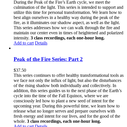
During the Peak of the Fire’s Earth cycle, we meet the
culmination of the light. This series is intended to support and
utilize this time for personal transformation. We learn how to
best align ourselves in a healthy way during the peak of the
fire, as it illuminates our shadow aspect, as well as the light.
This series addresses how we can walk through the fire and
maintain our center even in times of heightened and polarized
intensity.
3 class recordings, each one-hour long.
Add to cart
Details
Peak of the Fire Series: Part 2
$
37.50
This series continues to offer healthy transformational tools as
we face not only the influx of light, but also the disturbances
of the rising shadow both individually and collectively. In
addition, this series guides us to the next phase of the Earth’s
cycle into the time of the Fall Equinox, where we are
consciously led how to plant a new seed of intent for the
upcoming year. During this powerful time, we learn how to
release what no longer serves and prepare ourselves with
fresh energy and intent for our lives, and for the good of the
whole.
3 class recordings, each one-hour long.
Add to cart
Details