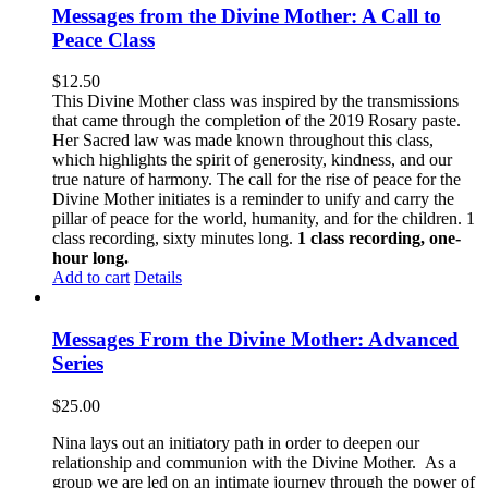
Messages from the Divine Mother: A Call to
Peace Class
$
12.50
This Divine Mother class was inspired by the transmissions
that came through the completion of the 2019 Rosary paste.
Her Sacred law was made known throughout this class,
which highlights the spirit of generosity, kindness, and our
true nature of harmony. The call for the rise of peace for the
Divine Mother initiates is a reminder to unify and carry the
pillar of peace for the world, humanity, and for the children. 1
class recording, sixty minutes long.
1 class recording, one-
hour long.
Add to cart
Details
Messages From the Divine Mother: Advanced
Series
$
25.00
Nina lays out an initiatory path in order to deepen our
relationship and communion with the Divine Mother. As a
group we are led on an intimate journey through the power of