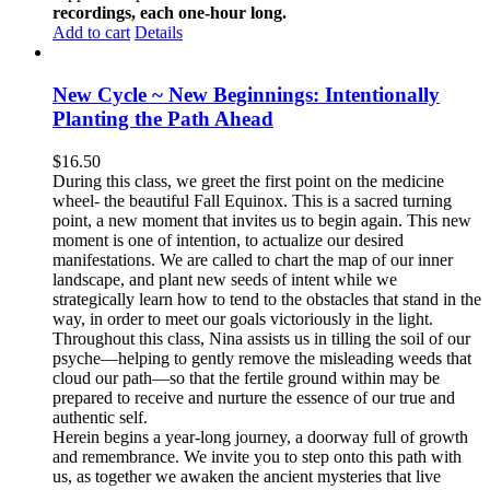
recordings, each one-hour long.
Add to cart
Details
New Cycle ~ New Beginnings: Intentionally
Planting the Path Ahead
$
16.50
During this class, we greet the first point on the medicine
wheel- the beautiful Fall Equinox. This is a sacred turning
point, a new moment that invites us to begin again. This new
moment is one of intention, to actualize our desired
manifestations. We are called to chart the map of our inner
landscape, and plant new seeds of intent while we
strategically learn how to tend to the obstacles that stand in the
way, in order to meet our goals victoriously in the light.
Throughout this class, Nina assists us in tilling the soil of our
psyche—helping to gently remove the misleading weeds that
cloud our path—so that the fertile ground within may be
prepared to receive and nurture the essence of our true and
authentic self.
Herein begins a year-long journey, a doorway full of growth
and remembrance. We invite you to step onto this path with
us, as together we awaken the ancient mysteries that live