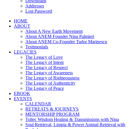
Downloads
Addresses
Lost Password
HOME
ABOUT
About A New Earth Movement
About ANEM Founder Nina Palmieri
About ANEM Co-Founder Tudor Marinescu
Testimonials
LEGACIES
The Legacy of Love
The Legacy of Intent
The Legacy of Respect
The Legacy of Awareness
The Legacy of Righteousness
The Legacy of Authenticity
The Legacy of Peace
EBOOK
EVENTS
CALENDAR
RETREATS & JOURNEYS
MENTORSHIP PROGRAM
Toltec Wisdom Healing & Transmissions with Nina
Soul Retrieval, Limpia & Power Animal Retrieval with