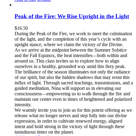
Peak of the Fire: We Rise Upright in the Light
$
16.50
During the Peak of the Fire, we work to meet the culmination
of the light, and the completion of this year’s cycle with an
upright stance, where we claim the victory of the Divine.
As we arrive at the midpoint between the Summer Solstice
and the Fall Equinox, the heat intensifies—both within and
around us. This class invites us to explore how to align
ourselves in a healthy, grounded way amid this fiery peak.
The brilliance of the season illuminates not only the radiance
of our spirit, but also the hidden shadows that may resist this
influx of light. Through sacred teachings, transmissions, and a
guided meditation, Nina will support us in elevating our
consciousness—empowering us to walk through the fire and
maintain our center even in times of heightened and polarized
intensity.
We warmly invite you to join us for this potent offering as we
release what no longer serves and step fully into our divine
expression, in order to cultivate renewed energy, aligned
intent and hold strong in the victory of light through these
tumultuous times on the planet.