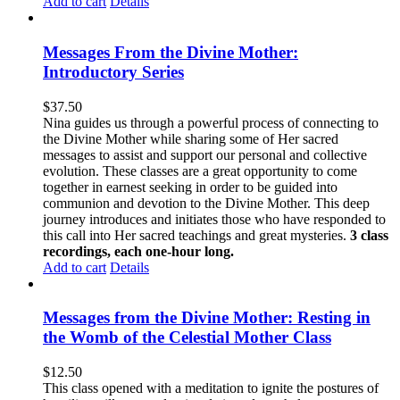
Add to cart
Details
Messages From the Divine Mother:
Introductory Series
$
37.50
Nina guides us through a powerful process of connecting to
the Divine Mother while sharing some of Her sacred
messages to assist and support our personal and collective
evolution. These classes are a great opportunity to come
together in earnest seeking in order to be guided into
communion and devotion to the Divine Mother. This deep
journey introduces and initiates those who have responded to
this call into Her sacred teachings and great mysteries.
3 class
recordings, each one-hour long.
Add to cart
Details
Messages from the Divine Mother: Resting in
the Womb of the Celestial Mother Class
$
12.50
This class opened with a meditation to ignite the postures of