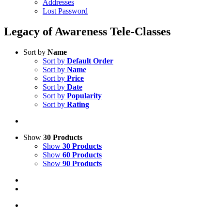
Addresses
Lost Password
Legacy of Awareness Tele-Classes
Sort by
Name
Sort by
Default Order
Sort by
Name
Sort by
Price
Sort by
Date
Sort by
Popularity
Sort by
Rating
Show
30 Products
Show
30 Products
Show
60 Products
Show
90 Products