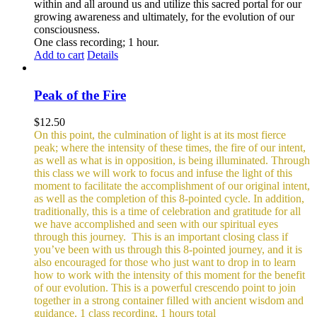
within and all around us and utilize this sacred portal for our
growing awareness and ultimately, for the evolution of our
consciousness.
One class recording; 1 hour.
Add to cart
Details
Peak of the Fire
$
12.50
On this point, the culmination of light is at its most fierce
peak; where the intensity of these times, the fire of our intent,
as well as what is in opposition, is being illuminated. Through
this class we will work to focus and infuse the light of this
moment to facilitate the accomplishment of our original intent,
as well as the completion of this 8-pointed cycle.
In addition,
traditionally, this is a time of celebration and gratitude for all
we have accomplished and seen with our spiritual eyes
through this journey.
This is an important closing class if
you’ve been with us through this 8-pointed journey, and it is
also encouraged for those who just want to drop in to learn
how to work with the intensity of this moment for the benefit
of our evolution. This is a powerful crescendo point to join
together in a strong container filled with ancient wisdom and
guidance.
1 class recording, 1 hours total