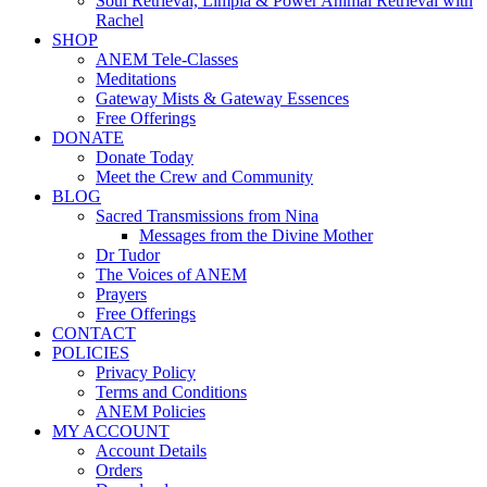
Soul Retrieval, Limpia & Power Animal Retrieval with
Rachel
SHOP
ANEM Tele-Classes
Meditations
Gateway Mists & Gateway Essences
Free Offerings
DONATE
Donate Today
Meet the Crew and Community
BLOG
Sacred Transmissions from Nina
Messages from the Divine Mother
Dr Tudor
The Voices of ANEM
Prayers
Free Offerings
CONTACT
POLICIES
Privacy Policy
Terms and Conditions
ANEM Policies
MY ACCOUNT
Account Details
Orders