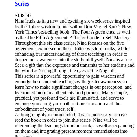
Series
$
108.50
Nina leads us in a new and exciting six week series inspired
by the Toltec wisdom found within Don Miguel Ruiz’s New
York Times bestselling book, The Four Agreements, as well
as the The Fifth Agreement: A Toltec Guide to Self Mastery.
Throughout this six class series, Nina focuses on the five
agreements expressed in these Toltec wisdom books, while
enhancing our understanding of these teachings in order to
deepen our awareness into the study of thyself. Nina is a true
Seer, a gift that she expresses and transmits to her students and
the world as“seeing through the eyes of the Nagual”.
This series is a powerful opportunity to gain wisdom and
embody these ancient teachings with greater awareness; to
learn how to make significant changes in our perception, and
live rooted more in authenticity and purpose. Many simple,
practical, yet profound tools are illuminated, and serve to
enhance you along your path of transformation and the
embodiment of your truest self.
Although highly recommended, it is not necessary to have
read the book in order to join this series. Nina will be
referencing the teachings from the book, as well as expanding
on them and integrating present moment transmissions into
this series.