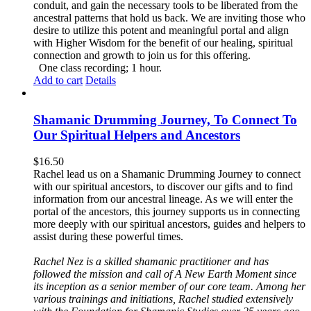
conduit, and gain the necessary tools to be liberated from the
ancestral patterns that hold us back. We are inviting those who
desire to utilize this potent and meaningful portal and align
with Higher Wisdom for the benefit of our healing, spiritual
connection and growth to join us for this offering.
One class recording; 1 hour.
Add to cart
Details
Shamanic Drumming Journey, To Connect To
Our Spiritual Helpers and Ancestors
$
16.50
Rachel lead us on a Shamanic Drumming Journey to connect
with our spiritual ancestors, to discover our gifts and to find
information from our ancestral lineage. As we will enter the
portal of the ancestors, this journey supports us in connecting
more deeply with our spiritual ancestors, guides and helpers to
assist during these powerful times.
Rachel Nez is a skilled shamanic practitioner and has
followed the mission and call of A New Earth Moment since
its inception as a senior member of our core team. Among her
various trainings and initiations, Rachel studied extensively