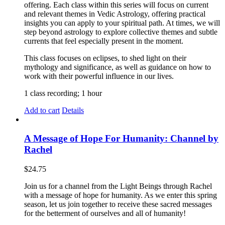
offering. Each class within this series will focus on current
and relevant themes in Vedic Astrology, offering practical
insights you can apply to your spiritual path. At times, we will
step beyond astrology to explore collective themes and subtle
currents that feel especially present in the moment.
This class focuses on eclipses, to shed light on their
mythology and significance, as well as guidance on how to
work with their powerful influence in our lives.
1 class recording; 1 hour
Add to cart
Details
A Message of Hope For Humanity: Channel by
Rachel
$
24.75
Join us for a channel from the Light Beings through Rachel
with a message of hope for humanity. As we enter this spring
season, let us join together to receive these sacred messages
for the betterment of ourselves and all of humanity!