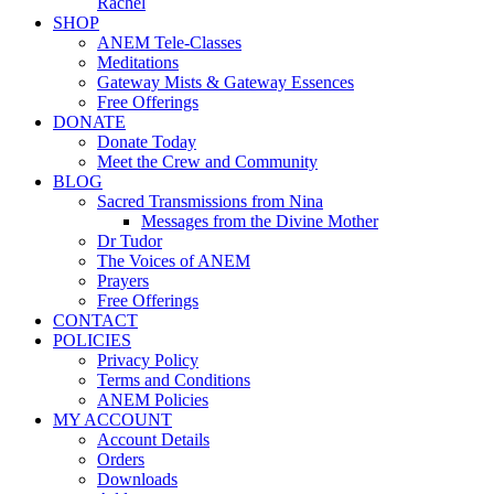
Rachel
SHOP
ANEM Tele-Classes
Meditations
Gateway Mists & Gateway Essences
Free Offerings
DONATE
Donate Today
Meet the Crew and Community
BLOG
Sacred Transmissions from Nina
Messages from the Divine Mother
Dr Tudor
The Voices of ANEM
Prayers
Free Offerings
CONTACT
POLICIES
Privacy Policy
Terms and Conditions
ANEM Policies
MY ACCOUNT
Account Details
Orders
Downloads