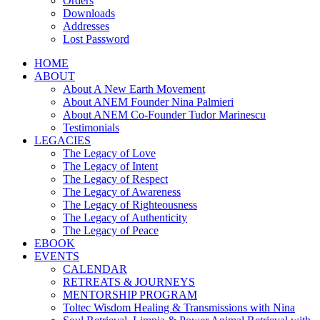
Orders
Downloads
Addresses
Lost Password
HOME
ABOUT
About A New Earth Movement
About ANEM Founder Nina Palmieri
About ANEM Co-Founder Tudor Marinescu
Testimonials
LEGACIES
The Legacy of Love
The Legacy of Intent
The Legacy of Respect
The Legacy of Awareness
The Legacy of Righteousness
The Legacy of Authenticity
The Legacy of Peace
EBOOK
EVENTS
CALENDAR
RETREATS & JOURNEYS
MENTORSHIP PROGRAM
Toltec Wisdom Healing & Transmissions with Nina