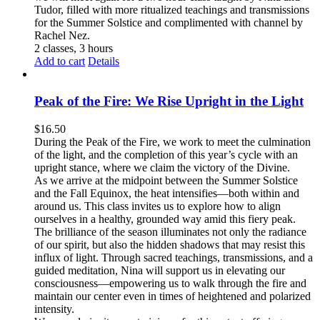
Tudor, filled with more ritualized teachings and transmissions
for the Summer Solstice and complimented with channel by
Rachel Nez.
2 classes, 3 hours
Add to cart
Details
Peak of the Fire: We Rise Upright in the Light
$
16.50
During the Peak of the Fire, we work to meet the culmination
of the light, and the completion of this year’s cycle with an
upright stance, where we claim the victory of the Divine.
As we arrive at the midpoint between the Summer Solstice
and the Fall Equinox, the heat intensifies—both within and
around us. This class invites us to explore how to align
ourselves in a healthy, grounded way amid this fiery peak.
The brilliance of the season illuminates not only the radiance
of our spirit, but also the hidden shadows that may resist this
influx of light. Through sacred teachings, transmissions, and a
guided meditation, Nina will support us in elevating our
consciousness—empowering us to walk through the fire and
maintain our center even in times of heightened and polarized
intensity.