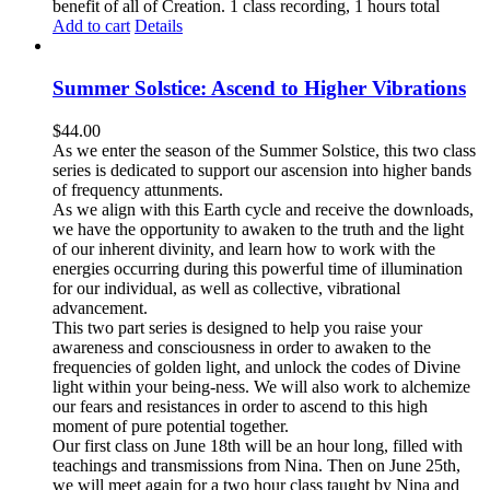
benefit of all of Creation. 1 class recording, 1 hours total
Add to cart
Details
Summer Solstice: Ascend to Higher Vibrations
$
44.00
As we enter the season of the Summer Solstice, this two class
series is dedicated to support our ascension into higher bands
of frequency attunments.
As we align with this Earth cycle and receive the downloads,
we have the opportunity to awaken to the truth and the light
of our inherent divinity, and learn how to work with the
energies occurring during this powerful time of illumination
for our individual, as well as collective, vibrational
advancement.
This two part series is designed to help you raise your
awareness and consciousness in order to awaken to the
frequencies of golden light, and unlock the codes of Divine
light within your being-ness. We will also work to alchemize
our fears and resistances in order to ascend to this high
moment of pure potential together.
Our first class on June 18th will be an hour long, filled with
teachings and transmissions from Nina. Then on June 25th,
we will meet again for a two hour class taught by Nina and