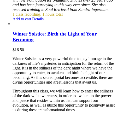
with the Foundation for Shamanic Studies over 25 years ago
and has been journeying in this way ever since. She also
received training in Soul Retrieval from Sandra Ingerman.
1 class recording, 1 hours total
Add to cart
Details
Winter Solstice: Birth the Light of Your
Becoming
$
16.50
Winter Solstice is a very powerful time to pay homage to the
darkness of life’s mysteries in anticipation for the return of the
light. It is in the stillness of the dark night where we have the
opportunity to enter, to awaken and birth the light of our
becoming. As this sacred portal becomes accessible, there are
divine opportunities and great lessons that await us.
Throughout this class, we will learn how to enter the stillness
of the dark with awareness, in order to awaken to the power
and peace that resides within us that can support our
evolution, as well as utilize this opportunity to positively assist
us during these transformational times.