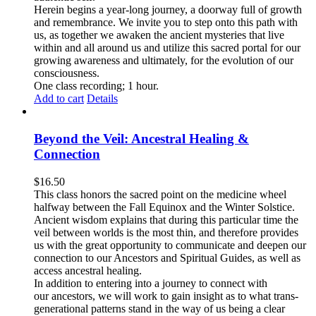
Herein begins a year-long journey, a doorway full of growth
and remembrance. We invite you to step onto this path with
us, as together we awaken the ancient mysteries that live
within and all around us and utilize this sacred portal for our
growing awareness and ultimately, for the evolution of our
consciousness.
One class recording; 1 hour.
Add to cart
Details
Beyond the Veil: Ancestral Healing &
Connection
$
16.50
This class honors the sacred point on the medicine wheel
halfway between the Fall Equinox and the Winter Solstice.
Ancient wisdom explains that during this particular time the
veil between worlds is the most thin, and therefore provides
us with the great opportunity to communicate and deepen our
connection to our Ancestors and Spiritual Guides, as well as
access ancestral healing.
In addition to entering into a journey to connect with
our ancestors, we will work to gain insight as to what trans-
generational patterns stand in the way of us being a clear