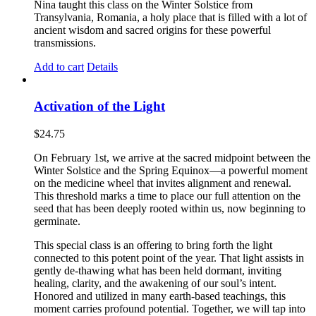
Nina taught this class on the Winter Solstice from
Transylvania, Romania, a holy place that is filled with a lot of
ancient wisdom and sacred origins for these powerful
transmissions.
Add to cart
Details
Activation of the Light
$
24.75
On February 1st, we arrive at the sacred midpoint between the
Winter Solstice and the Spring Equinox—a powerful moment
on the medicine wheel that invites alignment and renewal.
This threshold marks a time to place our full attention on the
seed that has been deeply rooted within us, now beginning to
germinate.
This special class is an offering to bring forth the light
connected to this potent point of the year. That light assists in
gently de-thawing what has been held dormant, inviting
healing, clarity, and the awakening of our soul’s intent.
Honored and utilized in many earth-based teachings, this
moment carries profound potential. Together, we will tap into