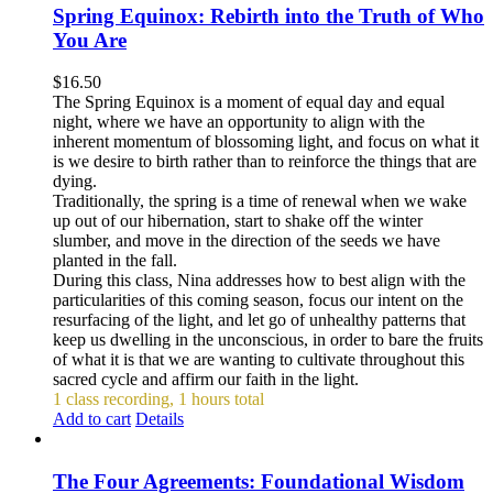
Spring Equinox: Rebirth into the Truth of Who
You Are
$
16.50
The Spring Equinox is a moment of equal day and equal
night, where we have an opportunity to align with the
inherent momentum of blossoming light, and focus on what it
is we desire to birth rather than to reinforce the things that are
dying.
Traditionally, the spring is a time of renewal when we wake
up out of our hibernation, start to shake off the winter
slumber, and move in the direction of the seeds we have
planted in the fall.
During this class, Nina addresses how to best align with the
particularities of this coming season, focus our intent on the
resurfacing of the light, and let go of unhealthy patterns that
keep us dwelling in the unconscious, in order to bare the fruits
of what it is that we are wanting to cultivate throughout this
sacred cycle and affirm our faith in the light.
1 class recording, 1 hours total
Add to cart
Details
The Four Agreements: Foundational Wisdom