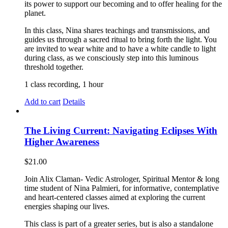
its power to support our becoming and to offer healing for the
planet.
In this class, Nina shares teachings and transmissions, and
guides us through a sacred ritual to bring forth the light. You
are invited to wear white and to have a white candle to light
during class, as we consciously step into this luminous
threshold together.
1 class recording, 1 hour
Add to cart
Details
The Living Current: Navigating Eclipses With
Higher Awareness
$
21.00
Join Alix Claman- Vedic Astrologer, Spiritual Mentor & long
time student of Nina Palmieri, for informative, contemplative
and heart-centered classes aimed at exploring the current
energies shaping our lives.
This class is part of a greater series, but is also a standalone