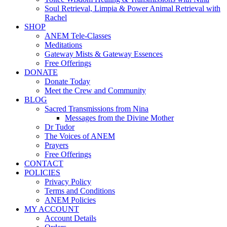
Soul Retrieval, Limpia & Power Animal Retrieval with
Rachel
SHOP
ANEM Tele-Classes
Meditations
Gateway Mists & Gateway Essences
Free Offerings
DONATE
Donate Today
Meet the Crew and Community
BLOG
Sacred Transmissions from Nina
Messages from the Divine Mother
Dr Tudor
The Voices of ANEM
Prayers
Free Offerings
CONTACT
POLICIES
Privacy Policy
Terms and Conditions
ANEM Policies
MY ACCOUNT
Account Details