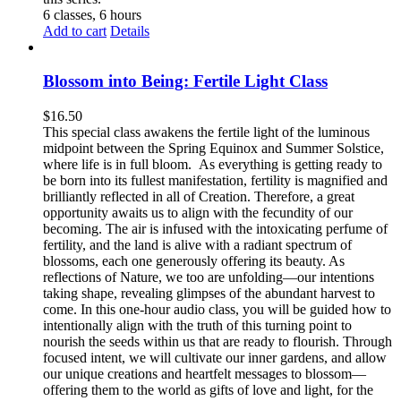
6 classes, 6 hours
Add to cart
Details
Blossom into Being: Fertile Light Class
$
16.50
This special class awakens the fertile light of the luminous
midpoint between the Spring Equinox and Summer Solstice,
where life is in full bloom. As everything is getting ready to
be born into its fullest manifestation, fertility is magnified and
brilliantly reflected in all of Creation. Therefore, a great
opportunity awaits us to align with the fecundity of our
becoming. The air is infused with the intoxicating perfume of
fertility, and the land is alive with a radiant spectrum of
blossoms, each one generously offering its beauty. As
reflections of Nature, we too are unfolding—our intentions
taking shape, revealing glimpses of the abundant harvest to
come. In this one-hour audio class, you will be guided how to
intentionally align with the truth of this turning point to
nourish the seeds within us that are ready to flourish. Through
focused intent, we will cultivate our inner gardens, and allow
our unique creations and heartfelt messages to blossom—
offering them to the world as gifts of love and light, for the