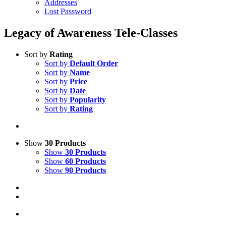
Addresses
Lost Password
Legacy of Awareness Tele-Classes
Sort by
Rating
Sort by
Default Order
Sort by
Name
Sort by
Price
Sort by
Date
Sort by
Popularity
Sort by
Rating
Show
30 Products
Show
30 Products
Show
60 Products
Show
90 Products