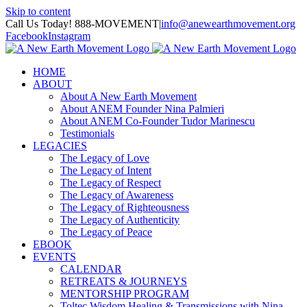
Skip to content
Call Us Today! 888-MOVEMENT
|
info@anewearthmovement.org
Facebook
Instagram
HOME
ABOUT
About A New Earth Movement
About ANEM Founder Nina Palmieri
About ANEM Co-Founder Tudor Marinescu
Testimonials
LEGACIES
The Legacy of Love
The Legacy of Intent
The Legacy of Respect
The Legacy of Awareness
The Legacy of Righteousness
The Legacy of Authenticity
The Legacy of Peace
EBOOK
EVENTS
CALENDAR
RETREATS & JOURNEYS
MENTORSHIP PROGRAM
Toltec Wisdom Healing & Transmissions with Nina