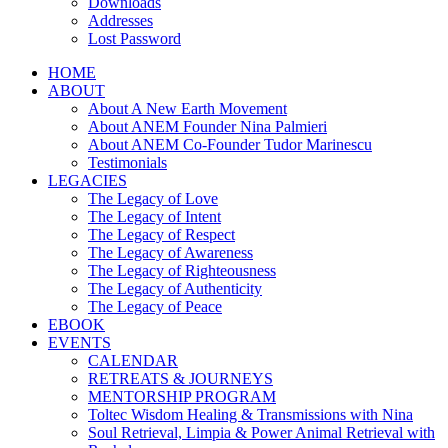
Downloads
Addresses
Lost Password
HOME
ABOUT
About A New Earth Movement
About ANEM Founder Nina Palmieri
About ANEM Co-Founder Tudor Marinescu
Testimonials
LEGACIES
The Legacy of Love
The Legacy of Intent
The Legacy of Respect
The Legacy of Awareness
The Legacy of Righteousness
The Legacy of Authenticity
The Legacy of Peace
EBOOK
EVENTS
CALENDAR
RETREATS & JOURNEYS
MENTORSHIP PROGRAM
Toltec Wisdom Healing & Transmissions with Nina
Soul Retrieval, Limpia & Power Animal Retrieval with