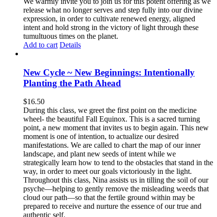
We warmly invite you to join us for this potent offering as we
release what no longer serves and step fully into our divine
expression, in order to cultivate renewed energy, aligned
intent and hold strong in the victory of light through these
tumultuous times on the planet.
Add to cart
Details
New Cycle ~ New Beginnings: Intentionally
Planting the Path Ahead
$
16.50
During this class, we greet the first point on the medicine
wheel- the beautiful Fall Equinox. This is a sacred turning
point, a new moment that invites us to begin again. This new
moment is one of intention, to actualize our desired
manifestations. We are called to chart the map of our inner
landscape, and plant new seeds of intent while we
strategically learn how to tend to the obstacles that stand in the
way, in order to meet our goals victoriously in the light.
Throughout this class, Nina assists us in tilling the soil of our
psyche—helping to gently remove the misleading weeds that
cloud our path—so that the fertile ground within may be
prepared to receive and nurture the essence of our true and
authentic self.