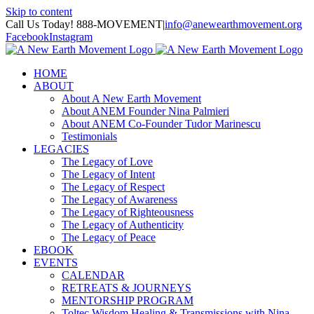
Skip to content
Call Us Today! 888-MOVEMENT
|
info@anewearthmovement.org
Facebook
Instagram
HOME
ABOUT
About A New Earth Movement
About ANEM Founder Nina Palmieri
About ANEM Co-Founder Tudor Marinescu
Testimonials
LEGACIES
The Legacy of Love
The Legacy of Intent
The Legacy of Respect
The Legacy of Awareness
The Legacy of Righteousness
The Legacy of Authenticity
The Legacy of Peace
EBOOK
EVENTS
CALENDAR
RETREATS & JOURNEYS
MENTORSHIP PROGRAM
Toltec Wisdom Healing & Transmissions with Nina