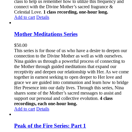
class to help us remember how to utilize this frequency and
connect with the Divine Mother’s sacred fragrance &
Celestial Love.
1 class recording, one-hour long.
Add to cart
Details
Mother Meditations Series
$
50.00
This series is for those of us who have a desire to deepen our
connection to the Divine Mother as well as with ourselves.
Nina guides us through a powerful process of connecting to
the Mother through guided meditations that expand our
receptivity and deepen our relationship with Her. As we come
together in earnest seeking to open deeper to Her love and
grace we are guided into communion and learn how to bridge
Her Presence into our daily lives. Through this series, Nina
shares some of the Mother’s sacred messages to assist and
support our personal and collective evolution.
4 class
recordings, each one-hour long.
Add to cart
Details
Peak of the Fire Series: Part 1