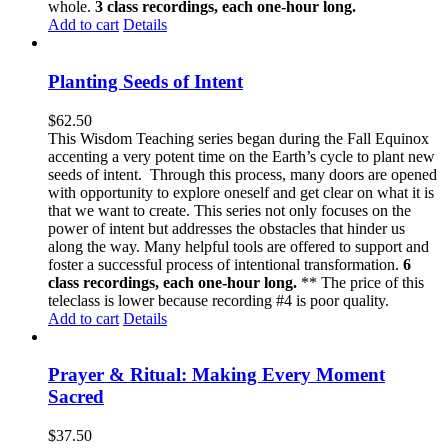
whole.
3 class recordings, each one-hour long.
Add to cart
Details
Planting Seeds of Intent
$
62.50
This Wisdom Teaching series began during the Fall Equinox
accenting a very potent time on the Earth’s cycle to plant new
seeds of intent. Through this process, many doors are opened
with opportunity to explore oneself and get clear on what it is
that we want to create. This series not only focuses on the
power of intent but addresses the obstacles that hinder us
along the way. Many helpful tools are offered to support and
foster a successful process of intentional transformation.
6
class recordings, each one-hour long.
** The price of this
teleclass is lower because recording #4 is poor quality.
Add to cart
Details
Prayer & Ritual: Making Every Moment
Sacred
$
37.50