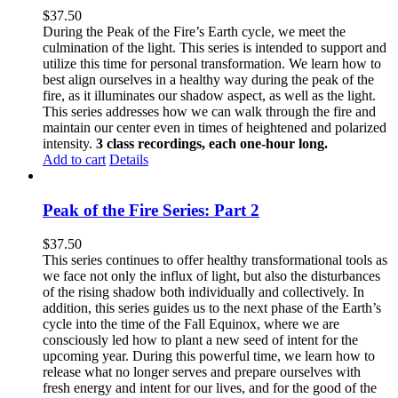
$
37.50
During the Peak of the Fire’s Earth cycle, we meet the
culmination of the light. This series is intended to support and
utilize this time for personal transformation. We learn how to
best align ourselves in a healthy way during the peak of the
fire, as it illuminates our shadow aspect, as well as the light.
This series addresses how we can walk through the fire and
maintain our center even in times of heightened and polarized
intensity.
3 class recordings, each one-hour long.
Add to cart
Details
Peak of the Fire Series: Part 2
$
37.50
This series continues to offer healthy transformational tools as
we face not only the influx of light, but also the disturbances
of the rising shadow both individually and collectively. In
addition, this series guides us to the next phase of the Earth’s
cycle into the time of the Fall Equinox, where we are
consciously led how to plant a new seed of intent for the
upcoming year. During this powerful time, we learn how to
release what no longer serves and prepare ourselves with
fresh energy and intent for our lives, and for the good of the