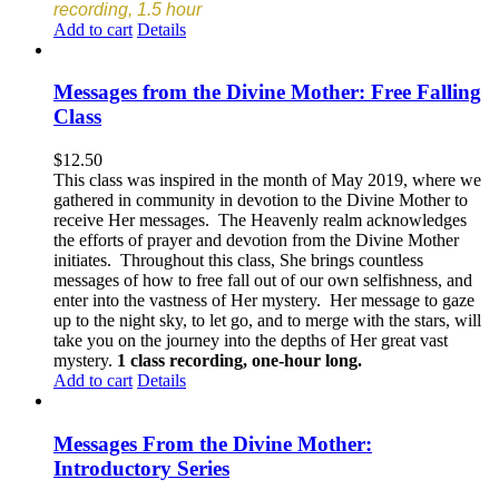
recording, 1.5 hour
Add to cart
Details
Messages from the Divine Mother: Free Falling
Class
$
12.50
This class was inspired in the month of May 2019, where we
gathered in community in devotion to the Divine Mother to
receive Her messages. The Heavenly realm acknowledges
the efforts of prayer and devotion from the Divine Mother
initiates. Throughout this class, She brings countless
messages of how to free fall out of our own selfishness, and
enter into the vastness of Her mystery. Her message to gaze
up to the night sky, to let go, and to merge with the stars, will
take you on the journey into the depths of Her great vast
mystery.
1 class recording, one-hour long.
Add to cart
Details
Messages From the Divine Mother:
Introductory Series