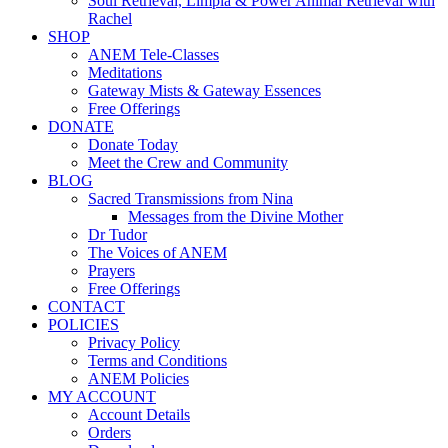
Soul Retrieval, Limpia & Power Animal Retrieval with
Rachel
SHOP
ANEM Tele-Classes
Meditations
Gateway Mists & Gateway Essences
Free Offerings
DONATE
Donate Today
Meet the Crew and Community
BLOG
Sacred Transmissions from Nina
Messages from the Divine Mother
Dr Tudor
The Voices of ANEM
Prayers
Free Offerings
CONTACT
POLICIES
Privacy Policy
Terms and Conditions
ANEM Policies
MY ACCOUNT
Account Details
Orders