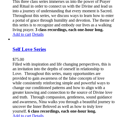
This three class series immerses us into the power of Prayer
and Ritual in order to connect us with the Divine and lead us
into a journey of understanding that every moment is Sacred.
Throughout this series, we discuss ways to learn how to enter
a portal of grace through humility and devotion. The theme of
this series is to recognize and embody our lives as a walking
living prayer.
3 class recordings, each one-hour long.
Add to cart
Details
Self Love Series
$
75.00
Filled with inspiration and life changing perspectives, this is
an invitation into the depths of oneself in relationship to
Love. Throughout this series, many opportunities are
provided to gain awareness of the false concepts of love
while consistently reinforcing simple and powerful ways to
change our conditioned patterns and how to align with a
greater knowing and connection to the source of Divine love
and truth. Through compassion, gentleness, sound guidance
and awareness, Nina walks you through a beautiful journey to
uncover the Inner Beloved as well as how to truly love
yourself.
6 class recordings, each one-hour long.
Add to cart
Details