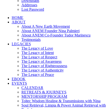
Downloads
Addresses
Lost Password
HOME
ABOUT
About A New Earth Movement
About ANEM Founder Nina Palmieri
About ANEM Co-Founder Tudor Marinescu
Testimonials
LEGACIES
The Legacy of Love
The Legacy of Intent
The Legacy of Respect
The Legacy of Awareness
The Legacy of Righteousness
The Legacy of Authenticity
The Legacy of Peace
EBOOK
EVENTS
CALENDAR
RETREATS & JOURNEYS
MENTORSHIP PROGRAM
Toltec Wisdom Healing & Transmissions with Nina
Soul Retrieval, Limpia & Power Animal Retrieval with