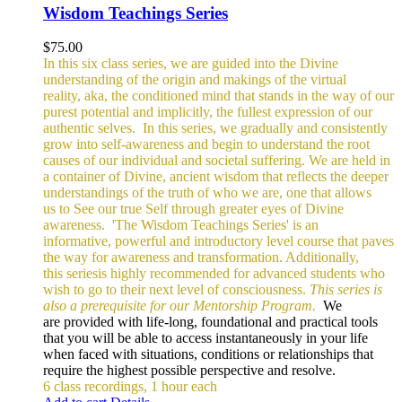
Wisdom Teachings Series
$
75.00
In this six class series, we are guided into the Divine
understanding of the origin and makings of the virtual
reality, aka, the conditioned mind that stands in the way of our
purest potential and implicitly, the fullest expression of our
authentic selves.
In this series, we gradually and consistently
grow into self-awareness and begin to understand the root
causes of our individual and societal suffering. We are held in
a container of Divine, ancient wisdom that reflects the deeper
understandings of the truth of who we are, one that allows
us to See our true Self through greater eyes of Divine
awareness.
'The Wisdom Teachings Series' is an
informative, powerful and
introductory level course that paves
the way for awareness and transformation. Additionally,
this seriesis highly recommended for advanced students who
wish to go to their next level of consciousness.
This series is
also a prerequisite for our Mentorship Program.
We
are provided with life-long, foundational and practical tools
that you will be able to access instantaneously in your life
when faced with situations, conditions or relationships that
require the highest possible perspective and resolve.
6 class recordings, 1 hour each