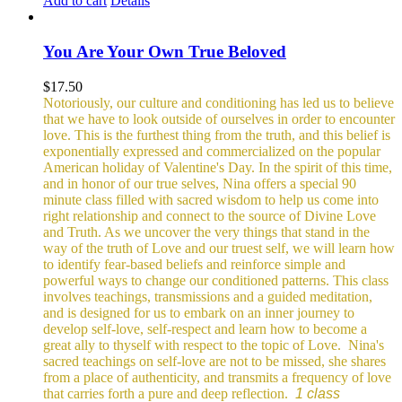
Add to cart
Details
You Are Your Own True Beloved
$
17.50
Notoriously, our culture and conditioning has led us to believe
that we have to look outside of ourselves in order to encounter
love. This is the furthest thing from the truth, and this belief is
exponentially expressed and commercialized on the popular
American holiday of Valentine's Day. In the spirit of this time,
and in honor of our true selves, Nina offers a special 90
minute class filled with sacred wisdom to help us come into
right relationship and connect to the source of Divine Love
and Truth. As we uncover the very things that stand in the
way of the truth of Love and our truest self, we will learn how
to identify fear-based beliefs and reinforce simple and
powerful ways to change our conditioned patterns.
This class
involves teachings, transmissions and a guided meditation,
and is designed for us to embark on an inner journey to
develop self-love, self-respect and learn how to become a
great ally to thyself with respect to the topic of Love.
Nina's
sacred teachings on self-love are not to be missed, she shares
from a place of authenticity, and transmits a frequency of love
that carries forth a pure and deep reflection.
1 class