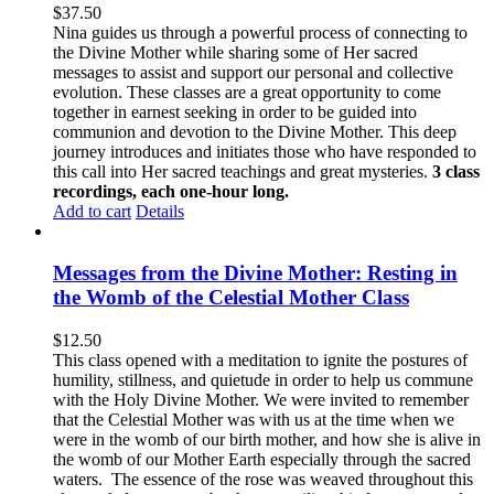
$
37.50
Nina guides us through a powerful process of connecting to
the Divine Mother while sharing some of Her sacred
messages to assist and support our personal and collective
evolution. These classes are a great opportunity to come
together in earnest seeking in order to be guided into
communion and devotion to the Divine Mother. This deep
journey introduces and initiates those who have responded to
this call into Her sacred teachings and great mysteries.
3 class
recordings, each one-hour long.
Add to cart
Details
Messages from the Divine Mother: Resting in
the Womb of the Celestial Mother Class
$
12.50
This class opened with a meditation to ignite the postures of
humility, stillness, and quietude in order to help us commune
with the Holy Divine Mother. We were invited to remember
that the Celestial Mother was with us at the time when we
were in the womb of our birth mother, and how she is alive in
the womb of our Mother Earth especially through the sacred
waters. The essence of the rose was weaved throughout this