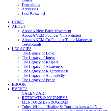
Orders
Downloads
Addresses
Lost Password
HOME
ABOUT
About A New Earth Movement
About ANEM Founder Nina Palmieri
About ANEM Co-Founder Tudor Marinescu
Testimonials
LEGACIES
The Legacy of Love
The Legacy of Intent
The Legacy of Respect
The Legacy of Awareness
The Legacy of Righteousness
The Legacy of Authenticity
The Legacy of Peace
EBOOK
EVENTS
CALENDAR
RETREATS & JOURNEYS
MENTORSHIP PROGRAM
Toltec Wisdom Healing & Transmissions with Nina