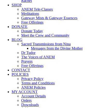
Rachel
SHOP
ANEM Tele-Classes
Meditations
Gateway Mists & Gateway Essences
Free Offerings
DONATE
Donate Today
Meet the Crew and Community
BLOG
Sacred Transmissions from Nina
Messages from the Divine Mother
Dr Tudor
The Voices of ANEM
Prayers
Free Offerings
CONTACT
POLICIES
Privacy Policy
Terms and Conditions
ANEM Policies
MY ACCOUNT
Account Details
Orders
Downloads