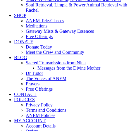
Soul Retrieval, Limpia & Power Animal Retrieval with
Rachel
SHOP
ANEM Tele-Classes
Meditations
Gateway Mists & Gateway Essences
Free Offerings
DONATE
Donate Today
Meet the Crew and Community
BLOG
Sacred Transmissions from Nina
Messages from the Divine Mother
Dr Tudor
The Voices of ANEM
Prayers
Free Offerings
CONTACT
POLICIES
Privacy Policy
Terms and Conditions
ANEM Policies
MY ACCOUNT
Account Details