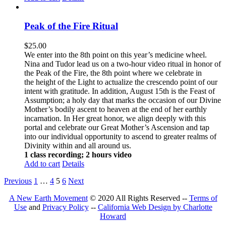
Peak of the Fire Ritual
$
25.00
We enter into the 8th point on this year’s medicine wheel.
Nina and Tudor lead us on a two-hour video ritual in honor of
the Peak of the Fire, the 8th point where we celebrate in
the height of the Light to actualize the crescendo point of our
intent with gratitude. In addition, August 15th is the Feast of
Assumption; a holy day that marks the occasion of our Divine
Mother’s bodily ascent to heaven at the end of her earthly
incarnation. In Her great honor, we align deeply with this
portal and celebrate our Great Mother’s Ascension and tap
into our individual opportunity to ascend to greater realms of
Divinity within and all around us.
1 class recording; 2 hours video
Add to cart
Details
Previous
1
…
4
5
6
Next
A New Earth Movement
© 2020 All Rights Reserved --
Terms of
Use
and
Privacy Policy
--
California Web Design by Charlotte
Howard