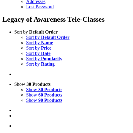
Addresses
Lost Password
Legacy of Awareness Tele-Classes
Sort by
Default Order
Sort by
Default Order
Sort by
Name
Sort by
Price
Sort by
Date
Sort by
Popularity
Sort by
Rating
Show
30 Products
Show
30 Products
Show
60 Products
Show
90 Products