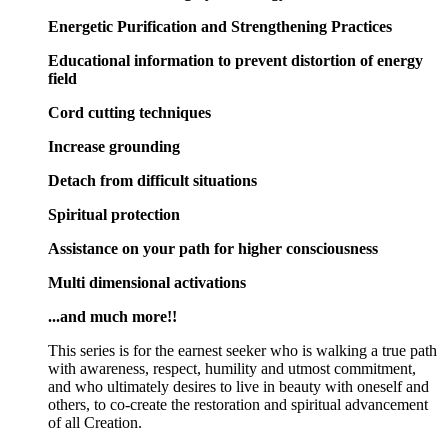
Energetic Purification and Strengthening Practices
Educational information to prevent distortion of energy
field
Cord cutting techniques
Increase grounding
Detach from difficult situations
Spiritual protection
Assistance on your path for higher consciousness
Multi dimensional activations
...and much more!!
This series is for the earnest seeker who is walking a true path
with awareness, respect, humility and utmost commitment,
and who ultimately desires to live in beauty with oneself and
others, to co-create the restoration and spiritual advancement
of all Creation.