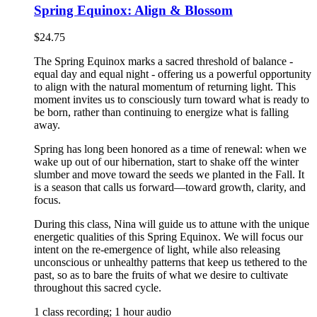
Spring Equinox: Align & Blossom
$
24.75
The Spring Equinox marks a sacred threshold of balance -
equal day and equal night - offering us a powerful opportunity
to align with the natural momentum of returning light. This
moment invites us to consciously turn toward what is ready to
be born, rather than continuing to energize what is falling
away.
Spring has long been honored as a time of renewal: when we
wake up out of our hibernation, start to shake off the winter
slumber and move toward the seeds we planted in the Fall. It
is a season that calls us forward—toward growth, clarity, and
focus.
During this class, Nina will guide us to attune with the unique
energetic qualities of this Spring Equinox. We will focus our
intent on the re-emergence of light, while also releasing
unconscious or unhealthy patterns that keep us tethered to the
past, so as to bare the fruits of what we desire to cultivate
throughout this sacred cycle.
1 class recording; 1 hour audio