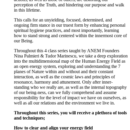
perception of the Truth, and hindering our purpose and walk
in this lifetime.
This calls for an unyielding, focused, determined, and
ongoing firm stance in our truest form by enhancing personal
spiritual hygiene practices, and most importantly, learning
how to stand strong and centered within the innermost core of
our Being.
Throughout this 4 class series taught by ANEM Founders
Nina Palmieri & Tudor Marinescu, we take a deep exploration
into the multidimensional map of the Human Energy Field as
an open energy system, exploring and understanding the 7
planes of Nature within and without and their constant
interaction, as well as the cosmic laws and principles of
resonance, harmony and attunement. Only after inner-
standing who we really are, as well as the internal topography
of our being-ness, can we fully comprehend and assume
responsibility for the level of impact we have on ourselves, as
well as all our relations and the environment we live in.
Throughout this series, you will receive a plethora of tools
and techniques;
How to clear and align your energy field