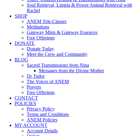
Soul Retrieval, Limpia & Power Animal Retrieval with
Rachel
SHOP
ANEM Tele-Classes
Meditations
Gateway Mists & Gateway Essences
Free Offerings
DONATE
Donate Today
Meet the Crew and Community
BLOG
Sacred Transmissions from Nina
Messages from the Divine Mother
Dr Tudor
The Voices of ANEM
Prayers
Free Offerings
CONTACT
POLICIES
Privacy Policy
Terms and Conditions
ANEM Policies
MY ACCOUNT
Account Details