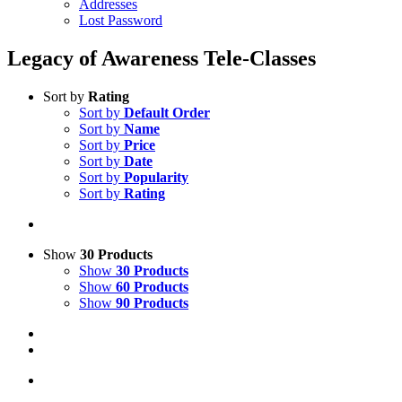
Addresses
Lost Password
Legacy of Awareness Tele-Classes
Sort by
Rating
Sort by
Default Order
Sort by
Name
Sort by
Price
Sort by
Date
Sort by
Popularity
Sort by
Rating
Show
30 Products
Show
30 Products
Show
60 Products
Show
90 Products