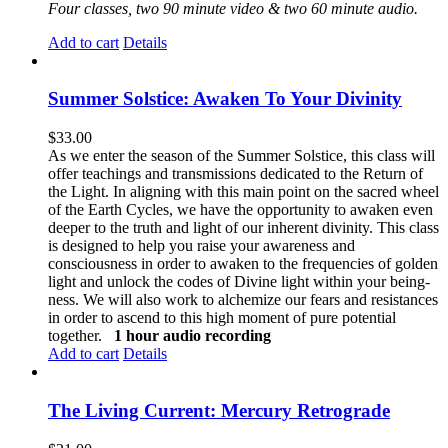
Four classes, two 90 minute video & two 60 minute audio.
Add to cart
Details
Summer Solstice: Awaken To Your Divinity
$
33.00
As we enter the season of the Summer Solstice, this class will
offer teachings and transmissions dedicated to the Return of
the Light. In aligning with this main point on the sacred wheel
of the Earth Cycles, we have the opportunity to awaken even
deeper to the truth and light of our inherent divinity. This class
is designed to help you raise your awareness and
consciousness in order to awaken to the frequencies of golden
light and unlock the codes of Divine light within your being-
ness. We will also work to alchemize our fears and resistances
in order to ascend to this high moment of pure potential
together.
1 hour audio recording
Add to cart
Details
The Living Current: Mercury Retrograde