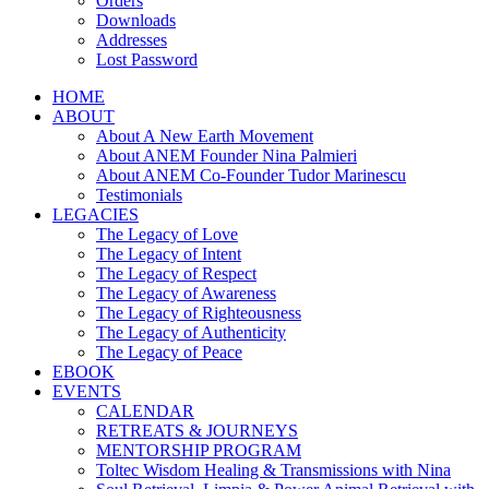
Orders
Downloads
Addresses
Lost Password
HOME
ABOUT
About A New Earth Movement
About ANEM Founder Nina Palmieri
About ANEM Co-Founder Tudor Marinescu
Testimonials
LEGACIES
The Legacy of Love
The Legacy of Intent
The Legacy of Respect
The Legacy of Awareness
The Legacy of Righteousness
The Legacy of Authenticity
The Legacy of Peace
EBOOK
EVENTS
CALENDAR
RETREATS & JOURNEYS
MENTORSHIP PROGRAM
Toltec Wisdom Healing & Transmissions with Nina