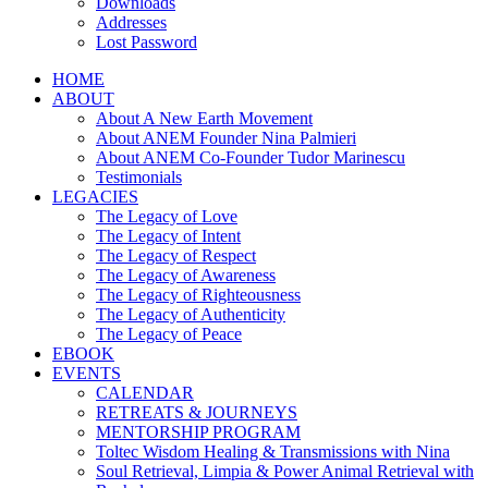
Downloads
Addresses
Lost Password
HOME
ABOUT
About A New Earth Movement
About ANEM Founder Nina Palmieri
About ANEM Co-Founder Tudor Marinescu
Testimonials
LEGACIES
The Legacy of Love
The Legacy of Intent
The Legacy of Respect
The Legacy of Awareness
The Legacy of Righteousness
The Legacy of Authenticity
The Legacy of Peace
EBOOK
EVENTS
CALENDAR
RETREATS & JOURNEYS
MENTORSHIP PROGRAM
Toltec Wisdom Healing & Transmissions with Nina
Soul Retrieval, Limpia & Power Animal Retrieval with