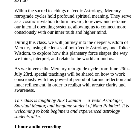
$
21.00
Within the sacred teachings of Vedic Astrology, Mercury
retrograde cycles hold profound spiritual meaning. They serve
as a cosmic invitation to turn inward, to review and reframe
our internal operating systems, allowing us to connect more
consciously with our inner truth and higher mind.
During this class, we will journey into the deeper wisdom of
Mercury, using the lenses of both Vedic Astrology and Toltec
Wisdom, to explore how this planetary force shapes the way
we think, interpret, and relate to the world around us.
As we traverse the Mercury retrograde cycle from June 29th–
July 23rd, special teachings will be shared on how to work
consciously with this powerful period of karmic reflection and
inner refinement, in order to realign with greater clarity and
awareness.
This class is taught by Alix Claman — a Vedic Astrologer,
Spiritual Mentor, and longtime student of Nina Palmieri. It is
welcoming to both beginners and experienced astrology
students alike.
1 hour audio recording