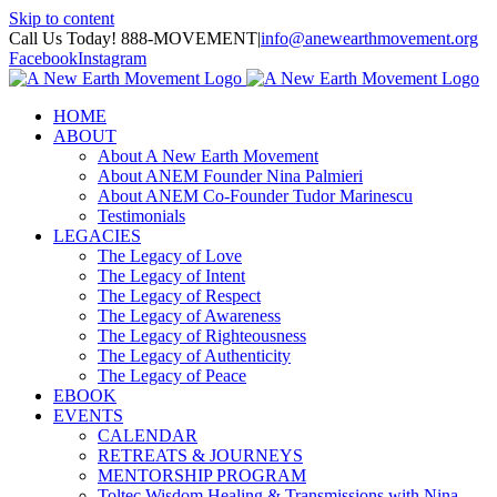
Skip to content
Call Us Today! 888-MOVEMENT
|
info@anewearthmovement.org
Facebook
Instagram
HOME
ABOUT
About A New Earth Movement
About ANEM Founder Nina Palmieri
About ANEM Co-Founder Tudor Marinescu
Testimonials
LEGACIES
The Legacy of Love
The Legacy of Intent
The Legacy of Respect
The Legacy of Awareness
The Legacy of Righteousness
The Legacy of Authenticity
The Legacy of Peace
EBOOK
EVENTS
CALENDAR
RETREATS & JOURNEYS
MENTORSHIP PROGRAM
Toltec Wisdom Healing & Transmissions with Nina