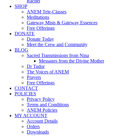
Rachel
SHOP
ANEM Tele-Classes
Meditations
Gateway Mists & Gateway Essences
Free Offerings
DONATE
Donate Today
Meet the Crew and Community
BLOG
Sacred Transmissions from Nina
Messages from the Divine Mother
Dr Tudor
The Voices of ANEM
Prayers
Free Offerings
CONTACT
POLICIES
Privacy Policy
Terms and Conditions
ANEM Policies
MY ACCOUNT
Account Details
Orders
Downloads