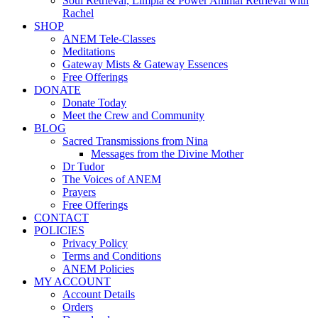
Soul Retrieval, Limpia & Power Animal Retrieval with
Rachel
SHOP
ANEM Tele-Classes
Meditations
Gateway Mists & Gateway Essences
Free Offerings
DONATE
Donate Today
Meet the Crew and Community
BLOG
Sacred Transmissions from Nina
Messages from the Divine Mother
Dr Tudor
The Voices of ANEM
Prayers
Free Offerings
CONTACT
POLICIES
Privacy Policy
Terms and Conditions
ANEM Policies
MY ACCOUNT
Account Details
Orders