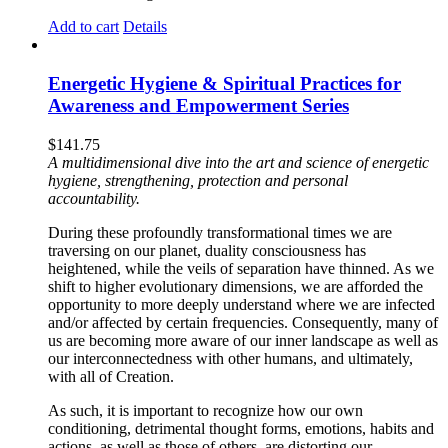
Add to cart
Details
Energetic Hygiene & Spiritual Practices for
Awareness and Empowerment Series
$
141.75
A multidimensional dive into the art and science of energetic
hygiene, strengthening, protection and personal
accountability.
During these profoundly transformational times we are
traversing on our planet, duality consciousness has
heightened, while the veils of separation have thinned. As we
shift to higher evolutionary dimensions, we are afforded the
opportunity to more deeply understand where we are infected
and/or affected by certain frequencies. Consequently, many of
us are becoming more aware of our inner landscape as well as
our interconnectedness with other humans, and ultimately,
with all of Creation.
As such, it is important to recognize how our own
conditioning, detrimental thought forms, emotions, habits and
actions, as well as those of others, are distorting our