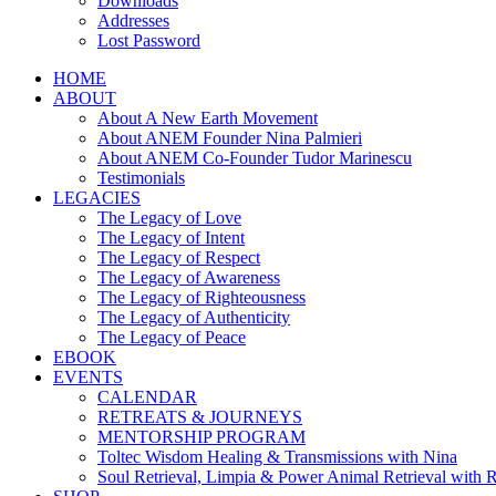
Downloads
Addresses
Lost Password
HOME
ABOUT
About A New Earth Movement
About ANEM Founder Nina Palmieri
About ANEM Co-Founder Tudor Marinescu
Testimonials
LEGACIES
The Legacy of Love
The Legacy of Intent
The Legacy of Respect
The Legacy of Awareness
The Legacy of Righteousness
The Legacy of Authenticity
The Legacy of Peace
EBOOK
EVENTS
CALENDAR
RETREATS & JOURNEYS
MENTORSHIP PROGRAM
Toltec Wisdom Healing & Transmissions with Nina
Soul Retrieval, Limpia & Power Animal Retrieval with 