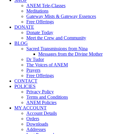
SHOP
ANEM Tele-Classes
Meditations
Gateway Mists & Gateway Essences
Free Offerings
DONATE
Donate Today
Meet the Crew and Community
BLOG
Sacred Transmissions from Nina
Messages from the Divine Mother
Dr Tudor
The Voices of ANEM
Prayers
Free Offerings
CONTACT
POLICIES
Privacy Policy
Terms and Conditions
ANEM Policies
MY ACCOUNT
Account Details
Orders
Downloads
Addresses