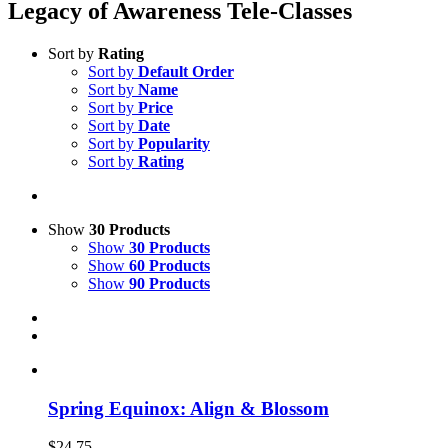
Legacy of Awareness Tele-Classes
Sort by
Rating
Sort by
Default Order
Sort by
Name
Sort by
Price
Sort by
Date
Sort by
Popularity
Sort by
Rating
Show
30 Products
Show
30 Products
Show
60 Products
Show
90 Products
Spring Equinox: Align & Blossom
$
24.75