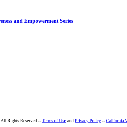
areness and Empowerment Series
All Rights Reserved --
Terms of Use
and
Privacy Policy
--
California