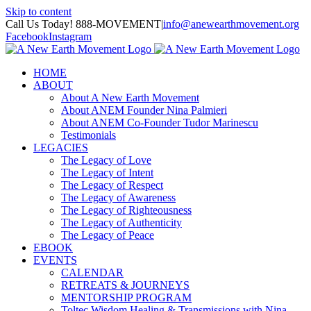
Skip to content
Call Us Today! 888-MOVEMENT
|
info@anewearthmovement.org
Facebook
Instagram
HOME
ABOUT
About A New Earth Movement
About ANEM Founder Nina Palmieri
About ANEM Co-Founder Tudor Marinescu
Testimonials
LEGACIES
The Legacy of Love
The Legacy of Intent
The Legacy of Respect
The Legacy of Awareness
The Legacy of Righteousness
The Legacy of Authenticity
The Legacy of Peace
EBOOK
EVENTS
CALENDAR
RETREATS & JOURNEYS
MENTORSHIP PROGRAM
Toltec Wisdom Healing & Transmissions with Nina