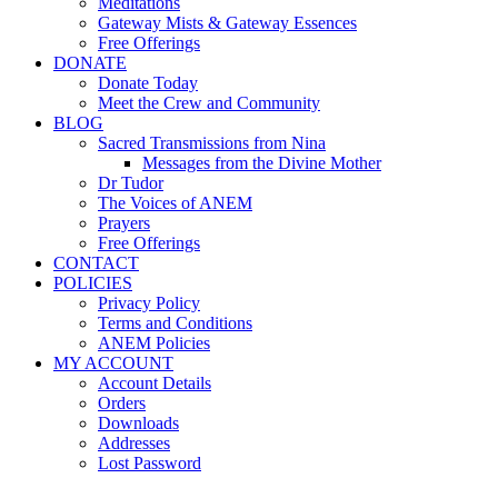
Meditations
Gateway Mists & Gateway Essences
Free Offerings
DONATE
Donate Today
Meet the Crew and Community
BLOG
Sacred Transmissions from Nina
Messages from the Divine Mother
Dr Tudor
The Voices of ANEM
Prayers
Free Offerings
CONTACT
POLICIES
Privacy Policy
Terms and Conditions
ANEM Policies
MY ACCOUNT
Account Details
Orders
Downloads
Addresses
Lost Password