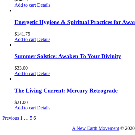
Add to cart
Details
Energetic Hygiene & Spiritual Practices for Aw
$
141.75
Add to cart
Details
Summer Solstice: Awaken To Your Divinity
$
33.00
Add to cart
Details
The Living Current: Mercury Retrograde
$
21.00
Add to cart
Details
Previous
1
…
5
6
A New Earth Movement
© 2020 