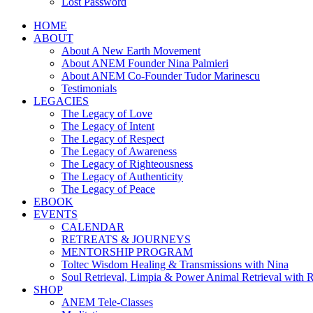
Lost Password
HOME
ABOUT
About A New Earth Movement
About ANEM Founder Nina Palmieri
About ANEM Co-Founder Tudor Marinescu
Testimonials
LEGACIES
The Legacy of Love
The Legacy of Intent
The Legacy of Respect
The Legacy of Awareness
The Legacy of Righteousness
The Legacy of Authenticity
The Legacy of Peace
EBOOK
EVENTS
CALENDAR
RETREATS & JOURNEYS
MENTORSHIP PROGRAM
Toltec Wisdom Healing & Transmissions with Nina
Soul Retrieval, Limpia & Power Animal Retrieval with 
SHOP
ANEM Tele-Classes