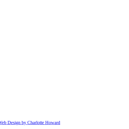
 Web Design by Charlotte Howard