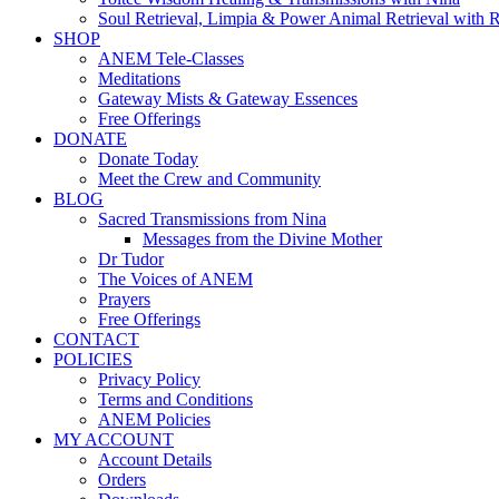
Soul Retrieval, Limpia & Power Animal Retrieval with 
SHOP
ANEM Tele-Classes
Meditations
Gateway Mists & Gateway Essences
Free Offerings
DONATE
Donate Today
Meet the Crew and Community
BLOG
Sacred Transmissions from Nina
Messages from the Divine Mother
Dr Tudor
The Voices of ANEM
Prayers
Free Offerings
CONTACT
POLICIES
Privacy Policy
Terms and Conditions
ANEM Policies
MY ACCOUNT
Account Details
Orders