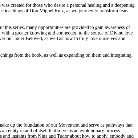
es was created for those who desire a personal healing and a deepening
ltec teachings of Don Miguel Ruiz, as we journey to transform fear-
hout this series, many opportunities are provided to gain awareness of
n with a greater knowing and connection to the source of Divine love
r our Inner Beloved, as well as how to truly love ourselves and
teachings from the book, as well as expanding on them and integrating
 make up the foundation of our Movement and serve as pathways that
 an entity in and of itself that serve as an evolutionary process
ions and insights from Nina and Tudor about how to apply, embody and