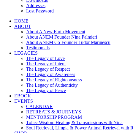
Downloads
Addresses
Lost Password
HOME
ABOUT
About A New Earth Movement
About ANEM Founder Nina Palmieri
About ANEM Co-Founder Tudor Marinescu
Testimonials
LEGACIES
The Legacy of Love
The Legacy of Intent
The Legacy of Respect
The Legacy of Awareness
The Legacy of Righteousness
The Legacy of Authenticity
The Legacy of Peace
EBOOK
EVENTS
CALENDAR
RETREATS & JOURNEYS
MENTORSHIP PROGRAM
Toltec Wisdom Healing & Transmissions with Nina
Soul Retrieval, Limpia & Power Animal Retrieval with 