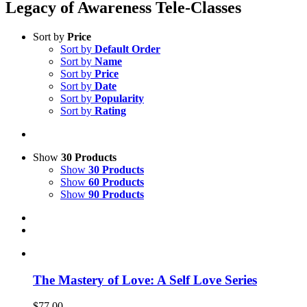
Legacy of Awareness Tele-Classes
Sort by
Price
Sort by
Default Order
Sort by
Name
Sort by
Price
Sort by
Date
Sort by
Popularity
Sort by
Rating
Show
30 Products
Show
30 Products
Show
60 Products
Show
90 Products
The Mastery of Love: A Self Love Series
$
77.00