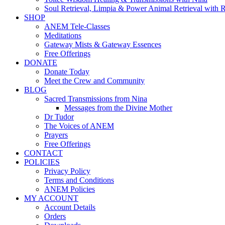
Soul Retrieval, Limpia & Power Animal Retrieval with 
SHOP
ANEM Tele-Classes
Meditations
Gateway Mists & Gateway Essences
Free Offerings
DONATE
Donate Today
Meet the Crew and Community
BLOG
Sacred Transmissions from Nina
Messages from the Divine Mother
Dr Tudor
The Voices of ANEM
Prayers
Free Offerings
CONTACT
POLICIES
Privacy Policy
Terms and Conditions
ANEM Policies
MY ACCOUNT
Account Details
Orders