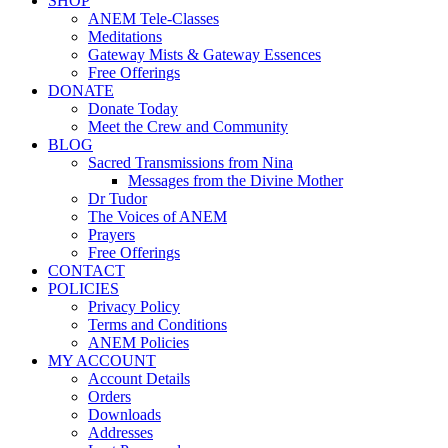
SHOP
ANEM Tele-Classes
Meditations
Gateway Mists & Gateway Essences
Free Offerings
DONATE
Donate Today
Meet the Crew and Community
BLOG
Sacred Transmissions from Nina
Messages from the Divine Mother
Dr Tudor
The Voices of ANEM
Prayers
Free Offerings
CONTACT
POLICIES
Privacy Policy
Terms and Conditions
ANEM Policies
MY ACCOUNT
Account Details
Orders
Downloads
Addresses