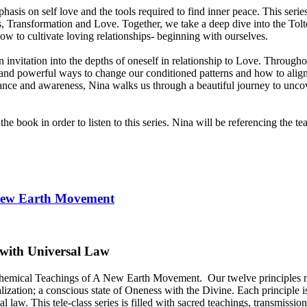
asis on self love and the tools required to find inner peace. This seri
ess, Transformation and Love. Together, we take a deep dive into the To
how to cultivate loving relationships- beginning with ourselves.
 an invitation into the depths of oneself in relationship to Love. Throug
le and powerful ways to change our conditioned patterns and how to alig
nce and awareness, Nina walks us through a beautiful journey to uncove
e book in order to listen to this series. Nina will be referencing the 
 New Earth Movement
 with Universal Law
Alchemical Teachings of A New Earth Movement.
Our twelve principles
alization; a conscious state of Oneness with the Divine. Each principle is
law. This tele-class series is filled with sacred teachings, transmiss