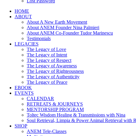
Lost Password
HOME
ABOUT
About A New Earth Movement
About ANEM Founder Nina Palmieri
About ANEM Co-Founder Tudor Marinescu
Testimonials
LEGACIES
The Legacy of Love
The Legacy of Intent
The Legacy of Respect
The Legacy of Awareness
The Legacy of Righteousness
The Legacy of Authenticity
The Legacy of Peace
EBOOK
EVENTS
CALENDAR
RETREATS & JOURNEYS
MENTORSHIP PROGRAM
Toltec Wisdom Healing & Transmissions with Nina
Soul Retrieval, Limpia & Power Animal Retrieval with 
SHOP
ANEM Tele-Classes