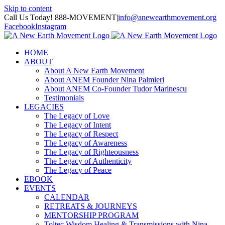
Skip to content
Call Us Today! 888-MOVEMENT
|
info@anewearthmovement.org
Facebook
Instagram
HOME
ABOUT
About A New Earth Movement
About ANEM Founder Nina Palmieri
About ANEM Co-Founder Tudor Marinescu
Testimonials
LEGACIES
The Legacy of Love
The Legacy of Intent
The Legacy of Respect
The Legacy of Awareness
The Legacy of Righteousness
The Legacy of Authenticity
The Legacy of Peace
EBOOK
EVENTS
CALENDAR
RETREATS & JOURNEYS
MENTORSHIP PROGRAM
Toltec Wisdom Healing & Transmissions with Nina