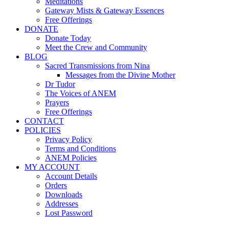
Meditations
Gateway Mists & Gateway Essences
Free Offerings
DONATE
Donate Today
Meet the Crew and Community
BLOG
Sacred Transmissions from Nina
Messages from the Divine Mother
Dr Tudor
The Voices of ANEM
Prayers
Free Offerings
CONTACT
POLICIES
Privacy Policy
Terms and Conditions
ANEM Policies
MY ACCOUNT
Account Details
Orders
Downloads
Addresses
Lost Password