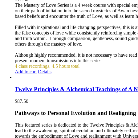
The Mastery of Love Series is a 4 week course with special emph
on their path of initiation into the sacred mysteries of Awaren
based beliefs and encounter the truth of Love, as well as learn 
Filled with inspirational and life changing perspectives, this is
the false concepts of love while consistently reinforcing simp
and truth within. Through compassion, gentleness, sound guida
others through the mastery of love.
Although highly recommended, it is not necessary to have read th
present moment transmissions into this series.
4 class recordings, 4.5 hours total
Add to cart
Details
Twelve Principles & Alchemical Teachings of A
$
87.50
Pathways to Personal Evolution and Realigning
This featured series is dedicated to the Twelve Principles & 
lead to the awakening, spiritual evolution and ultimately self-re
towards the embodiment of Love and realignment with Universal 