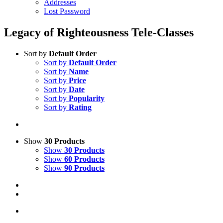
Addresses
Lost Password
Legacy of Righteousness Tele-Classes
Sort by
Default Order
Sort by
Default Order
Sort by
Name
Sort by
Price
Sort by
Date
Sort by
Popularity
Sort by
Rating
Show
30 Products
Show
30 Products
Show
60 Products
Show
90 Products