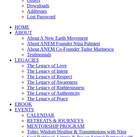
Orders
Downloads
Addresses
Lost Password
HOME
ABOUT
About A New Earth Movement
About ANEM Founder Nina Palmieri
About ANEM Co-Founder Tudor Marinescu
Testimonials
LEGACIES
The Legacy of Love
The Legacy of Intent
The Legacy of Respect
The Legacy of Awareness
The Legacy of Righteousness
The Legacy of Authenticity
The Legacy of Peace
EBOOK
EVENTS
CALENDAR
RETREATS & JOURNEYS
MENTORSHIP PROGRAM
Toltec Wisdom Healing & Transmissions with Nina