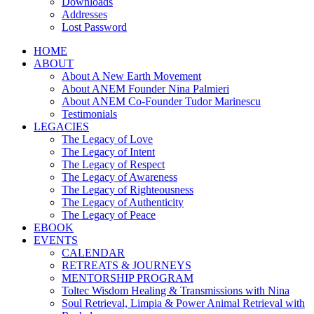
Downloads
Addresses
Lost Password
HOME
ABOUT
About A New Earth Movement
About ANEM Founder Nina Palmieri
About ANEM Co-Founder Tudor Marinescu
Testimonials
LEGACIES
The Legacy of Love
The Legacy of Intent
The Legacy of Respect
The Legacy of Awareness
The Legacy of Righteousness
The Legacy of Authenticity
The Legacy of Peace
EBOOK
EVENTS
CALENDAR
RETREATS & JOURNEYS
MENTORSHIP PROGRAM
Toltec Wisdom Healing & Transmissions with Nina
Soul Retrieval, Limpia & Power Animal Retrieval with