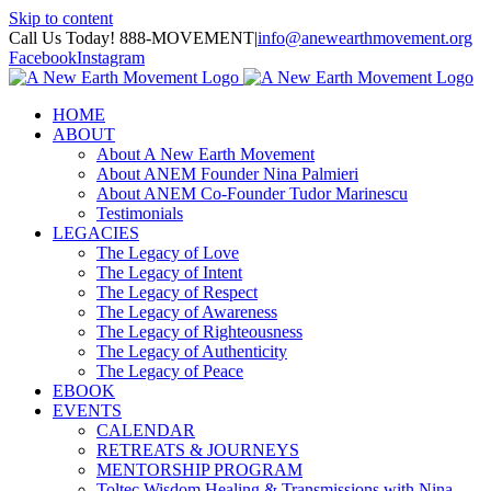
Skip to content
Call Us Today! 888-MOVEMENT
|
info@anewearthmovement.org
Facebook
Instagram
HOME
ABOUT
About A New Earth Movement
About ANEM Founder Nina Palmieri
About ANEM Co-Founder Tudor Marinescu
Testimonials
LEGACIES
The Legacy of Love
The Legacy of Intent
The Legacy of Respect
The Legacy of Awareness
The Legacy of Righteousness
The Legacy of Authenticity
The Legacy of Peace
EBOOK
EVENTS
CALENDAR
RETREATS & JOURNEYS
MENTORSHIP PROGRAM
Toltec Wisdom Healing & Transmissions with Nina