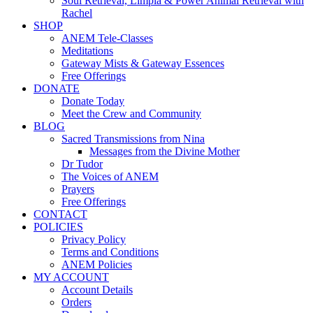
Soul Retrieval, Limpia & Power Animal Retrieval with
Rachel
SHOP
ANEM Tele-Classes
Meditations
Gateway Mists & Gateway Essences
Free Offerings
DONATE
Donate Today
Meet the Crew and Community
BLOG
Sacred Transmissions from Nina
Messages from the Divine Mother
Dr Tudor
The Voices of ANEM
Prayers
Free Offerings
CONTACT
POLICIES
Privacy Policy
Terms and Conditions
ANEM Policies
MY ACCOUNT
Account Details
Orders