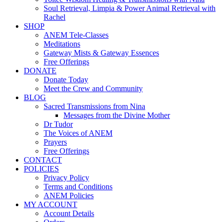
Soul Retrieval, Limpia & Power Animal Retrieval with
Rachel
SHOP
ANEM Tele-Classes
Meditations
Gateway Mists & Gateway Essences
Free Offerings
DONATE
Donate Today
Meet the Crew and Community
BLOG
Sacred Transmissions from Nina
Messages from the Divine Mother
Dr Tudor
The Voices of ANEM
Prayers
Free Offerings
CONTACT
POLICIES
Privacy Policy
Terms and Conditions
ANEM Policies
MY ACCOUNT
Account Details