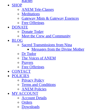
Rachel
SHOP
ANEM Tele-Classes
Meditations
Gateway Mists & Gateway Essences
Free Offerings
DONATE
Donate Today
Meet the Crew and Community
BLOG
Sacred Transmissions from Nina
Messages from the Divine Mother
Dr Tudor
The Voices of ANEM
Prayers
Free Offerings
CONTACT
POLICIES
Privacy Policy
Terms and Conditions
ANEM Policies
MY ACCOUNT
Account Details
Orders
Downloads