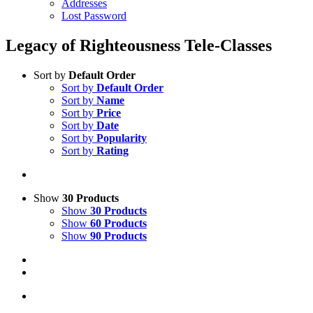
Addresses
Lost Password
Legacy of Righteousness Tele-Classes
Sort by
Default Order
Sort by
Default Order
Sort by
Name
Sort by
Price
Sort by
Date
Sort by
Popularity
Sort by
Rating
Show
30 Products
Show
30 Products
Show
60 Products
Show
90 Products