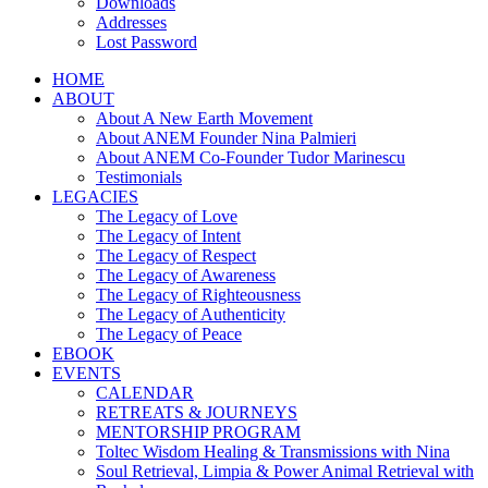
Downloads
Addresses
Lost Password
HOME
ABOUT
About A New Earth Movement
About ANEM Founder Nina Palmieri
About ANEM Co-Founder Tudor Marinescu
Testimonials
LEGACIES
The Legacy of Love
The Legacy of Intent
The Legacy of Respect
The Legacy of Awareness
The Legacy of Righteousness
The Legacy of Authenticity
The Legacy of Peace
EBOOK
EVENTS
CALENDAR
RETREATS & JOURNEYS
MENTORSHIP PROGRAM
Toltec Wisdom Healing & Transmissions with Nina
Soul Retrieval, Limpia & Power Animal Retrieval with