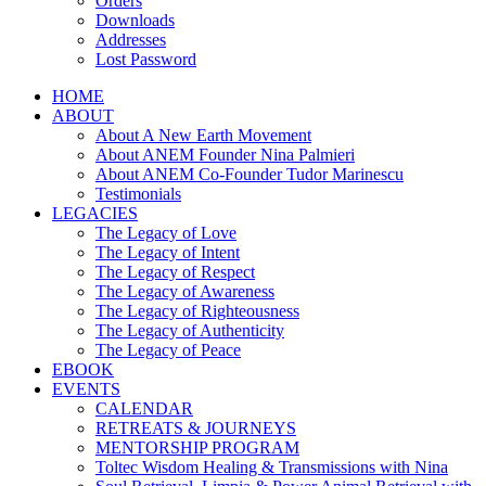
Orders
Downloads
Addresses
Lost Password
HOME
ABOUT
About A New Earth Movement
About ANEM Founder Nina Palmieri
About ANEM Co-Founder Tudor Marinescu
Testimonials
LEGACIES
The Legacy of Love
The Legacy of Intent
The Legacy of Respect
The Legacy of Awareness
The Legacy of Righteousness
The Legacy of Authenticity
The Legacy of Peace
EBOOK
EVENTS
CALENDAR
RETREATS & JOURNEYS
MENTORSHIP PROGRAM
Toltec Wisdom Healing & Transmissions with Nina