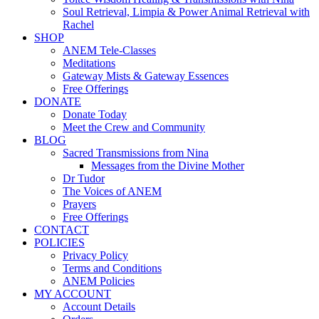
Soul Retrieval, Limpia & Power Animal Retrieval with
Rachel
SHOP
ANEM Tele-Classes
Meditations
Gateway Mists & Gateway Essences
Free Offerings
DONATE
Donate Today
Meet the Crew and Community
BLOG
Sacred Transmissions from Nina
Messages from the Divine Mother
Dr Tudor
The Voices of ANEM
Prayers
Free Offerings
CONTACT
POLICIES
Privacy Policy
Terms and Conditions
ANEM Policies
MY ACCOUNT
Account Details