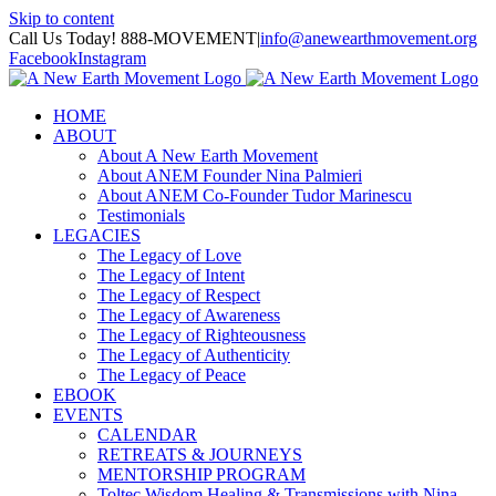
Skip to content
Call Us Today! 888-MOVEMENT
|
info@anewearthmovement.org
Facebook
Instagram
HOME
ABOUT
About A New Earth Movement
About ANEM Founder Nina Palmieri
About ANEM Co-Founder Tudor Marinescu
Testimonials
LEGACIES
The Legacy of Love
The Legacy of Intent
The Legacy of Respect
The Legacy of Awareness
The Legacy of Righteousness
The Legacy of Authenticity
The Legacy of Peace
EBOOK
EVENTS
CALENDAR
RETREATS & JOURNEYS
MENTORSHIP PROGRAM
Toltec Wisdom Healing & Transmissions with Nina