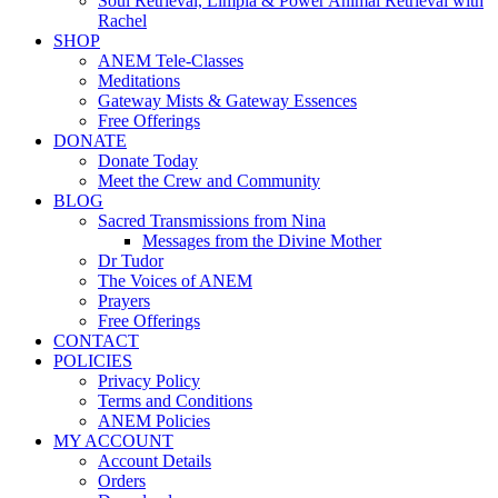
Soul Retrieval, Limpia & Power Animal Retrieval with
Rachel
SHOP
ANEM Tele-Classes
Meditations
Gateway Mists & Gateway Essences
Free Offerings
DONATE
Donate Today
Meet the Crew and Community
BLOG
Sacred Transmissions from Nina
Messages from the Divine Mother
Dr Tudor
The Voices of ANEM
Prayers
Free Offerings
CONTACT
POLICIES
Privacy Policy
Terms and Conditions
ANEM Policies
MY ACCOUNT
Account Details
Orders