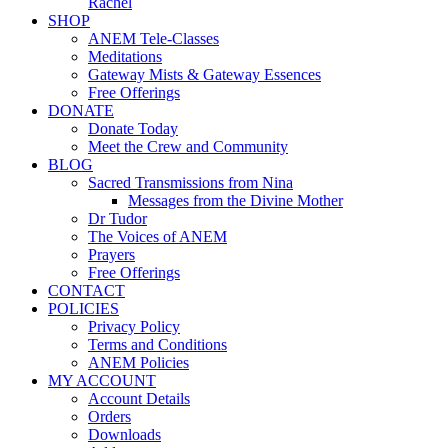
Rachel
SHOP
ANEM Tele-Classes
Meditations
Gateway Mists & Gateway Essences
Free Offerings
DONATE
Donate Today
Meet the Crew and Community
BLOG
Sacred Transmissions from Nina
Messages from the Divine Mother
Dr Tudor
The Voices of ANEM
Prayers
Free Offerings
CONTACT
POLICIES
Privacy Policy
Terms and Conditions
ANEM Policies
MY ACCOUNT
Account Details
Orders
Downloads