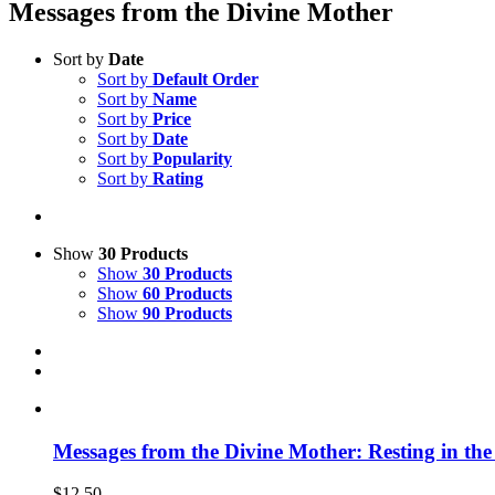
Messages from the Divine Mother
Sort by
Date
Sort by
Default Order
Sort by
Name
Sort by
Price
Sort by
Date
Sort by
Popularity
Sort by
Rating
Show
30 Products
Show
30 Products
Show
60 Products
Show
90 Products
Messages from the Divine Mother: Resting in the
$
12.50