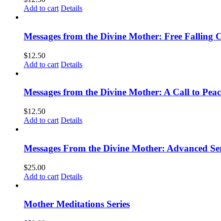
Add to cart
Details
Messages from the Divine Mother: Free Falling C
$
12.50
Add to cart
Details
Messages from the Divine Mother: A Call to Peac
$
12.50
Add to cart
Details
Messages From the Divine Mother: Advanced Ser
$
25.00
Add to cart
Details
Mother Meditations Series