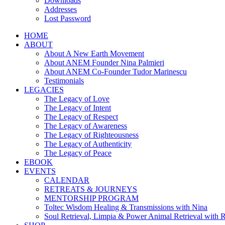
Downloads
Addresses
Lost Password
HOME
ABOUT
About A New Earth Movement
About ANEM Founder Nina Palmieri
About ANEM Co-Founder Tudor Marinescu
Testimonials
LEGACIES
The Legacy of Love
The Legacy of Intent
The Legacy of Respect
The Legacy of Awareness
The Legacy of Righteousness
The Legacy of Authenticity
The Legacy of Peace
EBOOK
EVENTS
CALENDAR
RETREATS & JOURNEYS
MENTORSHIP PROGRAM
Toltec Wisdom Healing & Transmissions with Nina
Soul Retrieval, Limpia & Power Animal Retrieval with 