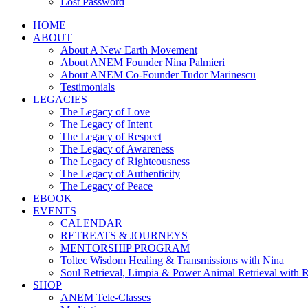
Lost Password
HOME
ABOUT
About A New Earth Movement
About ANEM Founder Nina Palmieri
About ANEM Co-Founder Tudor Marinescu
Testimonials
LEGACIES
The Legacy of Love
The Legacy of Intent
The Legacy of Respect
The Legacy of Awareness
The Legacy of Righteousness
The Legacy of Authenticity
The Legacy of Peace
EBOOK
EVENTS
CALENDAR
RETREATS & JOURNEYS
MENTORSHIP PROGRAM
Toltec Wisdom Healing & Transmissions with Nina
Soul Retrieval, Limpia & Power Animal Retrieval with 
SHOP
ANEM Tele-Classes