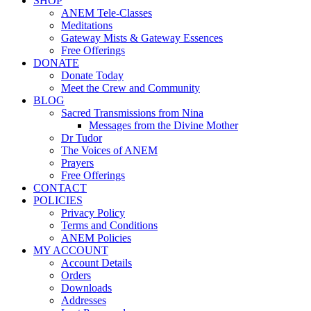
SHOP
ANEM Tele-Classes
Meditations
Gateway Mists & Gateway Essences
Free Offerings
DONATE
Donate Today
Meet the Crew and Community
BLOG
Sacred Transmissions from Nina
Messages from the Divine Mother
Dr Tudor
The Voices of ANEM
Prayers
Free Offerings
CONTACT
POLICIES
Privacy Policy
Terms and Conditions
ANEM Policies
MY ACCOUNT
Account Details
Orders
Downloads
Addresses