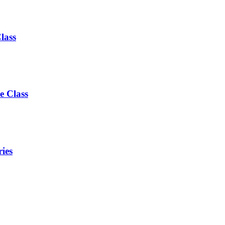
lass
e Class
ies