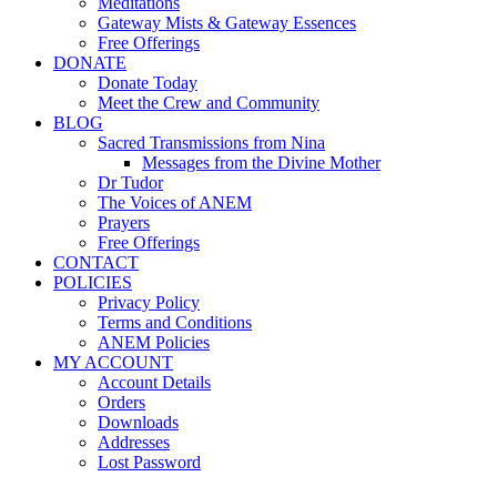
Meditations
Gateway Mists & Gateway Essences
Free Offerings
DONATE
Donate Today
Meet the Crew and Community
BLOG
Sacred Transmissions from Nina
Messages from the Divine Mother
Dr Tudor
The Voices of ANEM
Prayers
Free Offerings
CONTACT
POLICIES
Privacy Policy
Terms and Conditions
ANEM Policies
MY ACCOUNT
Account Details
Orders
Downloads
Addresses
Lost Password