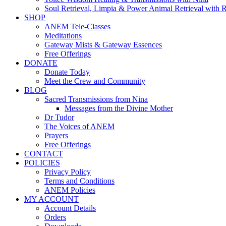
Soul Retrieval, Limpia & Power Animal Retrieval with 
SHOP
ANEM Tele-Classes
Meditations
Gateway Mists & Gateway Essences
Free Offerings
DONATE
Donate Today
Meet the Crew and Community
BLOG
Sacred Transmissions from Nina
Messages from the Divine Mother
Dr Tudor
The Voices of ANEM
Prayers
Free Offerings
CONTACT
POLICIES
Privacy Policy
Terms and Conditions
ANEM Policies
MY ACCOUNT
Account Details
Orders