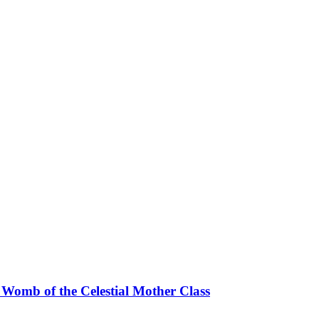
 Womb of the Celestial Mother Class