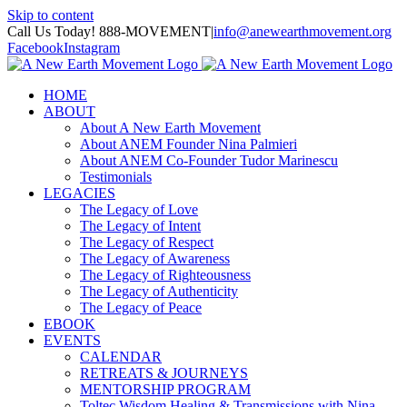
Skip to content
Call Us Today! 888-MOVEMENT
|
info@anewearthmovement.org
Facebook
Instagram
HOME
ABOUT
About A New Earth Movement
About ANEM Founder Nina Palmieri
About ANEM Co-Founder Tudor Marinescu
Testimonials
LEGACIES
The Legacy of Love
The Legacy of Intent
The Legacy of Respect
The Legacy of Awareness
The Legacy of Righteousness
The Legacy of Authenticity
The Legacy of Peace
EBOOK
EVENTS
CALENDAR
RETREATS & JOURNEYS
MENTORSHIP PROGRAM
Toltec Wisdom Healing & Transmissions with Nina