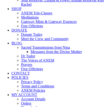
Soul Retrieval, Limpia & Power Animal Retrieval with
Rachel
SHOP
ANEM Tele-Classes
Meditations
Gateway Mists & Gateway Essences
Free Offerings
DONATE
Donate Today
Meet the Crew and Community
BLOG
Sacred Transmissions from Nina
Messages from the Divine Mother
Dr Tudor
The Voices of ANEM
Prayers
Free Offerings
CONTACT
POLICIES
Privacy Policy
Terms and Conditions
ANEM Policies
MY ACCOUNT
Account Details
Orders