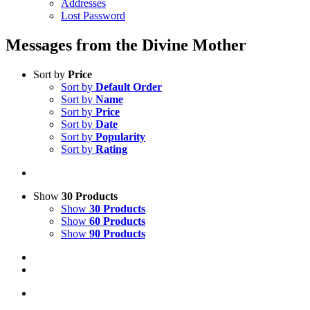
Addresses
Lost Password
Messages from the Divine Mother
Sort by
Price
Sort by
Default Order
Sort by
Name
Sort by
Price
Sort by
Date
Sort by
Popularity
Sort by
Rating
Show
30 Products
Show
30 Products
Show
60 Products
Show
90 Products