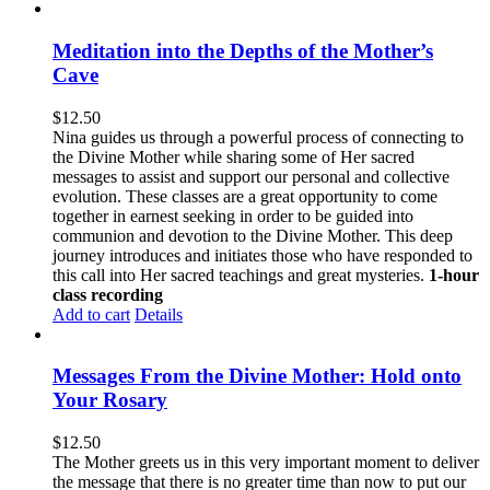
Meditation into the Depths of the Mother’s
Cave
$
12.50
Nina guides us through a powerful process of connecting to
the Divine Mother while sharing some of Her sacred
messages to assist and support our personal and collective
evolution. These classes are a great opportunity to come
together in earnest seeking in order to be guided into
communion and devotion to the Divine Mother. This deep
journey introduces and initiates those who have responded to
this call into Her sacred teachings and great mysteries.
1-hour
class recording
Add to cart
Details
Messages From the Divine Mother: Hold onto
Your Rosary
$
12.50
The Mother greets us in this very important moment to deliver
the message that there is no greater time than now to put our