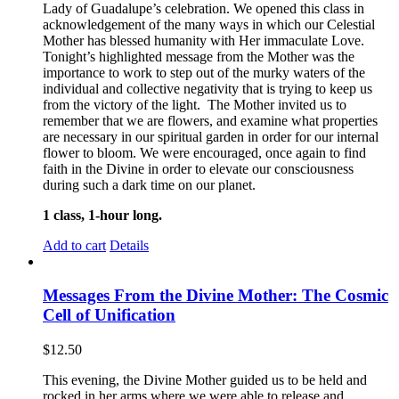
Lady of Guadalupe’s celebration. We opened this class in
acknowledgement of the many ways in which our Celestial
Mother has blessed humanity with Her immaculate Love.
Tonight’s highlighted message from the Mother was the
importance to work to step out of the murky waters of the
individual and collective negativity that is trying to keep us
from the victory of the light. The Mother invited us to
remember that we are flowers, and examine what properties
are necessary in our spiritual garden in order for our internal
flower to bloom. We were encouraged, once again to find
faith in the Divine in order to elevate our consciousness
during such a dark time on our planet.
1 class, 1-hour long.
Add to cart
Details
Messages From the Divine Mother: The Cosmic
Cell of Unification
$
12.50
This evening, the Divine Mother guided us to be held and
rocked in her arms where we were able to release and