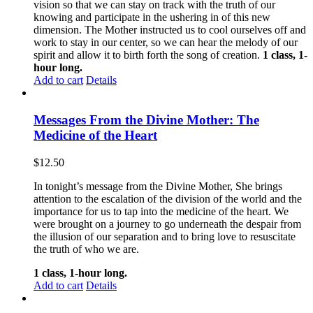
vision so that we can stay on track with the truth of our
knowing and participate in the ushering in of this new
dimension. The Mother instructed us to cool ourselves off and
work to stay in our center, so we can hear the melody of our
spirit and allow it to birth forth the song of creation.
1 class, 1-
hour long.
Add to cart
Details
Messages From the Divine Mother: The
Medicine of the Heart
$
12.50
In tonight’s message from the Divine Mother, She brings
attention to the escalation of the division of the world and the
importance for us to tap into the medicine of the heart. We
were brought on a journey to go underneath the despair from
the illusion of our separation and to bring love to resuscitate
the truth of who we are.
1 class, 1-hour long.
Add to cart
Details