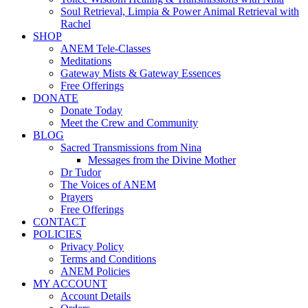
Soul Retrieval, Limpia & Power Animal Retrieval with
Rachel
SHOP
ANEM Tele-Classes
Meditations
Gateway Mists & Gateway Essences
Free Offerings
DONATE
Donate Today
Meet the Crew and Community
BLOG
Sacred Transmissions from Nina
Messages from the Divine Mother
Dr Tudor
The Voices of ANEM
Prayers
Free Offerings
CONTACT
POLICIES
Privacy Policy
Terms and Conditions
ANEM Policies
MY ACCOUNT
Account Details