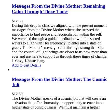
Messages From the Divine Mother: Remaining
Calm Through These Times
$
12.50
During this drop in class we aligned with the present moment
messages from the Divine Mother where she stressed the
importance to find peace and reconciliation within the self.
We were led through a guided meditation with the sacred
waters to align with Her frequency; to enter into a state of
grace. The Mother’s message came through strong that She
and the council of light beings are closer to us now more than
ever and are here to support us through these times of change.
1 class, 1-hour long.
Add to cart
Details
Messages From the Divine Mother: The Cosmic
Jolt
$
12.50
The Divine Mother speaks of a cosmic jolt that will create an
activation that offers humanity an opportunity to enter into a
higher state of consciousness. We must maintain a higher