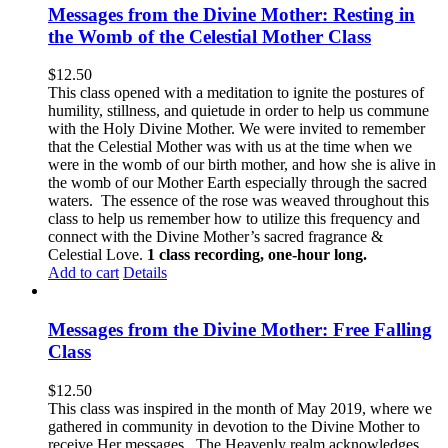
Messages from the Divine Mother: Resting in
the Womb of the Celestial Mother Class
$
12.50
This class opened with a meditation to ignite the postures of
humility, stillness, and quietude in order to help us commune
with the Holy Divine Mother. We were invited to remember
that the Celestial Mother was with us at the time when we
were in the womb of our birth mother, and how she is alive in
the womb of our Mother Earth especially through the sacred
waters. The essence of the rose was weaved throughout this
class to help us remember how to utilize this frequency and
connect with the Divine Mother’s sacred fragrance &
Celestial Love.
1 class recording, one-hour long.
Add to cart
Details
Messages from the Divine Mother: Free Falling
Class
$
12.50
This class was inspired in the month of May 2019, where we
gathered in community in devotion to the Divine Mother to
receive Her messages. The Heavenly realm acknowledges