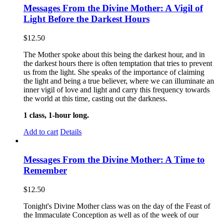
Messages From the Divine Mother: A Vigil of
Light Before the Darkest Hours
$
12.50
The Mother spoke about this being the darkest hour, and in
the darkest hours there is often temptation that tries to prevent
us from the light. She speaks of the importance of claiming
the light and being a true believer, where we can illuminate an
inner vigil of love and light and carry this frequency towards
the world at this time, casting out the darkness.
1 class, 1-hour long.
Add to cart
Details
Messages From the Divine Mother: A Time to
Remember
$
12.50
Tonight's Divine Mother class was on the day of the Feast of
the Immaculate Conception as well as of the week of our