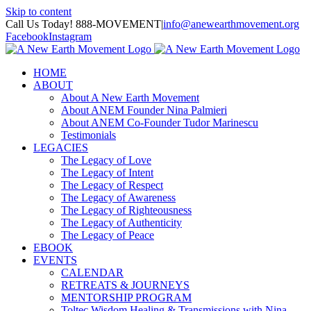
Skip to content
Call Us Today! 888-MOVEMENT
|
info@anewearthmovement.org
Facebook
Instagram
HOME
ABOUT
About A New Earth Movement
About ANEM Founder Nina Palmieri
About ANEM Co-Founder Tudor Marinescu
Testimonials
LEGACIES
The Legacy of Love
The Legacy of Intent
The Legacy of Respect
The Legacy of Awareness
The Legacy of Righteousness
The Legacy of Authenticity
The Legacy of Peace
EBOOK
EVENTS
CALENDAR
RETREATS & JOURNEYS
MENTORSHIP PROGRAM
Toltec Wisdom Healing & Transmissions with Nina