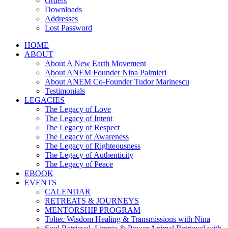
Orders
Downloads
Addresses
Lost Password
HOME
ABOUT
About A New Earth Movement
About ANEM Founder Nina Palmieri
About ANEM Co-Founder Tudor Marinescu
Testimonials
LEGACIES
The Legacy of Love
The Legacy of Intent
The Legacy of Respect
The Legacy of Awareness
The Legacy of Righteousness
The Legacy of Authenticity
The Legacy of Peace
EBOOK
EVENTS
CALENDAR
RETREATS & JOURNEYS
MENTORSHIP PROGRAM
Toltec Wisdom Healing & Transmissions with Nina