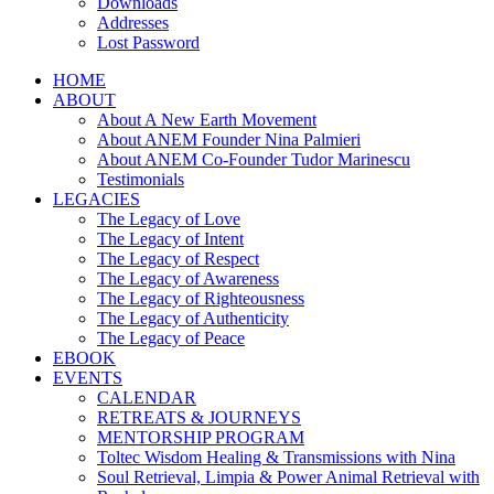
Downloads
Addresses
Lost Password
HOME
ABOUT
About A New Earth Movement
About ANEM Founder Nina Palmieri
About ANEM Co-Founder Tudor Marinescu
Testimonials
LEGACIES
The Legacy of Love
The Legacy of Intent
The Legacy of Respect
The Legacy of Awareness
The Legacy of Righteousness
The Legacy of Authenticity
The Legacy of Peace
EBOOK
EVENTS
CALENDAR
RETREATS & JOURNEYS
MENTORSHIP PROGRAM
Toltec Wisdom Healing & Transmissions with Nina
Soul Retrieval, Limpia & Power Animal Retrieval with