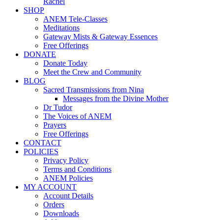
Rachel
SHOP
ANEM Tele-Classes
Meditations
Gateway Mists & Gateway Essences
Free Offerings
DONATE
Donate Today
Meet the Crew and Community
BLOG
Sacred Transmissions from Nina
Messages from the Divine Mother
Dr Tudor
The Voices of ANEM
Prayers
Free Offerings
CONTACT
POLICIES
Privacy Policy
Terms and Conditions
ANEM Policies
MY ACCOUNT
Account Details
Orders
Downloads