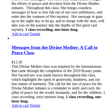
the efforts of prayer and devotion from the Divine Mother
initiates. Throughout this class, She brings countless
messages of how to free fall out of our own selfishness, and
enter into the vastness of Her mystery. Her message to gaze
up to the night sky, to let go, and to merge with the stars, will
take you on the journey into the depths of Her great vast
mystery.
1 class recording, one-hour long.
Add to cart
Details
Messages from the Divine Mother: A Call to
Peace Class
$
12.50
This Divine Mother class was inspired by the transmissions
that came through the completion of the 2019 Rosary paste.
Her Sacred law was made known throughout this class,
which highlights the spirit of generosity, kindness, and our
true nature of harmony. The call for the rise of peace for the
Divine Mother initiates is a reminder to unify and carry the
pillar of peace for the world, humanity, and for the children. 1
class recording, sixty minutes long.
1 class recording, one-
hour long.
Add to cart
Details