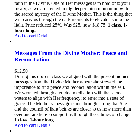
faith in the Divine. One of Her messages is to hold onto your
rosary, as we are invited to dig deeper into communion with
the sacred mystery of the Divine Mother. This is the thing that
will carry us through the dark moments to elevate us into the
light. Price reduced 25%. Was $25, now $18.75.
1 class, 1-
hour long.
Add to cart
Details
Messages From the Divine Mother: Peace and
Reconciliation
$
12.50
During this drop in class we aligned with the present moment
messages from the Divine Mother where she stressed the
importance to find peace and reconciliation within the self.
We were led through a guided meditation with the sacred
waters to align with Her frequency; to enter into a state of
grace. The Mother’s message came through strong that She
and the council of light beings are closer to us now more than
ever and are here to support us through these times of change.
1 class, 1-hour long.
Add to cart
Details