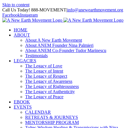
Skip to content
Call Us Today! 888-MOVEMENT
|
info@anewearthmovement.org
Facebook
Instagram
HOME
ABOUT
About A New Earth Movement
About ANEM Founder Nina Palmieri
About ANEM Co-Founder Tudor Marinescu
Testimonials
LEGACIES
The Legacy of Love
The Legacy of Intent
The Legacy of Respect
The Legacy of Awareness
The Legacy of Righteousness
The Legacy of Authenticity
The Legacy of Peace
EBOOK
EVENTS
CALENDAR
RETREATS & JOURNEYS
MENTORSHIP PROGRAM
Toltec Wisdom Healing & Transmissions with Nina