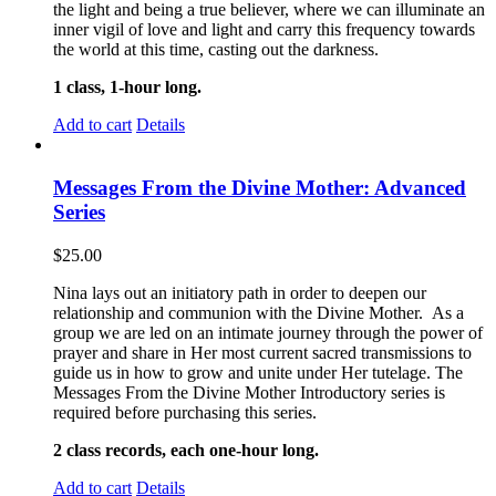
the light and being a true believer, where we can illuminate an
inner vigil of love and light and carry this frequency towards
the world at this time, casting out the darkness.
1 class, 1-hour long.
Add to cart
Details
Messages From the Divine Mother: Advanced
Series
$
25.00
Nina lays out an initiatory path in order to deepen our
relationship and communion with the Divine Mother. As a
group we are led on an intimate journey through the power of
prayer and share in Her most current sacred transmissions to
guide us in how to grow and unite under Her tutelage. The
Messages From the Divine Mother Introductory series is
required before purchasing this series.
2 class records, each one-hour long.
Add to cart
Details