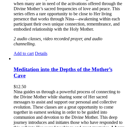
when many are in need of the activations offered through the
Divine Mother’s sacred frequencies of love and peace. This
series offers a rare opportunity to be close to Her living
presence that works through Nina—awakening within each
participant their own unique connection, remembrance, and
embodied relationship with the Holy Mother.
2 audio classes, video recorded prayer, and audio
channelling.
Add to cart
Details
Meditation into the Depths of the Mother’s
Cave
$
12.50
Nina guides us through a powerful process of connecting to
the Divine Mother while sharing some of Her sacred
messages to assist and support our personal and collective
evolution. These classes are a great opportunity to come
together in earnest seeking in order to be guided into
communion and devotion to the Divine Mother. This deep
journey introduces and initiates those who have responded to