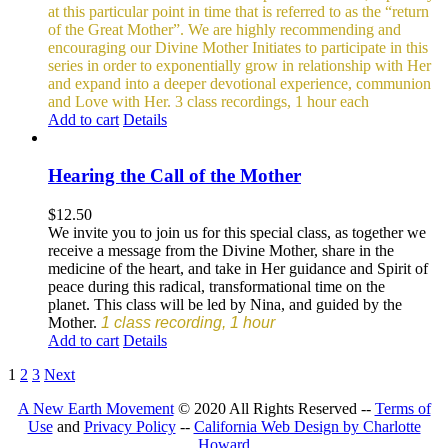
at this particular point in time that is referred to as the “return
of the Great Mother”. We are highly recommending and
encouraging our Divine Mother Initiates to participate in this
series in order to exponentially grow in relationship with Her
and expand into a deeper devotional experience, communion
and Love with Her.
3 class recordings, 1 hour each
Add to cart
Details
Hearing the Call of the Mother
$
12.50
We invite you to join us for this special class, as together we
receive a message from the Divine Mother, share in the
medicine of the heart, and take in Her guidance and Spirit of
peace during this radical, transformational time on the
planet. This class will be led by Nina, and guided by the
Mother.
1 class recording, 1 hour
Add to cart
Details
1
2
3
Next
A New Earth Movement
© 2020 All Rights Reserved --
Terms of
Use
and
Privacy Policy
--
California Web Design by Charlotte
Howard