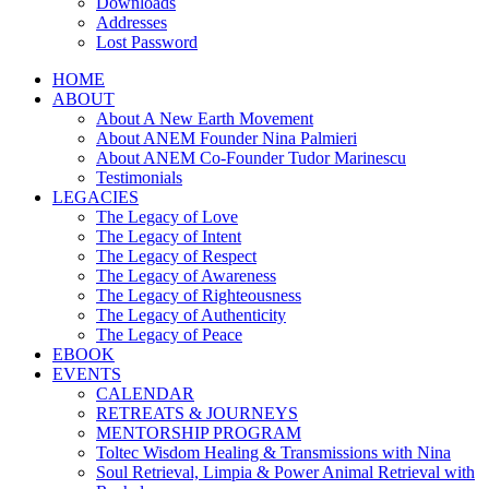
Downloads
Addresses
Lost Password
HOME
ABOUT
About A New Earth Movement
About ANEM Founder Nina Palmieri
About ANEM Co-Founder Tudor Marinescu
Testimonials
LEGACIES
The Legacy of Love
The Legacy of Intent
The Legacy of Respect
The Legacy of Awareness
The Legacy of Righteousness
The Legacy of Authenticity
The Legacy of Peace
EBOOK
EVENTS
CALENDAR
RETREATS & JOURNEYS
MENTORSHIP PROGRAM
Toltec Wisdom Healing & Transmissions with Nina
Soul Retrieval, Limpia & Power Animal Retrieval with