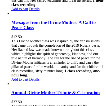
this call into Her sacred teachings and great mysteries.
1-hour
class recording
Add to cart
Details
Messages from the Divine Mother: A Call to
Peace Class
$
12.50
This Divine Mother class was inspired by the transmissions
that came through the completion of the 2019 Rosary paste.
Her Sacred law was made known throughout this class,
which highlights the spirit of generosity, kindness, and our
true nature of harmony. The call for the rise of peace for the
Divine Mother initiates is a reminder to unify and carry the
pillar of peace for the world, humanity, and for the children. 1
class recording, sixty minutes long.
1 class recording, one-
hour long.
Add to cart
Details
Annual Divine Mother Tribute & Celebration
$
37.50