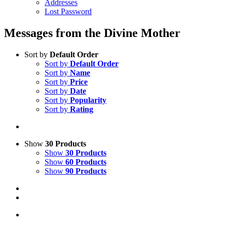
Addresses
Lost Password
Messages from the Divine Mother
Sort by
Default Order
Sort by
Default Order
Sort by
Name
Sort by
Price
Sort by
Date
Sort by
Popularity
Sort by
Rating
Show
30 Products
Show
30 Products
Show
60 Products
Show
90 Products