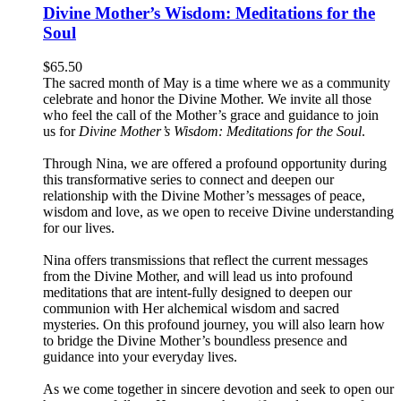
Divine Mother’s Wisdom: Meditations for the
Soul
$
65.50
The sacred month of May is a time where we as a community
celebrate and honor the Divine Mother. We invite all those
who feel the call of the Mother’s grace and guidance to join
us for
Divine Mother’s Wisdom: Meditations for the Soul
.
Through Nina, we are offered a profound opportunity during
this transformative series to connect and deepen our
relationship with the Divine Mother’s messages of peace,
wisdom and love, as we open to receive Divine understanding
for our lives.
Nina offers transmissions that reflect the current messages
from the Divine Mother, and will lead us into profound
meditations that are intent-fully designed to deepen our
communion with Her alchemical wisdom and sacred
mysteries. On this profound journey, you will also learn how
to bridge the Divine Mother’s boundless presence and
guidance into your everyday lives.
As we come together in sincere devotion and seek to open our