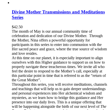
Divine Mother Transmissions and Meditations
Series
$
42.50
The month of May is our annual community time of
celebration and dedication of our Divine Mother. Through
the Mother, Nina offers a powerful opportunity for
participants in this series to enter into communion with the
Her sacred peace and grace, where the true source of wisdom
and love resides.
At this time on our planet, it is especially important to align
ourselves with this Higher guidance to support us on how to
properly navigate these treacherous times. We invite all who
feel the desire to respond to the Mother’s call, especially at
this particular point in time that is referred to as the “return of
the Great Mother”.
Throughout this series, you will receive meditations, channels
and teachings that will help us to gain deeper understandings
and personal experiences into Her alchemical wisdom and
mysteries, as we learn how to bridge this guidance and Her
presence into our daily lives. This is a unique offering that
will be happening alongside the birth of our next level of
The