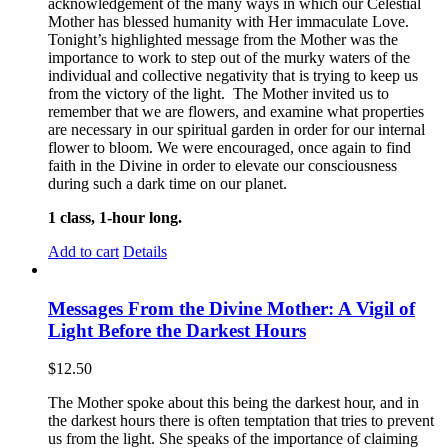
acknowledgement of the many ways in which our Celestial
Mother has blessed humanity with Her immaculate Love.
Tonight’s highlighted message from the Mother was the
importance to work to step out of the murky waters of the
individual and collective negativity that is trying to keep us
from the victory of the light. The Mother invited us to
remember that we are flowers, and examine what properties
are necessary in our spiritual garden in order for our internal
flower to bloom. We were encouraged, once again to find
faith in the Divine in order to elevate our consciousness
during such a dark time on our planet.
1 class, 1-hour long.
Add to cart
Details
Messages From the Divine Mother: A Vigil of
Light Before the Darkest Hours
$
12.50
The Mother spoke about this being the darkest hour, and in
the darkest hours there is often temptation that tries to prevent
us from the light. She speaks of the importance of claiming