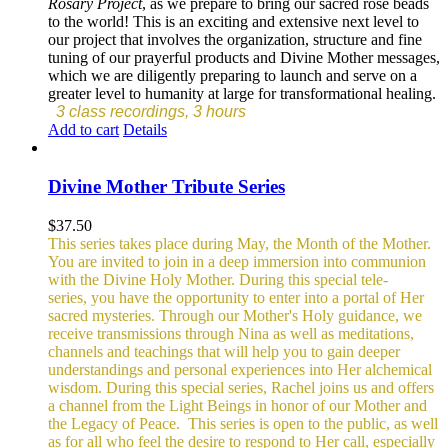
Rosary Project
, as we prepare to bring our sacred rose beads
to the world! This is an exciting and extensive next level to
our project that involves the organization, structure and fine
tuning of our prayerful products and Divine Mother messages,
which we are diligently preparing to launch and serve on a
greater level to humanity at large for transformational healing.
3 class recordings, 3 hours
Add to cart
Details
Divine Mother Tribute Series
$
37.50
This series takes place during May, the Month of the Mother.
You are invited to join in a deep immersion into communion
with the Divine Holy Mother. During this special tele-
series, you have the opportunity to enter into a portal of Her
sacred mysteries. Through our Mother's Holy guidance, we
receive transmissions through Nina as well as meditations,
channels and teachings that will help you to gain deeper
understandings and personal experiences into Her alchemical
wisdom. During this special series, Rachel joins us and offers
a channel from the Light Beings in honor of our Mother and
the Legacy of Peace.
This series is open to the public, as well
as for all who feel the desire to respond to Her call, especially