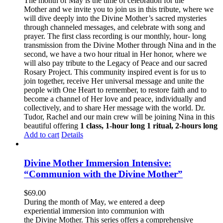
The month of May is the time of celebration for the
Mother and we invite you to join us in this tribute, where we
will dive deeply into the Divine Mother’s sacred mysteries
through channeled messages, and celebrate with song and
prayer. The first class recording is our monthly, hour- long
transmission from the Divine Mother through Nina and in the
second, we have a two hour ritual in Her honor, where we
will also pay tribute to the Legacy of Peace and our sacred
Rosary Project. This community inspired event is for us to
join together, receive Her universal message and unite the
people with One Heart to remember, to restore faith and to
become a channel of Her love and peace, individually and
collectively, and to share Her message with the world. Dr.
Tudor, Rachel and our main crew will be joining Nina in this
beautiful offering
1 class, 1-hour long
1 ritual, 2-hours long
Add to cart
Details
Divine Mother Immersion Intensive:
“Communion with the Divine Mother”
$
69.00
During the month of May, we entered a deep
experiential immersion into communion with
the Divine Mother. This series offers a comprehensive