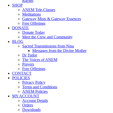
Rachel
SHOP
ANEM Tele-Classes
Meditations
Gateway Mists & Gateway Essences
Free Offerings
DONATE
Donate Today
Meet the Crew and Community
BLOG
Sacred Transmissions from Nina
Messages from the Divine Mother
Dr Tudor
The Voices of ANEM
Prayers
Free Offerings
CONTACT
POLICIES
Privacy Policy
Terms and Conditions
ANEM Policies
MY ACCOUNT
Account Details
Orders
Downloads