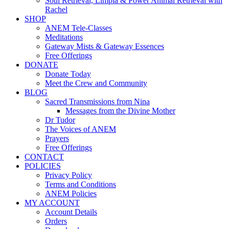
Soul Retrieval, Limpia & Power Animal Retrieval with
Rachel
SHOP
ANEM Tele-Classes
Meditations
Gateway Mists & Gateway Essences
Free Offerings
DONATE
Donate Today
Meet the Crew and Community
BLOG
Sacred Transmissions from Nina
Messages from the Divine Mother
Dr Tudor
The Voices of ANEM
Prayers
Free Offerings
CONTACT
POLICIES
Privacy Policy
Terms and Conditions
ANEM Policies
MY ACCOUNT
Account Details
Orders