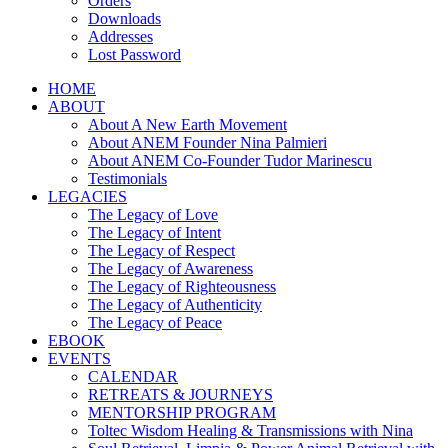
Orders
Downloads
Addresses
Lost Password
HOME
ABOUT
About A New Earth Movement
About ANEM Founder Nina Palmieri
About ANEM Co-Founder Tudor Marinescu
Testimonials
LEGACIES
The Legacy of Love
The Legacy of Intent
The Legacy of Respect
The Legacy of Awareness
The Legacy of Righteousness
The Legacy of Authenticity
The Legacy of Peace
EBOOK
EVENTS
CALENDAR
RETREATS & JOURNEYS
MENTORSHIP PROGRAM
Toltec Wisdom Healing & Transmissions with Nina