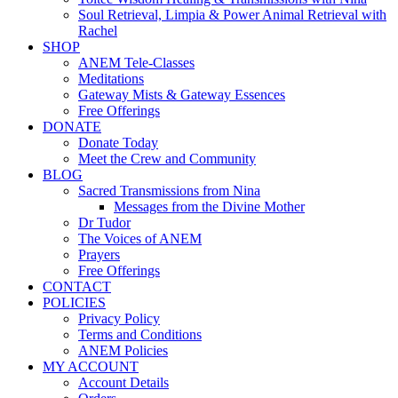
Soul Retrieval, Limpia & Power Animal Retrieval with
Rachel
SHOP
ANEM Tele-Classes
Meditations
Gateway Mists & Gateway Essences
Free Offerings
DONATE
Donate Today
Meet the Crew and Community
BLOG
Sacred Transmissions from Nina
Messages from the Divine Mother
Dr Tudor
The Voices of ANEM
Prayers
Free Offerings
CONTACT
POLICIES
Privacy Policy
Terms and Conditions
ANEM Policies
MY ACCOUNT
Account Details