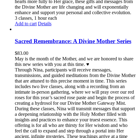
hearts more fully to Her grace, these gifts and messages from
the Divine Mother are life changing and will exponentially
enhance and support your personal and collective evolution.
3 classes, 1 hour each
Add to cart
Details
Sacred Remembrance: A Divine Mother Series
$
83.00
May is the month of the Mother, and we are honored to share
this new series with you at this time. ♥️
Through Nina, participants will receive messages,
transmissions, and guided meditations from the Divine Mother
that are attuned to this precise moment in time. This series
includes two live classes, along with a recording from an
intimate in-person gathering, where we will pray over our red
roses for this year’s sacred rose paste and begin the process of
creating a hydrosol for our Divine Mother Gateway Mist.
During these classes, Nina will transmit messages that support
a deepening relationship with the Holy Mother filled with
insights and practices to enhance your truest essence. This
offering is for all who are thirsty for Her wisdom and who
feel the call to expand and step through a portal into Her
ancient, infinite mysteries. These teachings arrive at a time