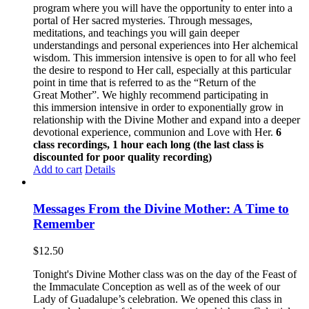
program where you will have the opportunity to enter into a
portal of Her sacred mysteries. Through messages,
meditations, and teachings you will gain deeper
understandings and personal experiences into Her alchemical
wisdom. This immersion intensive is open to for all who feel
the desire to respond to Her call, especially at this particular
point in time that is referred to as the “Return of the
Great Mother”. We highly recommend participating in
this immersion intensive in order to exponentially grow in
relationship with the Divine Mother and expand into a deeper
devotional experience, communion and Love with Her.
6
class recordings, 1 hour each long (the last class is
discounted for poor quality recording)
Add to cart
Details
Messages From the Divine Mother: A Time to
Remember
$
12.50
Tonight's Divine Mother class was on the day of the Feast of
the Immaculate Conception as well as of the week of our
Lady of Guadalupe’s celebration. We opened this class in