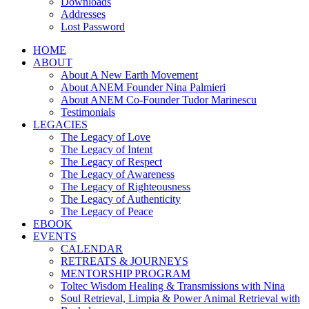
Downloads
Addresses
Lost Password
HOME
ABOUT
About A New Earth Movement
About ANEM Founder Nina Palmieri
About ANEM Co-Founder Tudor Marinescu
Testimonials
LEGACIES
The Legacy of Love
The Legacy of Intent
The Legacy of Respect
The Legacy of Awareness
The Legacy of Righteousness
The Legacy of Authenticity
The Legacy of Peace
EBOOK
EVENTS
CALENDAR
RETREATS & JOURNEYS
MENTORSHIP PROGRAM
Toltec Wisdom Healing & Transmissions with Nina
Soul Retrieval, Limpia & Power Animal Retrieval with