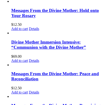
Messages From the Divine Mother: Hold onto
Your Rosary
$
12.50
Add to cart
Details
Divine Mother Immersion Intensive:
“Communion with the Divine Mother”
$
69.00
Add to cart
Details
Messages From the Divine Mother: Peace and
Reconciliation
$
12.50
Add to cart
Details