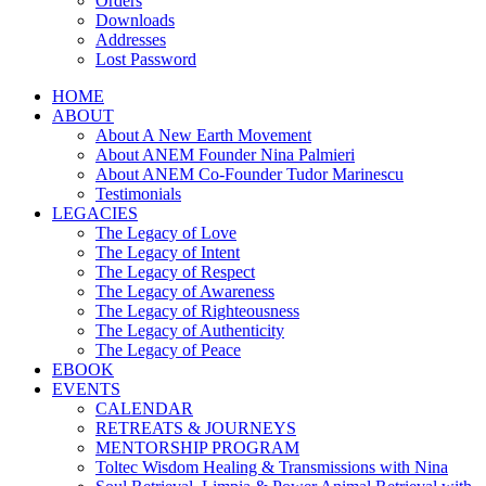
Orders
Downloads
Addresses
Lost Password
HOME
ABOUT
About A New Earth Movement
About ANEM Founder Nina Palmieri
About ANEM Co-Founder Tudor Marinescu
Testimonials
LEGACIES
The Legacy of Love
The Legacy of Intent
The Legacy of Respect
The Legacy of Awareness
The Legacy of Righteousness
The Legacy of Authenticity
The Legacy of Peace
EBOOK
EVENTS
CALENDAR
RETREATS & JOURNEYS
MENTORSHIP PROGRAM
Toltec Wisdom Healing & Transmissions with Nina