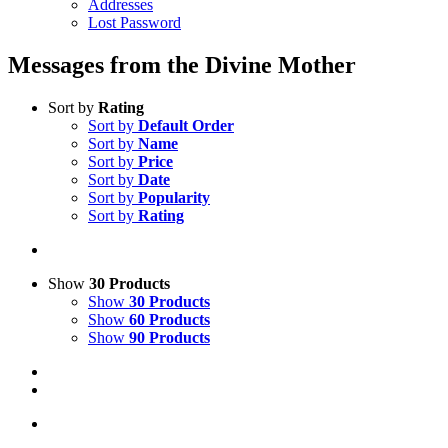
Addresses
Lost Password
Messages from the Divine Mother
Sort by
Rating
Sort by
Default Order
Sort by
Name
Sort by
Price
Sort by
Date
Sort by
Popularity
Sort by
Rating
Show
30 Products
Show
30 Products
Show
60 Products
Show
90 Products