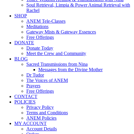
Soul Retrieval, Limpia & Power Animal Retrieval with
Rachel
SHOP
ANEM Tele-Classes
Meditations
Gateway Mists & Gateway Essences
Free Offerings
DONATE
Donate Today
Meet the Crew and Community
BLOG
Sacred Transmissions from Nina
Messages from the Divine Mother
Dr Tudor
The Voices of ANEM
Prayers
Free Offerings
CONTACT
POLICIES
Privacy Policy
Terms and Conditions
ANEM Policies
MY ACCOUNT
Account Details