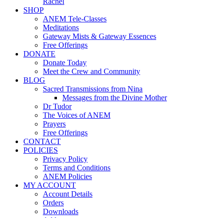
Rachel
SHOP
ANEM Tele-Classes
Meditations
Gateway Mists & Gateway Essences
Free Offerings
DONATE
Donate Today
Meet the Crew and Community
BLOG
Sacred Transmissions from Nina
Messages from the Divine Mother
Dr Tudor
The Voices of ANEM
Prayers
Free Offerings
CONTACT
POLICIES
Privacy Policy
Terms and Conditions
ANEM Policies
MY ACCOUNT
Account Details
Orders
Downloads