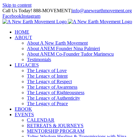
Skip to content
Call Us Today! 888-MOVEMENT
|
info@anewearthmovement.org
Facebook
Instagram
HOME
ABOUT
About A New Earth Movement
About ANEM Founder Nina Palmieri
About ANEM Co-Founder Tudor Marinescu
Testimonials
LEGACIES
The Legacy of Love
The Legacy of Intent
The Legacy of Respect
The Legacy of Awareness
The Legacy of Righteousness
The Legacy of Authenticity
The Legacy of Peace
EBOOK
EVENTS
CALENDAR
RETREATS & JOURNEYS
MENTORSHIP PROGRAM
Toltec Wisdom Healing & Transmissions with Nina