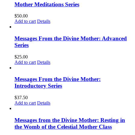
Mother Meditations Series
$
50.00
Add to cart
Details
Messages From the Divine Mother: Advanced
Series
$
25.00
Add to cart
Details
Messages From the Divine Mother:
Introductory Series
$
37.50
Add to cart
Details
Messages from the Divine Mother: Resting in
the Womb of the Celestial Mother Class