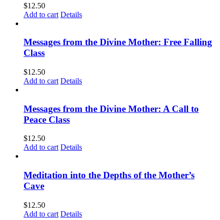
$
12.50
Add to cart
Details
Messages from the Divine Mother: Free Falling
Class
$
12.50
Add to cart
Details
Messages from the Divine Mother: A Call to
Peace Class
$
12.50
Add to cart
Details
Meditation into the Depths of the Mother’s
Cave
$
12.50
Add to cart
Details