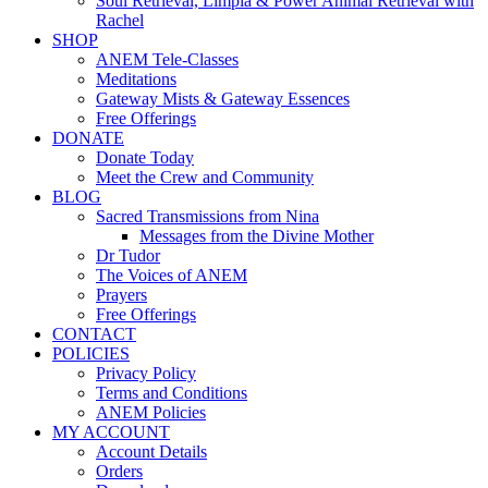
Soul Retrieval, Limpia & Power Animal Retrieval with
Rachel
SHOP
ANEM Tele-Classes
Meditations
Gateway Mists & Gateway Essences
Free Offerings
DONATE
Donate Today
Meet the Crew and Community
BLOG
Sacred Transmissions from Nina
Messages from the Divine Mother
Dr Tudor
The Voices of ANEM
Prayers
Free Offerings
CONTACT
POLICIES
Privacy Policy
Terms and Conditions
ANEM Policies
MY ACCOUNT
Account Details
Orders