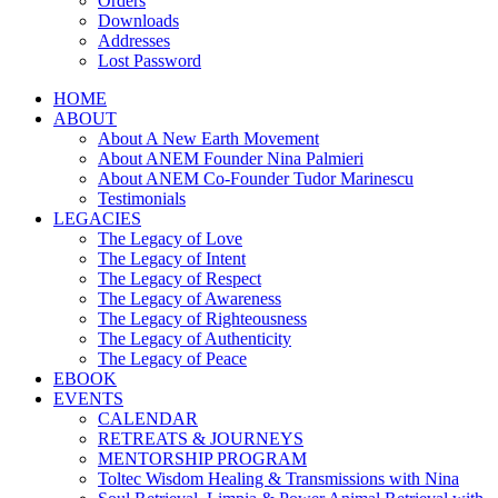
Orders
Downloads
Addresses
Lost Password
HOME
ABOUT
About A New Earth Movement
About ANEM Founder Nina Palmieri
About ANEM Co-Founder Tudor Marinescu
Testimonials
LEGACIES
The Legacy of Love
The Legacy of Intent
The Legacy of Respect
The Legacy of Awareness
The Legacy of Righteousness
The Legacy of Authenticity
The Legacy of Peace
EBOOK
EVENTS
CALENDAR
RETREATS & JOURNEYS
MENTORSHIP PROGRAM
Toltec Wisdom Healing & Transmissions with Nina