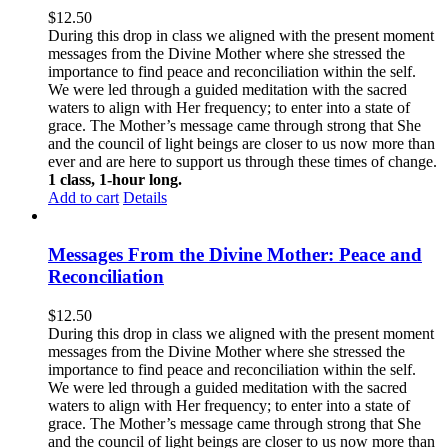
$
12.50
During this drop in class we aligned with the present moment
messages from the Divine Mother where she stressed the
importance to find peace and reconciliation within the self.
We were led through a guided meditation with the sacred
waters to align with Her frequency; to enter into a state of
grace. The Mother’s message came through strong that She
and the council of light beings are closer to us now more than
ever and are here to support us through these times of change.
1 class, 1-hour long.
Add to cart
Details
Messages From the Divine Mother: Peace and
Reconciliation
$
12.50
During this drop in class we aligned with the present moment
messages from the Divine Mother where she stressed the
importance to find peace and reconciliation within the self.
We were led through a guided meditation with the sacred
waters to align with Her frequency; to enter into a state of
grace. The Mother’s message came through strong that She
and the council of light beings are closer to us now more than