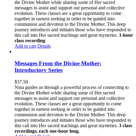
the Divine Mother while sharing some of Her sacred
messages to assist and support our personal and collective
evolution. These classes are a great opportunity to come
together in earnest seeking in order to be guided into
communion and devotion to the Divine Mother. This deep
journey introduces and initiates those who have responded to
this call into Her sacred teachings and great mysteries.
1-hour
class recording
Add to cart
Details
Messages From the Divine Mother:
Introductory Series
$
37.50
Nina guides us through a powerful process of connecting to
the Divine Mother while sharing some of Her sacred
messages to assist and support our personal and collective
evolution. These classes are a great opportunity to come
together in earnest seeking in order to be guided into
communion and devotion to the Divine Mother. This deep
journey introduces and initiates those who have responded to
this call into Her sacred teachings and great mysteries.
3 class
recordings, each one-hour long.