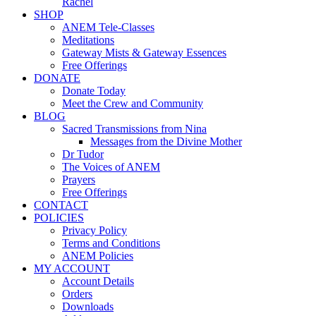
Rachel
SHOP
ANEM Tele-Classes
Meditations
Gateway Mists & Gateway Essences
Free Offerings
DONATE
Donate Today
Meet the Crew and Community
BLOG
Sacred Transmissions from Nina
Messages from the Divine Mother
Dr Tudor
The Voices of ANEM
Prayers
Free Offerings
CONTACT
POLICIES
Privacy Policy
Terms and Conditions
ANEM Policies
MY ACCOUNT
Account Details
Orders
Downloads