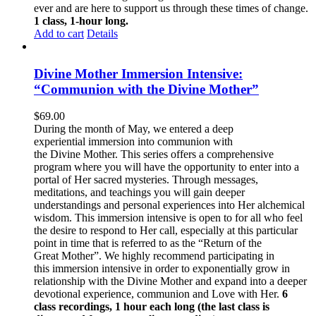
ever and are here to support us through these times of change.
1 class, 1-hour long.
Add to cart
Details
Divine Mother Immersion Intensive:
“Communion with the Divine Mother”
$
69.00
During the month of May, we entered a deep
experiential immersion into communion with
the Divine Mother. This series offers a comprehensive
program where you will have the opportunity to enter into a
portal of Her sacred mysteries. Through messages,
meditations, and teachings you will gain deeper
understandings and personal experiences into Her alchemical
wisdom. This immersion intensive is open to for all who feel
the desire to respond to Her call, especially at this particular
point in time that is referred to as the “Return of the
Great Mother”. We highly recommend participating in
this immersion intensive in order to exponentially grow in
relationship with the Divine Mother and expand into a deeper
devotional experience, communion and Love with Her.
6
class recordings, 1 hour each long (the last class is