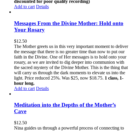
discounted for poor quality recording)
Add to cart
Details
Messages From the Divine Mother: Hold onto
Your Rosary
$
12.50
The Mother greets us in this very important moment to deliver
the message that there is no greater time than now to put our
faith in the Divine. One of Her messages is to hold onto your
rosary, as we are invited to dig deeper into communion with
the sacred mystery of the Divine Mother. This is the thing that
will carry us through the dark moments to elevate us into the
light. Price reduced 25%. Was $25, now $18.75.
1 class, 1-
hour long.
Add to cart
Details
Meditation into the Depths of the Mother’s
Cave
$
12.50
Nina guides us through a powerful process of connecting to