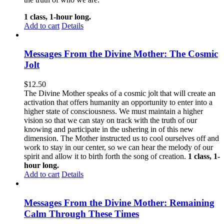
1 class, 1-hour long.
Add to cart
Details
Messages From the Divine Mother: The Cosmic
Jolt
$
12.50
The Divine Mother speaks of a cosmic jolt that will create an
activation that offers humanity an opportunity to enter into a
higher state of consciousness. We must maintain a higher
vision so that we can stay on track with the truth of our
knowing and participate in the ushering in of this new
dimension. The Mother instructed us to cool ourselves off and
work to stay in our center, so we can hear the melody of our
spirit and allow it to birth forth the song of creation.
1 class, 1-
hour long.
Add to cart
Details
Messages From the Divine Mother: Remaining
Calm Through These Times