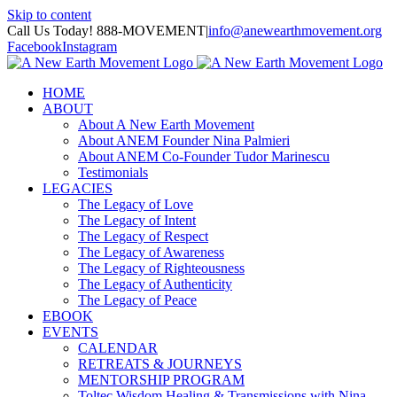
Skip to content
Call Us Today! 888-MOVEMENT
|
info@anewearthmovement.org
Facebook
Instagram
HOME
ABOUT
About A New Earth Movement
About ANEM Founder Nina Palmieri
About ANEM Co-Founder Tudor Marinescu
Testimonials
LEGACIES
The Legacy of Love
The Legacy of Intent
The Legacy of Respect
The Legacy of Awareness
The Legacy of Righteousness
The Legacy of Authenticity
The Legacy of Peace
EBOOK
EVENTS
CALENDAR
RETREATS & JOURNEYS
MENTORSHIP PROGRAM
Toltec Wisdom Healing & Transmissions with Nina