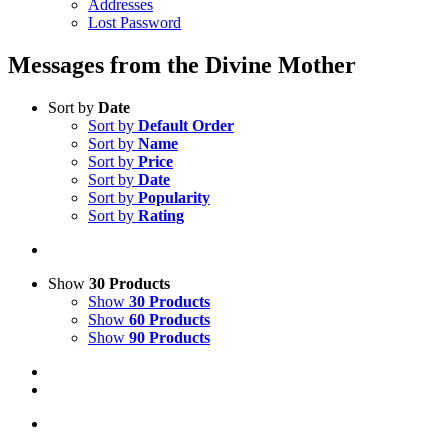
Addresses
Lost Password
Messages from the Divine Mother
Sort by
Date
Sort by
Default Order
Sort by
Name
Sort by
Price
Sort by
Date
Sort by
Popularity
Sort by
Rating
Show
30 Products
Show
30 Products
Show
60 Products
Show
90 Products