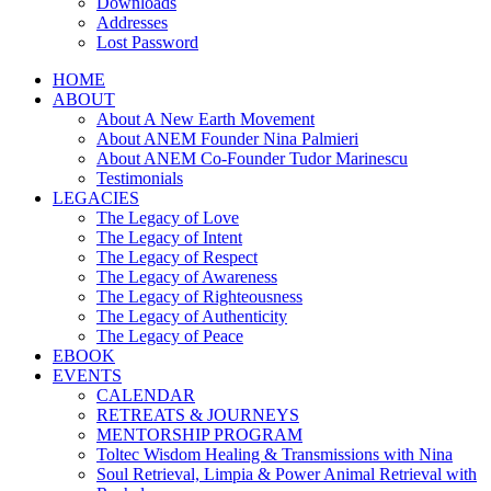
Downloads
Addresses
Lost Password
HOME
ABOUT
About A New Earth Movement
About ANEM Founder Nina Palmieri
About ANEM Co-Founder Tudor Marinescu
Testimonials
LEGACIES
The Legacy of Love
The Legacy of Intent
The Legacy of Respect
The Legacy of Awareness
The Legacy of Righteousness
The Legacy of Authenticity
The Legacy of Peace
EBOOK
EVENTS
CALENDAR
RETREATS & JOURNEYS
MENTORSHIP PROGRAM
Toltec Wisdom Healing & Transmissions with Nina
Soul Retrieval, Limpia & Power Animal Retrieval with