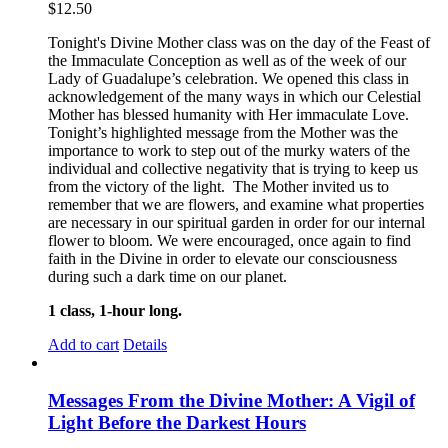
$
12.50
Tonight's Divine Mother class was on the day of the Feast of
the Immaculate Conception as well as of the week of our
Lady of Guadalupe’s celebration. We opened this class in
acknowledgement of the many ways in which our Celestial
Mother has blessed humanity with Her immaculate Love.
Tonight’s highlighted message from the Mother was the
importance to work to step out of the murky waters of the
individual and collective negativity that is trying to keep us
from the victory of the light. The Mother invited us to
remember that we are flowers, and examine what properties
are necessary in our spiritual garden in order for our internal
flower to bloom. We were encouraged, once again to find
faith in the Divine in order to elevate our consciousness
during such a dark time on our planet.
1 class, 1-hour long.
Add to cart
Details
Messages From the Divine Mother: A Vigil of
Light Before the Darkest Hours