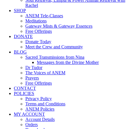
Soul Retrieval, Limpia & Power Animal Retrieval with
Rachel
SHOP
ANEM Tele-Classes
Meditations
Gateway Mists & Gateway Essences
Free Offerings
DONATE
Donate Today
Meet the Crew and Community
BLOG
Sacred Transmissions from Nina
Messages from the Divine Mother
Dr Tudor
The Voices of ANEM
Prayers
Free Offerings
CONTACT
POLICIES
Privacy Policy
Terms and Conditions
ANEM Policies
MY ACCOUNT
Account Details
Orders