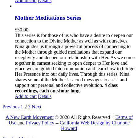
Add to cart
Details
Mother Meditations Series
$
50.00
This series is for those of us who have a desire to deepen our
connection to the Divine Mother as well as with ourselves.
Nina guides us through a powerful process of connecting to
the Mother through guided meditations that expand our
receptivity and deepen our relationship with Her. As we come
together in earnest seeking to open deeper to Her love and
grace we are guided into communion and learn how to bridge
Her Presence into our daily lives. Through this series, Nina
shares some of the Mother’s sacred messages to assist and
support our personal and collective evolution.
4 class
recordings, each one-hour long.
Add to cart
Details
Previous
1
2
3
Next
A New Earth Movement
© 2020 All Rights Reserved --
Terms of
Use
and
Privacy Policy
--
California Web Design by Charlotte
Howard