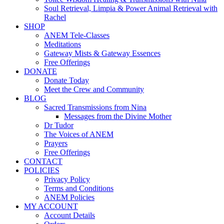
Soul Retrieval, Limpia & Power Animal Retrieval with
Rachel
SHOP
ANEM Tele-Classes
Meditations
Gateway Mists & Gateway Essences
Free Offerings
DONATE
Donate Today
Meet the Crew and Community
BLOG
Sacred Transmissions from Nina
Messages from the Divine Mother
Dr Tudor
The Voices of ANEM
Prayers
Free Offerings
CONTACT
POLICIES
Privacy Policy
Terms and Conditions
ANEM Policies
MY ACCOUNT
Account Details