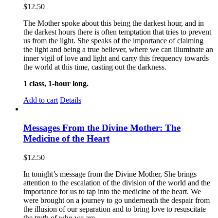
$
12.50
The Mother spoke about this being the darkest hour, and in
the darkest hours there is often temptation that tries to prevent
us from the light. She speaks of the importance of claiming
the light and being a true believer, where we can illuminate an
inner vigil of love and light and carry this frequency towards
the world at this time, casting out the darkness.
1 class, 1-hour long.
Add to cart
Details
Messages From the Divine Mother: The
Medicine of the Heart
$
12.50
In tonight’s message from the Divine Mother, She brings
attention to the escalation of the division of the world and the
importance for us to tap into the medicine of the heart. We
were brought on a journey to go underneath the despair from
the illusion of our separation and to bring love to resuscitate
the truth of who we are.