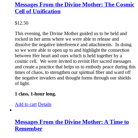
Messages From the Divine Mother: The Cosmic
Cell of Unification
$
12.50
This evening, the Divine Mother guided us to be held and
rocked in her arms where we were able to release and
dissolve the negative interference and attachments. In doing
so we were able to open up to and highlight the connection
between Her heart and ours which is held together by a
cosmic cell. We were invited to revisit Her sacred messages
and create a practice that helps us to embody peace during this
times of chaos, to strengthen our spiritual fiber and ward off
the negative invaders and thought forms through our shields
of light.
1 class, 1-hour long.
Add to cart
Details
Messages From the Divine Mother: A Time to
Remember