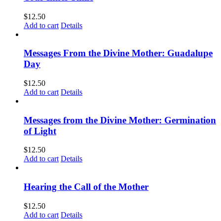
$
12.50
Add to cart
Details
Messages From the Divine Mother: Guadalupe
Day
$
12.50
Add to cart
Details
Messages from the Divine Mother: Germination
of Light
$
12.50
Add to cart
Details
Hearing the Call of the Mother
$
12.50
Add to cart
Details