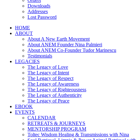
Orders
Downloads
Addresses
Lost Password
HOME
ABOUT
About A New Earth Movement
About ANEM Founder Nina Palmieri
About ANEM Co-Founder Tudor Marinescu
Testimonials
LEGACIES
The Legacy of Love
The Legacy of Intent
The Legacy of Respect
The Legacy of Awareness
The Legacy of Righteousness
The Legacy of Authenticity
The Legacy of Peace
EBOOK
EVENTS
CALENDAR
RETREATS & JOURNEYS
MENTORSHIP PROGRAM
Toltec Wisdom Healing & Transmissions with Nina