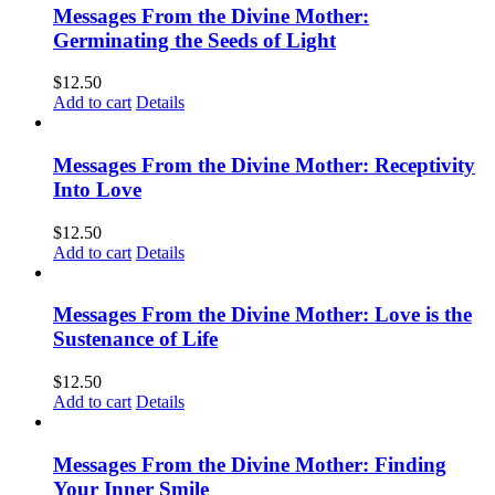
Messages From the Divine Mother:
Germinating the Seeds of Light
$
12.50
Add to cart
Details
Messages From the Divine Mother: Receptivity
Into Love
$
12.50
Add to cart
Details
Messages From the Divine Mother: Love is the
Sustenance of Life
$
12.50
Add to cart
Details
Messages From the Divine Mother: Finding
Your Inner Smile