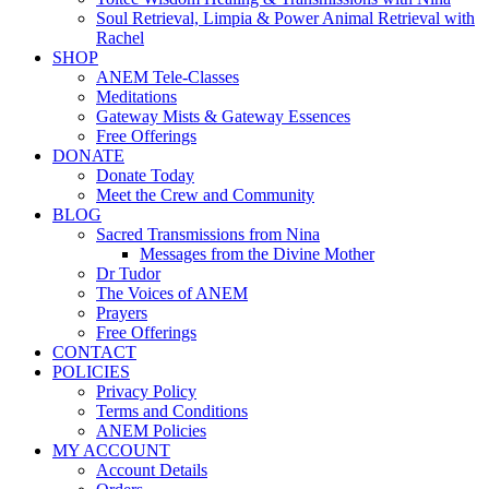
Soul Retrieval, Limpia & Power Animal Retrieval with
Rachel
SHOP
ANEM Tele-Classes
Meditations
Gateway Mists & Gateway Essences
Free Offerings
DONATE
Donate Today
Meet the Crew and Community
BLOG
Sacred Transmissions from Nina
Messages from the Divine Mother
Dr Tudor
The Voices of ANEM
Prayers
Free Offerings
CONTACT
POLICIES
Privacy Policy
Terms and Conditions
ANEM Policies
MY ACCOUNT
Account Details