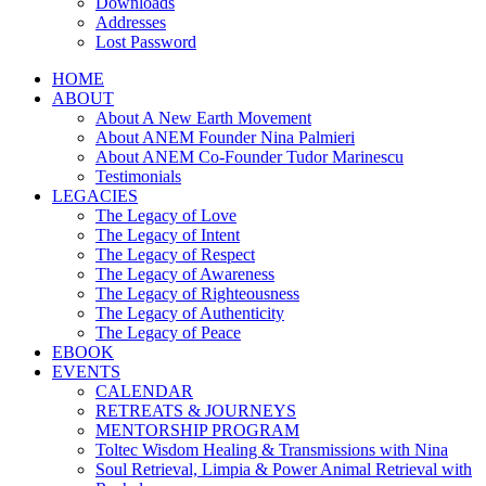
Downloads
Addresses
Lost Password
HOME
ABOUT
About A New Earth Movement
About ANEM Founder Nina Palmieri
About ANEM Co-Founder Tudor Marinescu
Testimonials
LEGACIES
The Legacy of Love
The Legacy of Intent
The Legacy of Respect
The Legacy of Awareness
The Legacy of Righteousness
The Legacy of Authenticity
The Legacy of Peace
EBOOK
EVENTS
CALENDAR
RETREATS & JOURNEYS
MENTORSHIP PROGRAM
Toltec Wisdom Healing & Transmissions with Nina
Soul Retrieval, Limpia & Power Animal Retrieval with