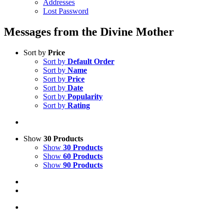
Addresses
Lost Password
Messages from the Divine Mother
Sort by
Price
Sort by
Default Order
Sort by
Name
Sort by
Price
Sort by
Date
Sort by
Popularity
Sort by
Rating
Show
30 Products
Show
30 Products
Show
60 Products
Show
90 Products