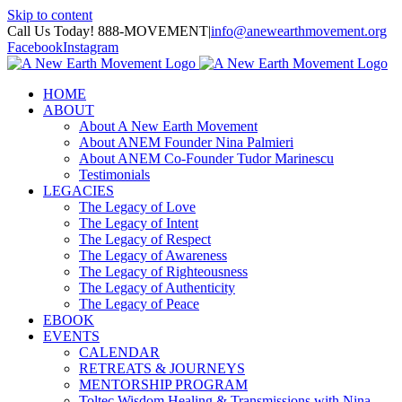
Skip to content
Call Us Today! 888-MOVEMENT
|
info@anewearthmovement.org
Facebook
Instagram
HOME
ABOUT
About A New Earth Movement
About ANEM Founder Nina Palmieri
About ANEM Co-Founder Tudor Marinescu
Testimonials
LEGACIES
The Legacy of Love
The Legacy of Intent
The Legacy of Respect
The Legacy of Awareness
The Legacy of Righteousness
The Legacy of Authenticity
The Legacy of Peace
EBOOK
EVENTS
CALENDAR
RETREATS & JOURNEYS
MENTORSHIP PROGRAM
Toltec Wisdom Healing & Transmissions with Nina