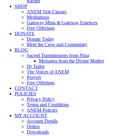
Rachel
SHOP
ANEM Tele-Classes
Meditations
Gateway Mists & Gateway Essences
Free Offerings
DONATE
Donate Today
Meet the Crew and Community
BLOG
Sacred Transmissions from Nina
Messages from the Divine Mother
Dr Tudor
The Voices of ANEM
Prayers
Free Offerings
CONTACT
POLICIES
Privacy Policy
Terms and Conditions
ANEM Policies
MY ACCOUNT
Account Details
Orders
Downloads