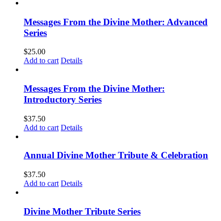
Messages From the Divine Mother: Advanced
Series
$
25.00
Add to cart
Details
Messages From the Divine Mother:
Introductory Series
$
37.50
Add to cart
Details
Annual Divine Mother Tribute & Celebration
$
37.50
Add to cart
Details
Divine Mother Tribute Series