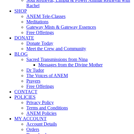
Soul Retrieval, Limpia & Power Animal Retrieval with
Rachel
SHOP
ANEM Tele-Classes
Meditations
Gateway Mists & Gateway Essences
Free Offerings
DONATE
Donate Today
Meet the Crew and Community
BLOG
Sacred Transmissions from Nina
Messages from the Divine Mother
Dr Tudor
The Voices of ANEM
Prayers
Free Offerings
CONTACT
POLICIES
Privacy Policy
Terms and Conditions
ANEM Policies
MY ACCOUNT
Account Details
Orders