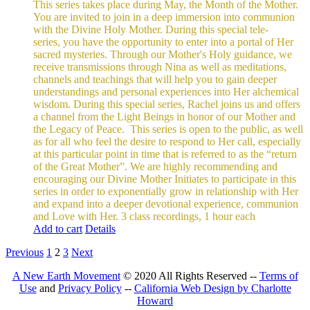
This series takes place during May, the Month of the Mother.
You are invited to join in a deep immersion into communion
with the Divine Holy Mother. During this special tele-
series, you have the opportunity to enter into a portal of Her
sacred mysteries. Through our Mother's Holy guidance, we
receive transmissions through Nina as well as meditations,
channels and teachings that will help you to gain deeper
understandings and personal experiences into Her alchemical
wisdom. During this special series, Rachel joins us and offers
a channel from the Light Beings in honor of our Mother and
the Legacy of Peace.
This series is open to the public, as well
as for all who feel the desire to respond to Her call, especially
at this particular point in time that is referred to as the “return
of the Great Mother”. We are highly recommending and
encouraging our Divine Mother Initiates to participate in this
series in order to exponentially grow in relationship with Her
and expand into a deeper devotional experience, communion
and Love with Her.
3 class recordings, 1 hour each
Add to cart
Details
Previous
1
2
3
Next
A New Earth Movement
© 2020 All Rights Reserved --
Terms of
Use
and
Privacy Policy
--
California Web Design by Charlotte
Howard