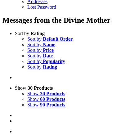
Addresses
Lost Password
Messages from the Divine Mother
Sort by
Rating
Sort by
Default Order
Sort by
Name
Sort by
Price
Sort by
Date
Sort by
Popularity
Sort by
Rating
Show
30 Products
Show
30 Products
Show
60 Products
Show
90 Products