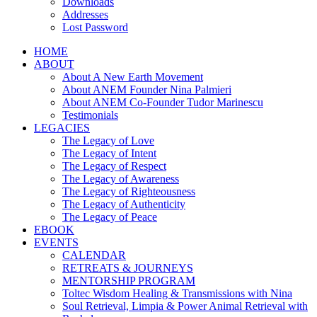
Downloads
Addresses
Lost Password
HOME
ABOUT
About A New Earth Movement
About ANEM Founder Nina Palmieri
About ANEM Co-Founder Tudor Marinescu
Testimonials
LEGACIES
The Legacy of Love
The Legacy of Intent
The Legacy of Respect
The Legacy of Awareness
The Legacy of Righteousness
The Legacy of Authenticity
The Legacy of Peace
EBOOK
EVENTS
CALENDAR
RETREATS & JOURNEYS
MENTORSHIP PROGRAM
Toltec Wisdom Healing & Transmissions with Nina
Soul Retrieval, Limpia & Power Animal Retrieval with