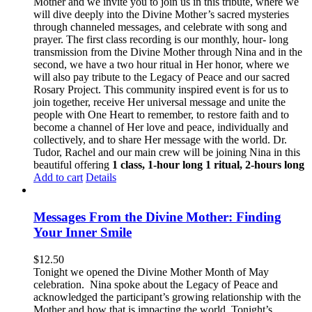
Mother and we invite you to join us in this tribute, where we
will dive deeply into the Divine Mother’s sacred mysteries
through channeled messages, and celebrate with song and
prayer. The first class recording is our monthly, hour- long
transmission from the Divine Mother through Nina and in the
second, we have a two hour ritual in Her honor, where we
will also pay tribute to the Legacy of Peace and our sacred
Rosary Project. This community inspired event is for us to
join together, receive Her universal message and unite the
people with One Heart to remember, to restore faith and to
become a channel of Her love and peace, individually and
collectively, and to share Her message with the world. Dr.
Tudor, Rachel and our main crew will be joining Nina in this
beautiful offering
1 class, 1-hour long
1 ritual, 2-hours long
Add to cart
Details
Messages From the Divine Mother: Finding
Your Inner Smile
$
12.50
Tonight we opened the Divine Mother Month of May
celebration. Nina spoke about the Legacy of Peace and
acknowledged the participant’s growing relationship with the
Mother and how that is impacting the world. Tonight’s