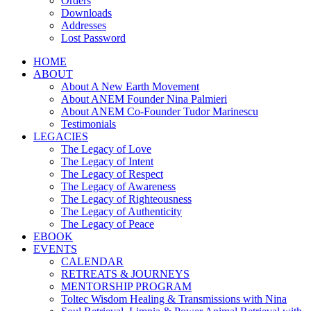
Orders
Downloads
Addresses
Lost Password
HOME
ABOUT
About A New Earth Movement
About ANEM Founder Nina Palmieri
About ANEM Co-Founder Tudor Marinescu
Testimonials
LEGACIES
The Legacy of Love
The Legacy of Intent
The Legacy of Respect
The Legacy of Awareness
The Legacy of Righteousness
The Legacy of Authenticity
The Legacy of Peace
EBOOK
EVENTS
CALENDAR
RETREATS & JOURNEYS
MENTORSHIP PROGRAM
Toltec Wisdom Healing & Transmissions with Nina