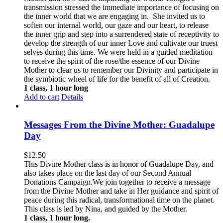
transmission stressed the immediate importance of focusing on
the inner world that we are engaging in. She invited us to
soften our internal world, our gaze and our heart, to release
the inner grip and step into a surrendered state of receptivity to
develop the strength of our inner Love and cultivate our truest
selves during this time. We were held in a guided meditation
to receive the spirit of the rose/the essence of our Divine
Mother to clear us to remember our Divinity and participate in
the symbiotic wheel of life for the benefit of all of Creation.
1 class, 1 hour long
Add to cart
Details
Messages From the Divine Mother: Guadalupe
Day
$
12.50
This Divine Mother class is in honor of Guadalupe Day, and
also takes place on the last day of our Second Annual
Donations Campaign.We join together to receive a message
from the Divine Mother and take in Her guidance and spirit of
peace during this radical, transformational time on the planet.
This class is led by Nina, and guided by the Mother.
1 class, 1 hour long.