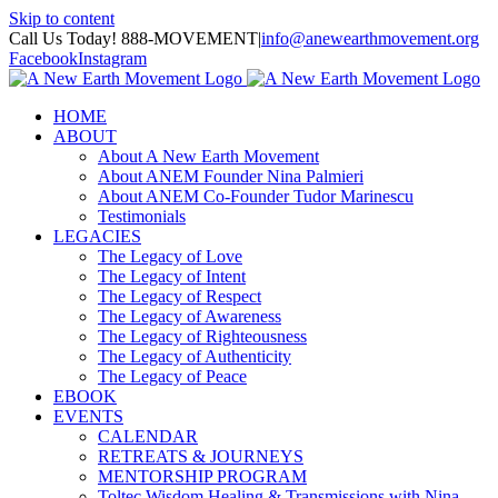
Skip to content
Call Us Today! 888-MOVEMENT
|
info@anewearthmovement.org
Facebook
Instagram
HOME
ABOUT
About A New Earth Movement
About ANEM Founder Nina Palmieri
About ANEM Co-Founder Tudor Marinescu
Testimonials
LEGACIES
The Legacy of Love
The Legacy of Intent
The Legacy of Respect
The Legacy of Awareness
The Legacy of Righteousness
The Legacy of Authenticity
The Legacy of Peace
EBOOK
EVENTS
CALENDAR
RETREATS & JOURNEYS
MENTORSHIP PROGRAM
Toltec Wisdom Healing & Transmissions with Nina