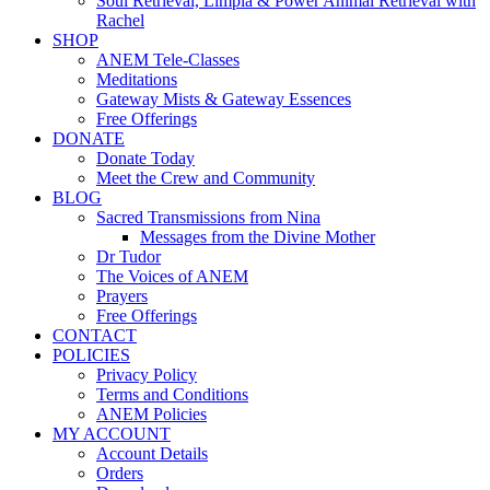
Soul Retrieval, Limpia & Power Animal Retrieval with
Rachel
SHOP
ANEM Tele-Classes
Meditations
Gateway Mists & Gateway Essences
Free Offerings
DONATE
Donate Today
Meet the Crew and Community
BLOG
Sacred Transmissions from Nina
Messages from the Divine Mother
Dr Tudor
The Voices of ANEM
Prayers
Free Offerings
CONTACT
POLICIES
Privacy Policy
Terms and Conditions
ANEM Policies
MY ACCOUNT
Account Details
Orders