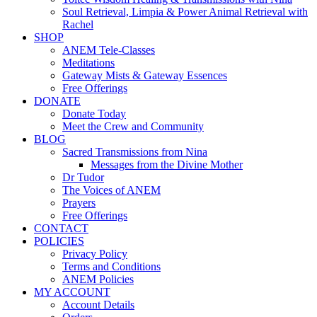
Soul Retrieval, Limpia & Power Animal Retrieval with
Rachel
SHOP
ANEM Tele-Classes
Meditations
Gateway Mists & Gateway Essences
Free Offerings
DONATE
Donate Today
Meet the Crew and Community
BLOG
Sacred Transmissions from Nina
Messages from the Divine Mother
Dr Tudor
The Voices of ANEM
Prayers
Free Offerings
CONTACT
POLICIES
Privacy Policy
Terms and Conditions
ANEM Policies
MY ACCOUNT
Account Details