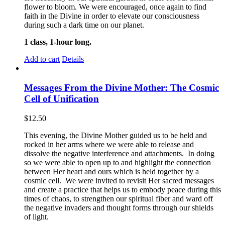
flower to bloom. We were encouraged, once again to find
faith in the Divine in order to elevate our consciousness
during such a dark time on our planet.
1 class, 1-hour long.
Add to cart
Details
Messages From the Divine Mother: The Cosmic
Cell of Unification
$
12.50
This evening, the Divine Mother guided us to be held and
rocked in her arms where we were able to release and
dissolve the negative interference and attachments. In doing
so we were able to open up to and highlight the connection
between Her heart and ours which is held together by a
cosmic cell. We were invited to revisit Her sacred messages
and create a practice that helps us to embody peace during this
times of chaos, to strengthen our spiritual fiber and ward off
the negative invaders and thought forms through our shields
of light.