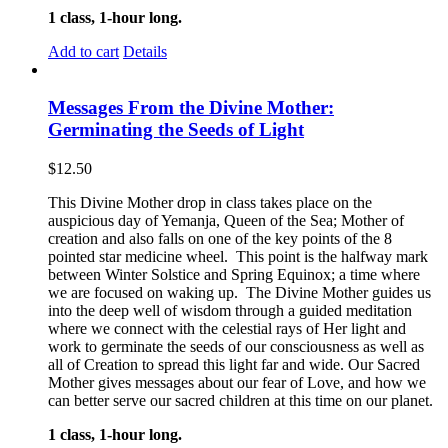
1 class, 1-hour long.
Add to cart
Details
Messages From the Divine Mother:
Germinating the Seeds of Light
$
12.50
This Divine Mother drop in class takes place on the
auspicious day of Yemanja, Queen of the Sea; Mother of
creation and also falls on one of the key points of the 8
pointed star medicine wheel. This point is the halfway mark
between Winter Solstice and Spring Equinox; a time where
we are focused on waking up. The Divine Mother guides us
into the deep well of wisdom through a guided meditation
where we connect with the celestial rays of Her light and
work to germinate the seeds of our consciousness as well as
all of Creation to spread this light far and wide. Our Sacred
Mother gives messages about our fear of Love, and how we
can better serve our sacred children at this time on our planet.
1 class, 1-hour long.