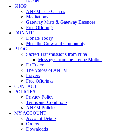
Rachel
SHOP
ANEM Tele-Classes
Meditations
Gateway Mists & Gateway Essences
Free Offerings
DONATE
Donate Today
Meet the Crew and Community
BLOG
Sacred Transmissions from Nina
Messages from the Divine Mother
Dr Tudor
The Voices of ANEM
Prayers
Free Offerings
CONTACT
POLICIES
Privacy Policy
Terms and Conditions
ANEM Policies
MY ACCOUNT
Account Details
Orders
Downloads