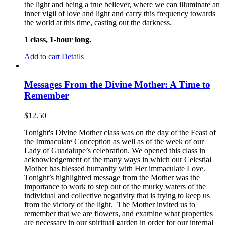
the light and being a true believer, where we can illuminate an
inner vigil of love and light and carry this frequency towards
the world at this time, casting out the darkness.
1 class, 1-hour long.
Add to cart
Details
Messages From the Divine Mother: A Time to
Remember
$
12.50
Tonight's Divine Mother class was on the day of the Feast of
the Immaculate Conception as well as of the week of our
Lady of Guadalupe’s celebration. We opened this class in
acknowledgement of the many ways in which our Celestial
Mother has blessed humanity with Her immaculate Love.
Tonight’s highlighted message from the Mother was the
importance to work to step out of the murky waters of the
individual and collective negativity that is trying to keep us
from the victory of the light. The Mother invited us to
remember that we are flowers, and examine what properties
are necessary in our spiritual garden in order for our internal