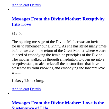
Add to cart
Details
Messages From the Divine Mother: Receptivity
Into Love
$
12.50
The opening message of the Divine Mother was an invitation
for us to remember our Divinity. As she has stated many times
before, we are in the return of the Great Mother where we are
in need of embodying the feminine principles of the Divine.
The mother walked us through a mediation to open up into a
receptive state, to alchemize all the obstructions that have
presented us from knowing and embodying the inherent love
within.
1 class, 1-hour long.
Add to cart
Details
Messages From the Divine Mother: Love is the
Sustenance of Life