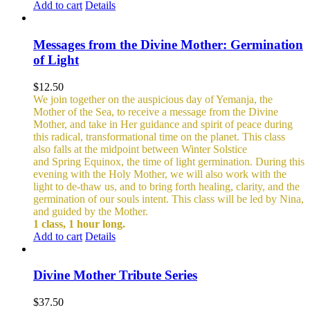
Add to cart
Details
Messages from the Divine Mother: Germination
of Light
$
12.50
We join together on the auspicious day of Yemanja, the
Mother of the Sea, to receive a message from the Divine
Mother, and take in Her guidance and spirit of peace during
this radical, transformational time on the planet. This class
also falls at the midpoint between Winter Solstice
and Spring Equinox, the time of light germination. During this
evening with the Holy Mother, we will also work with the
light to de-thaw us, and to bring forth healing, clarity, and the
germination of our souls intent. This class will be led by Nina,
and guided by the Mother.
1 class, 1 hour long.
Add to cart
Details
Divine Mother Tribute Series
$
37.50