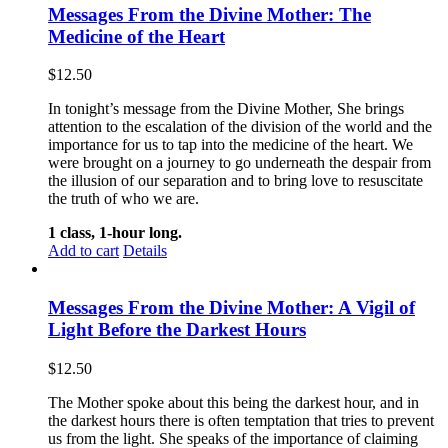
Messages From the Divine Mother: The
Medicine of the Heart
$
12.50
In tonight’s message from the Divine Mother, She brings
attention to the escalation of the division of the world and the
importance for us to tap into the medicine of the heart. We
were brought on a journey to go underneath the despair from
the illusion of our separation and to bring love to resuscitate
the truth of who we are.
1 class, 1-hour long.
Add to cart
Details
Messages From the Divine Mother: A Vigil of
Light Before the Darkest Hours
$
12.50
The Mother spoke about this being the darkest hour, and in
the darkest hours there is often temptation that tries to prevent
us from the light. She speaks of the importance of claiming