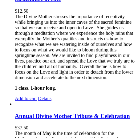
$
12.50
The Divine Mother stresses the importance of receptivity
while bringing us into the inner caves of the sacred feminine
so that we can receive and open to Love.. She guides us
through a meditation where we experience the holy rains that
exemplify the Mother’s qualities and instructs us how to
recognize what we are watering inside of ourselves and how
to focus on what we would like to bloom during this
springtime season. We are invited to find playfulness in our
lives, practice our art, and spread the Love that we truly are to
the children and all of humanity. Overall theme is how to
focus on the Love and light in order to detach from the lower
dimension and accelerate to the next dimension.
1 class, 1-hour long.
Add to cart
Details
Annual Divine Mother Tribute & Celebration
$
37.50
The month of May is the time of celebration for the