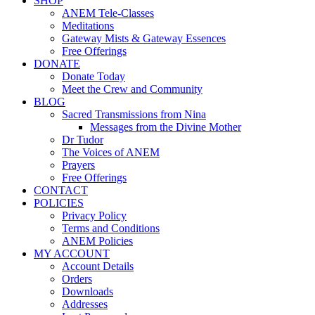
SHOP
ANEM Tele-Classes
Meditations
Gateway Mists & Gateway Essences
Free Offerings
DONATE
Donate Today
Meet the Crew and Community
BLOG
Sacred Transmissions from Nina
Messages from the Divine Mother
Dr Tudor
The Voices of ANEM
Prayers
Free Offerings
CONTACT
POLICIES
Privacy Policy
Terms and Conditions
ANEM Policies
MY ACCOUNT
Account Details
Orders
Downloads
Addresses