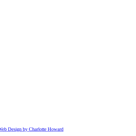
 Web Design by Charlotte Howard