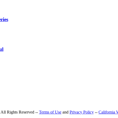
ries
ul
All Rights Reserved --
Terms of Use
and
Privacy Policy
--
California