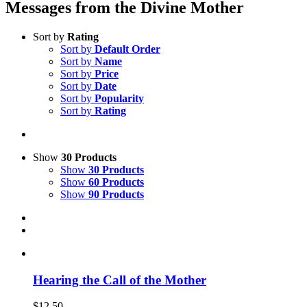
Messages from the Divine Mother
Sort by
Rating
Sort by
Default Order
Sort by
Name
Sort by
Price
Sort by
Date
Sort by
Popularity
Sort by
Rating
Show
30 Products
Show
30 Products
Show
60 Products
Show
90 Products
Hearing the Call of the Mother
$
12.50