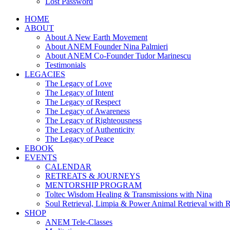
Lost Password
HOME
ABOUT
About A New Earth Movement
About ANEM Founder Nina Palmieri
About ANEM Co-Founder Tudor Marinescu
Testimonials
LEGACIES
The Legacy of Love
The Legacy of Intent
The Legacy of Respect
The Legacy of Awareness
The Legacy of Righteousness
The Legacy of Authenticity
The Legacy of Peace
EBOOK
EVENTS
CALENDAR
RETREATS & JOURNEYS
MENTORSHIP PROGRAM
Toltec Wisdom Healing & Transmissions with Nina
Soul Retrieval, Limpia & Power Animal Retrieval with 
SHOP
ANEM Tele-Classes