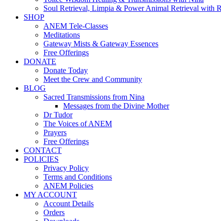
Soul Retrieval, Limpia & Power Animal Retrieval with 
SHOP
ANEM Tele-Classes
Meditations
Gateway Mists & Gateway Essences
Free Offerings
DONATE
Donate Today
Meet the Crew and Community
BLOG
Sacred Transmissions from Nina
Messages from the Divine Mother
Dr Tudor
The Voices of ANEM
Prayers
Free Offerings
CONTACT
POLICIES
Privacy Policy
Terms and Conditions
ANEM Policies
MY ACCOUNT
Account Details
Orders