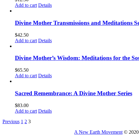
Add to cart
Details
Divine Mother Transmissions and Meditations Se
$
42.50
Add to cart
Details
Divine Mother’s Wisdom: Meditations for the So
$
65.50
Add to cart
Details
Sacred Remembrance: A Divine Mother Series
$
83.00
Add to cart
Details
Previous
1
2
3
A New Earth Movement
© 2020 