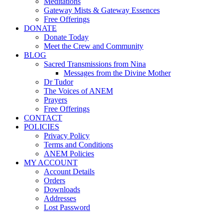
Meditations
Gateway Mists & Gateway Essences
Free Offerings
DONATE
Donate Today
Meet the Crew and Community
BLOG
Sacred Transmissions from Nina
Messages from the Divine Mother
Dr Tudor
The Voices of ANEM
Prayers
Free Offerings
CONTACT
POLICIES
Privacy Policy
Terms and Conditions
ANEM Policies
MY ACCOUNT
Account Details
Orders
Downloads
Addresses
Lost Password