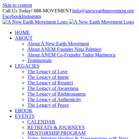
Skip to content
Call Us Today! 888-MOVEMENT
|
info@anewearthmovement.org
Facebook
Instagram
HOME
ABOUT
About A New Earth Movement
About ANEM Founder Nina Palmieri
About ANEM Co-Founder Tudor Marinescu
Testimonials
LEGACIES
The Legacy of Love
The Legacy of Intent
The Legacy of Respect
The Legacy of Awareness
The Legacy of Righteousness
The Legacy of Authenticity
The Legacy of Peace
EBOOK
EVENTS
CALENDAR
RETREATS & JOURNEYS
MENTORSHIP PROGRAM
Toltec Wisdom Healing & Transmissions with Nina