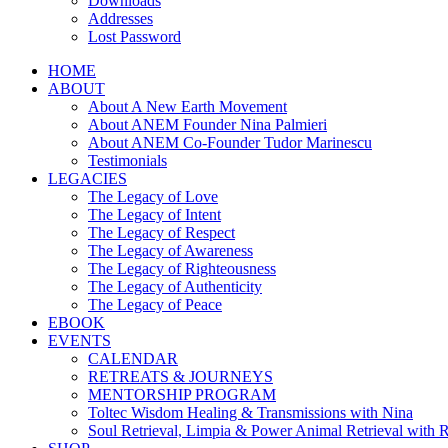
Downloads
Addresses
Lost Password
HOME
ABOUT
About A New Earth Movement
About ANEM Founder Nina Palmieri
About ANEM Co-Founder Tudor Marinescu
Testimonials
LEGACIES
The Legacy of Love
The Legacy of Intent
The Legacy of Respect
The Legacy of Awareness
The Legacy of Righteousness
The Legacy of Authenticity
The Legacy of Peace
EBOOK
EVENTS
CALENDAR
RETREATS & JOURNEYS
MENTORSHIP PROGRAM
Toltec Wisdom Healing & Transmissions with Nina
Soul Retrieval, Limpia & Power Animal Retrieval with 