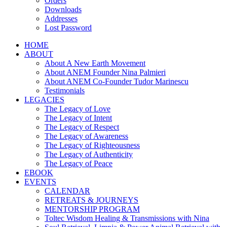
Orders
Downloads
Addresses
Lost Password
HOME
ABOUT
About A New Earth Movement
About ANEM Founder Nina Palmieri
About ANEM Co-Founder Tudor Marinescu
Testimonials
LEGACIES
The Legacy of Love
The Legacy of Intent
The Legacy of Respect
The Legacy of Awareness
The Legacy of Righteousness
The Legacy of Authenticity
The Legacy of Peace
EBOOK
EVENTS
CALENDAR
RETREATS & JOURNEYS
MENTORSHIP PROGRAM
Toltec Wisdom Healing & Transmissions with Nina