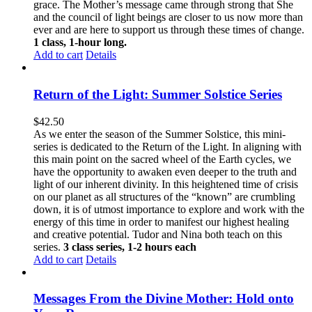
grace. The Mother’s message came through strong that She
and the council of light beings are closer to us now more than
ever and are here to support us through these times of change.
1 class, 1-hour long.
Add to cart
Details
Return of the Light: Summer Solstice Series
$
42.50
As we enter the season of the Summer Solstice, this mini-
series is dedicated to the Return of the Light. In aligning with
this main point on the sacred wheel of the Earth cycles, we
have the opportunity to awaken even deeper to the truth and
light of our inherent divinity. In this heightened time of crisis
on our planet as all structures of the “known” are crumbling
down, it is of utmost importance to explore and work with the
energy of this time in order to manifest our highest healing
and creative potential. Tudor and Nina both teach on this
series.
3 class series, 1-2 hours each
Add to cart
Details
Messages From the Divine Mother: Hold onto