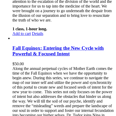
attention to the escalation of the division of the world and the
importance for us to tap into the medicine of the heart. We
were brought on a journey to go underneath the despair from
the illusion of our separation and to bring love to resuscitate
the truth of who we are.
1 class, 1-hour long.
Add to cart
Details
Fall Equinox: Entering the New Cycle with
Powerful & Focused Intent
$
50.00
Along the annual perpetual cycles of Mother Earth comes the
time of the Fall Equinox when we have the opportunity to
begin anew. During this series, we continue to navigate the
map of our inner self and utilize the power and synchronicity
of this portal to create new and focused seeds of intent for the
new year to come.
This series not only focuses on the power
of intent but also addresses the obstacles that hinder us along
the way. We will till the soil of our psyche, identify and
remove the “misleading” weeds and prepare the landscape of
our soul in order to support and foster our internal fecundation
into becoming our higher selves.
Dr. Tudor joins Nina in