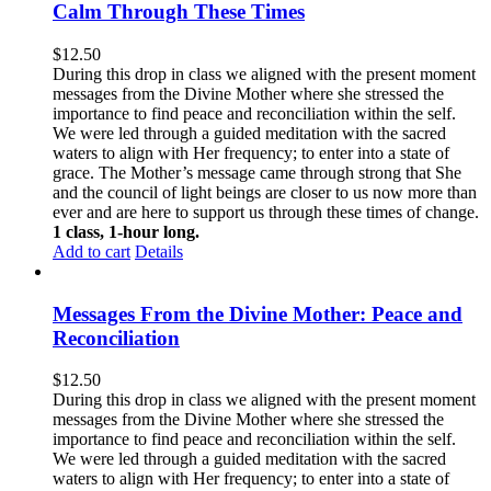
Calm Through These Times
$
12.50
During this drop in class we aligned with the present moment
messages from the Divine Mother where she stressed the
importance to find peace and reconciliation within the self.
We were led through a guided meditation with the sacred
waters to align with Her frequency; to enter into a state of
grace. The Mother’s message came through strong that She
and the council of light beings are closer to us now more than
ever and are here to support us through these times of change.
1 class, 1-hour long.
Add to cart
Details
Messages From the Divine Mother: Peace and
Reconciliation
$
12.50
During this drop in class we aligned with the present moment
messages from the Divine Mother where she stressed the
importance to find peace and reconciliation within the self.
We were led through a guided meditation with the sacred
waters to align with Her frequency; to enter into a state of