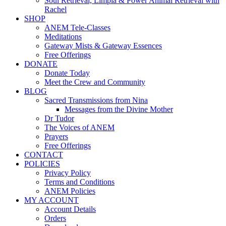
Soul Retrieval, Limpia & Power Animal Retrieval with
Rachel
SHOP
ANEM Tele-Classes
Meditations
Gateway Mists & Gateway Essences
Free Offerings
DONATE
Donate Today
Meet the Crew and Community
BLOG
Sacred Transmissions from Nina
Messages from the Divine Mother
Dr Tudor
The Voices of ANEM
Prayers
Free Offerings
CONTACT
POLICIES
Privacy Policy
Terms and Conditions
ANEM Policies
MY ACCOUNT
Account Details
Orders