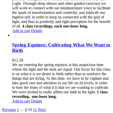
Light. Through deep silence and other guided exercises we
will work to connect with our intuition/inner voice to facilitate
the spark of transformation and creativity, and midwife our
highest self, in order to keep us connected with the grid of
light, and thus in positivity and right perception for the benefit
of all.
4 class recordings, each one-hour long.
Add to cart
Details
Spring Equinox: Cultivating What We Want to
Birth
$
12.50
We are entering the spring equinox at this auspicious time
where the light and the dark are equal. Our focus for this class
is on what it is we desire to birth rather than to reinforce the
things that are dying. At this time, we have to be vigilant and
take good care and attention in our life on all levels, in order
to bare the fruits of what it is that we are wanting to cultivate.
We were invited to really affirm our faith in the light.
1 class
recording, one-hour long.
Add to cart
Details
Previous
1
…
9
10
11
Next