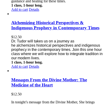
guidance and healing for these times.
1 class, 1-hour long.
Add to cart
Details
Alchemizing Historical Perspectives &
Indigenous Prophecy in Contemporary Times
$
12.50
Dr. Tudor will takes us on a journey as
he alchemizes historical perspectives
and indigenous
prophecy in the contemporary times. Join this one
hour
class where we will explore how to integrate tradition in
our modern lives.
1 class, 1-hour long.
Add to cart
Details
Messages From the Divine Mother: The
Medicine of the Heart
$
12.50
In tonight’s message from the Divine Mother, She brings