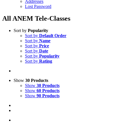
Addresses
Lost Password
All ANEM Tele-Classes
Sort by
Popularity
Sort by
Default Order
Sort by
Name
Sort by
Price
Sort by
Date
Sort by
Popularity
Sort by
Rating
Show
30 Products
Show
30 Products
Show
60 Products
Show
90 Products