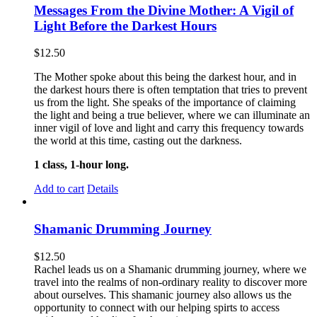
Messages From the Divine Mother: A Vigil of
Light Before the Darkest Hours
$
12.50
The Mother spoke about this being the darkest hour, and in
the darkest hours there is often temptation that tries to prevent
us from the light. She speaks of the importance of claiming
the light and being a true believer, where we can illuminate an
inner vigil of love and light and carry this frequency towards
the world at this time, casting out the darkness.
1 class, 1-hour long.
Add to cart
Details
Shamanic Drumming Journey
$
12.50
Rachel leads us on a Shamanic drumming journey, where we
travel into the realms of non-ordinary reality to discover more
about ourselves. This shamanic journey also allows us the
opportunity to connect with our helping spirts to access