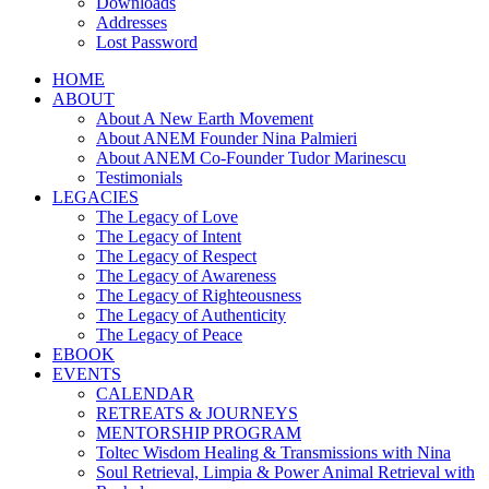
Downloads
Addresses
Lost Password
HOME
ABOUT
About A New Earth Movement
About ANEM Founder Nina Palmieri
About ANEM Co-Founder Tudor Marinescu
Testimonials
LEGACIES
The Legacy of Love
The Legacy of Intent
The Legacy of Respect
The Legacy of Awareness
The Legacy of Righteousness
The Legacy of Authenticity
The Legacy of Peace
EBOOK
EVENTS
CALENDAR
RETREATS & JOURNEYS
MENTORSHIP PROGRAM
Toltec Wisdom Healing & Transmissions with Nina
Soul Retrieval, Limpia & Power Animal Retrieval with