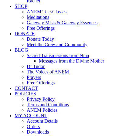
Rachel
SHOP
ANEM Tele-Classes
Meditations
Gateway Mists & Gateway Essences
Free Offerings
DONATE
Donate Today
Meet the Crew and Community
BLOG
Sacred Transmissions from Nina
Messages from the Divine Mother
Dr Tudor
The Voices of ANEM
Prayers
Free Offerings
CONTACT
POLICIES
Privacy Policy
Terms and Conditions
ANEM Policies
MY ACCOUNT
Account Details
Orders
Downloads