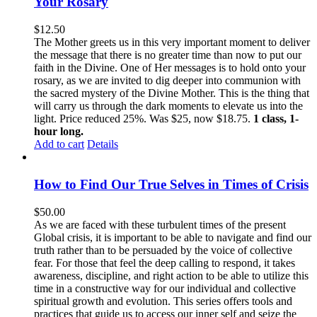
Your Rosary
$
12.50
The Mother greets us in this very important moment to deliver
the message that there is no greater time than now to put our
faith in the Divine. One of Her messages is to hold onto your
rosary, as we are invited to dig deeper into communion with
the sacred mystery of the Divine Mother. This is the thing that
will carry us through the dark moments to elevate us into the
light. Price reduced 25%. Was $25, now $18.75.
1 class, 1-
hour long.
Add to cart
Details
How to Find Our True Selves in Times of Crisis
$
50.00
As we are faced with these turbulent times of the present
Global crisis, it is important to be able to navigate and find our
truth rather than to be persuaded by the voice of collective
fear. For those that feel the deep calling to respond, it takes
awareness, discipline, and right action to be able to utilize this
time in a constructive way for our individual and collective
spiritual growth and evolution. This series offers tools and
practices that guide us to access our inner self and seize the