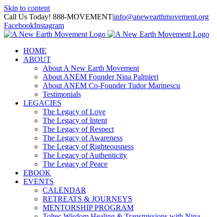
Skip to content
Call Us Today! 888-MOVEMENT
|
info@anewearthmovement.org
Facebook
Instagram
HOME
ABOUT
About A New Earth Movement
About ANEM Founder Nina Palmieri
About ANEM Co-Founder Tudor Marinescu
Testimonials
LEGACIES
The Legacy of Love
The Legacy of Intent
The Legacy of Respect
The Legacy of Awareness
The Legacy of Righteousness
The Legacy of Authenticity
The Legacy of Peace
EBOOK
EVENTS
CALENDAR
RETREATS & JOURNEYS
MENTORSHIP PROGRAM
Toltec Wisdom Healing & Transmissions with Nina