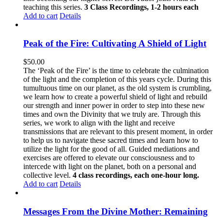
teaching this series.
3 Class Recordings, 1-2 hours each
Add to cart
Details
Peak of the Fire: Cultivating A Shield of Light
$
50.00
The ‘Peak of the Fire’ is the time to celebrate the culmination
of the light and the completion of this years cycle. During this
tumultuous time on our planet, as the old system is crumbling,
we learn how to create a powerful shield of light and rebuild
our strength and inner power in order to step into these new
times and own the Divinity that we truly are. Through this
series, we work to align with the light and receive
transmissions that are relevant to this present moment, in order
to help us to navigate these sacred times and learn how to
utilize the light for the good of all. Guided mediations and
exercises are offered to elevate our consciousness and to
intercede with light on the planet, both on a personal and
collective level.
4 class recordings, each one-hour long.
Add to cart
Details
Messages From the Divine Mother: Remaining