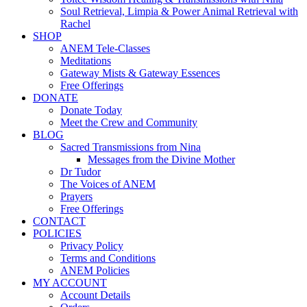
Soul Retrieval, Limpia & Power Animal Retrieval with
Rachel
SHOP
ANEM Tele-Classes
Meditations
Gateway Mists & Gateway Essences
Free Offerings
DONATE
Donate Today
Meet the Crew and Community
BLOG
Sacred Transmissions from Nina
Messages from the Divine Mother
Dr Tudor
The Voices of ANEM
Prayers
Free Offerings
CONTACT
POLICIES
Privacy Policy
Terms and Conditions
ANEM Policies
MY ACCOUNT
Account Details