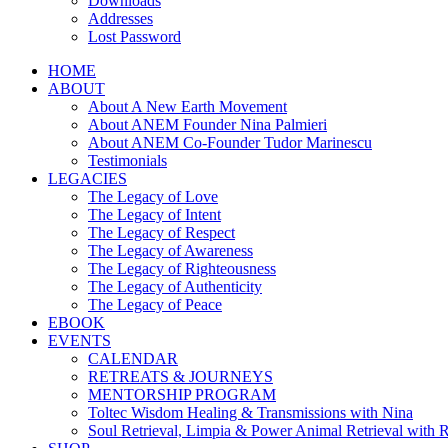
Downloads
Addresses
Lost Password
HOME
ABOUT
About A New Earth Movement
About ANEM Founder Nina Palmieri
About ANEM Co-Founder Tudor Marinescu
Testimonials
LEGACIES
The Legacy of Love
The Legacy of Intent
The Legacy of Respect
The Legacy of Awareness
The Legacy of Righteousness
The Legacy of Authenticity
The Legacy of Peace
EBOOK
EVENTS
CALENDAR
RETREATS & JOURNEYS
MENTORSHIP PROGRAM
Toltec Wisdom Healing & Transmissions with Nina
Soul Retrieval, Limpia & Power Animal Retrieval with 