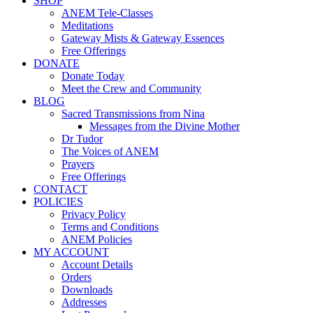
SHOP
ANEM Tele-Classes
Meditations
Gateway Mists & Gateway Essences
Free Offerings
DONATE
Donate Today
Meet the Crew and Community
BLOG
Sacred Transmissions from Nina
Messages from the Divine Mother
Dr Tudor
The Voices of ANEM
Prayers
Free Offerings
CONTACT
POLICIES
Privacy Policy
Terms and Conditions
ANEM Policies
MY ACCOUNT
Account Details
Orders
Downloads
Addresses