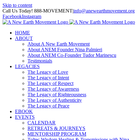
Skip to content
Call Us Today! 888-MOVEMENT
|
info@anewearthmovement.org
Facebook
Instagram
HOME
ABOUT
About A New Earth Movement
About ANEM Founder Nina Palmieri
About ANEM Co-Founder Tudor Marinescu
Testimonials
LEGACIES
The Legacy of Love
The Legacy of Intent
The Legacy of Respect
The Legacy of Awareness
The Legacy of Righteousness
The Legacy of Authenticity
The Legacy of Peace
EBOOK
EVENTS
CALENDAR
RETREATS & JOURNEYS
MENTORSHIP PROGRAM
Toltec Wisdom Healing & Transmissions with Nina