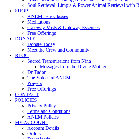
Soul Retrieval, Limpia & Power Animal Retrieval with 
SHOP
ANEM Tele-Classes
Meditations
Gateway Mists & Gateway Essences
Free Offerings
DONATE
Donate Today
Meet the Crew and Community
BLOG
Sacred Transmissions from Nina
Messages from the Divine Mother
Dr Tudor
The Voices of ANEM
Prayers
Free Offerings
CONTACT
POLICIES
Privacy Policy
Terms and Conditions
ANEM Policies
MY ACCOUNT
Account Details
Orders