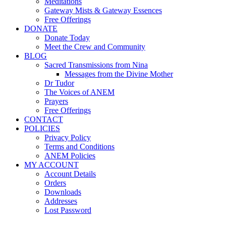
Meditations
Gateway Mists & Gateway Essences
Free Offerings
DONATE
Donate Today
Meet the Crew and Community
BLOG
Sacred Transmissions from Nina
Messages from the Divine Mother
Dr Tudor
The Voices of ANEM
Prayers
Free Offerings
CONTACT
POLICIES
Privacy Policy
Terms and Conditions
ANEM Policies
MY ACCOUNT
Account Details
Orders
Downloads
Addresses
Lost Password