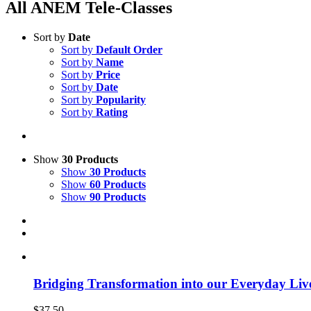
All ANEM Tele-Classes
Sort by
Date
Sort by
Default Order
Sort by
Name
Sort by
Price
Sort by
Date
Sort by
Popularity
Sort by
Rating
Show
30 Products
Show
30 Products
Show
60 Products
Show
90 Products
Bridging Transformation into our Everyday Liv
$
37.50