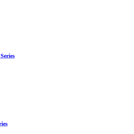
Series
ies