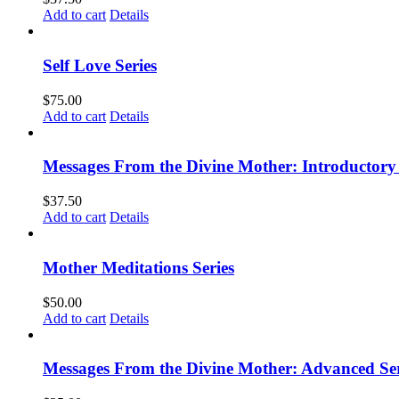
Add to cart
Details
Self Love Series
$
75.00
Add to cart
Details
Messages From the Divine Mother: Introductory 
$
37.50
Add to cart
Details
Mother Meditations Series
$
50.00
Add to cart
Details
Messages From the Divine Mother: Advanced Ser