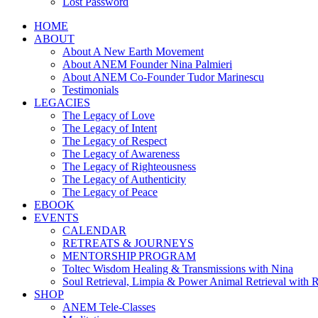
Lost Password
HOME
ABOUT
About A New Earth Movement
About ANEM Founder Nina Palmieri
About ANEM Co-Founder Tudor Marinescu
Testimonials
LEGACIES
The Legacy of Love
The Legacy of Intent
The Legacy of Respect
The Legacy of Awareness
The Legacy of Righteousness
The Legacy of Authenticity
The Legacy of Peace
EBOOK
EVENTS
CALENDAR
RETREATS & JOURNEYS
MENTORSHIP PROGRAM
Toltec Wisdom Healing & Transmissions with Nina
Soul Retrieval, Limpia & Power Animal Retrieval with 
SHOP
ANEM Tele-Classes