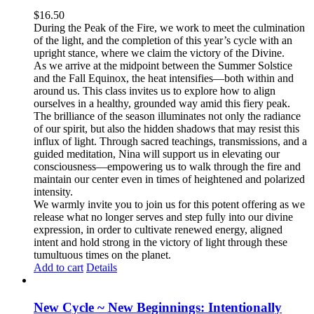
$
16.50
During the Peak of the Fire, we work to meet the culmination
of the light, and the completion of this year’s cycle with an
upright stance, where we claim the victory of the Divine.
As we arrive at the midpoint between the Summer Solstice
and the Fall Equinox, the heat intensifies—both within and
around us. This class invites us to explore how to align
ourselves in a healthy, grounded way amid this fiery peak.
The brilliance of the season illuminates not only the radiance
of our spirit, but also the hidden shadows that may resist this
influx of light. Through sacred teachings, transmissions, and a
guided meditation, Nina will support us in elevating our
consciousness—empowering us to walk through the fire and
maintain our center even in times of heightened and polarized
intensity.
We warmly invite you to join us for this potent offering as we
release what no longer serves and step fully into our divine
expression, in order to cultivate renewed energy, aligned
intent and hold strong in the victory of light through these
tumultuous times on the planet.
Add to cart
Details
New Cycle ~ New Beginnings: Intentionally