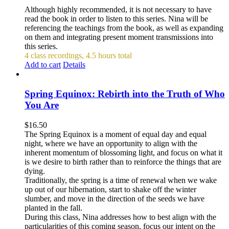
Although highly recommended, it is not necessary to have
read the book in order to listen to this series. Nina will be
referencing the teachings from the book, as well as expanding
on them and integrating present moment transmissions into
this series.
4 class recordings, 4.5 hours total
Add to cart
Details
Spring Equinox: Rebirth into the Truth of Who
You Are
$
16.50
The Spring Equinox is a moment of equal day and equal
night, where we have an opportunity to align with the
inherent momentum of blossoming light, and focus on what it
is we desire to birth rather than to reinforce the things that are
dying.
Traditionally, the spring is a time of renewal when we wake
up out of our hibernation, start to shake off the winter
slumber, and move in the direction of the seeds we have
planted in the fall.
During this class, Nina addresses how to best align with the
particularities of this coming season, focus our intent on the