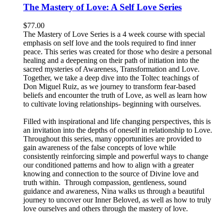
The Mastery of Love: A Self Love Series
$
77.00
The Mastery of Love Series is a 4 week course with special
emphasis on self love and the tools required to find inner
peace. This series was created for those who desire a personal
healing and a deepening on their path of initiation into the
sacred mysteries of Awareness, Transformation and Love.
Together, we take a deep dive into the Toltec teachings of
Don Miguel Ruiz, as we journey to transform fear-based
beliefs and encounter the truth of Love, as well as learn how
to cultivate loving relationships- beginning with ourselves.
Filled with inspirational and life changing perspectives, this is
an invitation into the depths of oneself in relationship to Love.
Throughout this series, many opportunities are provided to
gain awareness of the false concepts of love while
consistently reinforcing simple and powerful ways to change
our conditioned patterns and how to align with a greater
knowing and connection to the source of Divine love and
truth within. Through compassion, gentleness, sound
guidance and awareness, Nina walks us through a beautiful
journey to uncover our Inner Beloved, as well as how to truly
love ourselves and others through the mastery of love.