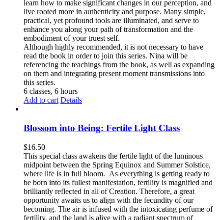
learn how to make significant changes in our perception, and
live rooted more in authenticity and purpose. Many simple,
practical, yet profound tools are illuminated, and serve to
enhance you along your path of transformation and the
embodiment of your truest self.
Although highly recommended, it is not necessary to have
read the book in order to join this series. Nina will be
referencing the teachings from the book, as well as expanding
on them and integrating present moment transmissions into
this series.
6 classes, 6 hours
Add to cart
Details
Blossom into Being: Fertile Light Class
$
16.50
This special class awakens the fertile light of the luminous
midpoint between the Spring Equinox and Summer Solstice,
where life is in full bloom. As everything is getting ready to
be born into its fullest manifestation, fertility is magnified and
brilliantly reflected in all of Creation. Therefore, a great
opportunity awaits us to align with the fecundity of our
becoming. The air is infused with the intoxicating perfume of
fertility, and the land is alive with a radiant spectrum of