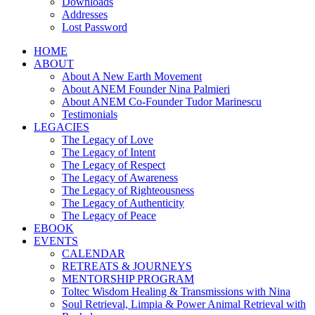
Downloads
Addresses
Lost Password
HOME
ABOUT
About A New Earth Movement
About ANEM Founder Nina Palmieri
About ANEM Co-Founder Tudor Marinescu
Testimonials
LEGACIES
The Legacy of Love
The Legacy of Intent
The Legacy of Respect
The Legacy of Awareness
The Legacy of Righteousness
The Legacy of Authenticity
The Legacy of Peace
EBOOK
EVENTS
CALENDAR
RETREATS & JOURNEYS
MENTORSHIP PROGRAM
Toltec Wisdom Healing & Transmissions with Nina
Soul Retrieval, Limpia & Power Animal Retrieval with