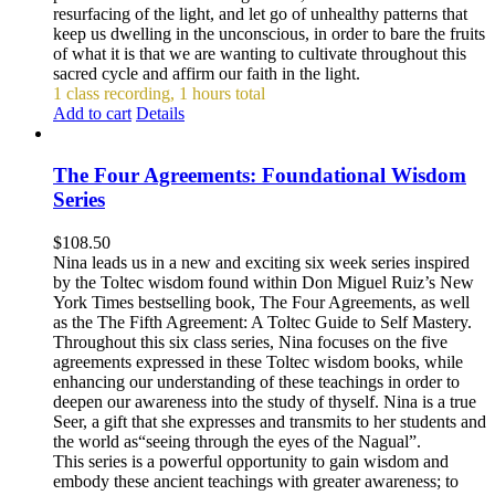
resurfacing of the light, and let go of unhealthy patterns that
keep us dwelling in the unconscious, in order to bare the fruits
of what it is that we are wanting to cultivate throughout this
sacred cycle and affirm our faith in the light.
1 class recording, 1 hours total
Add to cart
Details
The Four Agreements: Foundational Wisdom
Series
$
108.50
Nina leads us in a new and exciting six week series inspired
by the Toltec wisdom found within Don Miguel Ruiz’s New
York Times bestselling book, The Four Agreements, as well
as the The Fifth Agreement: A Toltec Guide to Self Mastery.
Throughout this six class series, Nina focuses on the five
agreements expressed in these Toltec wisdom books, while
enhancing our understanding of these teachings in order to
deepen our awareness into the study of thyself. Nina is a true
Seer, a gift that she expresses and transmits to her students and
the world as“seeing through the eyes of the Nagual”.
This series is a powerful opportunity to gain wisdom and
embody these ancient teachings with greater awareness; to