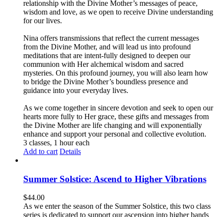
relationship with the Divine Mother’s messages of peace,
wisdom and love, as we open to receive Divine understanding
for our lives.
Nina offers transmissions that reflect the current messages
from the Divine Mother, and will lead us into profound
meditations that are intent-fully designed to deepen our
communion with Her alchemical wisdom and sacred
mysteries. On this profound journey, you will also learn how
to bridge the Divine Mother’s boundless presence and
guidance into your everyday lives.
As we come together in sincere devotion and seek to open our
hearts more fully to Her grace, these gifts and messages from
the Divine Mother are life changing and will exponentially
enhance and support your personal and collective evolution.
3 classes, 1 hour each
Add to cart
Details
Summer Solstice: Ascend to Higher Vibrations
$
44.00
As we enter the season of the Summer Solstice, this two class
series is dedicated to support our ascension into higher bands