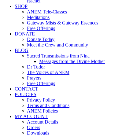
Rachel
SHOP
ANEM Tele-Classes
Meditations
Gateway Mists & Gateway Essences
Free Offerings
DONATE
Donate Today
Meet the Crew and Community
BLOG
Sacred Transmissions from Nina
Messages from the Divine Mother
Dr Tudor
The Voices of ANEM
Prayers
Free Offerings
CONTACT
POLICIES
Privacy Policy
Terms and Conditions
ANEM Policies
MY ACCOUNT
Account Details
Orders
Downloads