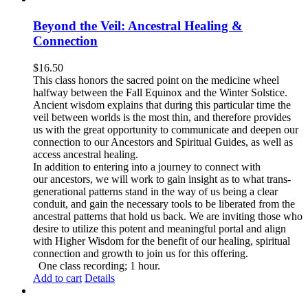
Beyond the Veil: Ancestral Healing &
Connection
$
16.50
This class honors the sacred point on the medicine wheel
halfway between the Fall Equinox and the Winter Solstice.
Ancient wisdom explains that during this particular time the
veil between worlds is the most thin, and therefore provides
us with the great opportunity to communicate and deepen our
connection to our Ancestors and Spiritual Guides, as well as
access ancestral healing.
In addition to entering into a journey to connect with
our ancestors, we will work to gain insight as to what trans-
generational patterns stand in the way of us being a clear
conduit, and gain the necessary tools to be liberated from the
ancestral patterns that hold us back. We are inviting those who
desire to utilize this potent and meaningful portal and align
with Higher Wisdom for the benefit of our healing, spiritual
connection and growth to join us for this offering.
One class recording; 1 hour.
Add to cart
Details