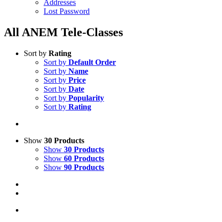
Addresses
Lost Password
All ANEM Tele-Classes
Sort by
Rating
Sort by
Default Order
Sort by
Name
Sort by
Price
Sort by
Date
Sort by
Popularity
Sort by
Rating
Show
30 Products
Show
30 Products
Show
60 Products
Show
90 Products