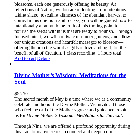
blossoms, each one generously offering its beauty. As
reflections of Nature, we too are unfolding—our intentions
taking shape, revealing glimpses of the abundant harvest to
come. In this one-hour audio class, you will be guided how to
intentionally align with the truth of this turning point to
nourish the seeds within us that are ready to flourish. Through
focused intent, we will cultivate our inner gardens, and allow
our unique creations and heartfelt messages to blossom—
offering them to the world as gifts of love and light, for the
benefit of all of Creation. 1 class recording, 1 hours total
Add to cart
Details
Divine Mother’s Wisdom: Meditations for the
Soul
$
65.50
The sacred month of May is a time where we as a community
celebrate and honor the Divine Mother. We invite all those
who feel the call of the Mother’s grace and guidance to join
us for
Divine Mother’s Wisdom: Meditations for the Soul
.
Through Nina, we are offered a profound opportunity during
this transformative series to connect and deepen our