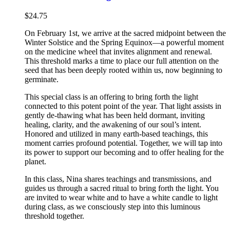
$
24.75
On February 1st, we arrive at the sacred midpoint between the
Winter Solstice and the Spring Equinox—a powerful moment
on the medicine wheel that invites alignment and renewal.
This threshold marks a time to place our full attention on the
seed that has been deeply rooted within us, now beginning to
germinate.
This special class is an offering to bring forth the light
connected to this potent point of the year. That light assists in
gently de-thawing what has been held dormant, inviting
healing, clarity, and the awakening of our soul’s intent.
Honored and utilized in many earth-based teachings, this
moment carries profound potential. Together, we will tap into
its power to support our becoming and to offer healing for the
planet.
In this class, Nina shares teachings and transmissions, and
guides us through a sacred ritual to bring forth the light. You
are invited to wear white and to have a white candle to light
during class, as we consciously step into this luminous
threshold together.