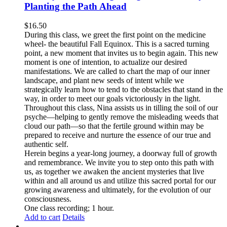
Planting the Path Ahead
$
16.50
During this class, we greet the first point on the medicine
wheel- the beautiful Fall Equinox. This is a sacred turning
point, a new moment that invites us to begin again. This new
moment is one of intention, to actualize our desired
manifestations. We are called to chart the map of our inner
landscape, and plant new seeds of intent while we
strategically learn how to tend to the obstacles that stand in the
way, in order to meet our goals victoriously in the light.
Throughout this class, Nina assists us in tilling the soil of our
psyche—helping to gently remove the misleading weeds that
cloud our path—so that the fertile ground within may be
prepared to receive and nurture the essence of our true and
authentic self.
Herein begins a year-long journey, a doorway full of growth
and remembrance. We invite you to step onto this path with
us, as together we awaken the ancient mysteries that live
within and all around us and utilize this sacred portal for our
growing awareness and ultimately, for the evolution of our
consciousness.
One class recording; 1 hour.
Add to cart
Details