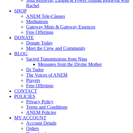
Soul Retrieval, Limpia & Power Animal Retrieval with
Rachel
SHOP
ANEM Tele-Classes
Meditations
Gateway Mists & Gateway Essences
Free Offerings
DONATE
Donate Today
Meet the Crew and Community
BLOG
Sacred Transmissions from Nina
Messages from the Divine Mother
Dr Tudor
The Voices of ANEM
Prayers
Free Offerings
CONTACT
POLICIES
Privacy Policy
Terms and Conditions
ANEM Policies
MY ACCOUNT
Account Details
Orders