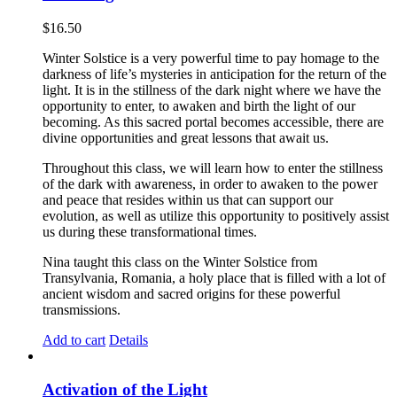
$
16.50
Winter Solstice is a very powerful time to pay homage to the
darkness of life’s mysteries in anticipation for the return of the
light. It is in the stillness of the dark night where we have the
opportunity to enter, to awaken and birth the light of our
becoming. As this sacred portal becomes accessible, there are
divine opportunities and great lessons that await us.
Throughout this class, we will learn how to enter the stillness
of the dark with awareness, in order to awaken to the power
and peace that resides within us that can support our
evolution, as well as utilize this opportunity to positively assist
us during these transformational times.
Nina taught this class on the Winter Solstice from
Transylvania, Romania, a holy place that is filled with a lot of
ancient wisdom and sacred origins for these powerful
transmissions.
Add to cart
Details
Activation of the Light