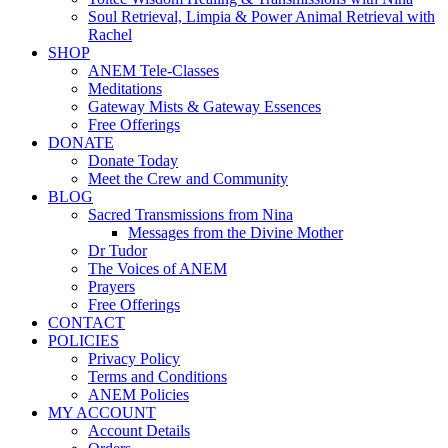
Soul Retrieval, Limpia & Power Animal Retrieval with
Rachel
SHOP
ANEM Tele-Classes
Meditations
Gateway Mists & Gateway Essences
Free Offerings
DONATE
Donate Today
Meet the Crew and Community
BLOG
Sacred Transmissions from Nina
Messages from the Divine Mother
Dr Tudor
The Voices of ANEM
Prayers
Free Offerings
CONTACT
POLICIES
Privacy Policy
Terms and Conditions
ANEM Policies
MY ACCOUNT
Account Details