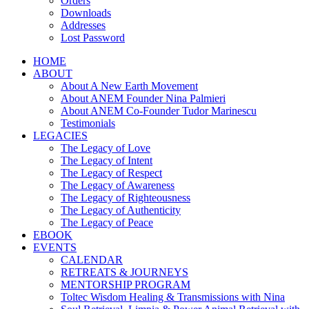
Orders
Downloads
Addresses
Lost Password
HOME
ABOUT
About A New Earth Movement
About ANEM Founder Nina Palmieri
About ANEM Co-Founder Tudor Marinescu
Testimonials
LEGACIES
The Legacy of Love
The Legacy of Intent
The Legacy of Respect
The Legacy of Awareness
The Legacy of Righteousness
The Legacy of Authenticity
The Legacy of Peace
EBOOK
EVENTS
CALENDAR
RETREATS & JOURNEYS
MENTORSHIP PROGRAM
Toltec Wisdom Healing & Transmissions with Nina