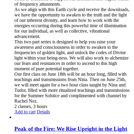
of frequency attunments.
As we align with this Earth cycle and receive the downloads,
we have the opportunity to awaken to the truth and the light
of our inherent divinity, and learn how to work with the
energies occurring during this powerful time of illumination
for our individual, as well as collective, vibrational
advancement.
This two part series is designed to help you raise your
awareness and consciousness in order to awaken to the
frequencies of golden light, and unlock the codes of Divine
light within your being-ness. We will also work to alchemize
our fears and resistances in order to ascend to this high
moment of pure potential together.
Our first class on June 18th will be an hour long, filled with
teachings and transmissions from Nina. Then on June 25th,
we will meet again for a two hour class taught by Nina and
Tudor, filled with more ritualized teachings and transmissions
for the Summer Solstice and complimented with channel by
Rachel Nez.
2 classes, 3 hours
Add to cart
Details
Peak of the Fire: We Rise Upright in the Light