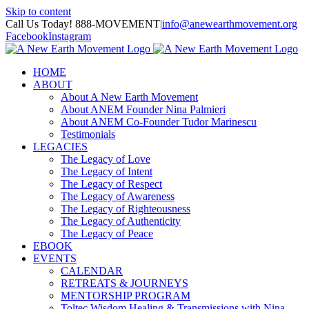
Skip to content
Call Us Today! 888-MOVEMENT
|
info@anewearthmovement.org
Facebook
Instagram
HOME
ABOUT
About A New Earth Movement
About ANEM Founder Nina Palmieri
About ANEM Co-Founder Tudor Marinescu
Testimonials
LEGACIES
The Legacy of Love
The Legacy of Intent
The Legacy of Respect
The Legacy of Awareness
The Legacy of Righteousness
The Legacy of Authenticity
The Legacy of Peace
EBOOK
EVENTS
CALENDAR
RETREATS & JOURNEYS
MENTORSHIP PROGRAM
Toltec Wisdom Healing & Transmissions with Nina