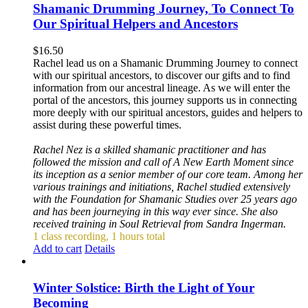
Shamanic Drumming Journey, To Connect To
Our Spiritual Helpers and Ancestors
$
16.50
Rachel lead us on a Shamanic Drumming Journey to connect
with our spiritual ancestors, to discover our gifts and to find
information from our ancestral lineage. As we will enter the
portal of the ancestors, this journey supports us in connecting
more deeply with our spiritual ancestors, guides and helpers to
assist during these powerful times.
Rachel Nez is a skilled shamanic practitioner and has
followed the mission and call of A New Earth Moment since
its inception as a senior member of our core team. Among her
various trainings and initiations, Rachel studied extensively
with the Foundation for Shamanic Studies over 25 years ago
and has been journeying in this way ever since. She also
received training in Soul Retrieval from Sandra Ingerman.
1 class recording, 1 hours total
Add to cart
Details
Winter Solstice: Birth the Light of Your
Becoming