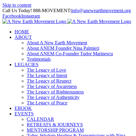
Skip to content
Call Us Today! 888-MOVEMENT
|
info@anewearthmovement.org
Facebook
Instagram
HOME
ABOUT
About A New Earth Movement
About ANEM Founder Nina Palmieri
About ANEM Co-Founder Tudor Marinescu
Testimonials
LEGACIES
The Legacy of Love
The Legacy of Intent
The Legacy of Respect
The Legacy of Awareness
The Legacy of Righteousness
The Legacy of Authenticity
The Legacy of Peace
EBOOK
EVENTS
CALENDAR
RETREATS & JOURNEYS
MENTORSHIP PROGRAM
Toltec Wisdom Healing & Transmissions with Nina