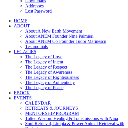
Downloads
Addresses
Lost Password
HOME
ABOUT
About A New Earth Movement
About ANEM Founder Nina Palmieri
About ANEM Co-Founder Tudor Marinescu
Testimonials
LEGACIES
The Legacy of Love
The Legacy of Intent
The Legacy of Respect
The Legacy of Awareness
The Legacy of Righteousness
The Legacy of Authenticity
The Legacy of Peace
EBOOK
EVENTS
CALENDAR
RETREATS & JOURNEYS
MENTORSHIP PROGRAM
Toltec Wisdom Healing & Transmissions with Nina
Soul Retrieval, Limpia & Power Animal Retrieval with