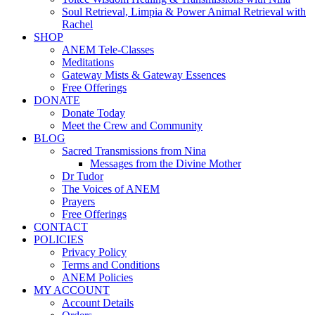
Soul Retrieval, Limpia & Power Animal Retrieval with
Rachel
SHOP
ANEM Tele-Classes
Meditations
Gateway Mists & Gateway Essences
Free Offerings
DONATE
Donate Today
Meet the Crew and Community
BLOG
Sacred Transmissions from Nina
Messages from the Divine Mother
Dr Tudor
The Voices of ANEM
Prayers
Free Offerings
CONTACT
POLICIES
Privacy Policy
Terms and Conditions
ANEM Policies
MY ACCOUNT
Account Details