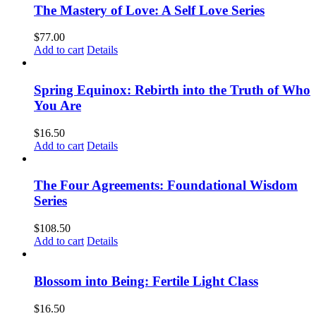
The Mastery of Love: A Self Love Series
$
77.00
Add to cart
Details
Spring Equinox: Rebirth into the Truth of Who
You Are
$
16.50
Add to cart
Details
The Four Agreements: Foundational Wisdom
Series
$
108.50
Add to cart
Details
Blossom into Being: Fertile Light Class
$
16.50