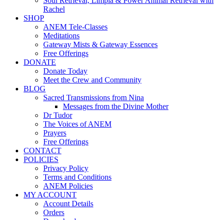
Soul Retrieval, Limpia & Power Animal Retrieval with
Rachel
SHOP
ANEM Tele-Classes
Meditations
Gateway Mists & Gateway Essences
Free Offerings
DONATE
Donate Today
Meet the Crew and Community
BLOG
Sacred Transmissions from Nina
Messages from the Divine Mother
Dr Tudor
The Voices of ANEM
Prayers
Free Offerings
CONTACT
POLICIES
Privacy Policy
Terms and Conditions
ANEM Policies
MY ACCOUNT
Account Details
Orders