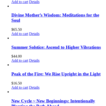
Add to cart
Details
Divine Mother’s Wisdom: Meditations for the
Soul
$
65.50
Add to cart
Details
Summer Solstice: Ascend to Higher Vibrations
$
44.00
Add to cart
Details
Peak of the Fire: We Rise Upright in the Light
$
16.50
Add to cart
Details
New Cycle ~ New Beginnings: Intentionally