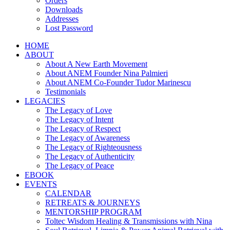
Orders
Downloads
Addresses
Lost Password
HOME
ABOUT
About A New Earth Movement
About ANEM Founder Nina Palmieri
About ANEM Co-Founder Tudor Marinescu
Testimonials
LEGACIES
The Legacy of Love
The Legacy of Intent
The Legacy of Respect
The Legacy of Awareness
The Legacy of Righteousness
The Legacy of Authenticity
The Legacy of Peace
EBOOK
EVENTS
CALENDAR
RETREATS & JOURNEYS
MENTORSHIP PROGRAM
Toltec Wisdom Healing & Transmissions with Nina