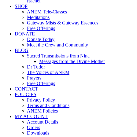
Rachel
SHOP
ANEM Tele-Classes
Meditations
Gateway Mists & Gateway Essences
Free Offerings
DONATE
Donate Today
Meet the Crew and Community
BLOG
Sacred Transmissions from Nina
Messages from the Divine Mother
Dr Tudor
The Voices of ANEM
Prayers
Free Offerings
CONTACT
POLICIES
Privacy Policy
Terms and Conditions
ANEM Policies
MY ACCOUNT
Account Details
Orders
Downloads