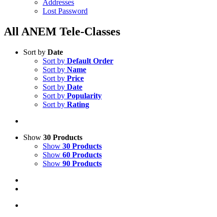
Addresses
Lost Password
All ANEM Tele-Classes
Sort by
Date
Sort by
Default Order
Sort by
Name
Sort by
Price
Sort by
Date
Sort by
Popularity
Sort by
Rating
Show
30 Products
Show
30 Products
Show
60 Products
Show
90 Products