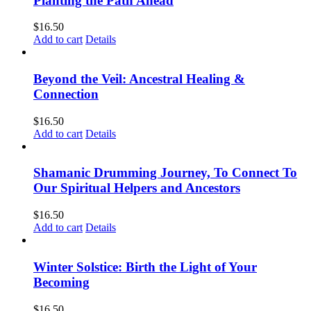
Planting the Path Ahead
$
16.50
Add to cart
Details
Beyond the Veil: Ancestral Healing &
Connection
$
16.50
Add to cart
Details
Shamanic Drumming Journey, To Connect To
Our Spiritual Helpers and Ancestors
$
16.50
Add to cart
Details
Winter Solstice: Birth the Light of Your
Becoming
$
16.50