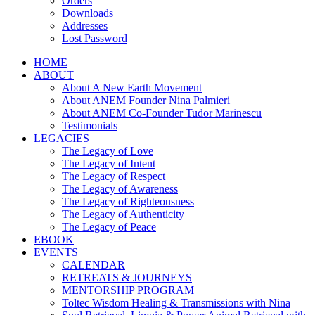
Orders
Downloads
Addresses
Lost Password
HOME
ABOUT
About A New Earth Movement
About ANEM Founder Nina Palmieri
About ANEM Co-Founder Tudor Marinescu
Testimonials
LEGACIES
The Legacy of Love
The Legacy of Intent
The Legacy of Respect
The Legacy of Awareness
The Legacy of Righteousness
The Legacy of Authenticity
The Legacy of Peace
EBOOK
EVENTS
CALENDAR
RETREATS & JOURNEYS
MENTORSHIP PROGRAM
Toltec Wisdom Healing & Transmissions with Nina