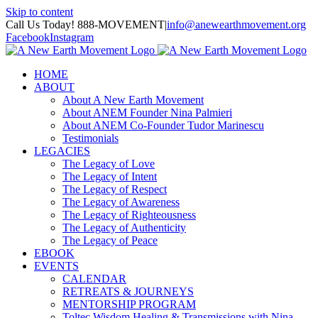
Skip to content
Call Us Today! 888-MOVEMENT
|
info@anewearthmovement.org
Facebook
Instagram
HOME
ABOUT
About A New Earth Movement
About ANEM Founder Nina Palmieri
About ANEM Co-Founder Tudor Marinescu
Testimonials
LEGACIES
The Legacy of Love
The Legacy of Intent
The Legacy of Respect
The Legacy of Awareness
The Legacy of Righteousness
The Legacy of Authenticity
The Legacy of Peace
EBOOK
EVENTS
CALENDAR
RETREATS & JOURNEYS
MENTORSHIP PROGRAM
Toltec Wisdom Healing & Transmissions with Nina