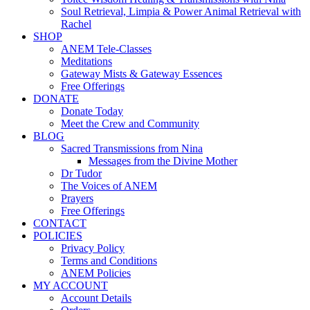
Soul Retrieval, Limpia & Power Animal Retrieval with
Rachel
SHOP
ANEM Tele-Classes
Meditations
Gateway Mists & Gateway Essences
Free Offerings
DONATE
Donate Today
Meet the Crew and Community
BLOG
Sacred Transmissions from Nina
Messages from the Divine Mother
Dr Tudor
The Voices of ANEM
Prayers
Free Offerings
CONTACT
POLICIES
Privacy Policy
Terms and Conditions
ANEM Policies
MY ACCOUNT
Account Details