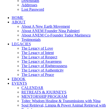
Downloads
Addresses
Lost Password
HOME
ABOUT
About A New Earth Movement
About ANEM Founder Nina Palmieri
About ANEM Co-Founder Tudor Marinescu
Testimonials
LEGACIES
The Legacy of Love
The Legacy of Intent
The Legacy of Respect
The Legacy of Awareness
The Legacy of Righteousness
The Legacy of Authenticity
The Legacy of Peace
EBOOK
EVENTS
CALENDAR
RETREATS & JOURNEYS
MENTORSHIP PROGRAM
Toltec Wisdom Healing & Transmissions with Nina
Soul Retrieval, Limpia & Power Animal Retrieval with