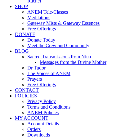
Rachel
SHOP
ANEM Tele-Classes
Meditations
Gateway Mists & Gateway Essences
Free Offerings
DONATE
Donate Today
Meet the Crew and Community
BLOG
Sacred Transmissions from Nina
Messages from the Divine Mother
Dr Tudor
The Voices of ANEM
Prayers
Free Offerings
CONTACT
POLICIES
Privacy Policy
Terms and Conditions
ANEM Policies
MY ACCOUNT
Account Details
Orders
Downloads