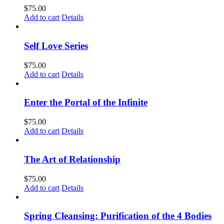
$
75.00
Add to cart
Details
Self Love Series
$
75.00
Add to cart
Details
Enter the Portal of the Infinite
$
75.00
Add to cart
Details
The Art of Relationship
$
75.00
Add to cart
Details
Spring Cleansing: Purification of the 4 Bodies