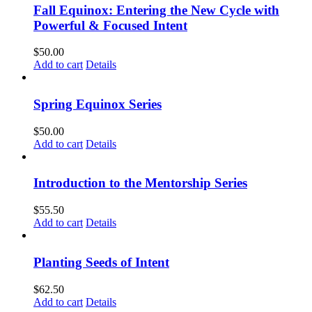
Fall Equinox: Entering the New Cycle with
Powerful & Focused Intent
$
50.00
Add to cart
Details
Spring Equinox Series
$
50.00
Add to cart
Details
Introduction to the Mentorship Series
$
55.50
Add to cart
Details
Planting Seeds of Intent
$
62.50
Add to cart
Details