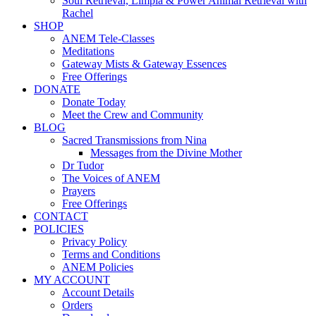
Soul Retrieval, Limpia & Power Animal Retrieval with
Rachel
SHOP
ANEM Tele-Classes
Meditations
Gateway Mists & Gateway Essences
Free Offerings
DONATE
Donate Today
Meet the Crew and Community
BLOG
Sacred Transmissions from Nina
Messages from the Divine Mother
Dr Tudor
The Voices of ANEM
Prayers
Free Offerings
CONTACT
POLICIES
Privacy Policy
Terms and Conditions
ANEM Policies
MY ACCOUNT
Account Details
Orders