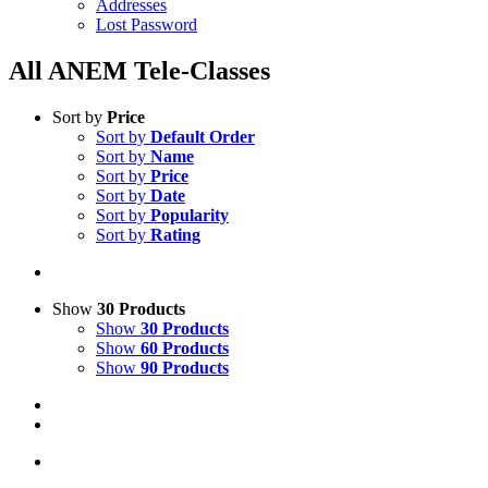
Addresses
Lost Password
All ANEM Tele-Classes
Sort by
Price
Sort by
Default Order
Sort by
Name
Sort by
Price
Sort by
Date
Sort by
Popularity
Sort by
Rating
Show
30 Products
Show
30 Products
Show
60 Products
Show
90 Products