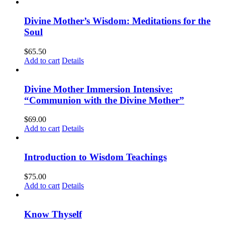
Divine Mother’s Wisdom: Meditations for the
Soul
$
65.50
Add to cart
Details
Divine Mother Immersion Intensive:
“Communion with the Divine Mother”
$
69.00
Add to cart
Details
Introduction to Wisdom Teachings
$
75.00
Add to cart
Details
Know Thyself