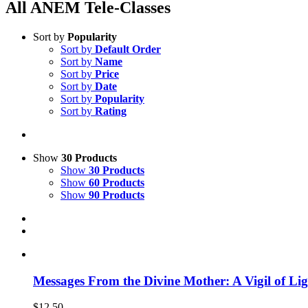
All ANEM Tele-Classes
Sort by
Popularity
Sort by
Default Order
Sort by
Name
Sort by
Price
Sort by
Date
Sort by
Popularity
Sort by
Rating
Show
30 Products
Show
30 Products
Show
60 Products
Show
90 Products
Messages From the Divine Mother: A Vigil of Li
$
12.50