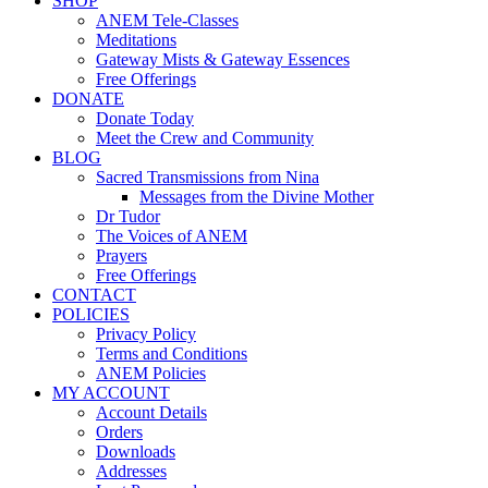
SHOP
ANEM Tele-Classes
Meditations
Gateway Mists & Gateway Essences
Free Offerings
DONATE
Donate Today
Meet the Crew and Community
BLOG
Sacred Transmissions from Nina
Messages from the Divine Mother
Dr Tudor
The Voices of ANEM
Prayers
Free Offerings
CONTACT
POLICIES
Privacy Policy
Terms and Conditions
ANEM Policies
MY ACCOUNT
Account Details
Orders
Downloads
Addresses