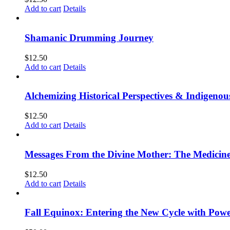
Add to cart
Details
Shamanic Drumming Journey
$
12.50
Add to cart
Details
Alchemizing Historical Perspectives & Indigen
$
12.50
Add to cart
Details
Messages From the Divine Mother: The Medicine
$
12.50
Add to cart
Details
Fall Equinox: Entering the New Cycle with Powe