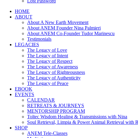
Lost Password
HOME
ABOUT
About A New Earth Movement
About ANEM Founder Nina Palmieri
About ANEM Co-Founder Tudor Marinescu
Testimonials
LEGACIES
The Legacy of Love
The Legacy of Intent
The Legacy of Respect
The Legacy of Awareness
The Legacy of Righteousness
The Legacy of Authenticity
The Legacy of Peace
EBOOK
EVENTS
CALENDAR
RETREATS & JOURNEYS
MENTORSHIP PROGRAM
Toltec Wisdom Healing & Transmissions with Nina
Soul Retrieval, Limpia & Power Animal Retrieval with 
SHOP
ANEM Tele-Classes