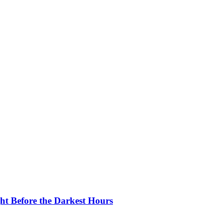
ght Before the Darkest Hours