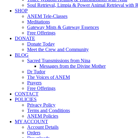
Soul Retrieval, Limpia & Power Animal Retrieval with 
SHOP
ANEM Tele-Classes
Meditations
Gateway Mists & Gateway Essences
Free Offerings
DONATE
Donate Today
Meet the Crew and Community
BLOG
Sacred Transmissions from Nina
Messages from the Divine Mother
Dr Tudor
The Voices of ANEM
Prayers
Free Offerings
CONTACT
POLICIES
Privacy Policy
Terms and Conditions
ANEM Policies
MY ACCOUNT
Account Details
Orders