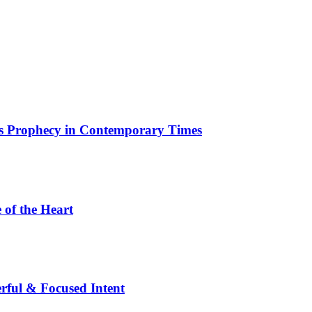
ous Prophecy in Contemporary Times
 of the Heart
rful & Focused Intent