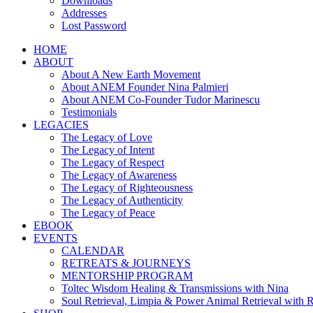
Downloads
Addresses
Lost Password
HOME
ABOUT
About A New Earth Movement
About ANEM Founder Nina Palmieri
About ANEM Co-Founder Tudor Marinescu
Testimonials
LEGACIES
The Legacy of Love
The Legacy of Intent
The Legacy of Respect
The Legacy of Awareness
The Legacy of Righteousness
The Legacy of Authenticity
The Legacy of Peace
EBOOK
EVENTS
CALENDAR
RETREATS & JOURNEYS
MENTORSHIP PROGRAM
Toltec Wisdom Healing & Transmissions with Nina
Soul Retrieval, Limpia & Power Animal Retrieval with 