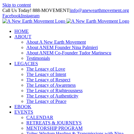
Skip to content
Call Us Today! 888-MOVEMENT
|
info@anewearthmovement.org
Facebook
Instagram
HOME
ABOUT
About A New Earth Movement
About ANEM Founder Nina Palmieri
About ANEM Co-Founder Tudor Marinescu
Testimonials
LEGACIES
The Legacy of Love
The Legacy of Intent
The Legacy of Respect
The Legacy of Awareness
The Legacy of Righteousness
The Legacy of Authenticity
The Legacy of Peace
EBOOK
EVENTS
CALENDAR
RETREATS & JOURNEYS
MENTORSHIP PROGRAM
Toltec Wisdom Healing & Transmissions with Nina