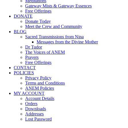
Meditations
Gateway Mists & Gateway Essences
Free Offerings
DONATE
Donate Today
Meet the Crew and Community
BLOG
Sacred Transmissions from Nina
Messages from the Divine Mother
Dr Tudor
The Voices of ANEM
Prayers
Free Offerings
CONTACT
POLICIES
Privacy Policy
Terms and Conditions
ANEM Policies
MY ACCOUNT
Account Details
Orders
Downloads
Addresses
Lost Password