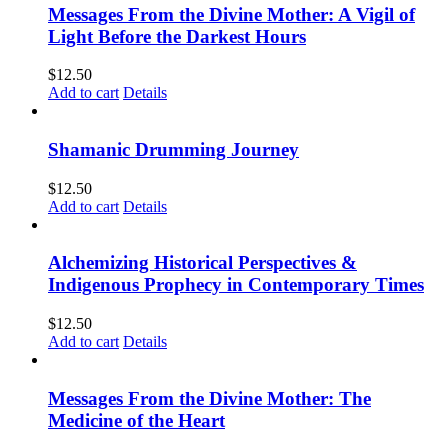
Messages From the Divine Mother: A Vigil of
Light Before the Darkest Hours
$
12.50
Add to cart
Details
Shamanic Drumming Journey
$
12.50
Add to cart
Details
Alchemizing Historical Perspectives &
Indigenous Prophecy in Contemporary Times
$
12.50
Add to cart
Details
Messages From the Divine Mother: The
Medicine of the Heart