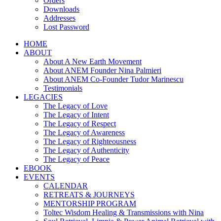
Orders
Downloads
Addresses
Lost Password
HOME
ABOUT
About A New Earth Movement
About ANEM Founder Nina Palmieri
About ANEM Co-Founder Tudor Marinescu
Testimonials
LEGACIES
The Legacy of Love
The Legacy of Intent
The Legacy of Respect
The Legacy of Awareness
The Legacy of Righteousness
The Legacy of Authenticity
The Legacy of Peace
EBOOK
EVENTS
CALENDAR
RETREATS & JOURNEYS
MENTORSHIP PROGRAM
Toltec Wisdom Healing & Transmissions with Nina