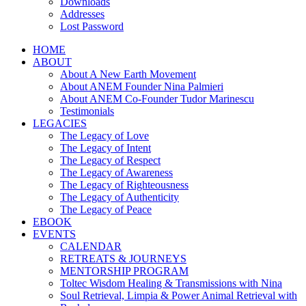
Downloads
Addresses
Lost Password
HOME
ABOUT
About A New Earth Movement
About ANEM Founder Nina Palmieri
About ANEM Co-Founder Tudor Marinescu
Testimonials
LEGACIES
The Legacy of Love
The Legacy of Intent
The Legacy of Respect
The Legacy of Awareness
The Legacy of Righteousness
The Legacy of Authenticity
The Legacy of Peace
EBOOK
EVENTS
CALENDAR
RETREATS & JOURNEYS
MENTORSHIP PROGRAM
Toltec Wisdom Healing & Transmissions with Nina
Soul Retrieval, Limpia & Power Animal Retrieval with