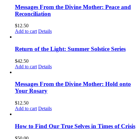
Messages From the Divine Mother: Peace and
Reconciliation
$
12.50
Add to cart
Details
Return of the Light: Summer Solstice Series
$
42.50
Add to cart
Details
Messages From the Divine Mother: Hold onto
Your Rosary
$
12.50
Add to cart
Details
How to Find Our True Selves in Times of Crisis
$
50.00