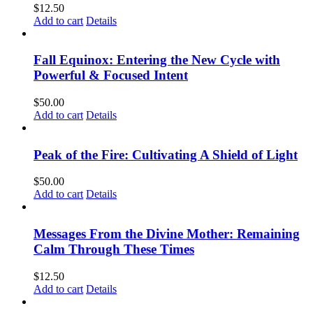
$
12.50
Add to cart
Details
Fall Equinox: Entering the New Cycle with
Powerful & Focused Intent
$
50.00
Add to cart
Details
Peak of the Fire: Cultivating A Shield of Light
$
50.00
Add to cart
Details
Messages From the Divine Mother: Remaining
Calm Through These Times
$
12.50
Add to cart
Details