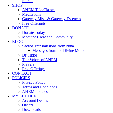
Rachel
SHOP
ANEM Tele-Classes
Meditations
Gateway Mists & Gateway Essences
Free Offerings
DONATE
Donate Today
Meet the Crew and Community
BLOG
Sacred Transmissions from Nina
Messages from the Divine Mother
Dr Tudor
The Voices of ANEM
Prayers
Free Offerings
CONTACT
POLICIES
Privacy Policy
Terms and Conditions
ANEM Policies
MY ACCOUNT
Account Details
Orders
Downloads