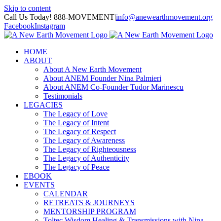
Skip to content
Call Us Today! 888-MOVEMENT
|
info@anewearthmovement.org
Facebook
Instagram
HOME
ABOUT
About A New Earth Movement
About ANEM Founder Nina Palmieri
About ANEM Co-Founder Tudor Marinescu
Testimonials
LEGACIES
The Legacy of Love
The Legacy of Intent
The Legacy of Respect
The Legacy of Awareness
The Legacy of Righteousness
The Legacy of Authenticity
The Legacy of Peace
EBOOK
EVENTS
CALENDAR
RETREATS & JOURNEYS
MENTORSHIP PROGRAM
Toltec Wisdom Healing & Transmissions with Nina