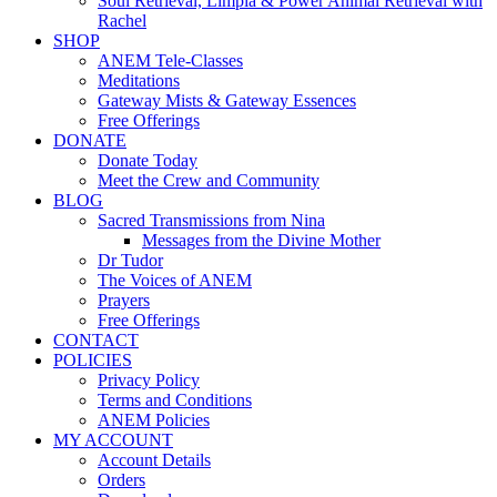
Soul Retrieval, Limpia & Power Animal Retrieval with
Rachel
SHOP
ANEM Tele-Classes
Meditations
Gateway Mists & Gateway Essences
Free Offerings
DONATE
Donate Today
Meet the Crew and Community
BLOG
Sacred Transmissions from Nina
Messages from the Divine Mother
Dr Tudor
The Voices of ANEM
Prayers
Free Offerings
CONTACT
POLICIES
Privacy Policy
Terms and Conditions
ANEM Policies
MY ACCOUNT
Account Details
Orders