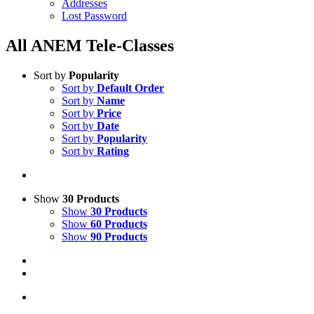
Addresses
Lost Password
All ANEM Tele-Classes
Sort by
Popularity
Sort by
Default Order
Sort by
Name
Sort by
Price
Sort by
Date
Sort by
Popularity
Sort by
Rating
Show
30 Products
Show
30 Products
Show
60 Products
Show
90 Products