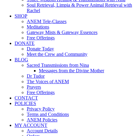
Soul Retrieval, Limpia & Power Animal Retrieval with
Rachel
SHOP
ANEM Tele-Classes
Meditations
Gateway Mists & Gateway Essences
Free Offerings
DONATE
Donate Today
Meet the Crew and Community
BLOG
Sacred Transmissions from Nina
Messages from the Divine Mother
Dr Tudor
The Voices of ANEM
Prayers
Free Offerings
CONTACT
POLICIES
Privacy Policy
Terms and Conditions
ANEM Policies
MY ACCOUNT
Account Details